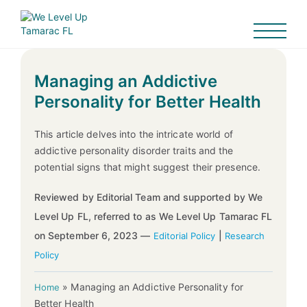
Managing an Addictive
Personality for Better Health
This article delves into the intricate world of
addictive personality disorder traits and the
potential signs that might suggest their presence.
Reviewed by Editorial Team and supported by We
Level Up FL, referred to as We Level Up Tamarac FL
on September 6, 2023 —
|
Editorial Policy
Research
Policy
»
Managing an Addictive Personality for
Home
Better Health