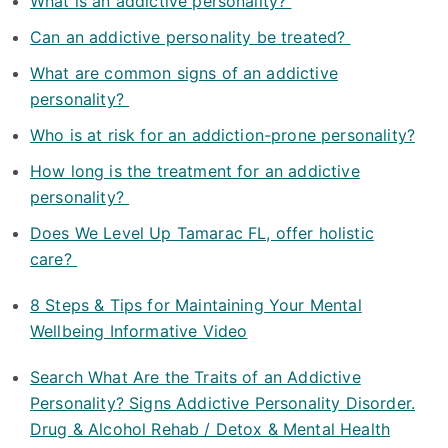
What is an addictive personality?
Can an addictive personality be treated?
What are common signs of an addictive
personality?
Who is at risk for an addiction-prone personality?
How long is the treatment for an addictive
personality?
Does We Level Up Tamarac FL, offer holistic
care?
8 Steps & Tips for Maintaining Your Mental
Wellbeing Informative Video
Search What Are the Traits of an Addictive
Personality? Signs Addictive Personality Disorder.
Drug & Alcohol Rehab / Detox & Mental Health