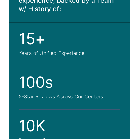
experience, backed by a Team
w/ History of:
15+
Years of Unified Experience
100s
5-Star Reviews Across Our Centers
10K