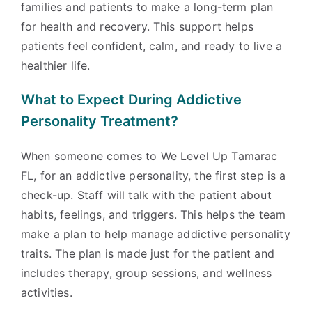
families and patients to make a long-term plan
for health and recovery. This support helps
patients feel confident, calm, and ready to live a
healthier life.
What to Expect During Addictive
Personality Treatment?
When someone comes to We Level Up Tamarac
FL, for an addictive personality, the first step is a
check-up. Staff will talk with the patient about
habits, feelings, and triggers. This helps the team
make a plan to help manage addictive personality
traits. The plan is made just for the patient and
includes therapy, group sessions, and wellness
activities.