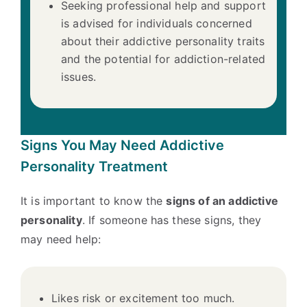
Seeking professional help and support
is advised for individuals concerned
about their addictive personality traits
and the potential for addiction-related
issues.
Signs You May Need Addictive
Personality Treatment
It is important to know the
signs of an addictive
personality
. If someone has these signs, they
may need help:
Likes risk or excitement too much.