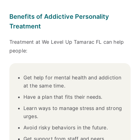
Benefits of Addictive Personality
Treatment
Treatment at We Level Up Tamarac FL can help
people:
Get help for mental health and addiction
at the same time.
Have a plan that fits their needs.
Learn ways to manage stress and strong
urges.
Avoid risky behaviors in the future.
Get support from staff and peers.