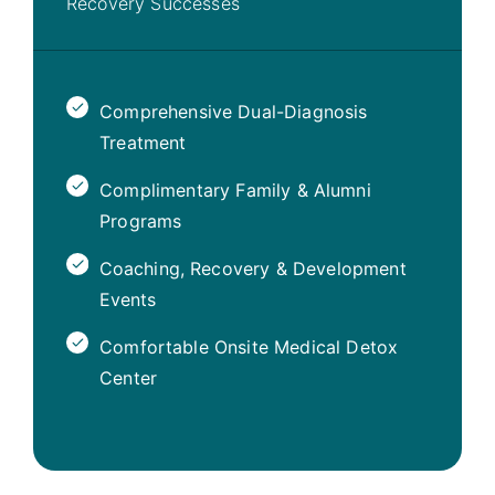
Recovery Successes
Comprehensive Dual-Diagnosis
Treatment
Complimentary Family & Alumni
Programs
Coaching, Recovery & Development
Events
Comfortable Onsite Medical Detox
Center