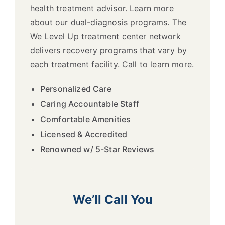
health treatment advisor. Learn more
about our dual-diagnosis programs. The
We Level Up treatment center network
delivers recovery programs that vary by
each treatment facility. Call to learn more.
Personalized Care
Caring Accountable Staff
Comfortable Amenities
Licensed & Accredited
Renowned w/ 5-Star Reviews
We’ll Call You