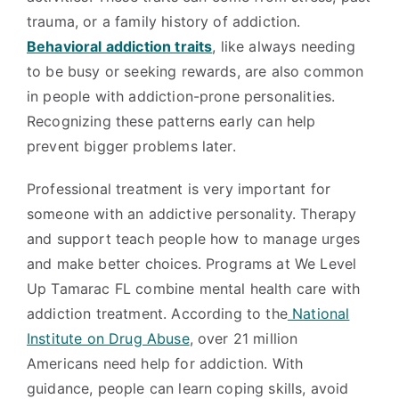
trauma, or a family history of addiction.
Behavioral addiction traits
, like always needing
to be busy or seeking rewards, are also common
in people with addiction-prone personalities.
Recognizing these patterns early can help
prevent bigger problems later.
Professional treatment is very important for
someone with an addictive personality. Therapy
and support teach people how to manage urges
and make better choices. Programs at We Level
Up Tamarac FL combine mental health care with
addiction treatment. According to the
National
Institute on Drug Abuse
, over 21 million
Americans need help for addiction. With
guidance, people can learn coping skills, avoid