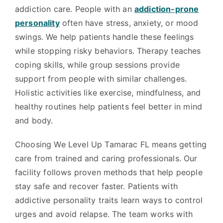
addiction care. People with an
addiction-prone
personality
often have stress, anxiety, or mood
swings. We help patients handle these feelings
while stopping risky behaviors. Therapy teaches
coping skills, while group sessions provide
support from people with similar challenges.
Holistic activities like exercise, mindfulness, and
healthy routines help patients feel better in mind
and body.
Choosing We Level Up Tamarac FL means getting
care from trained and caring professionals. Our
facility follows proven methods that help people
stay safe and recover faster. Patients with
addictive personality traits learn ways to control
urges and avoid relapse. The team works with