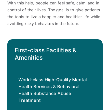
With this help, people can feel safe, calm, and in
control of their lives. The goal is to give patients
the tools to live a happier and healthier life while
avoiding risky behaviors in the future.
First-class Facilities &
Amenities
World-class High-Quality Mental
Health Services & Behavioral
Health Substance Abuse
Treatment