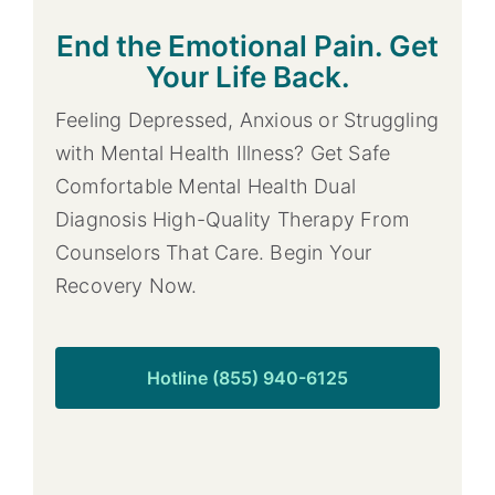
End the Emotional Pain. Get
Your Life Back.
Feeling Depressed, Anxious or Struggling
with Mental Health Illness? Get Safe
Comfortable Mental Health Dual
Diagnosis High-Quality Therapy From
Counselors That Care. Begin Your
Recovery Now.
Hotline (855) 940-6125