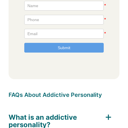
FAQs About Addictive Personality
What is an addictive
personality?