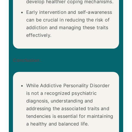
develop healthier coping mechanisms.
Early intervention and self-awareness
can be crucial in reducing the risk of
addiction and managing these traits
effectively.
Conclusion:
While Addictive Personality Disorder
is not a recognized psychiatric
diagnosis, understanding and
addressing the associated traits and
tendencies is essential for maintaining
a healthy and balanced life.