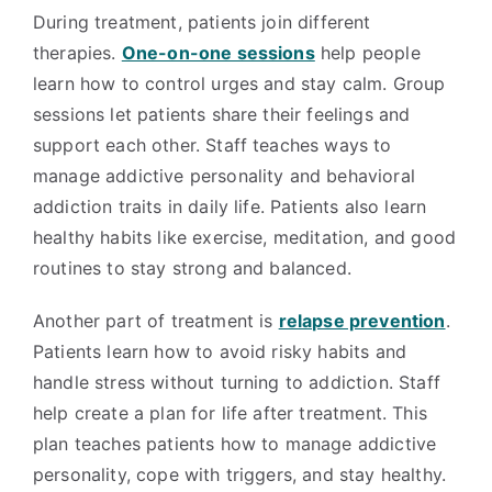
During treatment, patients join different
therapies.
One-on-one sessions
help people
learn how to control urges and stay calm. Group
sessions let patients share their feelings and
support each other. Staff teaches ways to
manage addictive personality and behavioral
addiction traits in daily life. Patients also learn
healthy habits like exercise, meditation, and good
routines to stay strong and balanced.
Another part of treatment is
relapse prevention
.
Patients learn how to avoid risky habits and
handle stress without turning to addiction. Staff
help create a plan for life after treatment. This
plan teaches patients how to manage addictive
personality, cope with triggers, and stay healthy.