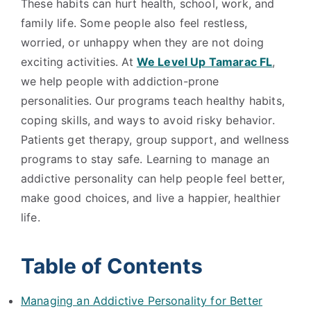
These habits can hurt health, school, work, and
family life. Some people also feel restless,
worried, or unhappy when they are not doing
exciting activities. At
We Level Up Tamarac FL
,
we help people with addiction-prone
personalities. Our programs teach healthy habits,
coping skills, and ways to avoid risky behavior.
Patients get therapy, group support, and wellness
programs to stay safe. Learning to manage an
addictive personality can help people feel better,
make good choices, and live a happier, healthier
life.
Table of Contents
Managing an Addictive Personality for Better