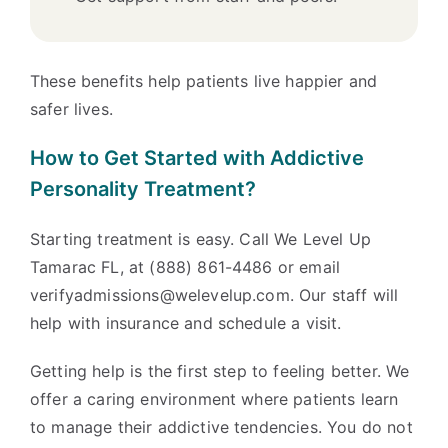
These benefits help patients live happier and
safer lives.
How to Get Started with Addictive
Personality Treatment?
Starting treatment is easy. Call We Level Up
Tamarac FL, at (888) 861-4486 or email
verifyadmissions@welevelup.com. Our staff will
help with insurance and schedule a visit.
Getting help is the first step to feeling better. We
offer a caring environment where patients learn
to manage their addictive tendencies. You do not