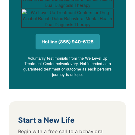
Hotline (855) 940-6125
Voluntarily testimonials from the We Level Up
Treatment Center network vary. Not intended as a
guaranteed treatment or outcome as each person's
journey is unique.
Start a New Life
Begin with a free call to a behavioral