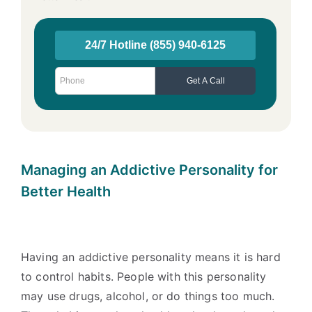
Managing an Addictive Personality for
Better Health
Having an addictive personality means it is hard
to control habits. People with this personality
may use drugs, alcohol, or do things too much.