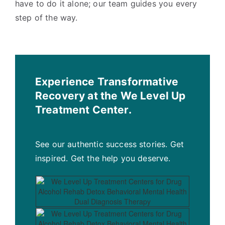
have to do it alone; our team guides you every
step of the way.
Experience Transformative
Recovery at the We Level Up
Treatment Center.
See our authentic success stories. Get
inspired. Get the help you deserve.