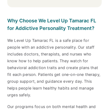
Why Choose We Level Up Tamarac FL
for Addictive Personality Treatment?
We Level Up Tamarac FL is a safe place for
people with an addictive personality. Our staff
includes doctors, therapists, and nurses who
know how to help patients. They watch for
behavioral addiction traits and create plans that
fit each person. Patients get one-on-one therapy,
group support, and guidance every day. This
helps people learn healthy habits and manage
urges safely.
Our programs focus on both mental health and