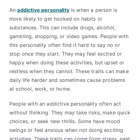
An
addictive personality
is when a person is
more likely to get hooked on habits or
substances. This can include drugs, alcohol,
gambling, shopping, or video games. People with
this personality often find it hard to say no or
stop once they start. They may feel excited or
happy when doing these activities, but upset or
restless when they cannot. These traits can make
daily life harder and sometimes cause problems
at school, work, or home.
People with an addictive personality often act
without thinking. They may take risks, make quick
choices, or seek new thrills. Some have mood
swings or feel anxious when not doing exciting
activities. These traits can come from stress, past