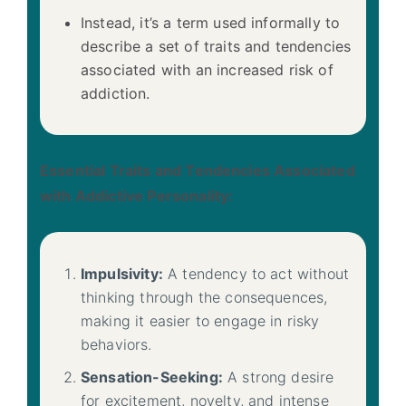
Instead, it’s a term used informally to
describe a set of traits and tendencies
associated with an increased risk of
addiction.
Essential Traits and Tendencies Associated
with Addictive Personality:
Impulsivity:
A tendency to act without
thinking through the consequences,
making it easier to engage in risky
behaviors.
Sensation-Seeking:
A strong desire
for excitement, novelty, and intense