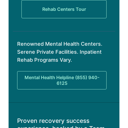
Rehab Centers Tour
Renowned Mental Health Centers.
Serene Private Facilities. Inpatient
Rehab Programs Vary.
Mental Health Helpline (855) 940-
6125
Proven recovery success