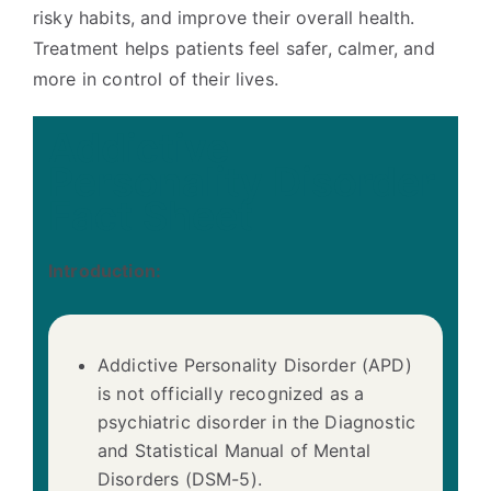
risky habits, and improve their overall health.
Treatment helps patients feel safer, calmer, and
more in control of their lives.
Addictive
Personality Disorder
Fact Sheet
Introduction:
Addictive Personality Disorder (APD)
is not officially recognized as a
psychiatric disorder in the Diagnostic
and Statistical Manual of Mental
Disorders (DSM-5).