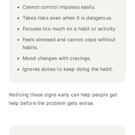
Cannot control impulses easily.
Takes risks even when it is dangerous.
Focuses too much on a habit or activity.
Feels stressed and cannot cope without
habits.
Mood changes with cravings.
Ignores duties to keep doing the habit.
Noticing these signs early can help people get
help before the problem gets worse.