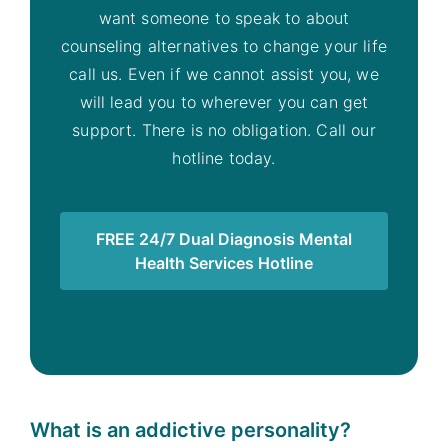
want someone to speak to about
counseling alternatives to change your life
call us. Even if we cannot assist you, we
will lead you to wherever you can get
support. There is no obligation. Call our
hotline today.
FREE 24/7 Dual Diagnosis Mental
Health Services Hotline
What is an addictive personality?