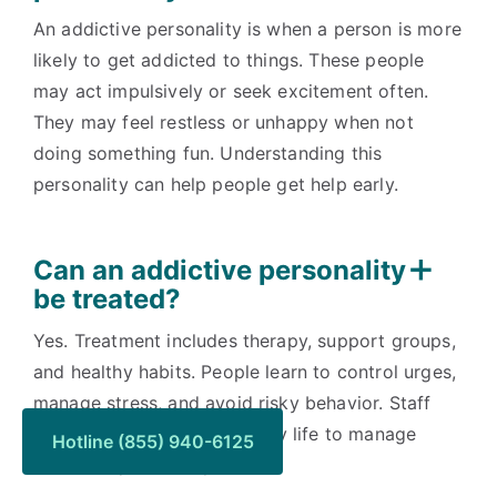
An addictive personality is when a person is more
likely to get addicted to things. These people
may act impulsively or seek excitement often.
They may feel restless or unhappy when not
doing something fun. Understanding this
personality can help people get help early.
Can an addictive personality
be treated?
Yes. Treatment includes therapy, support groups,
and healthy habits. People learn to control urges,
manage stress, and avoid risky behavior. Staff
teaches simple tools for daily life to manage
Hotline (855) 940-6125
addictive personality.