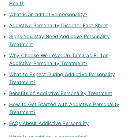
Health
What is an addictive personality?
Addictive Personality Disorder Fact Sheet
Signs You May Need Addictive Personality
Treatment
Why Choose We Level Up Tamarac FL for
Addictive Personality Treatment?
What to Expect During Addictive Personality
Treatment?
Benefits of Addictive Personality Treatment
How to Get Started with Addictive Personality
Treatment?
FAQs About Addictive Personality