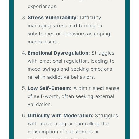
experiences.
Stress Vulnerability:
Difficulty
managing stress and turning to
substances or behaviors as coping
mechanisms.
Emotional Dysregulation:
Struggles
with emotional regulation, leading to
mood swings and seeking emotional
relief in addictive behaviors.
Low Self-Esteem:
A diminished sense
of self-worth, often seeking external
validation.
Difficulty with Moderation:
Struggles
with moderating or controlling the
consumption of substances or