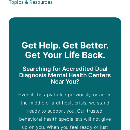
Topics & Resources
Get Help. Get Better.
Get Your Life Back.
Searching for Accredited Dual
Diagnosis Mental Health Centers
Near You?
Even if therapy failed previously, or are in
the middle of a difficult crisis, we stand
ready to support you. Our trusted
behavioral health specialists will not give
up on you. When you feel ready or just