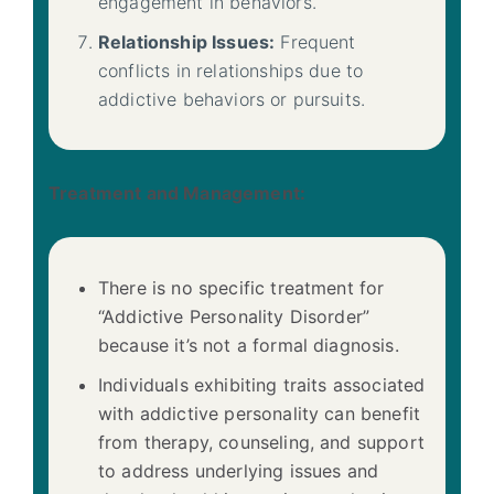
engagement in behaviors.
Relationship Issues:
Frequent
conflicts in relationships due to
addictive behaviors or pursuits.
Treatment and Management:
There is no specific treatment for
“Addictive Personality Disorder”
because it’s not a formal diagnosis.
Individuals exhibiting traits associated
with addictive personality can benefit
from therapy, counseling, and support
to address underlying issues and