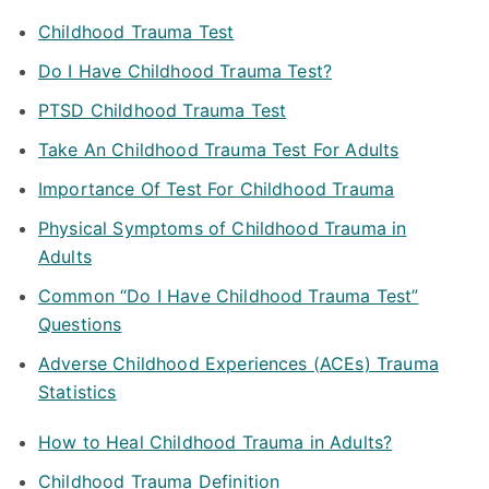
Childhood Trauma Test
Do I Have Childhood Trauma Test?
PTSD Childhood Trauma Test
Take An Childhood Trauma Test For Adults
Importance Of Test For Childhood Trauma
Physical Symptoms of Childhood Trauma in
Adults
Common “Do I Have Childhood Trauma Test”
Questions
Adverse Childhood Experiences (ACEs) Trauma
Statistics
How to Heal Childhood Trauma in Adults?
Childhood Trauma Definition