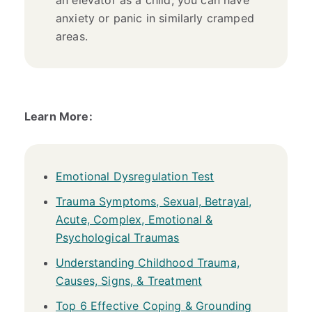
anxiety or panic in similarly cramped
areas.
Learn More:
Emotional Dysregulation Test
Trauma Symptoms, Sexual, Betrayal,
Acute, Complex, Emotional &
Psychological Traumas
Understanding Childhood Trauma,
Causes, Signs, & Treatment
Top 6 Effective Coping & Grounding