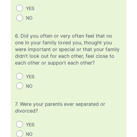
YES
NO
6.
Did you often or very often feel that no
one in your family loved you, thought you
were important or special or that your family
didn’t look out for each other, feel close to
each other or support each other?
YES
NO
7.
Were your parents ever separated or
divorced?
YES
NO