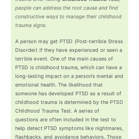
people can address the root cause and find
constructive ways to manage their childhood
trauma signs.
A person may get PTSD (Post-terrible Stress
Disorder) if they have experienced or seen a
terrible event. One of the main causes of
PTSD is childhood trauma, which can have a
long-lasting impact on a person’s mental and
emotional health. The likelihood that
someone has developed PTSD as a result of
childhood trauma is determined by the PTSD
Childhood Trauma Test. A series of
questions are often included in the test to
help detect PTSD symptoms like nightmares,
flashbacks, and avoidance behaviors. Those