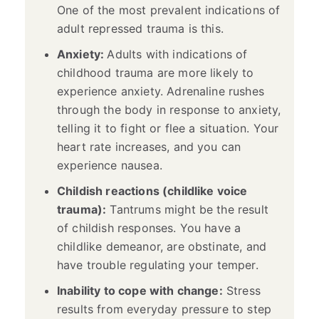
One of the most prevalent indications of
adult repressed trauma is this.
Anxiety:
Adults with indications of
childhood trauma are more likely to
experience anxiety. Adrenaline rushes
through the body in response to anxiety,
telling it to fight or flee a situation. Your
heart rate increases, and you can
experience nausea.
Childish reactions (childlike voice
trauma):
Tantrums might be the result
of childish responses. You have a
childlike demeanor, are obstinate, and
have trouble regulating your temper.
Inability to cope with change:
Stress
results from everyday pressure to step