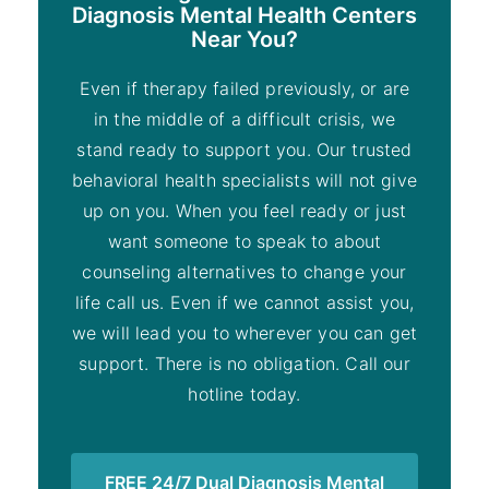
Diagnosis Mental Health Centers
Near You?
Even if therapy failed previously, or are
in the middle of a difficult crisis, we
stand ready to support you. Our trusted
behavioral health specialists will not give
up on you. When you feel ready or just
want someone to speak to about
counseling alternatives to change your
life call us. Even if we cannot assist you,
we will lead you to wherever you can get
support. There is no obligation. Call our
hotline today.
FREE 24/7 Dual Diagnosis Mental