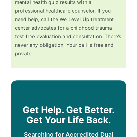
mental health quiz results with a
professional healthcare counselor. If you
need help, call the We Level Up treatment
center advocates for a childhood trauma
test free evaluation and consultation. There’s
never any obligation. Your call is free and
private.
Get Help. Get Better.
Get Your Life Back.
Searching for Accredited Dual