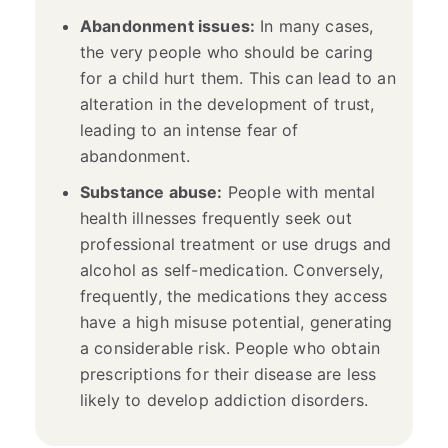
Abandonment issues:
In many cases,
the very people who should be caring
for a child hurt them. This can lead to an
alteration in the development of trust,
leading to an intense fear of
abandonment.
Substance abuse:
People with mental
health illnesses frequently seek out
professional treatment or use drugs and
alcohol as self-medication. Conversely,
frequently, the medications they access
have a high misuse potential, generating
a considerable risk. People who obtain
prescriptions for their disease are less
likely to develop addiction disorders.