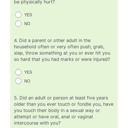
be physically hurt?
YES
NO
4.
Did a parent or other adult in the
household often or very often push, grab,
slap, throw something at you or ever hit you
so hard that you had marks or were injured?
YES
NO
5.
Did an adult or person at least five years
older than you ever touch or fondle you, have
you touch their body in a sexual way or
attempt or have oral, anal or vaginal
intercourse with you?