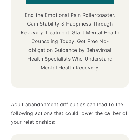
End the Emotional Pain Rollercoaster.
Gain Stability & Happiness Through
Recovery Treatment. Start Mental Health
Counseling Today. Get Free No-
obligation Guidance by Behaviroal
Health Specialists Who Understand
Mental Health Recovery.
Adult abandonment difficulties can lead to the
following actions that could lower the caliber of
your relationships: