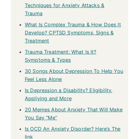
Techniques for Anxiety Attacks &
Trauma
What Is Complex Trauma & How Does It
Develop? CPTSD Symptoms, Signs &
Treatment
Trauma Treatment: What Is It?
Symptoms & Types
30 Songs About Depression To Help You
Feel Less Alone
Is Depression a Disability? Eligibility,
Appliying and More
20 Memes About Anxiety That Will Make
You Say “Me”
Is OCD An Anxiety Disorder? Here’s The
link