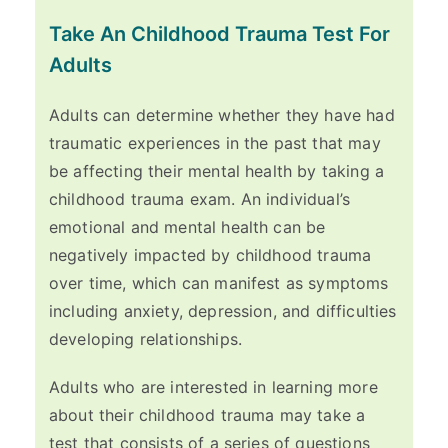
Take An Childhood Trauma Test For
Adults
Adults can determine whether they have had
traumatic experiences in the past that may
be affecting their mental health by taking a
childhood trauma exam. An individual’s
emotional and mental health can be
negatively impacted by childhood trauma
over time, which can manifest as symptoms
including anxiety, depression, and difficulties
developing relationships.
Adults who are interested in learning more
about their childhood trauma may take a
test that consists of a series of questions