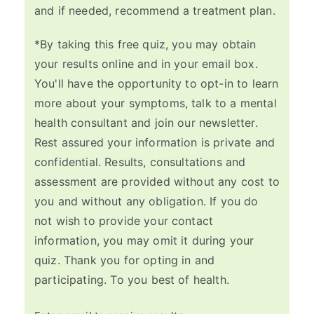
and if needed, recommend a treatment plan.
*By taking this free quiz, you may obtain
your results online and in your email box.
You'll have the opportunity to opt-in to learn
more about your symptoms, talk to a mental
health consultant and join our newsletter.
Rest assured your information is private and
confidential. Results, consultations and
assessment are provided without any cost to
you and without any obligation. If you do
not wish to provide your contact
information, you may omit it during your
quiz. Thank you for opting in and
participating. To you best of health.