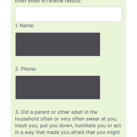
Enter email to receive results:
1.
Name:
2.
Phone:
3.
Did a parent or other adult in the
household often or very often swear at you,
insult you, put you down, humiliate you or act
in a way that made you afraid that you might