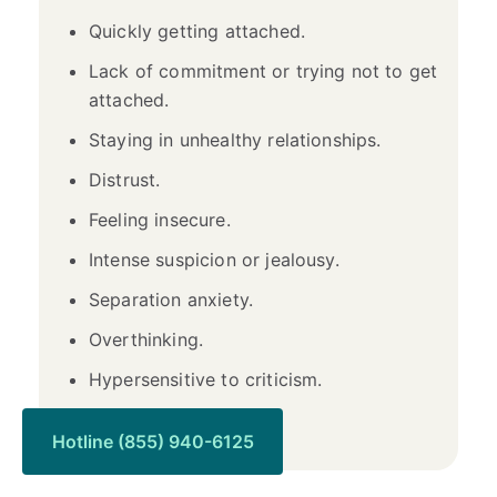
Quickly getting attached.
Lack of commitment or trying not to get
attached.
Staying in unhealthy relationships.
Distrust.
Feeling insecure.
Intense suspicion or jealousy.
Separation anxiety.
Overthinking.
Hypersensitive to criticism.
Self-blame.
Hotline (855) 940-6125