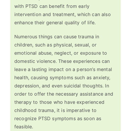
with PTSD can benefit from early
intervention and treatment, which can also
enhance their general quality of life.
Numerous things can cause trauma in
children, such as physical, sexual, or
emotional abuse, neglect, or exposure to
domestic violence. These experiences can
leave a lasting impact on a person’s mental
health, causing symptoms such as anxiety,
depression, and even suicidal thoughts. In
order to offer the necessary assistance and
therapy to those who have experienced
childhood trauma, it is imperative to
recognize PTSD symptoms as soon as
feasible.