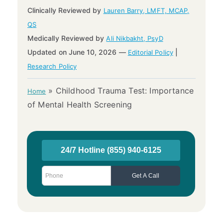
Clinically Reviewed by
Lauren Barry, LMFT, MCAP,
QS
Medically Reviewed by
Ali Nikbakht, PsyD
Updated on June 10, 2026 —
|
Editorial Policy
Research Policy
»
Childhood Trauma Test: Importance
Home
of Mental Health Screening