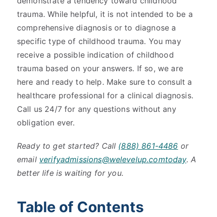
demonstrate a tendency toward childhood
trauma. While helpful, it is not intended to be a
comprehensive diagnosis or to diagnose a
specific type of childhood trauma. You may
receive a possible indication of childhood
trauma based on your answers. If so, we are
here and ready to help. Make sure to consult a
healthcare professional for a clinical diagnosis.
Call us 24/7 for any questions without any
obligation ever.
Ready to get started? Call
(888) 861-4486
or
email
verifyadmissions@welevelup.comtoday
. A
better life is waiting for you.
Table of Contents