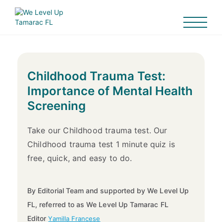
Childhood Trauma Test:
Importance of Mental Health
Screening
Take our Childhood trauma test. Our
Childhood trauma test 1 minute quiz is
free, quick, and easy to do.
By Editorial Team and supported by We Level Up
FL, referred to as We Level Up Tamarac FL
Editor
Yamilla Francese