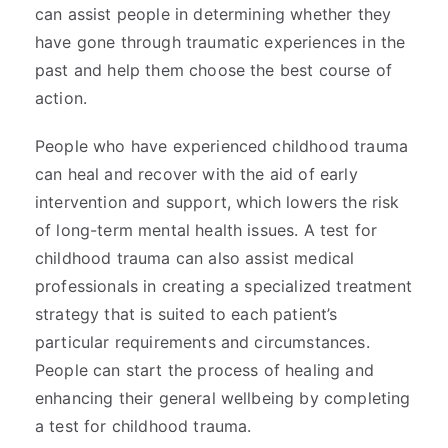
can assist people in determining whether they
have gone through traumatic experiences in the
past and help them choose the best course of
action.
People who have experienced childhood trauma
can heal and recover with the aid of early
intervention and support, which lowers the risk
of long-term mental health issues. A test for
childhood trauma can also assist medical
professionals in creating a specialized treatment
strategy that is suited to each patient’s
particular requirements and circumstances.
People can start the process of healing and
enhancing their general wellbeing by completing
a test for childhood trauma.