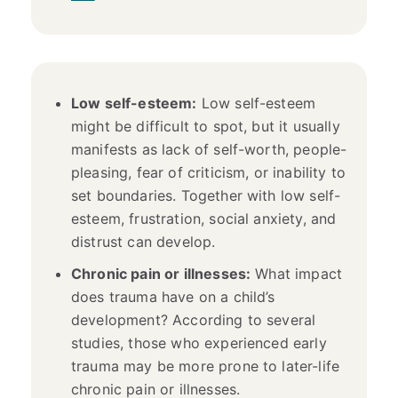
Low self-esteem:
Low self-esteem
might be difficult to spot, but it usually
manifests as lack of self-worth, people-
pleasing, fear of criticism, or inability to
set boundaries. Together with low self-
esteem, frustration, social anxiety, and
distrust can develop.
Chronic pain or illnesses:
What impact
does trauma have on a child’s
development? According to several
studies, those who experienced early
trauma may be more prone to later-life
chronic pain or illnesses.