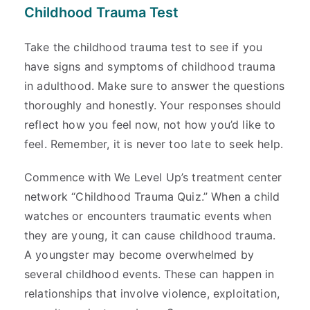
Childhood Trauma Test
Take the childhood trauma test to see if you
have signs and symptoms of childhood trauma
in adulthood. Make sure to answer the questions
thoroughly and honestly. Your responses should
reflect how you feel now, not how you’d like to
feel. Remember, it is never too late to seek help.
Commence with We Level Up’s treatment center
network “Childhood Trauma Quiz.” When a child
watches or encounters traumatic events when
they are young, it can cause childhood trauma.
A youngster may become overwhelmed by
several childhood events. These can happen in
relationships that involve violence, exploitation,