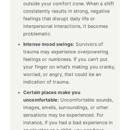
outside your comfort zone. When a shift
consistently results in strong, negative
feelings that disrupt daily life or
interpersonal interactions, it becomes
problematic.
Intense mood swings:
Survivors of
trauma may experience overpowering
feelings or numbness. If you can’t put
your finger on what’s making you cranky,
worried, or angry, that could be an
indication of trauma.
Certain places make you
uncomfortable:
Uncomfortable sounds,
images, smells, surroundings, or other
sensations may be experienced. For
instance, if you had a bad experience in
an elevator as a child, you can have