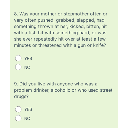
8.
Was your mother or stepmother often or
very often pushed, grabbed, slapped, had
something thrown at her, kicked, bitten, hit
with a fist, hit with something hard, or was
she ever repeatedly hit over at least a few
minutes or threatened with a gun or knife?
YES
NO
9.
Did you live with anyone who was a
problem drinker, alcoholic or who used street
drugs?
YES
NO