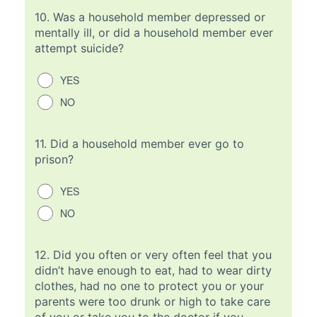
10.
Was a household member depressed or
mentally ill, or did a household member ever
attempt suicide?
YES
NO
11.
Did a household member ever go to
prison?
YES
NO
12.
Did you often or very often feel that you
didn’t have enough to eat, had to wear dirty
clothes, had no one to protect you or your
parents were too drunk or high to take care
of you or take you to the doctor if you