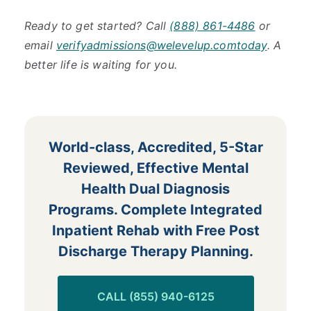
Ready to get started? Call
(888) 861-4486
or
email
verifyadmissions@welevelup.comtoday
. A
better life is waiting for you.
World-class, Accredited, 5-Star
Reviewed, Effective Mental
Health Dual Diagnosis
Programs. Complete Integrated
Inpatient Rehab with Free Post
Discharge Therapy Planning.
CALL (855) 940-6125