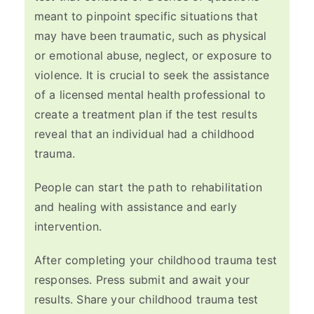
meant to pinpoint specific situations that
may have been traumatic, such as physical
or emotional abuse, neglect, or exposure to
violence. It is crucial to seek the assistance
of a licensed mental health professional to
create a treatment plan if the test results
reveal that an individual had a childhood
trauma.
People can start the path to rehabilitation
and healing with assistance and early
intervention.
After completing your childhood trauma test
responses. Press submit and await your
results. Share your childhood trauma test