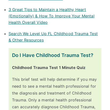
3 Great Tips to Maintain a Healthy Heart
(Emotionally) & How To Improve Your Mental
Health Overall Video
Search We Level Up FL Childhood Trauma Test
& Other Resources
Do I Have Childhood Trauma Test?
Childhood Trauma Test 1 Minute Quiz
This brief test will help determine if you may
need to see a mental health professional for
the diagnosis and treatment of Childhood
Trauma. Only a mental health professional
can accurately diagnose Childhood Trauma,