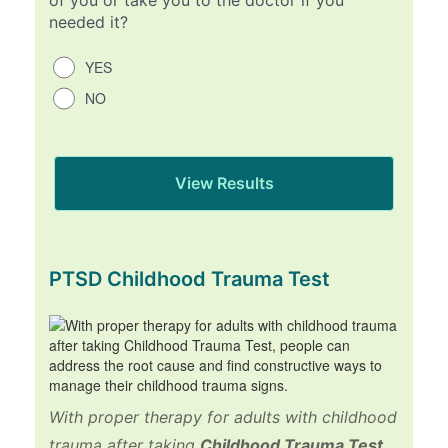
needed it?
YES
NO
PTSD Childhood Trauma Test
With proper therapy for adults with childhood
trauma after taking
Childhood Trauma Test
,