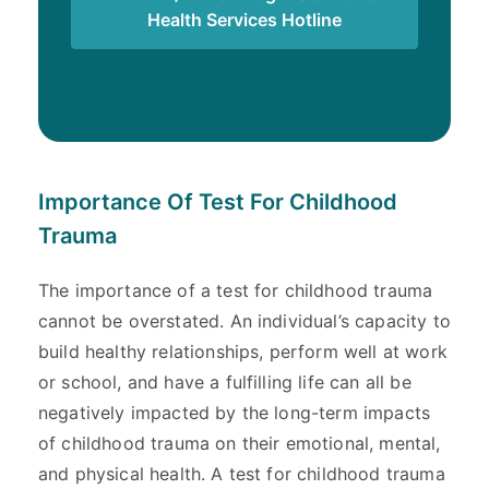
Health Services Hotline
Importance Of Test For Childhood
Trauma
The importance of a test for childhood trauma
cannot be overstated. An individual’s capacity to
build healthy relationships, perform well at work
or school, and have a fulfilling life can all be
negatively impacted by the long-term impacts
of childhood trauma on their emotional, mental,
and physical health. A test for childhood trauma