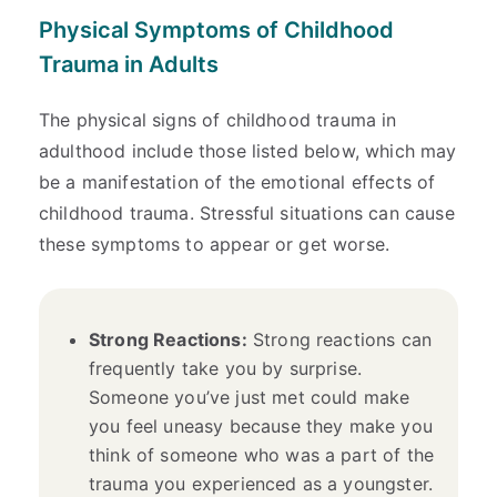
Physical Symptoms of Childhood
Trauma in Adults
The physical signs of childhood trauma in
adulthood include those listed below, which may
be a manifestation of the emotional effects of
childhood trauma. Stressful situations can cause
these symptoms to appear or get worse.
Strong Reactions:
Strong reactions can
frequently take you by surprise.
Someone you’ve just met could make
you feel uneasy because they make you
think of someone who was a part of the
trauma you experienced as a youngster.