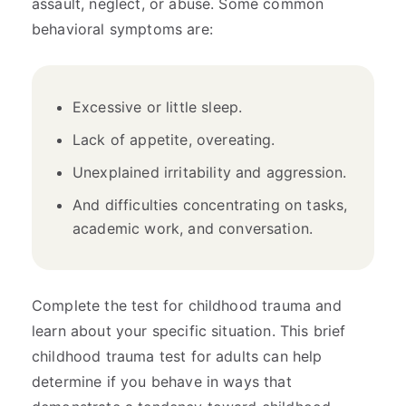
assault, neglect, or abuse. Some common
behavioral symptoms are:
Excessive or little sleep.
Lack of appetite, overeating.
Unexplained irritability and aggression.
And difficulties concentrating on tasks,
academic work, and conversation.
Complete the test for childhood trauma and
learn about your specific situation. This brief
childhood trauma test for adults can help
determine if you behave in ways that