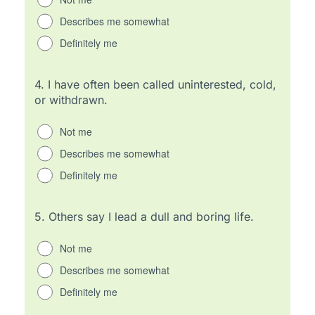
Describes me somewhat
Definitely me
4.
I have often been called uninterested, cold,
or withdrawn.
Not me
Describes me somewhat
Definitely me
5.
Others say I lead a dull and boring life.
Not me
Describes me somewhat
Definitely me