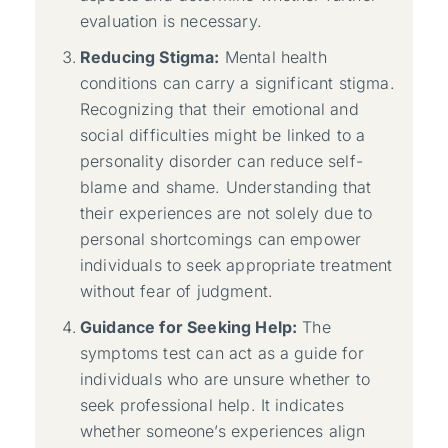
evaluation is necessary.
Reducing Stigma:
Mental health
conditions can carry a significant stigma.
Recognizing that their emotional and
social difficulties might be linked to a
personality disorder can reduce self-
blame and shame. Understanding that
their experiences are not solely due to
personal shortcomings can empower
individuals to seek appropriate treatment
without fear of judgment.
Guidance for Seeking Help:
The
symptoms test can act as a guide for
individuals who are unsure whether to
seek professional help. It indicates
whether someone’s experiences align