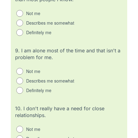
Not me
Describes me somewhat
Definitely me
9.
I am alone most of the time and that isn't a
problem for me.
Not me
Describes me somewhat
Definitely me
10.
I don't really have a need for close
relationships.
Not me