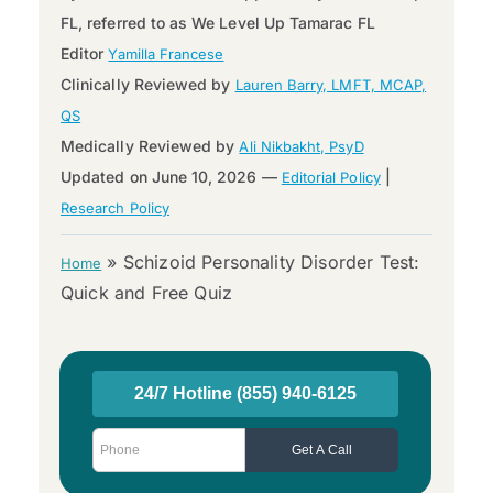
FL, referred to as We Level Up Tamarac FL
Editor
Yamilla Francese
Clinically Reviewed by
Lauren Barry, LMFT, MCAP,
QS
Medically Reviewed by
Ali Nikbakht, PsyD
Updated on June 10, 2026 —
|
Editorial Policy
Research Policy
»
Schizoid Personality Disorder Test:
Home
Quick and Free Quiz