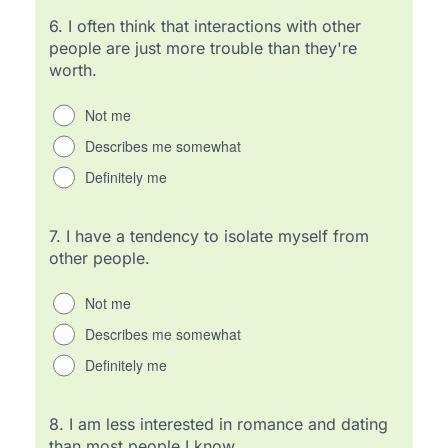
6.
I often think that interactions with other
people are just more trouble than they're
worth.
Not me
Describes me somewhat
Definitely me
7.
I have a tendency to isolate myself from
other people.
Not me
Describes me somewhat
Definitely me
8.
I am less interested in romance and dating
than most people I know.