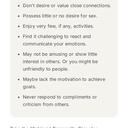
Don’t desire or value close connections.
Possess little or no desire for sex.
Enjoy very few, if any, activities.
Find it challenging to react and
communicate your emotions.
May not be amusing or show little
interest in others. Or you might be
unfriendly to people.
Maybe lack the motivation to achieve
goals.
Never respond to compliments or
criticism from others.