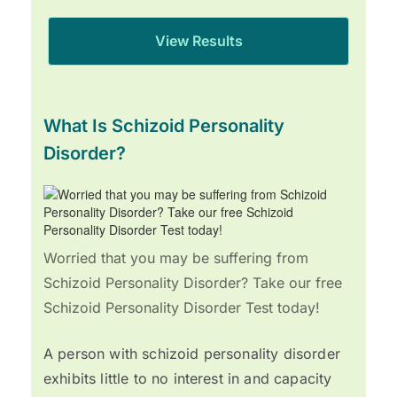
What Is Schizoid Personality
Disorder?
Worried that you may be suffering from
Schizoid Personality Disorder? Take our free
Schizoid Personality Disorder Test today!
A person with schizoid personality disorder
exhibits little to no interest in and capacity