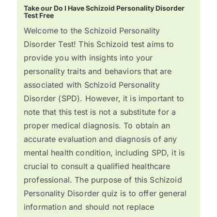
Take our Do I Have Schizoid Personality Disorder
Test Free
Welcome to the Schizoid Personality
Disorder Test! This Schizoid test aims to
provide you with insights into your
personality traits and behaviors that are
associated with Schizoid Personality
Disorder (SPD). However, it is important to
note that this test is not a substitute for a
proper medical diagnosis. To obtain an
accurate evaluation and diagnosis of any
mental health condition, including SPD, it is
crucial to consult a qualified healthcare
professional. The purpose of this Schizoid
Personality Disorder quiz is to offer general
information and should not replace