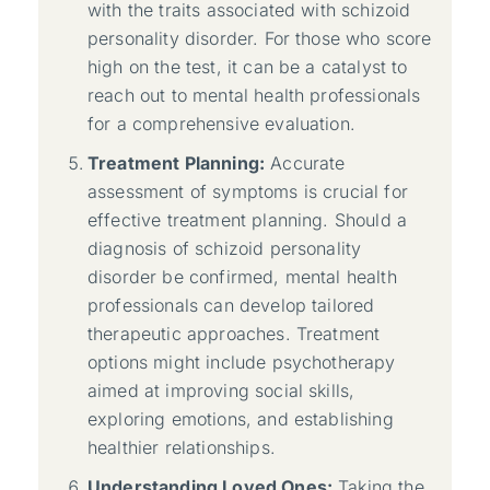
with the traits associated with schizoid
personality disorder. For those who score
high on the test, it can be a catalyst to
reach out to mental health professionals
for a comprehensive evaluation.
Treatment Planning:
Accurate
assessment of symptoms is crucial for
effective treatment planning. Should a
diagnosis of schizoid personality
disorder be confirmed, mental health
professionals can develop tailored
therapeutic approaches. Treatment
options might include psychotherapy
aimed at improving social skills,
exploring emotions, and establishing
healthier relationships.
Understanding Loved Ones:
Taking the