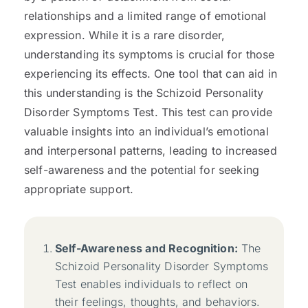
relationships and a limited range of emotional
expression. While it is a rare disorder,
understanding its symptoms is crucial for those
experiencing its effects. One tool that can aid in
this understanding is the Schizoid Personality
Disorder Symptoms Test. This test can provide
valuable insights into an individual’s emotional
and interpersonal patterns, leading to increased
self-awareness and the potential for seeking
appropriate support.
Self-Awareness and Recognition:
The
Schizoid Personality Disorder Symptoms
Test enables individuals to reflect on
their feelings, thoughts, and behaviors.