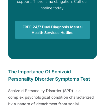
support. There is no obligation. Call our
hotline today.
FREE 24/7 Dual Diagnosis Mental
Health Services Hotline
The Importance Of Schizoid
Personality Disorder Symptoms Test
Schizoid Personality Disorder (SPD) is a
complex psychological condition characterized
by a pattern of detachment from social