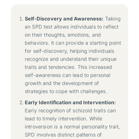
Self-Discovery and Awareness:
Taking
an SPD test allows individuals to reflect
on their thoughts, emotions, and
behaviors. It can provide a starting point
for self-discovery, helping individuals
recognize and understand their unique
traits and tendencies. This increased
self-awareness can lead to personal
growth and the development of
strategies to cope with challenges.
Early Identification and Intervention:
Early recognition of schizoid traits can
lead to timely intervention. While
introversion is a normal personality trait,
SPD involves distinct patterns of