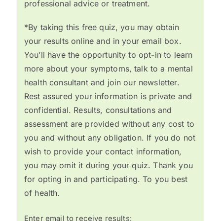
professional advice or treatment.
*By taking this free quiz, you may obtain
your results online and in your email box.
You’ll have the opportunity to opt-in to learn
more about your symptoms, talk to a mental
health consultant and join our newsletter.
Rest assured your information is private and
confidential. Results, consultations and
assessment are provided without any cost to
you and without any obligation. If you do not
wish to provide your contact information,
you may omit it during your quiz. Thank you
for opting in and participating. To you best
of health.
Enter email to receive results: