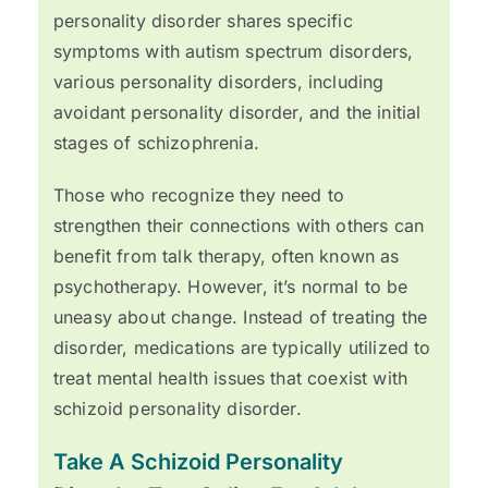
personality disorder shares specific
symptoms with autism spectrum disorders,
various personality disorders, including
avoidant personality disorder, and the initial
stages of schizophrenia.
Those who recognize they need to
strengthen their connections with others can
benefit from talk therapy, often known as
psychotherapy. However, it’s normal to be
uneasy about change. Instead of treating the
disorder, medications are typically utilized to
treat mental health issues that coexist with
schizoid personality disorder.
Take A Schizoid Personality