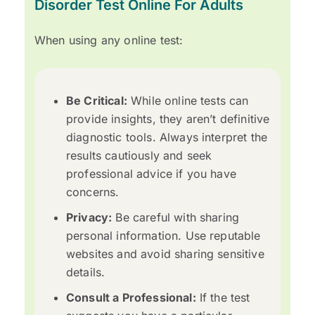
Disorder Test Online For Adults
When using any online test:
Be Critical:
While online tests can
provide insights, they aren’t definitive
diagnostic tools. Always interpret the
results cautiously and seek
professional advice if you have
concerns.
Privacy:
Be careful with sharing
personal information. Use reputable
websites and avoid sharing sensitive
details.
Consult a Professional:
If the test