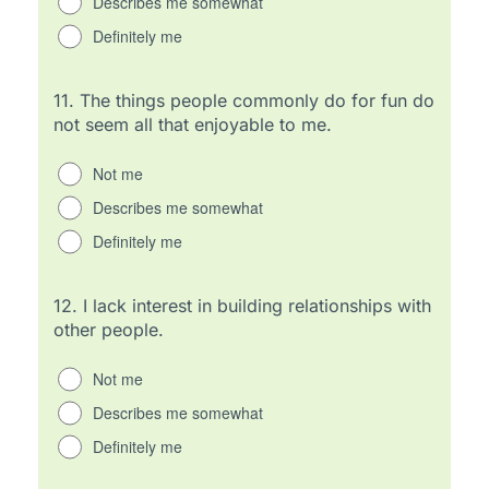
Describes me somewhat
Definitely me
11.
The things people commonly do for fun do
not seem all that enjoyable to me.
Not me
Describes me somewhat
Definitely me
12.
I lack interest in building relationships with
other people.
Not me
Describes me somewhat
Definitely me