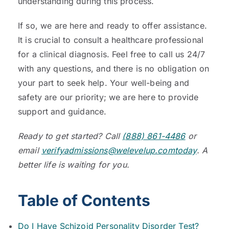
understanding during this process.
If so, we are here and ready to offer assistance.
It is crucial to consult a healthcare professional
for a clinical diagnosis. Feel free to call us 24/7
with any questions, and there is no obligation on
your part to seek help. Your well-being and
safety are our priority; we are here to provide
support and guidance.
Ready to get started? Call
(888) 861-4486
or
email
verifyadmissions@welevelup.comtoday
. A
better life is waiting for you.
Table of Contents
Do I Have Schizoid Personality Disorder Test?