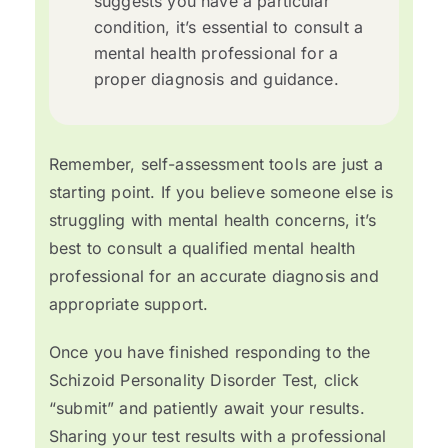
suggests you have a particular
condition, it’s essential to consult a
mental health professional for a
proper diagnosis and guidance.
Remember, self-assessment tools are just a
starting point. If you believe someone else is
struggling with mental health concerns, it’s
best to consult a qualified mental health
professional for an accurate diagnosis and
appropriate support.
Once you have finished responding to the
Schizoid Personality Disorder Test, click
“submit” and patiently await your results.
Sharing your test results with a professional