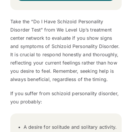
Take the “Do I Have Schizoid Personality
Disorder Test” from We Level Up’s treatment
center network to evaluate if you show signs
and symptoms of Schizoid Personality Disorder.
It is crucial to respond honestly and thoroughly,
reflecting your current feelings rather than how
you desire to feel. Remember, seeking help is
always beneficial, regardless of the timing.
If you suffer from schizoid personality disorder,
you probably:
A desire for solitude and solitary activity.