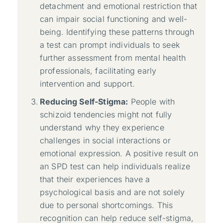
detachment and emotional restriction that
can impair social functioning and well-
being. Identifying these patterns through
a test can prompt individuals to seek
further assessment from mental health
professionals, facilitating early
intervention and support.
Reducing Self-Stigma:
People with
schizoid tendencies might not fully
understand why they experience
challenges in social interactions or
emotional expression. A positive result on
an SPD test can help individuals realize
that their experiences have a
psychological basis and are not solely
due to personal shortcomings. This
recognition can help reduce self-stigma,