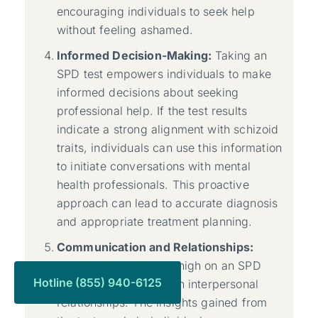
encouraging individuals to seek help
without feeling ashamed.
Informed Decision-Making:
Taking an
SPD test empowers individuals to make
informed decisions about seeking
professional help. If the test results
indicate a strong alignment with schizoid
traits, individuals can use this information
to initiate conversations with mental
health professionals. This proactive
approach can lead to accurate diagnosis
and appropriate treatment planning.
Communication and Relationships:
Individuals who score high on an SPD
Hotline (855) 940-6125
test might struggle with interpersonal
relationships. The insights gained from