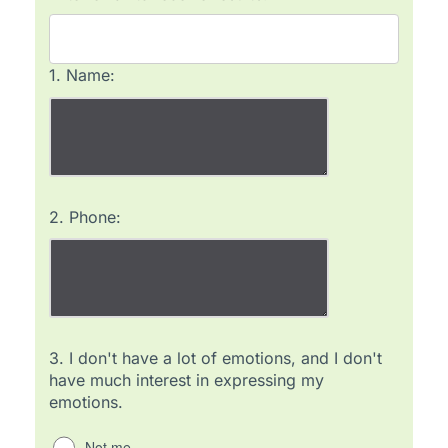
1.
Name:
2.
Phone:
3.
I don't have a lot of emotions, and I don't
have much interest in expressing my
emotions.
Not me