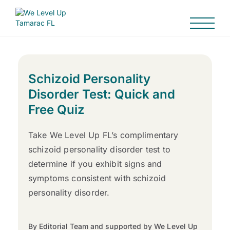
Schizoid Personality
Disorder Test: Quick and
Free Quiz
Take We Level Up FL’s complimentary
schizoid personality disorder test to
determine if you exhibit signs and
symptoms consistent with schizoid
personality disorder.
By Editorial Team and supported by We Level Up