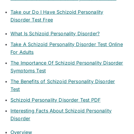
Take our Do I Have Schizoid Personality
Disorder Test Free
What Is Schizoid Personality Disorder?
Take A Schizoid Personality Disorder Test Online
For Adults
The Importance Of Schizoid Personality Disorder
Symptoms Test
The Benefits of Schizoid Personality Disorder
Test
Schizoid Personality Disorder Test PDF
Interesting Facts About Schizoid Personality
Disorder
Overview