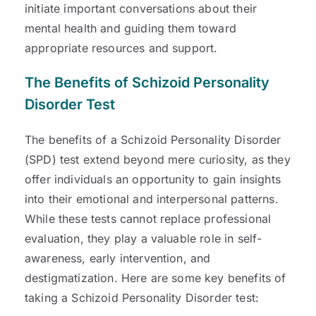
initiate important conversations about their
mental health and guiding them toward
appropriate resources and support.
The Benefits of Schizoid Personality
Disorder Test
The benefits of a Schizoid Personality Disorder
(SPD) test extend beyond mere curiosity, as they
offer individuals an opportunity to gain insights
into their emotional and interpersonal patterns.
While these tests cannot replace professional
evaluation, they play a valuable role in self-
awareness, early intervention, and
destigmatization. Here are some key benefits of
taking a Schizoid Personality Disorder test: