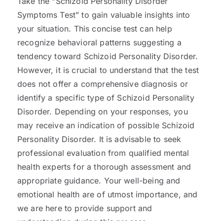
Take the “Schizoid Personality Disorder
Symptoms Test” to gain valuable insights into
your situation. This concise test can help
recognize behavioral patterns suggesting a
tendency toward Schizoid Personality Disorder.
However, it is crucial to understand that the test
does not offer a comprehensive diagnosis or
identify a specific type of Schizoid Personality
Disorder. Depending on your responses, you
may receive an indication of possible Schizoid
Personality Disorder. It is advisable to seek
professional evaluation from qualified mental
health experts for a thorough assessment and
appropriate guidance. Your well-being and
emotional health are of utmost importance, and
we are here to provide support and