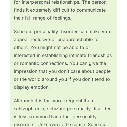
for interpersonal relationships. The person
finds it extremely difficult to communicate
their full range of feelings.
Schizoid personality disorder can make you
appear reclusive or unapproachable to
others. You might not be able to or
interested in establishing intimate friendships
or romantic connections. You can give the
impression that you don’t care about people
or the world around you if you don’t tend to
display emotion.
Although it is far more frequent than
schizophrenia, schizoid personality disorder
is less common than other personality
disorders. Unknown is the cause. Schizoid