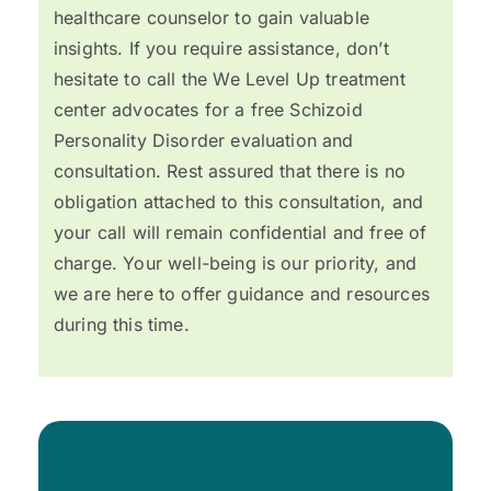
healthcare counselor to gain valuable
insights. If you require assistance, don’t
hesitate to call the We Level Up treatment
center advocates for a free Schizoid
Personality Disorder evaluation and
consultation. Rest assured that there is no
obligation attached to this consultation, and
your call will remain confidential and free of
charge. Your well-being is our priority, and
we are here to offer guidance and resources
during this time.