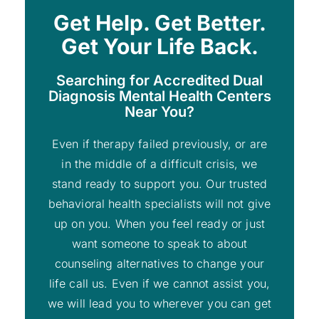
Get Help. Get Better.
Get Your Life Back.
Searching for Accredited Dual
Diagnosis Mental Health Centers
Near You?
Even if therapy failed previously, or are
in the middle of a difficult crisis, we
stand ready to support you. Our trusted
behavioral health specialists will not give
up on you. When you feel ready or just
want someone to speak to about
counseling alternatives to change your
life call us. Even if we cannot assist you,
we will lead you to wherever you can get