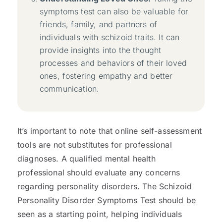
symptoms test can also be valuable for
friends, family, and partners of
individuals with schizoid traits. It can
provide insights into the thought
processes and behaviors of their loved
ones, fostering empathy and better
communication.
It’s important to note that online self-assessment
tools are not substitutes for professional
diagnoses. A qualified mental health
professional should evaluate any concerns
regarding personality disorders. The Schizoid
Personality Disorder Symptoms Test should be
seen as a starting point, helping individuals