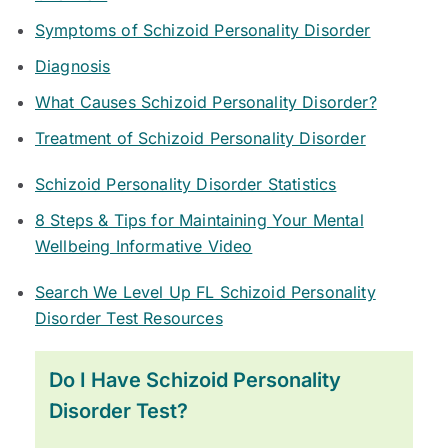
Symptoms of Schizoid Personality Disorder
Diagnosis
What Causes Schizoid Personality Disorder?
Treatment of Schizoid Personality Disorder
Schizoid Personality Disorder Statistics
8 Steps & Tips for Maintaining Your Mental
Wellbeing Informative Video
Search We Level Up FL Schizoid Personality
Disorder Test Resources
Do I Have Schizoid Personality
Disorder Test?