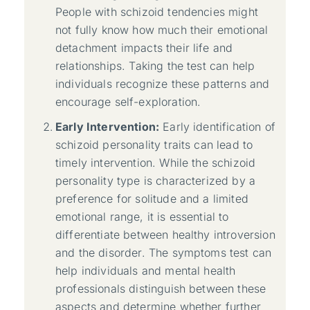
People with schizoid tendencies might
not fully know how much their emotional
detachment impacts their life and
relationships. Taking the test can help
individuals recognize these patterns and
encourage self-exploration.
Early Intervention:
Early identification of
schizoid personality traits can lead to
timely intervention. While the schizoid
personality type is characterized by a
preference for solitude and a limited
emotional range, it is essential to
differentiate between healthy introversion
and the disorder. The symptoms test can
help individuals and mental health
professionals distinguish between these
aspects and determine whether further