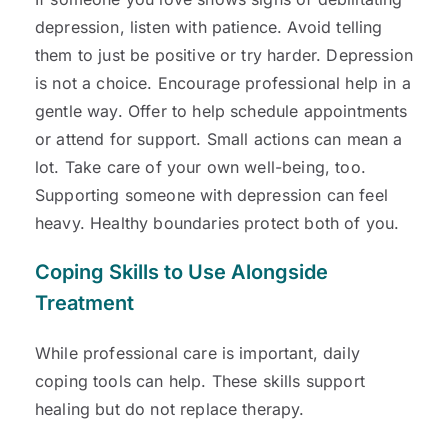
depression, listen with patience. Avoid telling
them to just be positive or try harder. Depression
is not a choice. Encourage professional help in a
gentle way. Offer to help schedule appointments
or attend for support. Small actions can mean a
lot. Take care of your own well-being, too.
Supporting someone with depression can feel
heavy. Healthy boundaries protect both of you.
Coping Skills to Use Alongside
Treatment
While professional care is important, daily
coping tools can help. These skills support
healing but do not replace therapy.