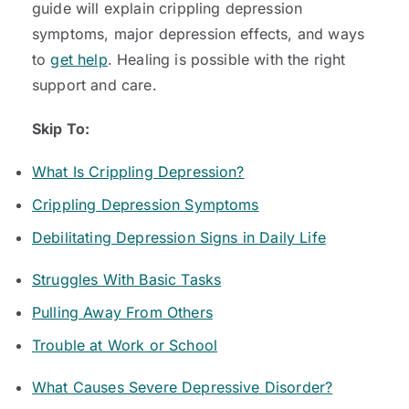
guide will explain crippling depression
symptoms, major depression effects, and ways
to
get help
. Healing is possible with the right
support and care.
Skip To:
What Is Crippling Depression?
Crippling Depression Symptoms
Debilitating Depression Signs in Daily Life
Struggles With Basic Tasks
Pulling Away From Others
Trouble at Work or School
What Causes Severe Depressive Disorder?