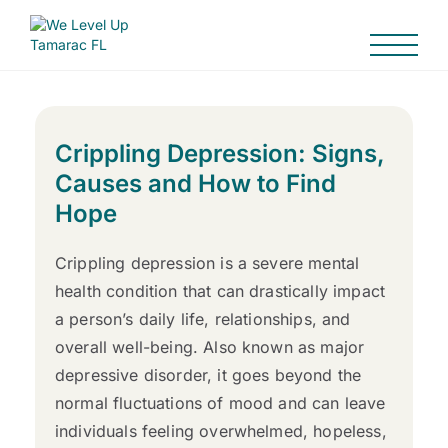
Crippling Depression: Signs,
Causes and How to Find
Hope
Crippling depression is a severe mental
health condition that can drastically impact
a person’s daily life, relationships, and
overall well-being. Also known as major
depressive disorder, it goes beyond the
normal fluctuations of mood and can leave
individuals feeling overwhelmed, hopeless,