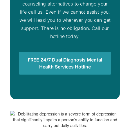
counseling alternatives to change your
life call us. Even if we cannot assist you,
we will lead you to wherever you can get
support. There is no obligation. Call our
hotline today.
FREE 24/7 Dual Diagnosis Mental
Health Services Hotline