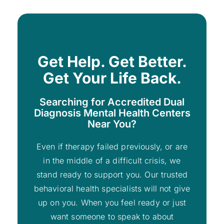
Get Help. Get Better.
Get Your Life Back.
Searching for Accredited Dual
Diagnosis Mental Health Centers
Near You?
Even if therapy failed previously, or are
in the middle of a difficult crisis, we
stand ready to support you. Our trusted
behavioral health specialists will not give
up on you. When you feel ready or just
want someone to speak to about