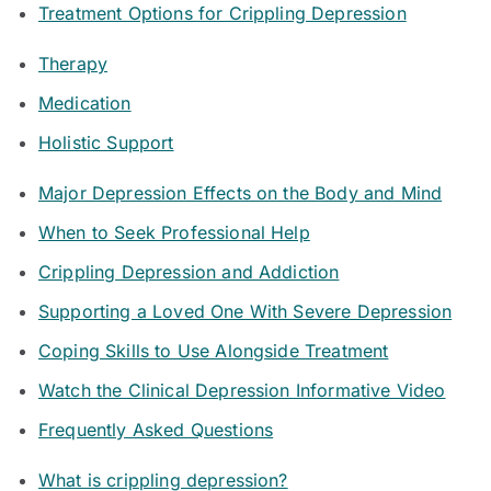
Treatment Options for Crippling Depression
Therapy
Medication
Holistic Support
Major Depression Effects on the Body and Mind
When to Seek Professional Help
Crippling Depression and Addiction
Supporting a Loved One With Severe Depression
Coping Skills to Use Alongside Treatment
Watch the Clinical Depression Informative Video
Frequently Asked Questions
What is crippling depression?