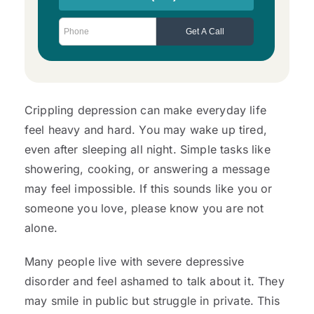
Crippling depression can make everyday life
feel heavy and hard. You may wake up tired,
even after sleeping all night. Simple tasks like
showering, cooking, or answering a message
may feel impossible. If this sounds like you or
someone you love, please know you are not
alone.
Many people live with severe depressive
disorder and feel ashamed to talk about it. They
may smile in public but struggle in private. This