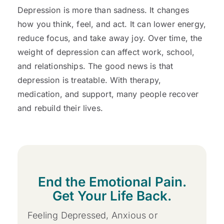
Depression is more than sadness. It changes
how you think, feel, and act. It can lower energy,
reduce focus, and take away joy. Over time, the
weight of depression can affect work, school,
and relationships. The good news is that
depression is treatable. With therapy,
medication, and support, many people recover
and rebuild their lives.
End the Emotional Pain.
Get Your Life Back.
Feeling Depressed, Anxious or