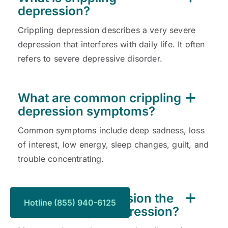
depression?
Crippling depression describes a very severe
depression that interferes with daily life. It often
refers to severe depressive disorder.
What are common crippling
depression symptoms?
Common symptoms include deep sadness, loss
of interest, low energy, sleep changes, guilt, and
trouble concentrating.
Is crippling depression the
Hotline (855) 940-6125
same as major depression?