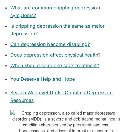
What are common crippling depression
symptoms?
Is crippling depression the same as major
depression?
Can depression become disabling?
Does depression affect physical health?
When should someone seek treatment?
You Deserve Help and Hope
Search We Level Up FL Crippling Depression
Resources