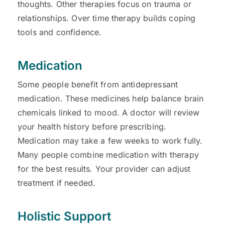
thoughts. Other therapies focus on trauma or
relationships. Over time therapy builds coping
tools and confidence.
Medication
Some people benefit from antidepressant
medication. These medicines help balance brain
chemicals linked to mood. A doctor will review
your health history before prescribing.
Medication may take a few weeks to work fully.
Many people combine medication with therapy
for the best results. Your provider can adjust
treatment if needed.
Holistic Support