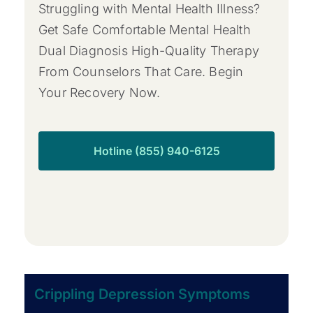
Struggling with Mental Health Illness?
Get Safe Comfortable Mental Health
Dual Diagnosis High-Quality Therapy
From Counselors That Care. Begin
Your Recovery Now.
Hotline (855) 940-6125
Crippling Depression Symptoms