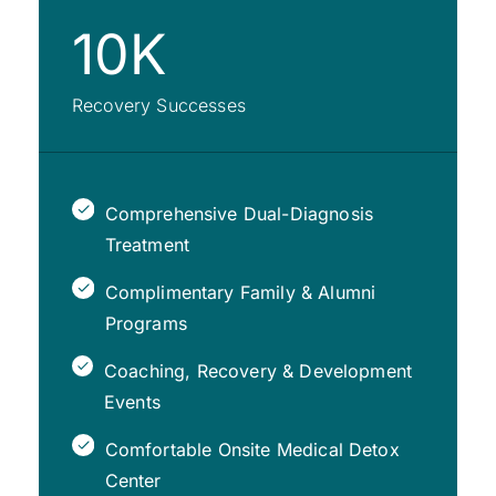
10K
Recovery Successes
Comprehensive Dual-Diagnosis
Treatment
Complimentary Family & Alumni
Programs
Coaching, Recovery & Development
Events
Comfortable Onsite Medical Detox
Center