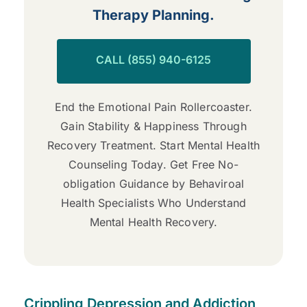
Therapy Planning.
CALL (855) 940-6125
End the Emotional Pain Rollercoaster.
Gain Stability & Happiness Through
Recovery Treatment. Start Mental Health
Counseling Today. Get Free No-
obligation Guidance by Behaviroal
Health Specialists Who Understand
Mental Health Recovery.
Crippling Depression and Addiction