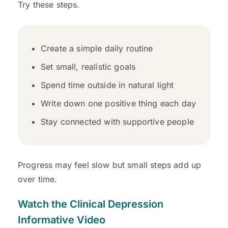
Try these steps.
Create a simple daily routine
Set small, realistic goals
Spend time outside in natural light
Write down one positive thing each day
Stay connected with supportive people
Progress may feel slow but small steps add up
over time.
Watch the
Clinical Depression
Informative Video