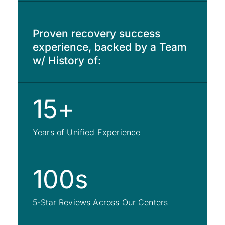
Proven recovery success
experience, backed by a Team
w/ History of:
15+
Years of Unified Experience
100s
5-Star Reviews Across Our Centers