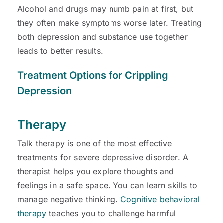
Alcohol and drugs may numb pain at first, but
they often make symptoms worse later. Treating
both depression and substance use together
leads to better results.
Treatment Options for Crippling
Depression
Therapy
Talk therapy is one of the most effective
treatments for severe depressive disorder. A
therapist helps you explore thoughts and
feelings in a safe space. You can learn skills to
manage negative thinking.
Cognitive behavioral
therapy
teaches you to challenge harmful