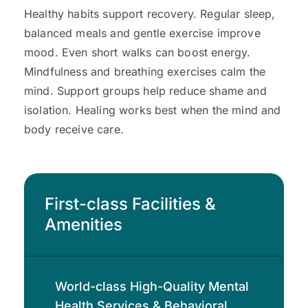
Healthy habits support recovery. Regular sleep,
balanced meals and gentle exercise improve
mood. Even short walks can boost energy.
Mindfulness and breathing exercises calm the
mind. Support groups help reduce shame and
isolation. Healing works best when the mind and
body receive care.
First-class Facilities &
Amenities
World-class High-Quality Mental
Health Services & Behavioral