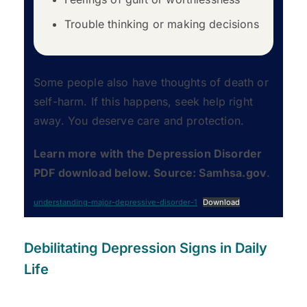
Trouble thinking or making decisions
Some people also have thoughts of death or
self-harm. If this happens, seek help right
away. You deserve care and protection.
Learn more with the Depression Disorder
PDF download below. Source: Samhsa.gov
.
understanding-major-depressive-disorder-1
Download
Debilitating Depression Signs in Daily
Life