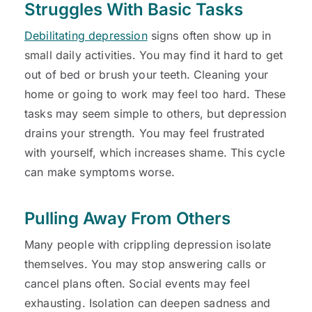
Struggles With Basic Tasks
Debilitating depression
signs often show up in
small daily activities. You may find it hard to get
out of bed or brush your teeth. Cleaning your
home or going to work may feel too hard. These
tasks may seem simple to others, but depression
drains your strength. You may feel frustrated
with yourself, which increases shame. This cycle
can make symptoms worse.
Pulling Away From Others
Many people with crippling depression isolate
themselves. You may stop answering calls or
cancel plans often. Social events may feel
exhausting. Isolation can deepen sadness and