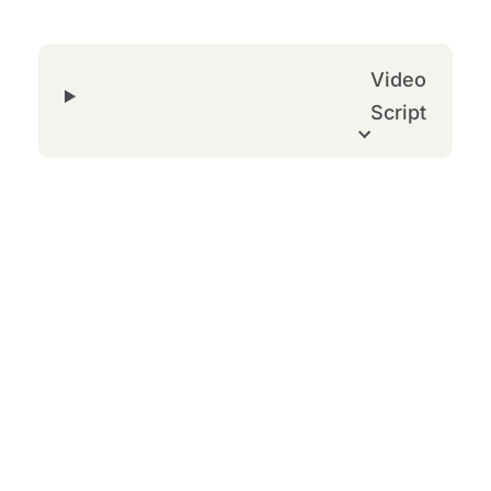
Video
Script