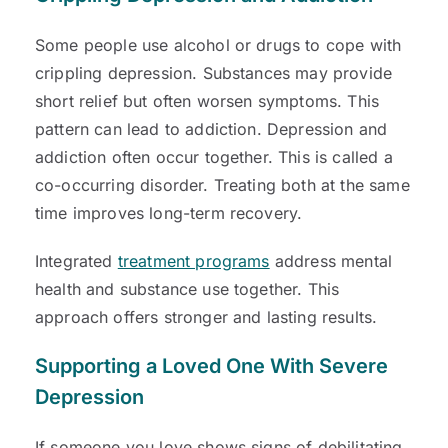
Some people use alcohol or drugs to cope with
crippling depression. Substances may provide
short relief but often worsen symptoms. This
pattern can lead to addiction. Depression and
addiction often occur together. This is called a
co-occurring disorder. Treating both at the same
time improves long-term recovery.
Integrated
treatment programs
address mental
health and substance use together. This
approach offers stronger and lasting results.
Supporting a Loved One With Severe
Depression
If someone you love shows signs of debilitating