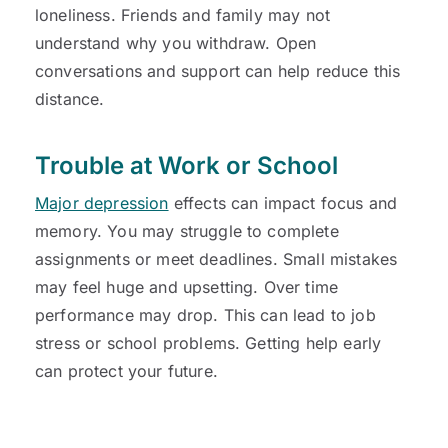
loneliness. Friends and family may not
understand why you withdraw. Open
conversations and support can help reduce this
distance.
Trouble at Work or School
Major depression
effects can impact focus and
memory. You may struggle to complete
assignments or meet deadlines. Small mistakes
may feel huge and upsetting. Over time
performance may drop. This can lead to job
stress or school problems. Getting help early
can protect your future.