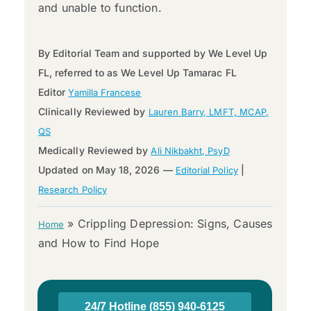
and unable to function.
By Editorial Team and supported by We Level Up
FL, referred to as We Level Up Tamarac FL
Editor
Yamilla Francese
Clinically Reviewed by
Lauren Barry, LMFT, MCAP,
QS
Medically Reviewed by
Ali Nikbakht, PsyD
Updated on May 18, 2026 —
|
Editorial Policy
Research Policy
»
Crippling Depression: Signs, Causes
Home
and How to Find Hope