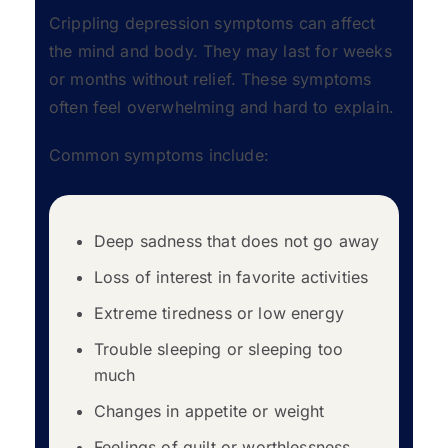
Crippling depression symptoms can affect
the mind and body. They may last for weeks
or months without relief. These symptoms
often feel overwhelming and hard to explain.
Common symptoms include:
Deep sadness that does not go away
Loss of interest in favorite activities
Extreme tiredness or low energy
Trouble sleeping or sleeping too
much
Changes in appetite or weight
Feelings of guilt or worthlessness