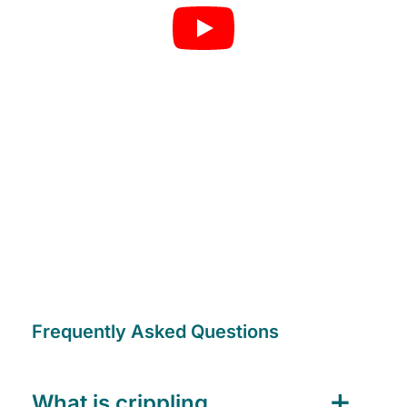
Frequently Asked Questions
What is crippling