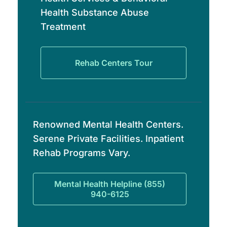
Health Substance Abuse
Treatment
Rehab Centers Tour
Renowned Mental Health Centers.
Serene Private Facilities. Inpatient
Rehab Programs Vary.
Mental Health Helpline (855)
940-6125