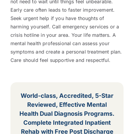
not need to wait until things feel unbearable.
Early care often leads to faster improvement.
Seek urgent help if you have thoughts of
harming yourself. Call emergency services or a
crisis hotline in your area. Your life matters. A
mental health professional can assess your
symptoms and create a personal treatment plan.
Care should feel supportive and respectful.
World-class, Accredited, 5-Star
Reviewed, Effective Mental
Health Dual Diagnosis Programs.
Complete Integrated Inpatient
Rehab with Free Post Discharge