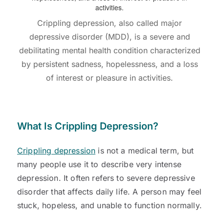
Crippling depression, also called major
depressive disorder (MDD), is a severe and
debilitating mental health condition characterized
by persistent sadness, hopelessness, and a loss
of interest or pleasure in activities.
What Is Crippling Depression?
Crippling depression
is not a medical term, but
many people use it to describe very intense
depression. It often refers to severe depressive
disorder that affects daily life. A person may feel
stuck, hopeless, and unable to function normally.