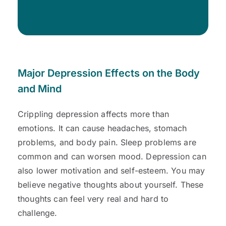
Major Depression Effects on the Body
and Mind
Crippling depression affects more than
emotions. It can cause headaches, stomach
problems, and body pain. Sleep problems are
common and can worsen mood. Depression can
also lower motivation and self-esteem. You may
believe negative thoughts about yourself. These
thoughts can feel very real and hard to
challenge.