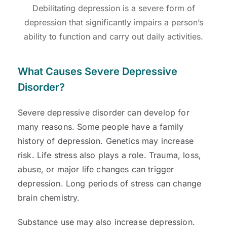
Debilitating depression is a severe form of
depression that significantly impairs a person’s
ability to function and carry out daily activities.
What Causes Severe Depressive
Disorder?
Severe depressive disorder can develop for
many reasons. Some people have a family
history of depression. Genetics may increase
risk. Life stress also plays a role. Trauma, loss,
abuse, or major life changes can trigger
depression. Long periods of stress can change
brain chemistry.
Substance use may also increase depression.