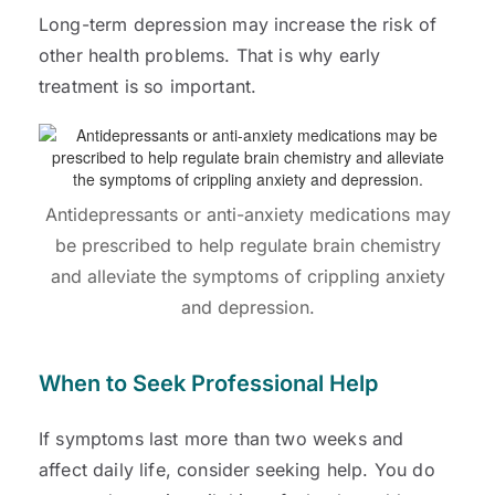
Long-term depression may increase the risk of
other health problems. That is why early
treatment is so important.
Antidepressants or anti-anxiety medications may
be prescribed to help regulate brain chemistry
and alleviate the symptoms of crippling anxiety
and depression.
When to Seek Professional Help
If symptoms last more than two weeks and
affect daily life, consider seeking help. You do