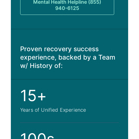
Mental Health Helpline (855)
940-6125
Proven recovery success
experience, backed by a Team
w/ History of:
15+
Years of Unified Experience