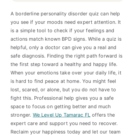
A borderline personality disorder quiz can help
you see if your moods need expert attention. It
is a simple tool to check if your feelings and
actions match known BPD signs. While a quiz is
helpful, only a doctor can give you a real and
safe diagnosis. Finding the right path forward is
the first step toward a healthy and happy life.
When your emotions take over your daily life, it
is hard to find peace at home. You might feel
lost, scared, or alone, but you do not have to
fight this. Professional help gives you a safe
space to focus on getting better and much
stronger.
We Level Up Tamarac FL
offers the
expert care and support you need to recover.
Reclaim your happiness today and let our team