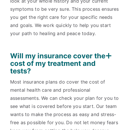
look at your whole history and your current
symptoms to be very sure. This process ensures
you get the right care for your specific needs
and goals. We work quickly to help you start
your path to healing and peace today.
Will my insurance cover the
cost of my treatment and
tests?
Most insurance plans do cover the cost of
mental health care and professional
assessments. We can check your plan for you to
see what is covered before you start. Our team
wants to make the process as easy and stress-
free as possible for you. Do not let money fears