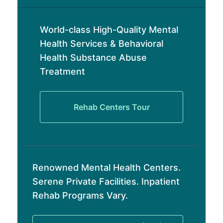
World-class High-Quality Mental
Health Services & Behavioral
Health Substance Abuse
Treatment
Rehab Centers Tour
Renowned Mental Health Centers.
Serene Private Facilities. Inpatient
Rehab Programs Vary.