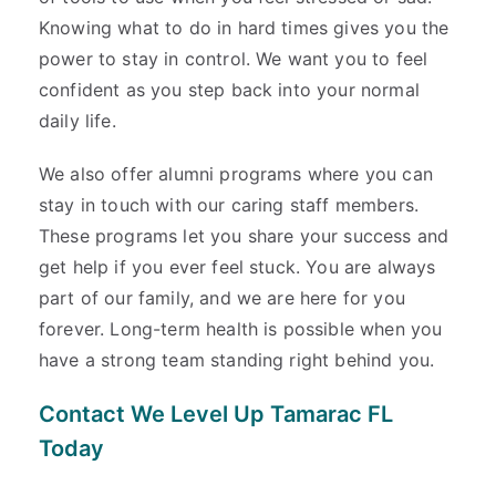
Knowing what to do in hard times gives you the
power to stay in control. We want you to feel
confident as you step back into your normal
daily life.
We also offer alumni programs where you can
stay in touch with our caring staff members.
These programs let you share your success and
get help if you ever feel stuck. You are always
part of our family, and we are here for you
forever. Long-term health is possible when you
have a strong team standing right behind you.
Contact We Level Up Tamarac FL
Today