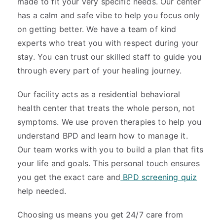
made to fit your very specific needs. Our center
has a calm and safe vibe to help you focus only
on getting better. We have a team of kind
experts who treat you with respect during your
stay. You can trust our skilled staff to guide you
through every part of your healing journey.
Our facility acts as a residential behavioral
health center that treats the whole person, not
symptoms. We use proven therapies to help you
understand BPD and learn how to manage it.
Our team works with you to build a plan that fits
your life and goals. This personal touch ensures
you get the exact care and
BPD screening quiz
help needed.
Choosing us means you get 24/7 care from