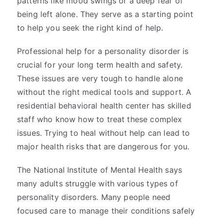
patterns like mood swings or a deep fear of
being left alone. They serve as a starting point
to help you seek the right kind of help.
Professional help for a personality disorder is
crucial for your long term health and safety.
These issues are very tough to handle alone
without the right medical tools and support. A
residential behavioral health center has skilled
staff who know how to treat these complex
issues. Trying to heal without help can lead to
major health risks that are dangerous for you.
The National Institute of Mental Health says
many adults struggle with various types of
personality disorders. Many people need
focused care to manage their conditions safely