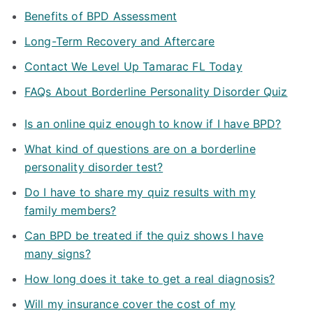
Benefits of BPD Assessment
Long-Term Recovery and Aftercare
Contact We Level Up Tamarac FL Today
FAQs About Borderline Personality Disorder Quiz
Is an online quiz enough to know if I have BPD?
What kind of questions are on a borderline
personality disorder test?
Do I have to share my quiz results with my
family members?
Can BPD be treated if the quiz shows I have
many signs?
How long does it take to get a real diagnosis?
Will my insurance cover the cost of my