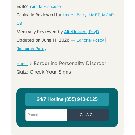
Editor
Yamilla Francese
Clinically Reviewed by
Lauren Barry, LMFT, MCAP,
QS
Medically Reviewed by
Ali Nikbakht, PsyD
Updated on June 11, 2026 —
|
Editorial Policy
Research Policy
»
Borderline Personality Disorder
Home
Quiz: Check Your Signs