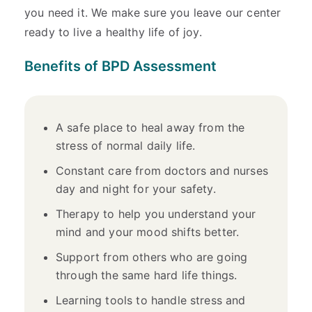
you need it. We make sure you leave our center
ready to live a healthy life of joy.
Benefits of BPD Assessment
A safe place to heal away from the
stress of normal daily life.
Constant care from doctors and nurses
day and night for your safety.
Therapy to help you understand your
mind and your mood shifts better.
Support from others who are going
through the same hard life things.
Learning tools to handle stress and