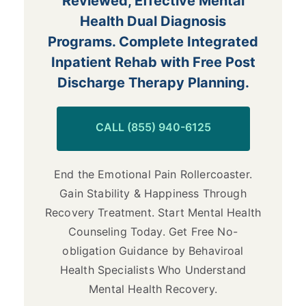
Reviewed, Effective Mental
Health Dual Diagnosis
Programs. Complete Integrated
Inpatient Rehab with Free Post
Discharge Therapy Planning.
CALL (855) 940-6125
End the Emotional Pain Rollercoaster.
Gain Stability & Happiness Through
Recovery Treatment. Start Mental Health
Counseling Today. Get Free No-
obligation Guidance by Behaviroal
Health Specialists Who Understand
Mental Health Recovery.