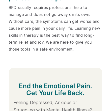
BPD usually requires professional help to
manage and does not go away on its own.
Without care, the symptoms can get worse and
cause more pain in your daily life. Learning new
skills in therapy is the best way to find long-
term relief and joy. We are here to give you
those tools in a safe environment.
End the Emotional Pain.
Get Your Life Back.
Feeling Depressed, Anxious or
Struggling with Mental Health Illness?