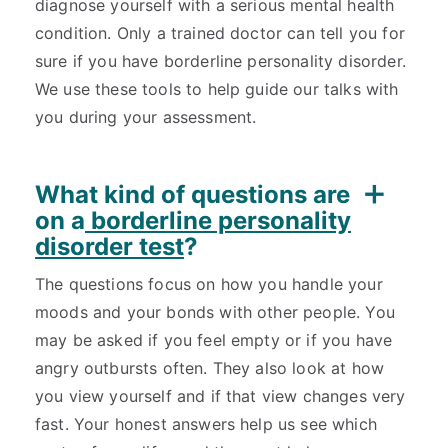
diagnose yourself with a serious mental health
condition. Only a trained doctor can tell you for
sure if you have borderline personality disorder.
We use these tools to help guide our talks with
you during your assessment.
What kind of questions are
on a
borderline personality
disorder test
?
The questions focus on how you handle your
moods and your bonds with other people. You
may be asked if you feel empty or if you have
angry outbursts often. They also look at how
you view yourself and if that view changes very
fast. Your honest answers help us see which