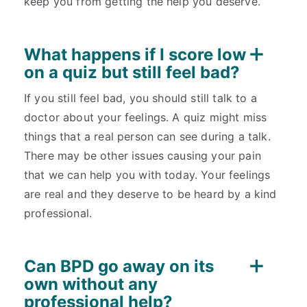
keep you from getting the help you deserve.
What happens if I score low
on a quiz but still feel bad?
If you still feel bad, you should still talk to a
doctor about your feelings. A quiz might miss
things that a real person can see during a talk.
There may be other issues causing your pain
that we can help you with today. Your feelings
are real and they deserve to be heard by a kind
professional.
Can BPD go away on its
own without any
professional help?