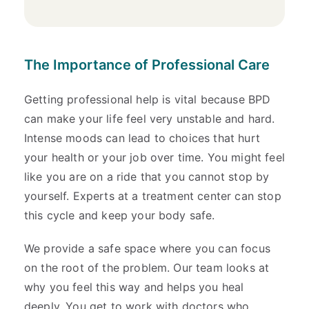
The Importance of Professional Care
Getting professional help is vital because BPD
can make your life feel very unstable and hard.
Intense moods can lead to choices that hurt
your health or your job over time. You might feel
like you are on a ride that you cannot stop by
yourself. Experts at a treatment center can stop
this cycle and keep your body safe.
We provide a safe space where you can focus
on the root of the problem. Our team looks at
why you feel this way and helps you heal
deeply. You get to work with doctors who