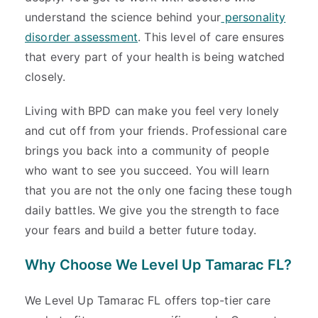
understand the science behind your
personality
disorder assessment
. This level of care ensures
that every part of your health is being watched
closely.
Living with BPD can make you feel very lonely
and cut off from your friends. Professional care
brings you back into a community of people
who want to see you succeed. You will learn
that you are not the only one facing these tough
daily battles. We give you the strength to face
your fears and build a better future today.
Why Choose We Level Up Tamarac FL?
We Level Up Tamarac FL offers top-tier care