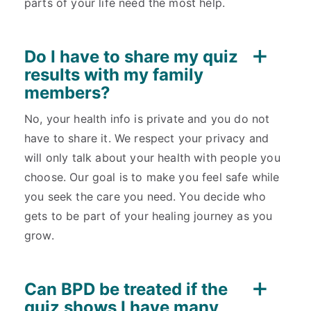
parts of your life need the most help.
Do I have to share my quiz
results with my family
members?
No, your health info is private and you do not
have to share it. We respect your privacy and
will only talk about your health with people you
choose. Our goal is to make you feel safe while
you seek the care you need. You decide who
gets to be part of your healing journey as you
grow.
Can BPD be treated if the
quiz shows I have many