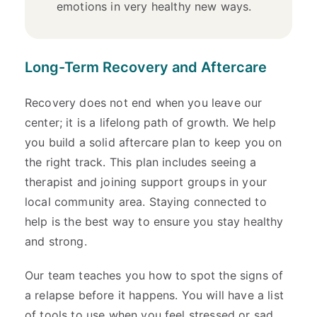
emotions in very healthy new ways.
Long-Term Recovery and Aftercare
Recovery does not end when you leave our
center; it is a lifelong path of growth. We help
you build a solid aftercare plan to keep you on
the right track. This plan includes seeing a
therapist and joining support groups in your
local community area. Staying connected to
help is the best way to ensure you stay healthy
and strong.
Our team teaches you how to spot the signs of
a relapse before it happens. You will have a list
of tools to use when you feel stressed or sad.