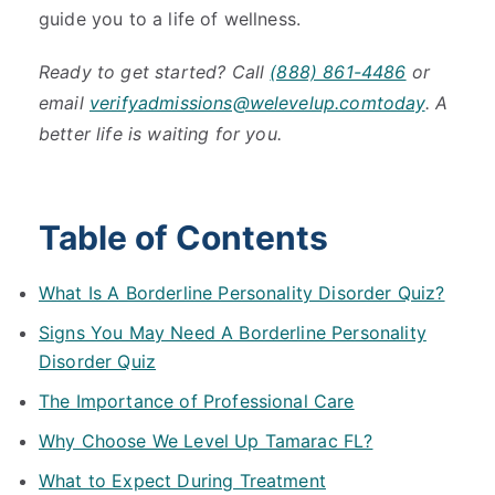
guide you to a life of wellness.
Ready to get started? Call
(888) 861-4486
or
email
verifyadmissions@welevelup.comtoday
. A
better life is waiting for you.
Table of Contents
What Is A Borderline Personality Disorder Quiz?
Signs You May Need A Borderline Personality
Disorder Quiz
The Importance of Professional Care
Why Choose We Level Up Tamarac FL?
What to Expect During Treatment