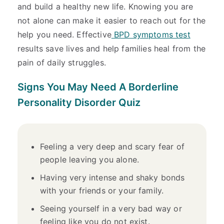
and build a healthy new life. Knowing you are
not alone can make it easier to reach out for the
help you need. Effective
BPD symptoms test
results save lives and help families heal from the
pain of daily struggles.
Signs You May Need A Borderline
Personality Disorder Quiz
Feeling a very deep and scary fear of
people leaving you alone.
Having very intense and shaky bonds
with your friends or your family.
Seeing yourself in a very bad way or
feeling like you do not exist.