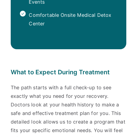
Events
Comfortable Onsite Medical Detox
Center
What to Expect During Treatment
The path starts with a full check-up to see
exactly what you need for your recovery.
Doctors look at your health history to make a
safe and effective treatment plan for you. This
detailed look allows us to create a program that
fits your specific emotional needs. You will feel