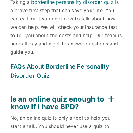
Taking a
borderline personality disorder quiz
is
a brave first step that can save your life. You
can call our team right now to talk about how
we can help. We will check your insurance fast
to tell you about the costs and help. Our team is
here all day and night to answer questions and
guide you.
FAQs About Borderline Personality
Disorder Quiz
Is an online quiz enough to
know if I have BPD?
No, an online quiz is only a tool to help you
start a talk. You should never use a quiz to