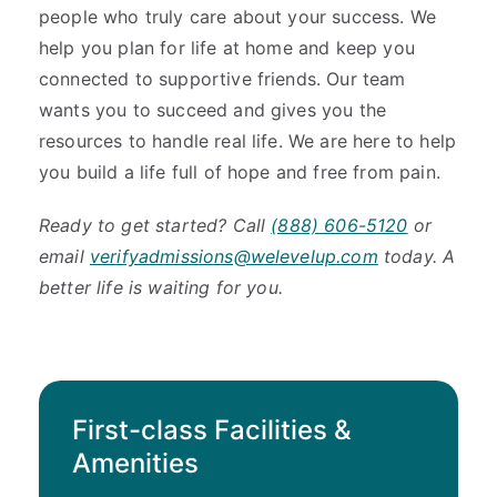
people who truly care about your success. We
help you plan for life at home and keep you
connected to supportive friends. Our team
wants you to succeed and gives you the
resources to handle real life. We are here to help
you build a life full of hope and free from pain.
Ready to get started? Call
(888) 606-5120
or
email
verifyadmissions@welevelup.com
today. A
better life is waiting for you.
First-class Facilities &
Amenities