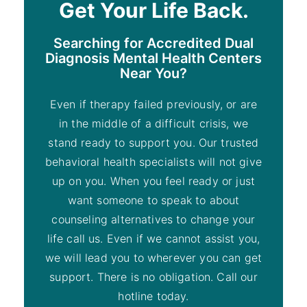
Get Your Life Back.
Searching for Accredited Dual
Diagnosis Mental Health Centers
Near You?
Even if therapy failed previously, or are
in the middle of a difficult crisis, we
stand ready to support you. Our trusted
behavioral health specialists will not give
up on you. When you feel ready or just
want someone to speak to about
counseling alternatives to change your
life call us. Even if we cannot assist you,
we will lead you to wherever you can get
support. There is no obligation. Call our
hotline today.