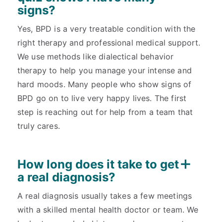
signs?
Yes, BPD is a very treatable condition with the
right therapy and professional medical support.
We use methods like dialectical behavior
therapy to help you manage your intense and
hard moods. Many people who show signs of
BPD go on to live very happy lives. The first
step is reaching out for help from a team that
truly cares.
How long does it take to get
a real diagnosis?
A real diagnosis usually takes a few meetings
with a skilled mental health doctor or team. We