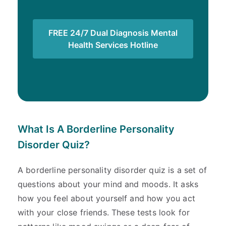
FREE 24/7 Dual Diagnosis Mental
Health Services Hotline
What Is A Borderline Personality
Disorder Quiz?
A borderline personality disorder quiz is a set of
questions about your mind and moods. It asks
how you feel about yourself and how you act
with your close friends. These tests look for