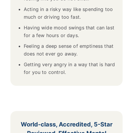
Acting in a risky way like spending too
much or driving too fast.
Having wide mood swings that can last
for a few hours or days.
Feeling a deep sense of emptiness that
does not ever go away.
Getting very angry in a way that is hard
for you to control.
World-class, Accredited, 5-Star