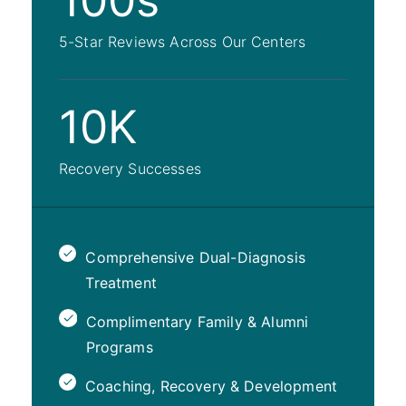
100s
5-Star Reviews Across Our Centers
10K
Recovery Successes
Comprehensive Dual-Diagnosis
Treatment
Complimentary Family & Alumni
Programs
Coaching, Recovery & Development