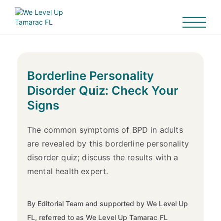
Borderline Personality
Disorder Quiz: Check Your
Signs
The common symptoms of BPD in adults
are revealed by this borderline personality
disorder quiz; discuss the results with a
mental health expert.
By Editorial Team and supported by We Level Up
FL, referred to as We Level Up Tamarac FL