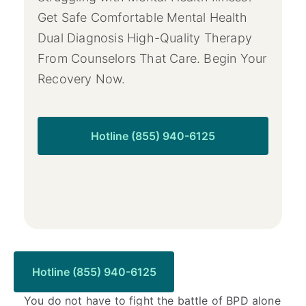
Get Safe Comfortable Mental Health
Dual Diagnosis High-Quality Therapy
From Counselors That Care. Begin Your
Recovery Now.
Hotline (855) 940-6125
Ready to Get Started?
Hotline (855) 940-6125
You do not have to fight the battle of BPD alone