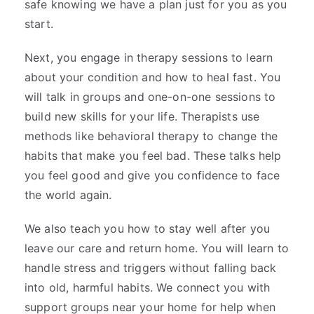
safe knowing we have a plan just for you as you
start.
Next, you engage in therapy sessions to learn
about your condition and how to heal fast. You
will talk in groups and one-on-one sessions to
build new skills for your life. Therapists use
methods like behavioral therapy to change the
habits that make you feel bad. These talks help
you feel good and give you confidence to face
the world again.
We also teach you how to stay well after you
leave our care and return home. You will learn to
handle stress and triggers without falling back
into old, harmful habits. We connect you with
support groups near your home for help when