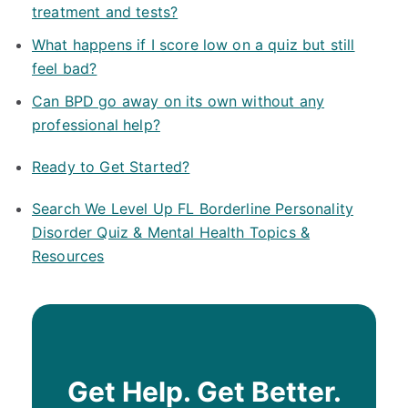
treatment and tests?
What happens if I score low on a quiz but still
feel bad?
Can BPD go away on its own without any
professional help?
Ready to Get Started?
Search We Level Up FL Borderline Personality
Disorder Quiz & Mental Health Topics &
Resources
Get Help. Get Better.