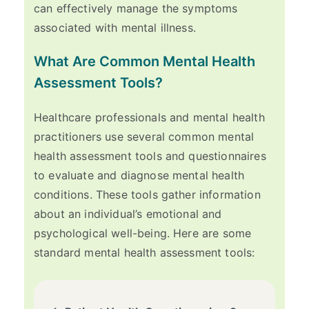
can effectively manage the symptoms
associated with mental illness.
What Are Common Mental Health
Assessment Tools?
Healthcare professionals and mental health
practitioners use several common mental
health assessment tools and questionnaires
to evaluate and diagnose mental health
conditions. These tools gather information
about an individual’s emotional and
psychological well-being. Here are some
standard mental health assessment tools: