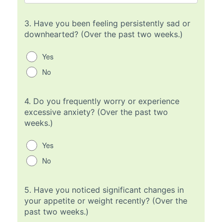
3.
Have you been feeling persistently sad or
downhearted? (Over the past two weeks.)
Yes
No
4.
Do you frequently worry or experience
excessive anxiety? (Over the past two
weeks.)
Yes
No
5.
Have you noticed significant changes in
your appetite or weight recently? (Over the
past two weeks.)