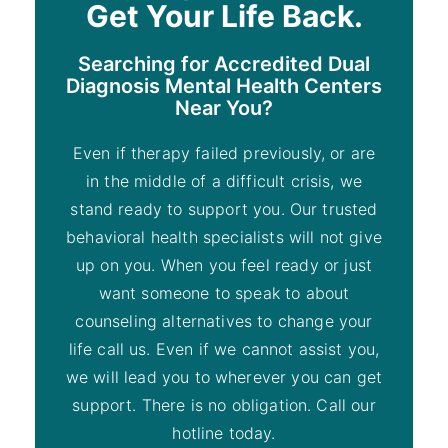
Get Your Life Back.
Searching for Accredited Dual
Diagnosis Mental Health Centers
Near You?
Even if therapy failed previously, or are
in the middle of a difficult crisis, we
stand ready to support you. Our trusted
behavioral health specialists will not give
up on you. When you feel ready or just
want someone to speak to about
counseling alternatives to change your
life call us. Even if we cannot assist you,
we will lead you to wherever you can get
support. There is no obligation. Call our
hotline today.