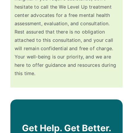
hesitate to call the We Level Up treatment
center advocates for a free mental health
assessment, evaluation, and consultation.
Rest assured that there is no obligation
attached to this consultation, and your call
will remain confidential and free of charge.
Your well-being is our priority, and we are
here to offer guidance and resources during
this time.
Get Help. Get Better.