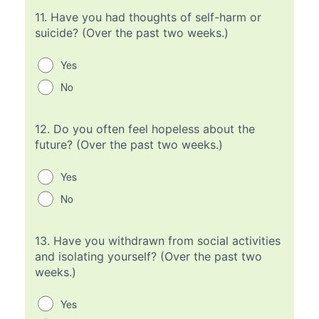
11.
Have you had thoughts of self-harm or
suicide? (Over the past two weeks.)
Yes
No
12.
Do you often feel hopeless about the
future? (Over the past two weeks.)
Yes
No
13.
Have you withdrawn from social activities
and isolating yourself? (Over the past two
weeks.)
Yes