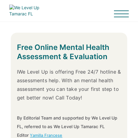
Free Online Mental Health
Assessment & Evaluation
IWe Level Up is offering Free 24/7 hotline &
assessments help. With an mental health
assessment you can take your first step to
get better now! Call Today!
By Editorial Team and supported by We Level Up
FL, referred to as We Level Up Tamarac FL
Editor
Yamilla Francese