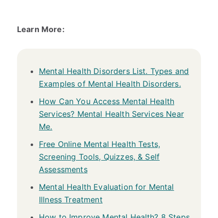
Learn More:
Mental Health Disorders List. Types and
Examples of Mental Health Disorders.
How Can You Access Mental Health
Services? Mental Health Services Near
Me.
Free Online Mental Health Tests,
Screening Tools, Quizzes, & Self
Assessments
Mental Health Evaluation for Mental
Illness Treatment
How to Improve Mental Health? 8 Steps