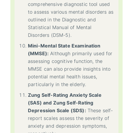
comprehensive diagnostic tool used
to assess various mental disorders as
outlined in the Diagnostic and
Statistical Manual of Mental
Disorders (DSM-5).
Mini-Mental State Examination
(MMSE):
Although primarily used for
assessing cognitive function, the
MMSE can also provide insights into
potential mental health issues,
particularly in the elderly.
Zung Self-Rating Anxiety Scale
(SAS) and Zung Self-Rating
Depression Scale (SDS):
These self-
report scales assess the severity of
anxiety and depression symptoms,