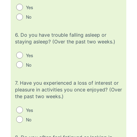
Yes
No
6.
Do you have trouble falling asleep or
staying asleep? (Over the past two weeks.)
Yes
No
7.
Have you experienced a loss of interest or
pleasure in activities you once enjoyed? (Over
the past two weeks.)
Yes
No