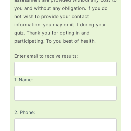
assessment are provided without any cost to
you and without any obligation. If you do
not wish to provide your contact
information, you may omit it during your
quiz. Thank you for opting in and
participating. To you best of health.
Enter email to receive results:
1.
Name:
2.
Phone: