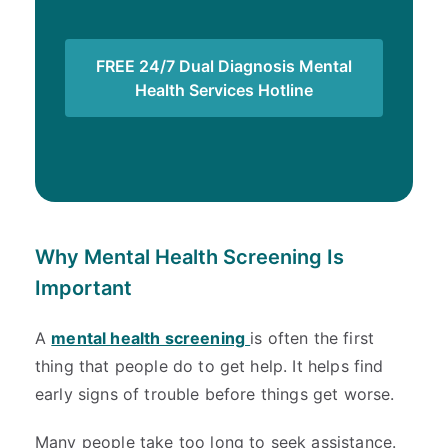
FREE 24/7 Dual Diagnosis Mental
Health Services Hotline
Why Mental Health Screening Is
Important
A
mental health screening
is often the first
thing that people do to get help. It helps find
early signs of trouble before things get worse.
Many people take too long to seek assistance.