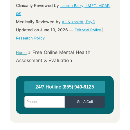
Clinically Reviewed by
Lauren Barry, LMFT, MCAP,
QS
Medically Reviewed by
Ali Nikbakht, PsyD
Updated on June 10, 2026 —
|
Editorial Policy
Research Policy
»
Free Online Mental Health
Home
Assessment & Evaluation