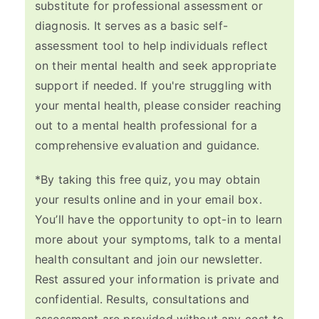
substitute for professional assessment or
diagnosis. It serves as a basic self-
assessment tool to help individuals reflect
on their mental health and seek appropriate
support if needed. If you're struggling with
your mental health, please consider reaching
out to a mental health professional for a
comprehensive evaluation and guidance.
*By taking this free quiz, you may obtain
your results online and in your email box.
You’ll have the opportunity to opt-in to learn
more about your symptoms, talk to a mental
health consultant and join our newsletter.
Rest assured your information is private and
confidential. Results, consultations and