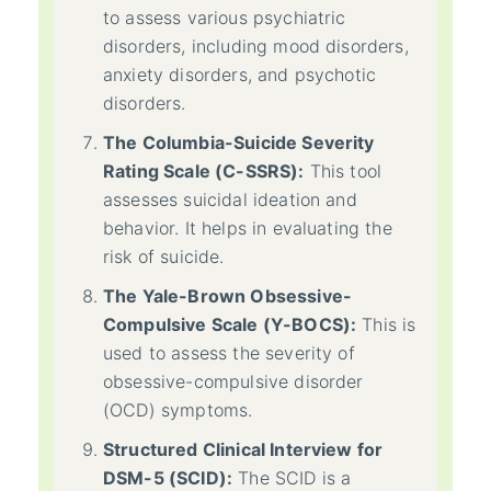
to assess various psychiatric
disorders, including mood disorders,
anxiety disorders, and psychotic
disorders.
The Columbia-Suicide Severity
Rating Scale (C-SSRS):
This tool
assesses suicidal ideation and
behavior. It helps in evaluating the
risk of suicide.
The Yale-Brown Obsessive-
Compulsive Scale (Y-BOCS):
This is
used to assess the severity of
obsessive-compulsive disorder
(OCD) symptoms.
Structured Clinical Interview for
DSM-5 (SCID):
The SCID is a