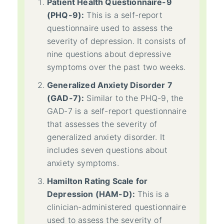
Patient Health Questionnaire-9
(PHQ-9):
This is a self-report
questionnaire used to assess the
severity of depression. It consists of
nine questions about depressive
symptoms over the past two weeks.
Generalized Anxiety Disorder 7
(GAD-7):
Similar to the PHQ-9, the
GAD-7 is a self-report questionnaire
that assesses the severity of
generalized anxiety disorder. It
includes seven questions about
anxiety symptoms.
Hamilton Rating Scale for
Depression (HAM-D):
This is a
clinician-administered questionnaire
used to assess the severity of