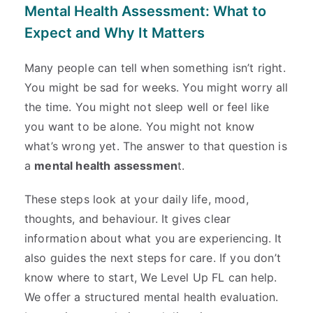
Mental Health Assessment: What to
Expect and Why It Matters
Many people can tell when something isn’t right.
You might be sad for weeks. You might worry all
the time. You might not sleep well or feel like
you want to be alone. You might not know
what’s wrong yet. The answer to that question is
a
mental health assessmen
t.
These steps look at your daily life, mood,
thoughts, and behaviour. It gives clear
information about what you are experiencing. It
also guides the next steps for care. If you don’t
know where to start, We Level Up FL can help.
We offer a structured mental health evaluation.