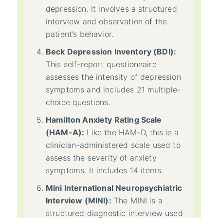
depression. It involves a structured
interview and observation of the
patient’s behavior.
Beck Depression Inventory (BDI):
This self-report questionnaire
assesses the intensity of depression
symptoms and includes 21 multiple-
choice questions.
Hamilton Anxiety Rating Scale
(HAM-A):
Like the HAM-D, this is a
clinician-administered scale used to
assess the severity of anxiety
symptoms. It includes 14 items.
Mini International Neuropsychiatric
Interview (MINI):
The MINI is a
structured diagnostic interview used