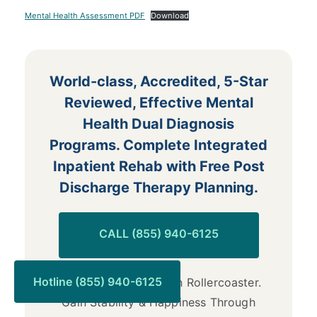
Mental Health Assessment PDF
Download
World-class, Accredited, 5-Star
Reviewed, Effective Mental
Health Dual Diagnosis
Programs. Complete Integrated
Inpatient Rehab with Free Post
Discharge Therapy Planning.
CALL (855) 940-6125
Hotline (855) 940-6125
End the Emotional Pain Rollercoaster.
Gain Stability & Happiness Through