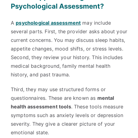
Psychological Assessment?
A
psychological assessment
may include
several parts. First, the provider asks about your
current concerns. You may discuss sleep habits,
appetite changes, mood shifts, or stress levels.
Second, they review your history. This includes
medical background, family mental health
history, and past trauma.
Third, they may use structured forms or
questionnaires. These are known as
mental
health assessment tools
. These tools measure
symptoms such as anxiety levels or depression
severity. They give a clearer picture of your
emotional state.