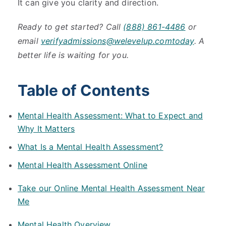
It can give you clarity and direction.
Ready to get started? Call
(888) 861-4486
or
email
verifyadmissions@welevelup.comtoday
. A
better life is waiting for you.
Table of Contents
Mental Health Assessment: What to Expect and
Why It Matters
What Is a Mental Health Assessment?
Mental Health Assessment Online
Take our Online Mental Health Assessment Near
Me
Mental Health Overview