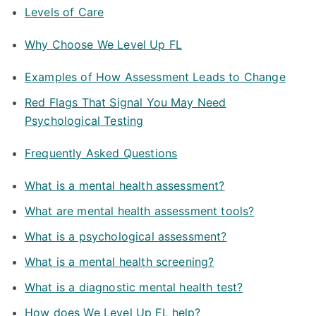
Levels of Care
Why Choose We Level Up FL
Examples of How Assessment Leads to Change
Red Flags That Signal You May Need
Psychological Testing
Frequently Asked Questions
What is a mental health assessment?
What are mental health assessment tools?
What is a psychological assessment?
What is a mental health screening?
What is a diagnostic mental health test?
How does We Level Up FL help?