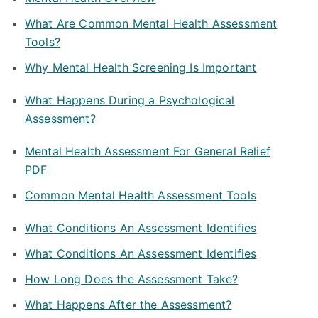
What Are Common Mental Health Assessment
Tools?
Why Mental Health Screening Is Important
What Happens During a Psychological
Assessment?
Mental Health Assessment For General Relief
PDF
Common Mental Health Assessment Tools
What Conditions An Assessment Identifies
What Conditions An Assessment Identifies
How Long Does the Assessment Take?
What Happens After the Assessment?