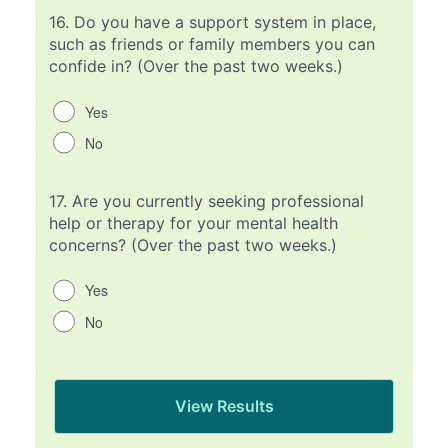
16.
Do you have a support system in place,
such as friends or family members you can
confide in? (Over the past two weeks.)
Yes
No
17.
Are you currently seeking professional
help or therapy for your mental health
concerns? (Over the past two weeks.)
Yes
No