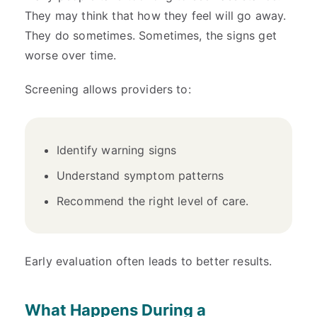
They may think that how they feel will go away.
They do sometimes. Sometimes, the signs get
worse over time.
Screening allows providers to:
Identify warning signs
Understand symptom patterns
Recommend the right level of care.
Early evaluation often leads to better results.
What Happens During a