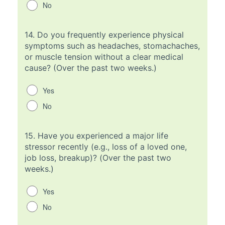
No
14.
Do you frequently experience physical
symptoms such as headaches, stomachaches,
or muscle tension without a clear medical
cause? (Over the past two weeks.)
Yes
No
15.
Have you experienced a major life
stressor recently (e.g., loss of a loved one,
job loss, breakup)? (Over the past two
weeks.)
Yes
No