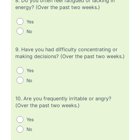
8.
Do you often feel fatigued or lacking in
energy? (Over the past two weeks.)
Yes
No
9.
Have you had difficulty concentrating or
making decisions? (Over the past two weeks.)
Yes
No
10.
Are you frequently irritable or angry?
(Over the past two weeks.)
Yes
No