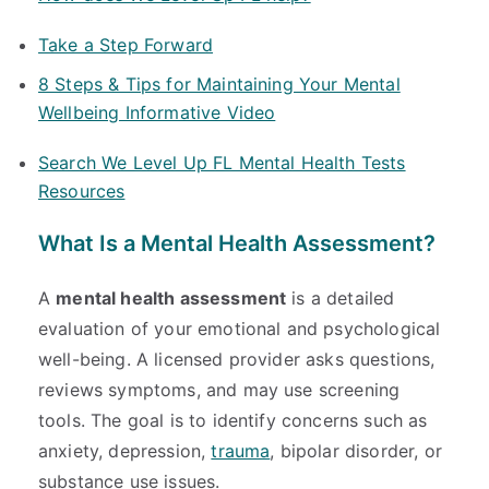
Take a Step Forward
8 Steps & Tips for Maintaining Your Mental
Wellbeing Informative Video
Search We Level Up FL Mental Health Tests
Resources
What Is a Mental Health Assessment?
A
mental health assessment
is a detailed
evaluation of your emotional and psychological
well-being. A licensed provider asks questions,
reviews symptoms, and may use screening
tools. The goal is to identify concerns such as
anxiety, depression,
trauma
, bipolar disorder, or
substance use issues.