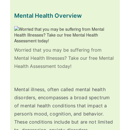
Mental Health Overview
Worried that you may be suffering from
Mental Health Illnesses? Take our free Mental
Health Assessment today!
Mental illness, often called mental health
disorders, encompasses a broad spectrum
of mental health conditions that impact a
person’s mood, cognition, and behavior.
These conditions include but are not limited