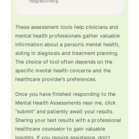
respectively.
These assessment tools help clinicians and
mental health professionals gather valuable
information about a person’s mental health,
aiding in diagnosis and treatment planning.
The choice of tool often depends on the
specific mental health concerns and the
healthcare provider’s preferences.
Once you have finished responding to the
Mental Health Assessments near me, click
“submit” and patiently await your results.
Sharing your test results with a professional
healthcare counselor to gain valuable
insights. If you require assistance, don’t