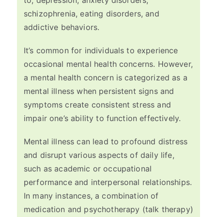
to, depression, anxiety disorders,
schizophrenia, eating disorders, and
addictive behaviors.
It’s common for individuals to experience
occasional mental health concerns. However,
a mental health concern is categorized as a
mental illness when persistent signs and
symptoms create consistent stress and
impair one’s ability to function effectively.
Mental illness can lead to profound distress
and disrupt various aspects of daily life,
such as academic or occupational
performance and interpersonal relationships.
In many instances, a combination of
medication and psychotherapy (talk therapy)