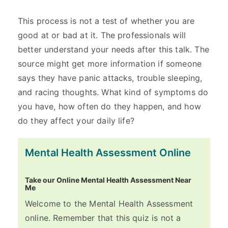
This process is not a test of whether you are
good at or bad at it. The professionals will
better understand your needs after this talk. The
source might get more information if someone
says they have panic attacks, trouble sleeping,
and racing thoughts. What kind of symptoms do
you have, how often do they happen, and how
do they affect your daily life?
Mental Health Assessment Online
Take our Online Mental Health Assessment Near
Me
Welcome to the Mental Health Assessment
online. Remember that this quiz is not a