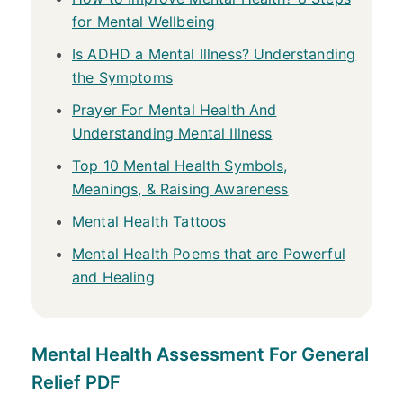
for Mental Wellbeing
Is ADHD a Mental Illness? Understanding
the Symptoms
Prayer For Mental Health And
Understanding Mental Illness
Top 10 Mental Health Symbols,
Meanings, & Raising Awareness
Mental Health Tattoos
Mental Health Poems that are Powerful
and Healing
Mental Health Assessment For General
Relief PDF