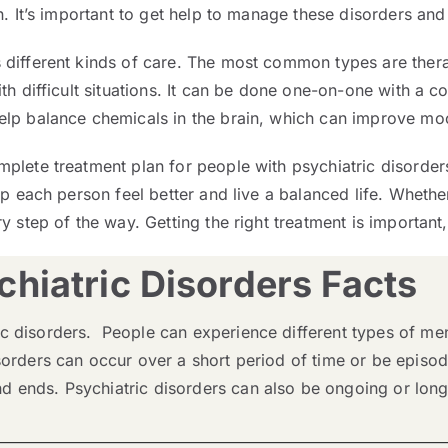
. It’s important to get help to manage these disorders and 
 different kinds of care. The most common types are ther
th difficult situations. It can be done one-on-one with a c
elp balance chemicals in the brain, which can improve mo
mplete treatment plan for people with psychiatric disorde
p each person feel better and live a balanced life. Whether
 step of the way. Getting the right treatment is important, a
hiatric Disorders Facts
c disorders. People can experience different types of ment
sorders can occur over a short period of time or be episod
 ends. Psychiatric disorders can also be ongoing or long-