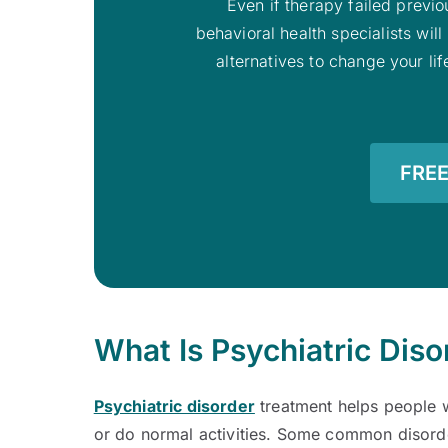
Even if therapy failed previou
behavioral health specialists wi
alternatives to change your li
FREE
What Is Psychiatric Dis
Psychiatric disorder
treatment helps people w
or do normal activities. Some common disord