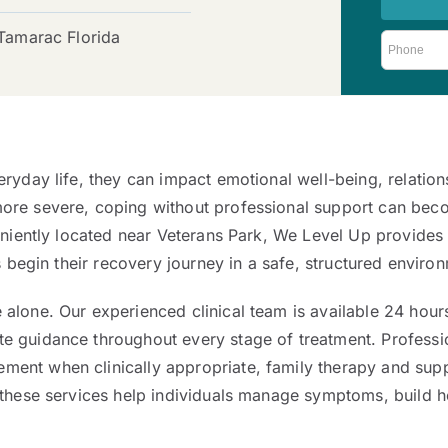
 Tamarac Florida
ryday life, they can impact emotional well-being, relation
re severe, coping without professional support can become
nveniently located near Veterans Park, We Level Up provid
s begin their recovery journey in a safe, structured enviro
alone. Our experienced clinical team is available 24 hour
e guidance throughout every stage of treatment. Profess
ent when clinically appropriate, family therapy and supp
 these services help individuals manage symptoms, build h