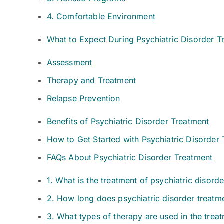
4. Comfortable Environment
What to Expect During Psychiatric Disorder T
Assessment
Therapy and Treatment
Relapse Prevention
Benefits of Psychiatric Disorder Treatment
How to Get Started with Psychiatric Disorder
FAQs About Psychiatric Disorder Treatment
1. What is the treatment of psychiatric disord
2. How long does psychiatric disorder treatm
3. What types of therapy are used in the treat