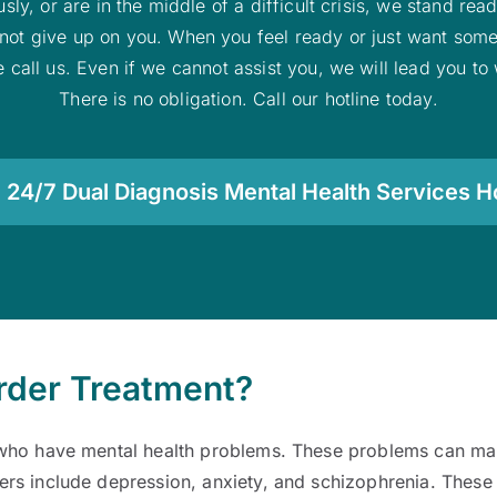
sly, or are in the middle of a difficult crisis, we stand re
ll not give up on you. When you feel ready or just want som
fe call us. Even if we cannot assist you, we will lead you t
There is no obligation. Call our hotline today.
 24/7 Dual Diagnosis Mental Health Services Ho
order Treatment?
ho have mental health problems. These problems can make 
ers include depression, anxiety, and schizophrenia. Thes