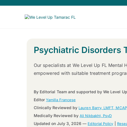
Psychiatric Disorders 
Our specialists at We Level Up FL Mental H
empowered with suitable treatment program
By Editorial Team and supported by We Level Up
Editor
Yamilla Francese
Clinically Reviewed by
Lauren Barry, LMFT, MCAP
Medically Reviewed by
Ali Nikbakht, PsyD
Updated on July 3, 2026 —
|
Editorial Policy
Resea