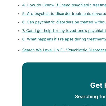
4. How do I know if I need psychiatric treatm
5. Are psychiatric disorder treatments covere
6. Can psychiatric disorders be treated witho
7. Can I get help for my loved one’s psychiatr
8. What happens if I relapse during treatment
Search We Level Up FL “Psychiatric Disorder
Get 
Searching for