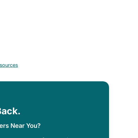
esources
Back.
ters Near You?