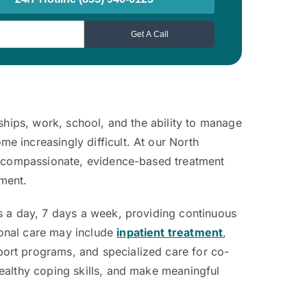
ships, work, school, and the ability to manage
 increasingly difficult. At our North
es compassionate, evidence-based treatment
nment.
s a day, 7 days a week, providing continuous
ional care may include
inpatient treatment
,
ort programs, and specialized care for co-
ealthy coping skills, and make meaningful