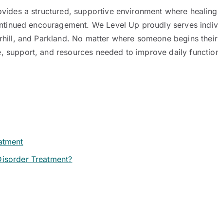
vides a structured, supportive environment where healing 
continued encouragement. We Level Up proudly serves indi
rhill, and Parkland. No matter where someone begins their
support, and resources needed to improve daily functioni
atment
Disorder Treatment?