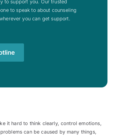
ady to support you. Our trusted
eone to speak to about counseling
o wherever you can get support.
tline
it hard to think clearly, control emotions,
e problems can be caused by many things,