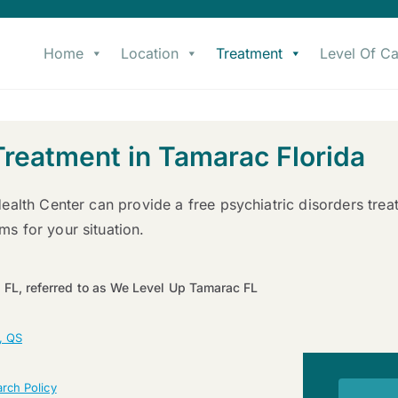
Home
Location
Treatment
Level Of Ca
Treatment in Tamarac Florida
ealth Center can provide a free psychiatric disorders tre
s for your situation.
 FL, referred to as We Level Up Tamarac FL
, QS
rch Policy