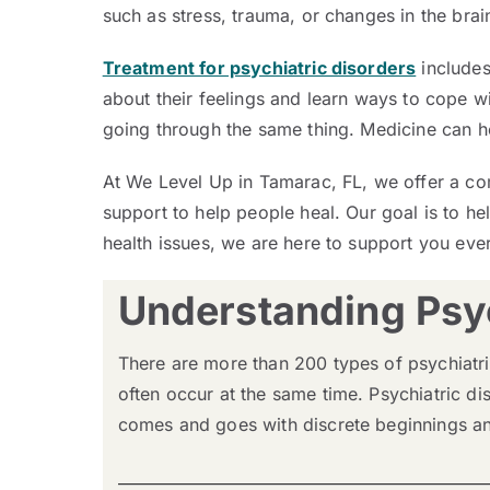
such as stress, trauma, or changes in the brain
Treatment for psychiatric disorders
includes
about their feelings and learn ways to cope wi
going through the same thing. Medicine can h
At We Level Up in Tamarac, FL, we offer a co
support to help people heal. Our goal is to hel
health issues, we are here to support you every
Understanding Psyc
There are more than 200 types of psychiatri
often occur at the same time. Psychiatric di
comes and goes with discrete beginnings and