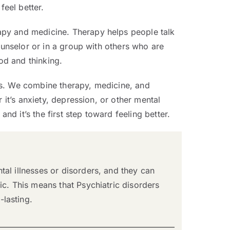
feel better.
apy and medicine. Therapy helps people talk
ounselor or in a group with others who are
od and thinking.
rs. We combine therapy, medicine, and
 it’s anxiety, depression, or other mental
nd it’s the first step toward feeling better.
al illnesses or disorders, and they can
ic. This means that Psychiatric disorders
lasting.