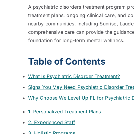
A psychiatric disorders treatment program pro
treatment plans, ongoing clinical care, and 
nearby communities, including Sunrise, Laude
comprehensive care can provide the guidance, 
foundation for long-term mental wellness.
Table of Contents
What Is Psychiatric Disorder Treatment?
Signs You May Need Psychiatric Disorder Tre
Why Choose We Level Up FL for Psychiatric 
1. Personalized Treatment Plans
2. Experienced Staff
3. Holistic Programs