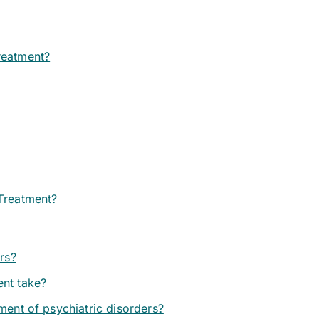
reatment?
 Treatment?
ers?
ent take?
ment of psychiatric disorders?