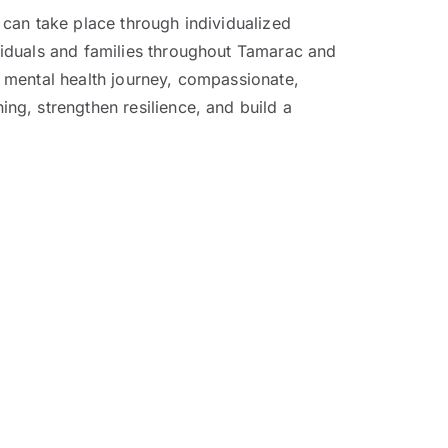
can take place through individualized
viduals and families throughout Tamarac and
 mental health journey, compassionate,
ng, strengthen resilience, and build a