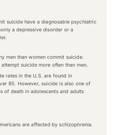
t suicide have a diagnosable psychiatric
nly a depressive disorder or a
er.
any men than women commit suicide.
ttempt suicide more often than men.
de rates in the U.S. are found in
er 85. However, suicide is also one of
s of death in adolescents and adults
ericans are affected by schizophrenia.