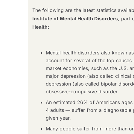
The following are the latest statistics avail
Institute of Mental Health Disorders
, part 
Health
:
Mental health disorders also known as
account for several of the top causes o
market economies, such as the U.S. a
major depression (also called clinical
depression (also called bipolar disord
obsessive-compulsive disorder.
An estimated 26% of Americans ages 
4 adults — suffer from a diagnosable p
given year.
Many people suffer from more than one