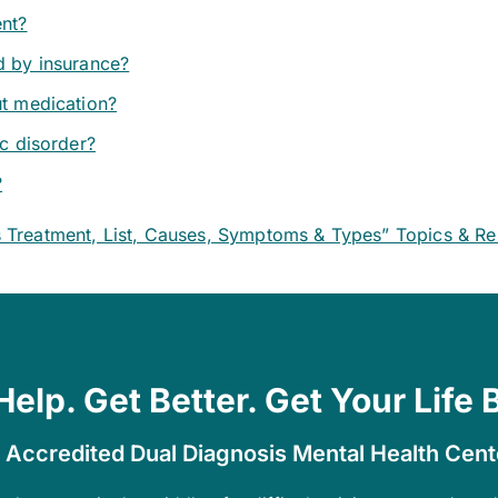
ent?
d by insurance?
ut medication?
ic disorder?
?
s Treatment, List, Causes, Symptoms & Types” Topics & R
Help. Get Better. Get Your Life 
 Accredited Dual Diagnosis Mental Health Cen