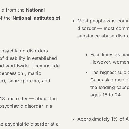
able from the
National
of the
National Institutes of
Most people who commi
disorder — most commo
substance abuse disord
 psychiatric disorders
Four times as m
f disability in established
However, women a
nd worldwide. They include
The highest suici
 depression), manic
Caucasian men ov
er), schizophrenia, and
the leading cause
ages 15 to 24.
18 and older — about 1 in
sychiatric disorder in a
Approximately 1% of Am
 psychiatric disorder at a