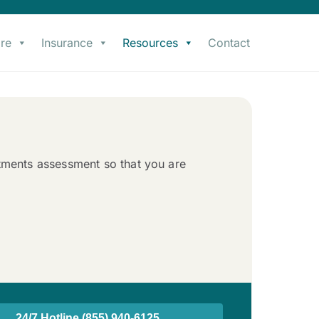
re
Insurance
Resources
Contact
atments assessment so that you are