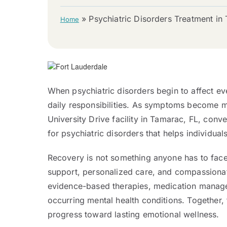
»
Psychiatric Disorders Treatment in
Home
When psychiatric disorders begin to affect eve
daily responsibilities. As symptoms become mo
University Drive facility in Tamarac, FL, co
for psychiatric disorders that helps individual
Recovery is not something anyone has to face 
support, personalized care, and compassionat
evidence-based therapies, medication managem
occurring mental health conditions. Together,
progress toward lasting emotional wellness.