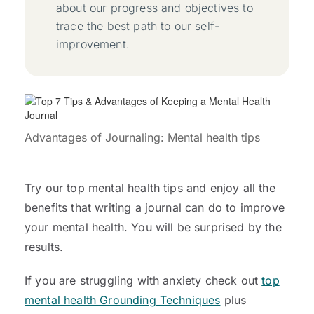
about our progress and objectives to
trace the best path to our self-
improvement.
Advantages of Journaling: Mental health tips
Try our top mental health tips and enjoy all the
benefits that writing a journal can do to improve
your mental health. You will be surprised by the
results.
If you are struggling with anxiety check out
top
mental health Grounding Techniques
plus