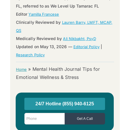
FL, referred to as We Level Up Tamarac FL
Editor
Yamilla Francese
Clinically Reviewed by
Lauren Barry, LMFT, MCAP,
QS
Medically Reviewed by
Ali Nikbakht, PsyD
Updated on May 13, 2026 —
|
Editorial Policy
Research Policy
»
Mental Health Journal Tips for
Home
Emotional Wellness & Stress