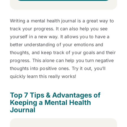
Writing a mental health journal is a great way to
track your progress. It can also help you see
yourself in a new way. It allows you to have a
better understanding of your emotions and
thoughts, and keep track of your goals and their
progress. This alone can help you turn negative
thoughts into positive ones. Try it out, you’ll
quickly learn this really works!
Top 7 Tips & Advantages of
Keeping a Mental Health
Journal