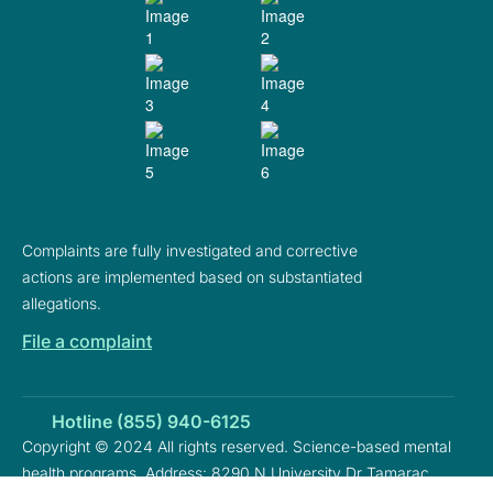
Complaints are fully investigated and corrective
actions are implemented based on substantiated
allegations.
File a complaint
Hotline (855) 940-6125
Copyright © 2024 All rights reserved. Science-based mental
health programs. Address: 8290 N University Dr Tamarac,