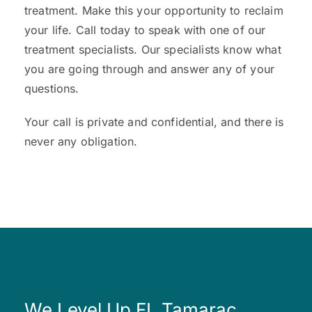
treatment. Make this your opportunity to reclaim
your life. Call today to speak with one of our
treatment specialists. Our specialists know what
you are going through and answer any of your
questions.
Your call is private and confidential, and there is
never any obligation.
We Level Up FL Tamarac