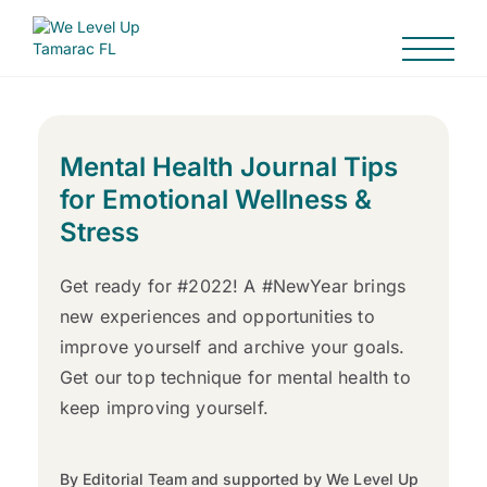
Mental Health Journal Tips
for Emotional Wellness &
Stress
Get ready for #2022! A #NewYear brings
new experiences and opportunities to
improve yourself and archive your goals.
Get our top technique for mental health to
keep improving yourself.
By Editorial Team and supported by We Level Up