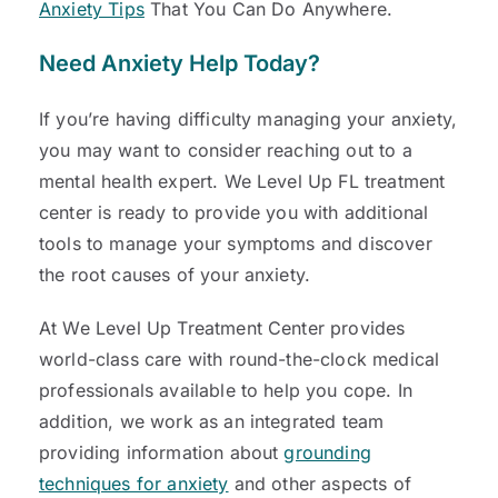
Anxiety Tips
That You Can Do Anywhere.
Need Anxiety Help Today
?
If you’re having difficulty managing your anxiety,
you may want to consider reaching out to a
mental health expert. We Level Up FL treatment
center is ready to provide you with additional
tools to manage your symptoms and discover
the root causes of your anxiety.
At We Level Up Treatment Center provides
world-class care with round-the-clock medical
professionals available to help you cope. In
addition, we work as an integrated team
providing information about
grounding
techniques for anxiety
and other aspects of