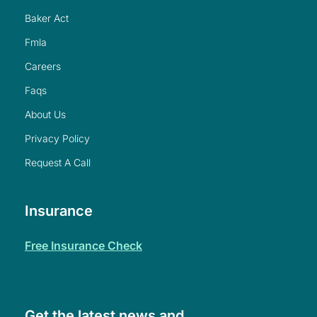
baker act
fmla
careers
faqs
about us
privacy policy
request a call
Insurance
free insurance check
Get the latest news and