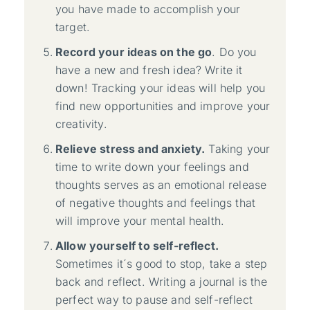
you have made to accomplish your
target.
Record your ideas on the go
. Do you
have a new and fresh idea? Write it
down! Tracking your ideas will help you
find new opportunities and improve your
creativity.
Relieve stress and anxiety.
Taking your
time to write down your feelings and
thoughts serves as an emotional release
of negative thoughts and feelings that
will improve your mental health.
Allow yourself to self-reflect.
Sometimes it´s good to stop, take a step
back and reflect. Writing a journal is the
perfect way to pause and self-reflect