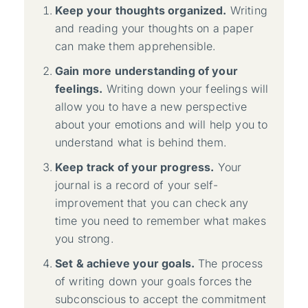
Keep your thoughts organized.
Writing
and reading your thoughts on a paper
can make them apprehensible.
Gain more understanding of your
feelings.
Writing down your feelings will
allow you to have a new perspective
about your emotions and will help you to
understand what is behind them.
Keep track of your progress.
Your
journal is a record of your self-
improvement that you can check any
time you need to remember what makes
you strong.
Set & achieve your goals.
The process
of writing down your goals forces the
subconscious to accept the commitment