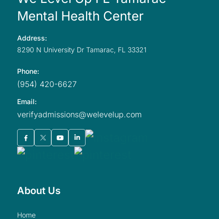
Mental Health Center
Address:
8290 N University
Dr Tamarac,
FL
33321
Phone:
(954) 420-6627
Email:
verifyadmissions@welevelup.com
About Us
home