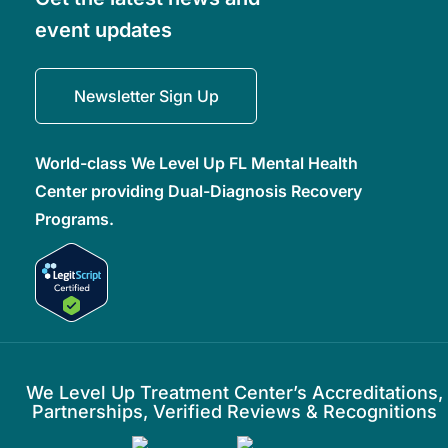
event updates
Newsletter Sign Up
World-class We Level Up FL Mental Health
Center providing Dual-Diagnosis Recovery
Programs.
We Level Up Treatment Center’s Accreditations,
Partnerships, Verified Reviews & Recognitions