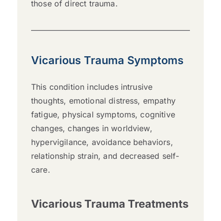
those of direct trauma.
Vicarious Trauma Symptoms
This condition includes intrusive
thoughts, emotional distress, empathy
fatigue, physical symptoms, cognitive
changes, changes in worldview,
hypervigilance, avoidance behaviors,
relationship strain, and decreased self-
care.
Vicarious Trauma Treatments