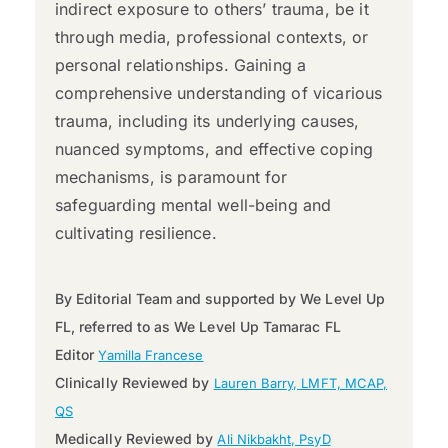
indirect exposure to others’ trauma, be it
through media, professional contexts, or
personal relationships. Gaining a
comprehensive understanding of vicarious
trauma, including its underlying causes,
nuanced symptoms, and effective coping
mechanisms, is paramount for
safeguarding mental well-being and
cultivating resilience.
By Editorial Team and supported by We Level Up
FL, referred to as We Level Up Tamarac FL
Editor
Yamilla Francese
Clinically Reviewed by
Lauren Barry, LMFT, MCAP,
QS
Medically Reviewed by
Ali Nikbakht, PsyD