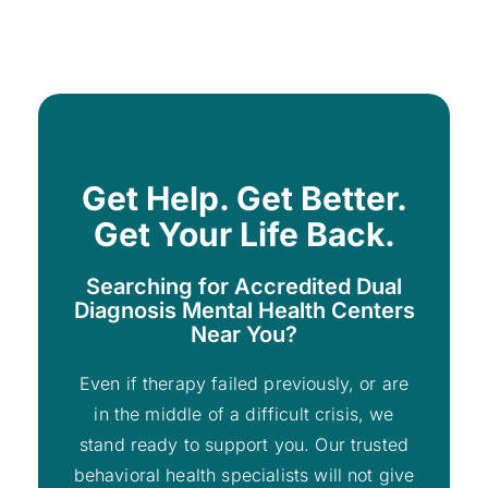
Get Help. Get Better.
Get Your Life Back.
Searching for Accredited Dual
Diagnosis Mental Health Centers
Near You?
Even if therapy failed previously, or are
in the middle of a difficult crisis, we
stand ready to support you. Our trusted
behavioral health specialists will not give