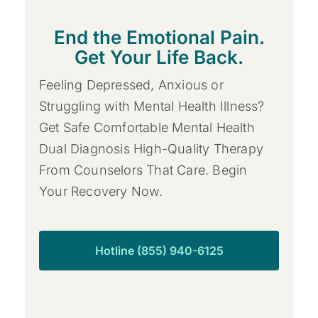
End the Emotional Pain.
Get Your Life Back.
Feeling Depressed, Anxious or
Struggling with Mental Health Illness?
Get Safe Comfortable Mental Health
Dual Diagnosis High-Quality Therapy
From Counselors That Care. Begin
Your Recovery Now.
Hotline (855) 940-6125