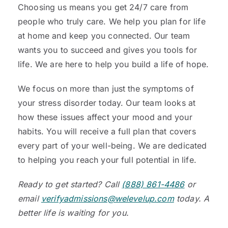
Choosing us means you get 24/7 care from
people who truly care. We help you plan for life
at home and keep you connected. Our team
wants you to succeed and gives you tools for
life. We are here to help you build a life of hope.
We focus on more than just the symptoms of
your stress disorder today. Our team looks at
how these issues affect your mood and your
habits. You will receive a full plan that covers
every part of your well-being. We are dedicated
to helping you reach your full potential in life.
Ready to get started? Call
(888) 861-4486
or
email
verifyadmissions@welevelup.com
today. A
better life is waiting for you.