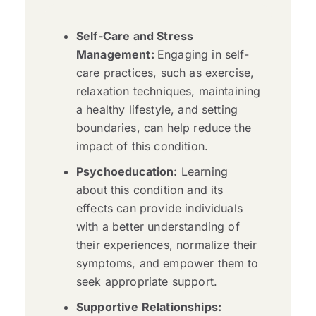
Self-Care and Stress
Management:
Engaging in self-
care practices, such as exercise,
relaxation techniques, maintaining
a healthy lifestyle, and setting
boundaries, can help reduce the
impact of this condition.
Psychoeducation:
Learning
about this condition and its
effects can provide individuals
with a better understanding of
their experiences, normalize their
symptoms, and empower them to
seek appropriate support.
Supportive Relationships: