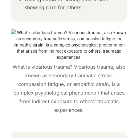
showing care for others.
What is vicarious trauma? Vicarious trauma, also
known as secondary traumatic stress,
compassion fatigue, or empathic strain, is a
complex psychological phenomenon that arises
from indirect exposure to others’ traumatic
experiences.