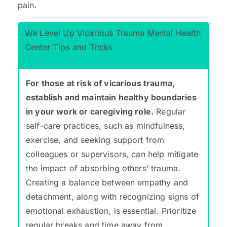
pain.
We Level Up Vicarious Trauma Mental Health
Center Tips and Tricks
For those at risk of vicarious trauma,
establish and maintain healthy boundaries
in your work or caregiving role.
Regular
self-care practices, such as mindfulness,
exercise, and seeking support from
colleagues or supervisors, can help mitigate
the impact of absorbing others’ trauma.
Creating a balance between empathy and
detachment, along with recognizing signs of
emotional exhaustion, is essential. Prioritize
regular breaks and time away from