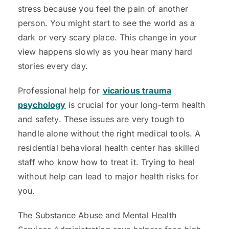
stress because you feel the pain of another
person. You might start to see the world as a
dark or very scary place. This change in your
view happens slowly as you hear many hard
stories every day.
Professional help for
vicarious trauma
psychology
is crucial for your long-term health
and safety. These issues are very tough to
handle alone without the right medical tools. A
residential behavioral health center has skilled
staff who know how to treat it. Trying to heal
without help can lead to major health risks for
you.
The Substance Abuse and Mental Health