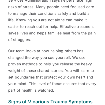
Services Administration says helpers face high
risks of stress. Many people need focused care
to manage their conditions safely and build a
life. Knowing you are not alone can make it
easier to reach out for help. Effective treatment
saves lives and helps families heal from the pain
of struggles.
Our team looks at how helping others has
changed the way you see yourself. We use
proven methods to help you release the heavy
weight of these shared stories. You will learn to
set boundaries that protect your own heart and
your mind. This level of focus ensures that every
part of health is watched.
Signs of Vicarious Trauma Symptoms