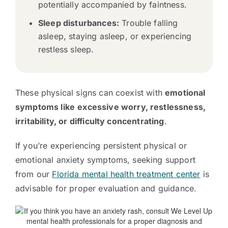
potentially accompanied by faintness.
Sleep disturbances:
Trouble falling
asleep, staying asleep, or experiencing
restless sleep.
These physical signs can coexist with
emotional
symptoms like
excessive worry, restlessness,
irritability, or difficulty concentrating
.
If you’re experiencing persistent physical or
emotional anxiety symptoms, seeking support
from our
Florida mental health treatment center
is
advisable for proper evaluation and guidance.