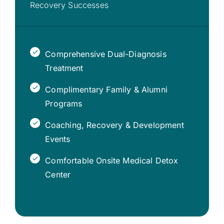
Recovery Successes
Comprehensive Dual-Diagnosis
Treatment
Complimentary Family & Alumni
Programs
Coaching, Recovery & Development
Events
Comfortable Onsite Medical Detox
Center