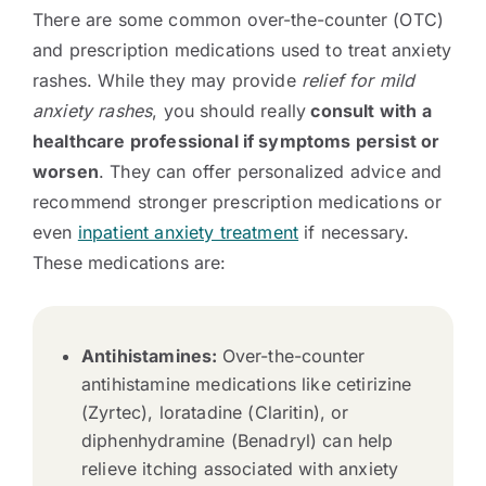
There are some common over-the-counter (OTC)
and prescription medications used to treat anxiety
rashes. While they may provide
relief for mild
anxiety rashes
, you should really
consult with a
healthcare professional if symptoms persist or
worsen
. They can offer personalized advice and
recommend stronger prescription medications or
even
inpatient anxiety treatment
if necessary.
These medications are:
Antihistamines:
Over-the-counter
antihistamine medications like cetirizine
(Zyrtec), loratadine (Claritin), or
diphenhydramine (Benadryl) can help
relieve itching associated with anxiety