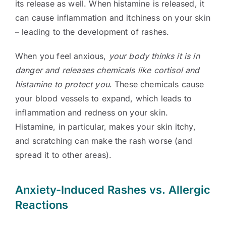
its release as well. When histamine is released, it
can cause inflammation and itchiness on your skin
– leading to the development of rashes.
When you feel anxious,
your body thinks it is in
danger and releases chemicals like cortisol and
histamine to protect you
. These chemicals cause
your blood vessels to expand, which leads to
inflammation and redness on your skin.
Histamine, in particular, makes your skin itchy,
and scratching can make the rash worse (and
spread it to other areas).
Anxiety-Induced Rashes vs. Allergic
Reactions