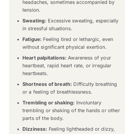
headaches, sometimes accompanied by
tension.
Sweating:
Excessive sweating, especially
in stressful situations.
Fatigue:
Feeling tired or lethargic, even
without significant physical exertion.
Heart palpitations:
Awareness of your
heartbeat, rapid heart rate, or irregular
heartbeats.
Shortness of breath:
Difficulty breathing
or a feeling of breathlessness.
Trembling or shaking:
Involuntary
trembling or shaking of the hands or other
parts of the body.
Dizziness:
Feeling lightheaded or dizzy,