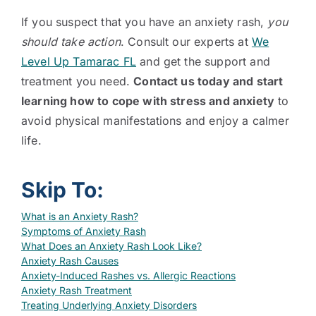
If you suspect that you have an anxiety rash,
you
should take action
. Consult our experts at
We
Level Up Tamarac FL
and get the support and
treatment you need.
Contact us today and start
learning how to cope with stress and anxiety
to
avoid physical manifestations and enjoy a calmer
life.
Skip To:
What is an Anxiety Rash?
Symptoms of Anxiety Rash
What Does an Anxiety Rash Look Like?
Anxiety Rash Causes
Anxiety-Induced Rashes vs. Allergic Reactions
Anxiety Rash Treatment
Treating Underlying Anxiety Disorders