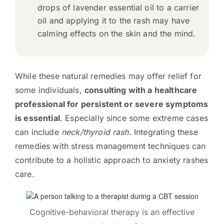
drops of lavender essential oil to a carrier
oil and applying it to the rash may have
calming effects on the skin and the mind.
While these natural remedies may offer relief for
some individuals,
consulting with a healthcare
professional for persistent or severe symptoms
is essential
. Especially since some extreme cases
can include
neck/thyroid rash
. Integrating these
remedies with stress management techniques can
contribute to a holistic approach to anxiety rashes
care.
Cognitive-behavioral therapy is an effective