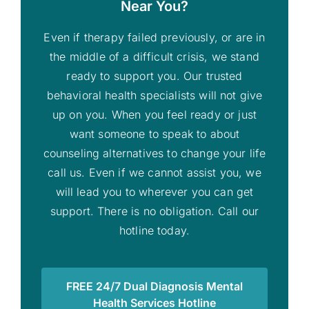
Near You?
Even if therapy failed previously, or are in
the middle of a difficult crisis, we stand
ready to support you. Our trusted
behavioral health specialists will not give
up on you. When you feel ready or just
want someone to speak to about
counseling alternatives to change your life
call us. Even if we cannot assist you, we
will lead you to wherever you can get
support. There is no obligation. Call our
hotline today.
FREE 24/7 Dual Diagnosis Mental
Health Services Hotline