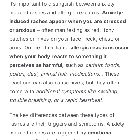
It’s important to distinguish between anxiety-
induced rashes and allergic reactions.
Anxiety-
induced rashes appear when you are stressed
or anxious
– often manifesting as red, itchy
patches or hives on your face, neck, chest, or
arms. On the other hand,
allergic reactions occur
when your body reacts to something it
perceives as harmful
, such as
certain: foods,
pollen, dust, animal hair, medications…
These
reactions can also cause hives, but they often
come with
additional symptoms like swelling,
trouble breathing, or a rapid heartbeat
.
The key differences between these types of
rashes are their triggers and symptoms. Anxiety-
induced rashes are triggered by
emotional