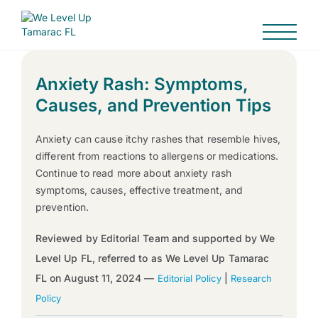
Anxiety Rash: Symptoms,
Causes, and Prevention Tips
Anxiety can cause itchy rashes that resemble hives,
different from reactions to allergens or medications.
Continue to read more about anxiety rash
symptoms, causes, effective treatment, and
prevention.
Reviewed by Editorial Team and supported by We
Level Up FL, referred to as We Level Up Tamarac
FL on August 11, 2024 —
|
Editorial Policy
Research
Policy