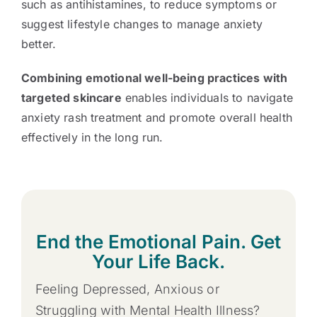
such as antihistamines, to reduce symptoms or
suggest lifestyle changes to manage anxiety
better.
Combining emotional well-being practices with
targeted skincare
enables individuals to navigate
anxiety rash treatment and promote overall health
effectively in the long run.
End the Emotional Pain. Get
Your Life Back.
Feeling Depressed, Anxious or
Struggling with Mental Health Illness?