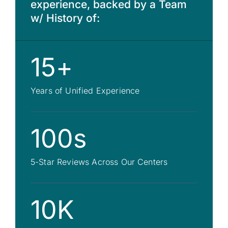
experience, backed by a Team
w/ History of:
15+
Years of Unified Experience
100s
5-Star Reviews Across Our Centers
10K