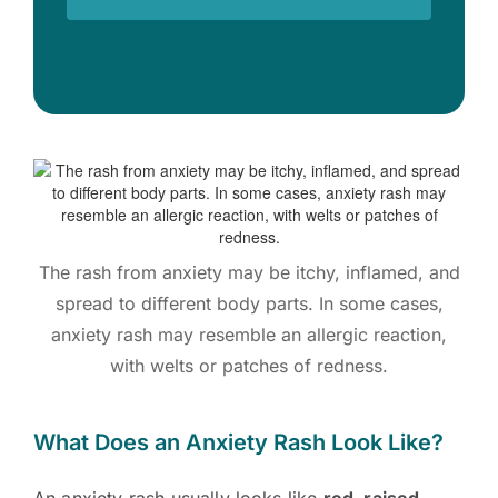
The rash from anxiety may be itchy, inflamed, and
spread to different body parts. In some cases,
anxiety rash may resemble an allergic reaction,
with welts or patches of redness.
What Does an Anxiety Rash Look Like?