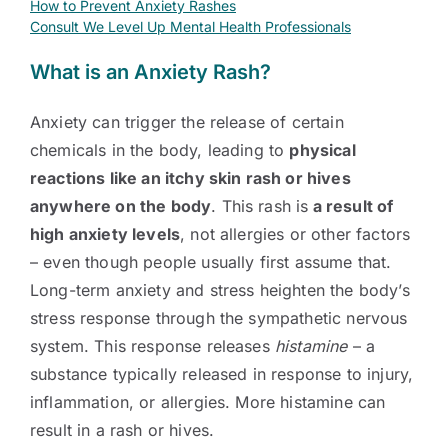
How to Prevent Anxiety Rashes
Consult We Level Up Mental Health Professionals
What is an Anxiety Rash?
Anxiety can trigger the release of certain
chemicals in the body, leading to
physical
reactions like an itchy skin rash or hives
anywhere on the body
. This rash is
a result of
high anxiety levels
, not allergies or other factors
– even though people usually first assume that.
Long-term anxiety and stress heighten the body’s
stress response through the sympathetic nervous
system. This response releases
histamine
– a
substance typically released in response to injury,
inflammation, or allergies. More histamine can
result in a rash or hives.