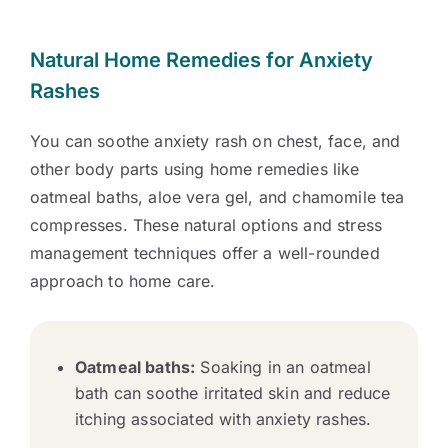
Natural Home Remedies for Anxiety
Rashes
You can soothe anxiety rash on chest, face, and
other body parts using home remedies like
oatmeal baths, aloe vera gel, and chamomile tea
compresses. These natural options and stress
management techniques offer a well-rounded
approach to home care.
Oatmeal baths:
Soaking in an oatmeal
bath can soothe irritated skin and reduce
itching associated with anxiety rashes.