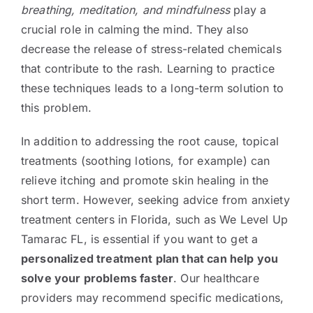
breathing, meditation, and mindfulness
play a
crucial role in calming the mind. They also
decrease the release of stress-related chemicals
that contribute to the rash. Learning to practice
these techniques leads to a long-term solution to
this problem.
In addition to addressing the root cause, topical
treatments (soothing lotions, for example) can
relieve itching and promote skin healing in the
short term. However, seeking advice from anxiety
treatment centers in Florida, such as We Level Up
Tamarac FL, is essential if you want to get a
personalized treatment plan that can help you
solve your problems faster
. Our healthcare
providers may recommend specific medications,