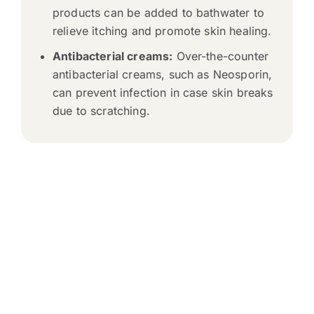
products can be added to bathwater to
relieve itching and promote skin healing.
Antibacterial creams:
Over-the-counter
antibacterial creams, such as Neosporin,
can prevent infection in case skin breaks
due to scratching.