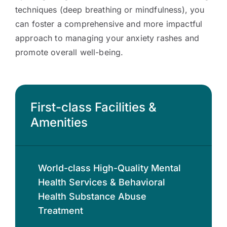
techniques (deep breathing or mindfulness), you
can foster a comprehensive and more impactful
approach to managing your anxiety rashes and
promote overall well-being.
First-class Facilities &
Amenities
World-class High-Quality Mental
Health Services & Behavioral
Health Substance Abuse
Treatment