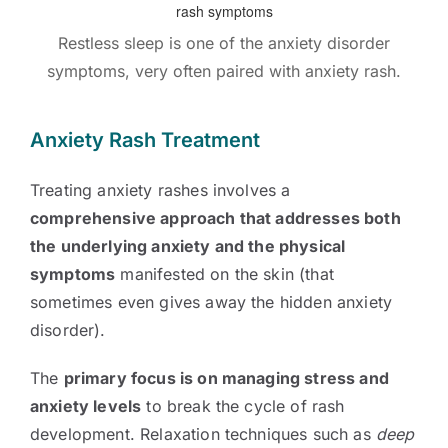
Restless sleep is one of the anxiety disorder
symptoms, very often paired with anxiety rash.
Anxiety Rash Treatment
Treating anxiety rashes involves a
comprehensive approach that addresses both
the underlying anxiety and the physical
symptoms
manifested on the skin (that
sometimes even gives away the hidden anxiety
disorder).
The
primary focus is on managing stress and
anxiety levels
to break the cycle of rash
development. Relaxation techniques such as
deep