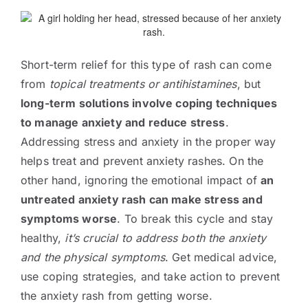
Short-term relief for this type of rash can come
from
topical treatments or antihistamines
, but
long-term solutions involve coping techniques
to manage anxiety and reduce stress
.
Addressing stress and anxiety in the proper way
helps treat and prevent anxiety rashes. On the
other hand, ignoring the emotional impact of
an
untreated anxiety rash can make stress and
symptoms worse
. To break this cycle and stay
healthy,
it’s crucial to address both the anxiety
and the physical symptoms
. Get medical advice,
use coping strategies, and take action to prevent
the anxiety rash from getting worse.