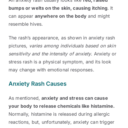
An anxiety rash usually looks like
red, raised
bumps or welts on the skin, causing itching
. It
can appear
anywhere on the body
and might
resemble hives.
The rash’s appearance, as shown in anxiety rash
pictures,
varies among individuals based on skin
sensitivity and the intensity of anxiety
. Anxiety or
stress rash is a physical symptom, and its look
may change with emotional responses.
Anxiety Rash Causes
As mentioned,
anxiety and stress can cause
your body to release chemicals like histamine.
Normally, histamine is released during allergic
reactions, but, unfortunately, anxiety can trigger