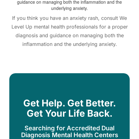
If you think you have an anxiety rash, consult We
Level Up mental health professionals for a proper
diagnosis and guidance on managing both the
inflammation and the underlying anxiety.
Get Help. Get Better.
Get Your Life Back.
Searching for Accredited Dual
Diagnosis Mental Health Centers