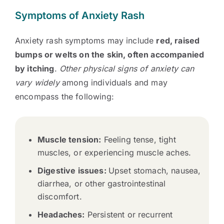
Symptoms of Anxiety Rash
Anxiety rash symptoms may include
red, raised
bumps or welts on the skin, often accompanied
by itching
.
Other physical signs of anxiety can
vary widely
among individuals and may
encompass the following:
Muscle tension:
Feeling tense, tight
muscles, or experiencing muscle aches.
Digestive issues:
Upset stomach, nausea,
diarrhea, or other gastrointestinal
discomfort.
Headaches:
Persistent or recurrent