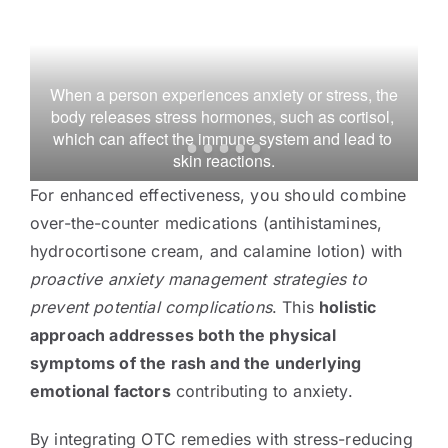
 When a person experiences anxiety or stress, the 
body releases stress hormones, such as cortisol, 
which can affect the immune system and lead to 
A 
skin reactions.
For enhanced effectiveness, you should combine
over-the-counter medications (antihistamines,
hydrocortisone cream, and calamine lotion) with
proactive anxiety management strategies to
prevent potential complications
. This
holistic
approach addresses both the physical
symptoms of the rash and the underlying
emotional factors
contributing to anxiety.
By integrating OTC remedies with stress-reducing