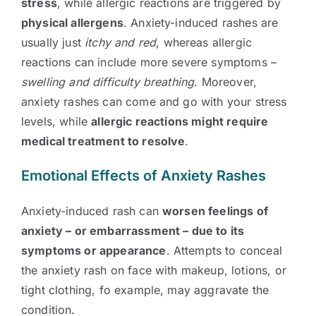
stress
, while allergic reactions are triggered by
physical allergens
. Anxiety-induced rashes are
usually just
itchy and red
, whereas allergic
reactions can include more severe symptoms –
swelling and difficulty breathing
. Moreover,
anxiety rashes can come and go with your stress
levels, while
allergic reactions might require
medical treatment to resolve
.
Emotional Effects of Anxiety Rashes
Anxiety-induced rash can
worsen feelings of
anxiety – or embarrassment – due to its
symptoms or appearance
. Attempts to conceal
the anxiety rash on face with makeup, lotions, or
tight clothing, fo example, may aggravate the
condition.