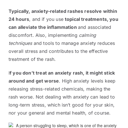
Typically, anxiety-related rashes resolve within
24 hours
, and if you use
topical treatments, you
can alleviate the inflammation
and associated
discomfort. Also, implementing
calming
techniques
and tools to manage anxiety reduces
overall stress and contributes to the effective
treatment of the rash.
I
f you don’t treat an anxiety rash, it might stick
around and get worse
. High anxiety levels keep
releasing stress-related chemicals, making the
rash worse. Not dealing with anxiety can lead to
long-term stress, which isn’t good for your skin,
nor your general and mental health, of course.