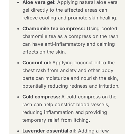
Aloe vera gel:
Applying natural aloe vera
gel directly to the affected areas can
relieve cooling and promote skin healing.
Chamomile tea compress:
Using cooled
chamomile tea as a compress on the rash
can have anti-inflammatory and calming
effects on the skin.
Coconut oil:
Applying coconut oil to the
chest rash from anxiety and other body
parts can moisturize and nourish the skin,
potentially reducing redness and irritation.
Cold compress:
A cold compress on the
rash can help constrict blood vessels,
reducing inflammation and providing
temporary relief from itching.
Lavender essential oil:
Adding a few