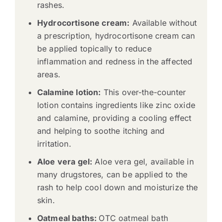
rashes.
Hydrocortisone cream:
Available without
a prescription, hydrocortisone cream can
be applied topically to reduce
inflammation and redness in the affected
areas.
Calamine lotion:
This over-the-counter
lotion contains ingredients like zinc oxide
and calamine, providing a cooling effect
and helping to soothe itching and
irritation.
Aloe vera gel:
Aloe vera gel, available in
many drugstores, can be applied to the
rash to help cool down and moisturize the
skin.
Oatmeal baths:
OTC oatmeal bath