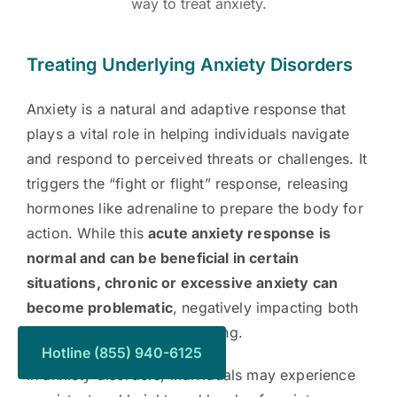
way to treat anxiety.
Treating Underlying Anxiety Disorders
Anxiety is a natural and adaptive response that
plays a vital role in helping individuals navigate
and respond to perceived threats or challenges. It
triggers the “fight or flight” response, releasing
hormones like adrenaline to prepare the body for
action. While this
acute anxiety response is
normal and can be beneficial in certain
situations, chronic or excessive anxiety can
become problematic
, negatively impacting both
mental and physical well-being.
Hotline (855) 940-6125
In anxiety disorders, individuals may experience