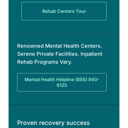
Rehab Centers Tour
Renowned Mental Health Centers.
Serene Private Facilities. Inpatient
Rehab Programs Vary.
Mental Health Helpline (855) 940-
6125
Proven recovery success