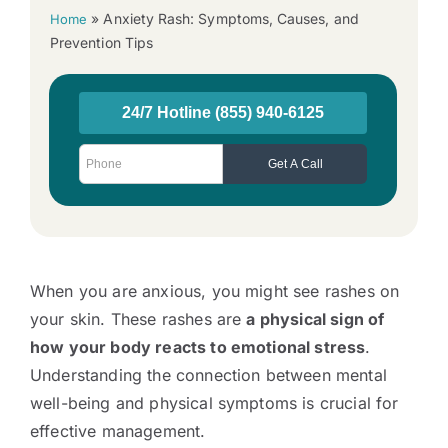
»
Anxiety Rash: Symptoms, Causes, and
Home
Prevention Tips
When you are anxious, you might see rashes on
your skin. These rashes are
a physical sign of
how your body reacts to emotional stress
.
Understanding the connection between mental
well-being and physical symptoms is crucial for
effective management.