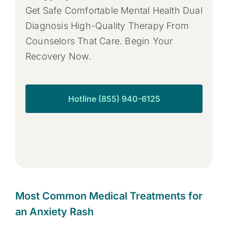
Get Safe Comfortable Mental Health Dual
Diagnosis High-Quality Therapy From
Counselors That Care. Begin Your
Recovery Now.
Hotline (855) 940-6125
Most Common Medical Treatments for
an Anxiety Rash