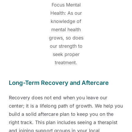
Focus Mental
Health: As our
knowledge of
mental health
grows, so does
our strength to
seek proper
treatment.
Long-Term Recovery and Aftercare
Recovery does not end when you leave our
center; it is a lifelong path of growth. We help you
build a solid aftercare plan to keep you on the
right track. This plan includes seeing a therapist
and joining support groups in your local