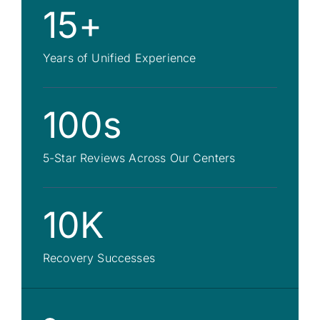
15+
Years of Unified Experience
100s
5-Star Reviews Across Our Centers
10K
Recovery Successes