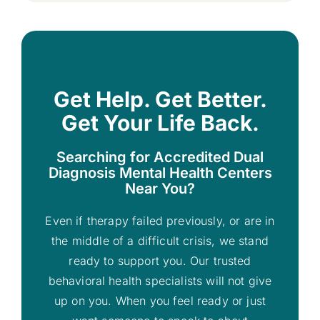
Get Help. Get Better.
Get Your Life Back.
Searching for Accredited Dual
Diagnosis Mental Health Centers
Near You?
Even if therapy failed previously, or are in
the middle of a difficult crisis, we stand
ready to support you. Our trusted
behavioral health specialists will not give
up on you. When you feel ready or just