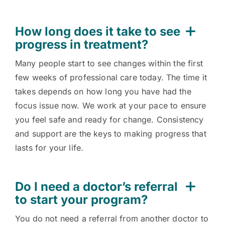
How long does it take to see
progress in treatment?
Many people start to see changes within the first
few weeks of professional care today. The time it
takes depends on how long you have had the
focus issue now. We work at your pace to ensure
you feel safe and ready for change. Consistency
and support are the keys to making progress that
lasts for your life.
Do I need a doctor’s referral
to start your program?
You do not need a referral from another doctor to