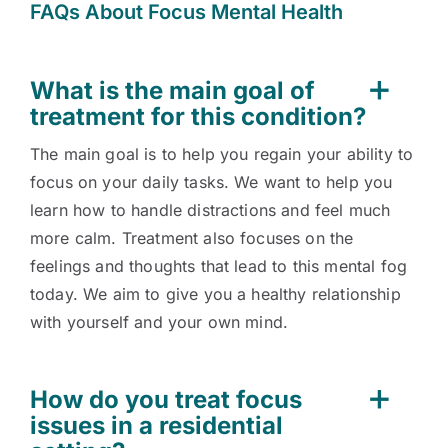
FAQs About Focus Mental Health
What is the main goal of
treatment for this condition?
The main goal is to help you regain your ability to
focus on your daily tasks. We want to help you
learn how to handle distractions and feel much
more calm. Treatment also focuses on the
feelings and thoughts that lead to this mental fog
today. We aim to give you a healthy relationship
with yourself and your own mind.
How do you treat focus
issues in a residential