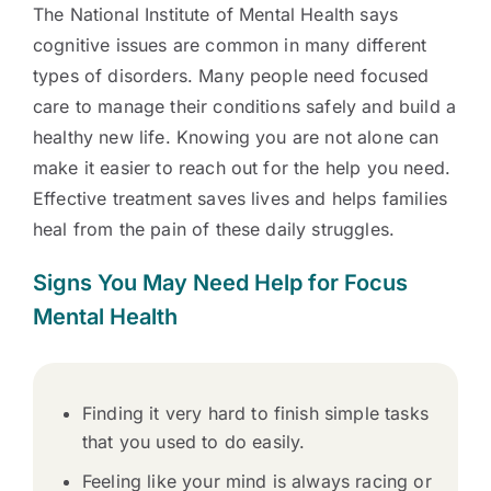
The National Institute of Mental Health says
cognitive issues are common in many different
types of disorders. Many people need focused
care to manage their conditions safely and build a
healthy new life. Knowing you are not alone can
make it easier to reach out for the help you need.
Effective treatment saves lives and helps families
heal from the pain of these daily struggles.
Signs You May Need Help for Focus
Mental Health
Finding it very hard to finish simple tasks
that you used to do easily.
Feeling like your mind is always racing or