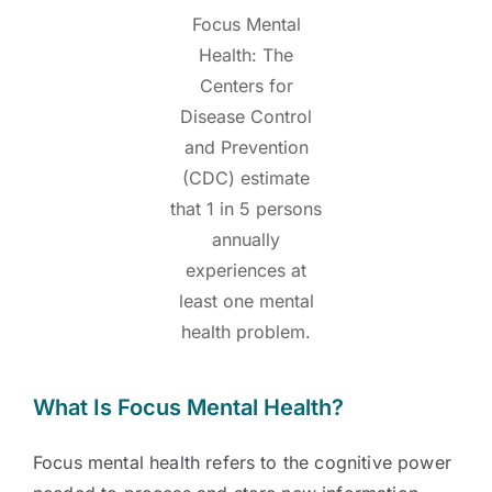
Focus Mental
Health: The
Centers for
Disease Control
and Prevention
(CDC) estimate
that 1 in 5 persons
annually
experiences at
least one mental
health problem.
What Is Focus Mental Health?
Focus mental health refers to the cognitive power