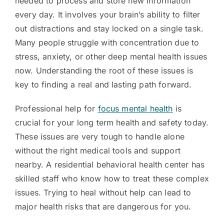
needed to process and store new information
every day. It involves your brain’s ability to filter
out distractions and stay locked on a single task.
Many people struggle with concentration due to
stress, anxiety, or other deep mental health issues
now. Understanding the root of these issues is
key to finding a real and lasting path forward.
Professional help for
focus mental health
is
crucial for your long term health and safety today.
These issues are very tough to handle alone
without the right medical tools and support
nearby. A residential behavioral health center has
skilled staff who know how to treat these complex
issues. Trying to heal without help can lead to
major health risks that are dangerous for you.