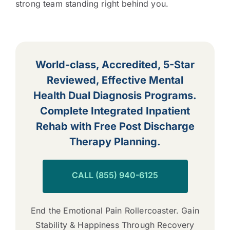
strong team standing right behind you.
World-class, Accredited, 5-Star
Reviewed, Effective Mental
Health Dual Diagnosis Programs.
Complete Integrated Inpatient
Rehab with Free Post Discharge
Therapy Planning.
CALL (855) 940-6125
End the Emotional Pain Rollercoaster. Gain
Stability & Happiness Through Recovery