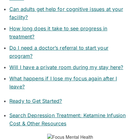
Can adults get help for cognitive issues at your
facility?
How long does it take to see progress in
treatment?
Do I need a doctor’s referral to start your
program?
Will I have a private room during my stay here?
What happens if I lose my focus again after I
leave?
Ready to Get Started?
Search Depression Treatment: Ketamine Infusion
Cost & Other Resources