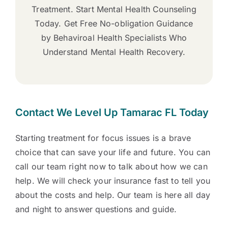
Treatment. Start Mental Health Counseling
Today. Get Free No-obligation Guidance
by Behaviroal Health Specialists Who
Understand Mental Health Recovery.
Contact We Level Up Tamarac FL Today
Starting treatment for focus issues is a brave
choice that can save your life and future. You can
call our team right now to talk about how we can
help. We will check your insurance fast to tell you
about the costs and help. Our team is here all day
and night to answer questions and guide.