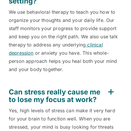
setting?
We use behavioral therapy to teach you how to
organize your thoughts and your daily life. Our
staff monitors your progress to provide support
and keep you on the right path. We also use talk
therapy to address any underlying
clinical
depression
or anxiety you have. This whole-
person approach helps you heal both your mind
and your body together.
Can stress really cause me
to lose my focus at work?
Yes, high levels of stress can make it very hard
for your brain to function well. When you are
stressed, your mind is busy looking for threats