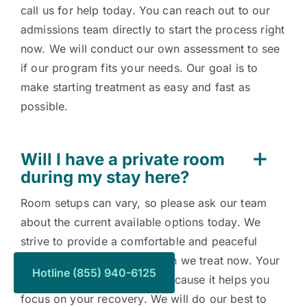
call us for help today. You can reach out to our
admissions team directly to start the process right
now. We will conduct our own assessment to see
if our program fits your needs. Our goal is to
make starting treatment as easy and fast as
possible.
Will I have a private room
during my stay here?
Room setups can vary, so please ask our team
about the current available options today. We
strive to provide a comfortable and peaceful
environment for every person we treat now. Your
Hotline (855) 940-6125
comfort is important to us because it helps you
focus on your recovery. We will do our best to