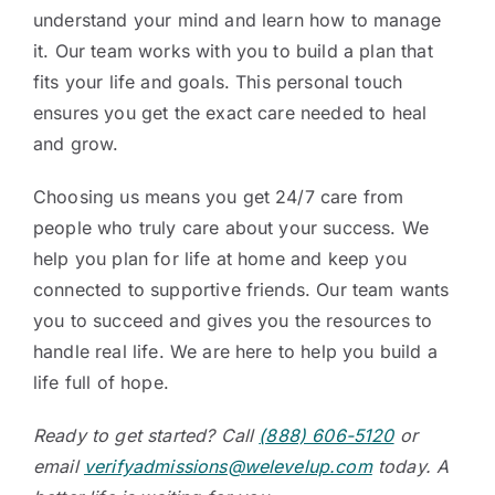
understand your mind and learn how to manage
it. Our team works with you to build a plan that
fits your life and goals. This personal touch
ensures you get the exact care needed to heal
and grow.
Choosing us means you get 24/7 care from
people who truly care about your success. We
help you plan for life at home and keep you
connected to supportive friends. Our team wants
you to succeed and gives you the resources to
handle real life. We are here to help you build a
life full of hope.
Ready to get started? Call
(888) 606-5120
or
email
verifyadmissions@welevelup.com
today. A