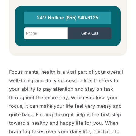
Focus mental health is a vital part of your overall
well-being and daily success in life. It refers to
your ability to pay attention and stay on task
throughout the entire day. When you lose your
focus, it can make your life feel very messy and
quite hard. Finding the right help is the first step
toward a healthy and happy life for you. When
brain fog takes over your daily life, it is hard to