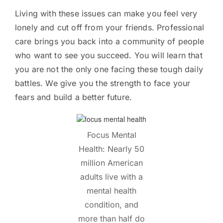
Living with these issues can make you feel very
lonely and cut off from your friends. Professional
care brings you back into a community of people
who want to see you succeed. You will learn that
you are not the only one facing these tough daily
battles. We give you the strength to face your
fears and build a better future.
Focus Mental
Health: Nearly 50
million American
adults live with a
mental health
condition, and
more than half do