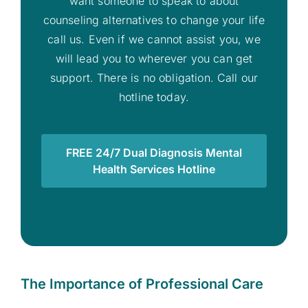
want someone to speak to about
counseling alternatives to change your life
call us. Even if we cannot assist you, we
will lead you to wherever you can get
support. There is no obligation. Call our
hotline today.
FREE 24/7 Dual Diagnosis Mental
Health Services Hotline
The Importance of Professional Care