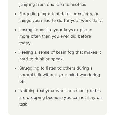
jumping from one idea to another.
Forgetting important dates, meetings, or
things you need to do for your work daily.
Losing items like your keys or phone
more often than you ever did before
today.
Feeling a sense of brain fog that makes it
hard to think or speak.
Struggling to listen to others during a
normal talk without your mind wandering
off.
Noticing that your work or school grades
are dropping because you cannot stay on
task.