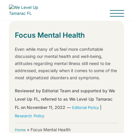
Focus Mental Health
Even while many of us feel more comfortable
discussing our mental health and well-being,
attitudes regarding mental illness still need to be
addressed, especially when it comes to some of the
most stigmatized disorders and symptoms.
Reviewed by Editorial Team and supported by We
Level Up FL, referred to as We Level Up Tamarac
FL on November 11, 2022 —
|
Editorial Policy
Research Policy
»
Focus Mental Health
Home