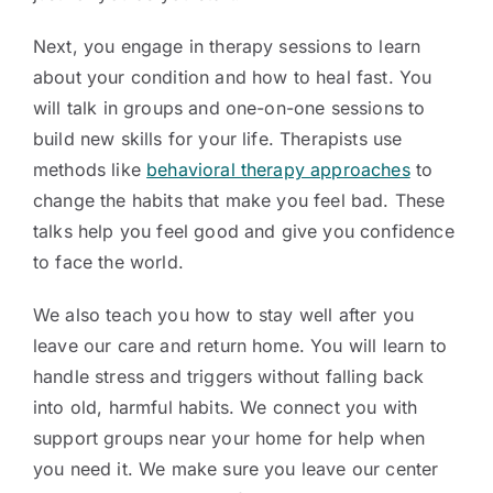
Next, you engage in therapy sessions to learn
about your condition and how to heal fast. You
will talk in groups and one-on-one sessions to
build new skills for your life. Therapists use
methods like
behavioral therapy approaches
to
change the habits that make you feel bad. These
talks help you feel good and give you confidence
to face the world.
We also teach you how to stay well after you
leave our care and return home. You will learn to
handle stress and triggers without falling back
into old, harmful habits. We connect you with
support groups near your home for help when
you need it. We make sure you leave our center