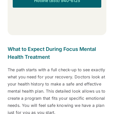
Hotline (855) 940-6125
What to Expect During Focus Mental
Health Treatment
The path starts with a full check-up to see exactly
what you need for your recovery. Doctors look at
your health history to make a safe and effective
mental health plan. This detailed look allows us to
create a program that fits your specific emotional
needs. You will feel safe knowing we have a plan
just for you as you start.