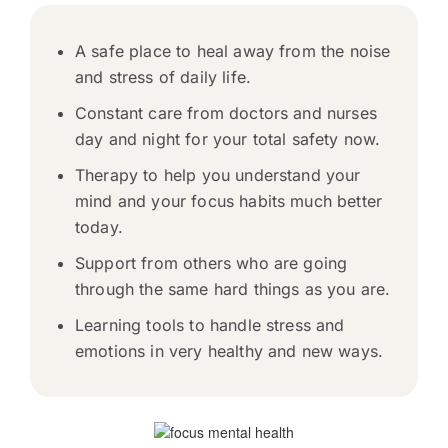
A safe place to heal away from the noise
and stress of daily life.
Constant care from doctors and nurses
day and night for your total safety now.
Therapy to help you understand your
mind and your focus habits much better
today.
Support from others who are going
through the same hard things as you are.
Learning tools to handle stress and
emotions in very healthy and new ways.