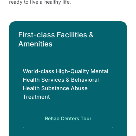
ready to live a healthy life.
First-class Facilities &
Amenities
World-class High-Quality Mental
Health Services & Behavioral
Health Substance Abuse
Treatment
Rehab Centers Tour