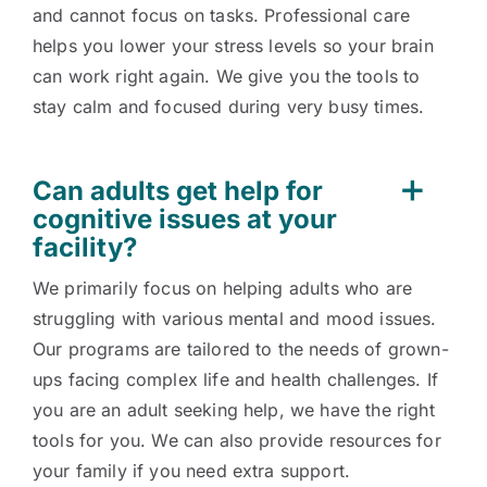
and cannot focus on tasks. Professional care
helps you lower your stress levels so your brain
can work right again. We give you the tools to
stay calm and focused during very busy times.
Can adults get help for
cognitive issues at your
facility?
We primarily focus on helping adults who are
struggling with various mental and mood issues.
Our programs are tailored to the needs of grown-
ups facing complex life and health challenges. If
you are an adult seeking help, we have the right
tools for you. We can also provide resources for
your family if you need extra support.