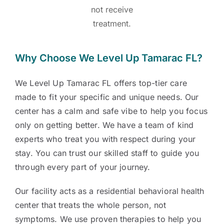
not receive
treatment.
Why Choose We Level Up Tamarac FL?
We Level Up Tamarac FL offers top-tier care
made to fit your specific and unique needs. Our
center has a calm and safe vibe to help you focus
only on getting better. We have a team of kind
experts who treat you with respect during your
stay. You can trust our skilled staff to guide you
through every part of your journey.
Our facility acts as a residential behavioral health
center that treats the whole person, not
symptoms. We use proven therapies to help you