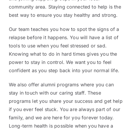
community area. Staying connected to help is the
best way to ensure you stay healthy and strong.
Our team teaches you how to spot the signs of a
relapse before it happens. You will have a list of
tools to use when you feel stressed or sad.
Knowing what to do in hard times gives you the
power to stay in control. We want you to feel
confident as you step back into your normal life.
We also offer alumni programs where you can
stay in touch with our caring staff. These
programs let you share your success and get help
if you ever feel stuck. You are always part of our
family, and we are here for you forever today.
Long-term health is possible when you have a