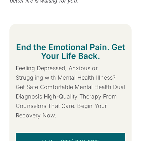
better life is waiting for you.
End the Emotional Pain. Get
Your Life Back.
Feeling Depressed, Anxious or
Struggling with Mental Health Illness?
Get Safe Comfortable Mental Health Dual
Diagnosis High-Quality Therapy From
Counselors That Care. Begin Your
Recovery Now.