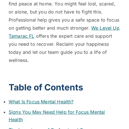
find peace at home. You might feel lost, scared,
or alone, but you do not have to fight this.
Professional help gives you a safe space to focus
on getting better and much stronger.
We Level Up
Tamarac FL
offers the expert care and support
you need to recover. Reclaim your happiness
today and let our team guide you to a life of
wellness.
Table of Contents
What Is Focus Mental Health?
Signs You May Need Help for Focus Mental
Health