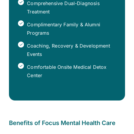
Comprehensive Dual-Diagnosis
Treatment
Complimentary Family & Alumni
Programs
Coaching, Recovery & Development
Events
Comfortable Onsite Medical Detox
Center
Benefits of Focus Mental Health Care