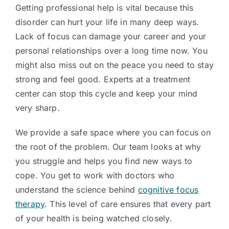
Getting professional help is vital because this
disorder can hurt your life in many deep ways.
Lack of focus can damage your career and your
personal relationships over a long time now. You
might also miss out on the peace you need to stay
strong and feel good. Experts at a treatment
center can stop this cycle and keep your mind
very sharp.
We provide a safe space where you can focus on
the root of the problem. Our team looks at why
you struggle and helps you find new ways to
cope. You get to work with doctors who
understand the science behind
cognitive focus
therapy
. This level of care ensures that every part
of your health is being watched closely.