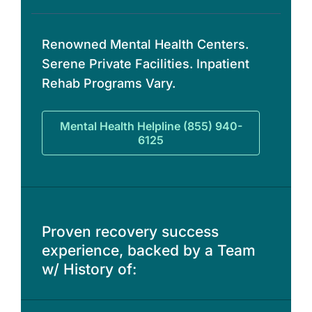
Renowned Mental Health Centers.
Serene Private Facilities. Inpatient
Rehab Programs Vary.
Mental Health Helpline (855) 940-
6125
Proven recovery success
experience, backed by a Team
w/ History of: