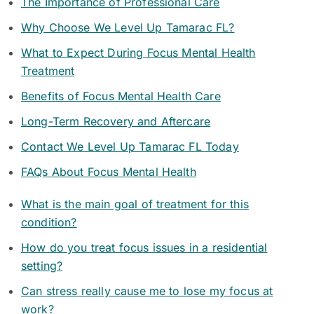
The Importance of Professional Care
Why Choose We Level Up Tamarac FL?
What to Expect During Focus Mental Health
Treatment
Benefits of Focus Mental Health Care
Long-Term Recovery and Aftercare
Contact We Level Up Tamarac FL Today
FAQs About Focus Mental Health
What is the main goal of treatment for this
condition?
How do you treat focus issues in a residential
setting?
Can stress really cause me to lose my focus at
work?