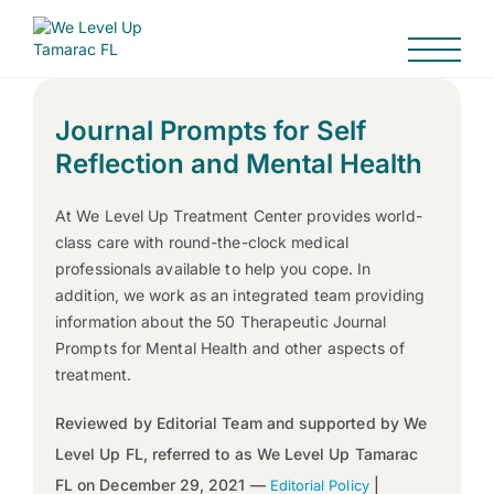
Journal Prompts for Self
Reflection and Mental Health
At We Level Up Treatment Center provides world-
class care with round-the-clock medical
professionals available to help you cope. In
addition, we work as an integrated team providing
information about the 50 Therapeutic Journal
Prompts for Mental Health and other aspects of
treatment.
Reviewed by Editorial Team and supported by We
Level Up FL, referred to as We Level Up Tamarac
FL on December 29, 2021 —
|
Editorial Policy