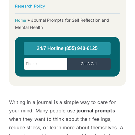
Research Policy
»
Journal Prompts for Self Reflection and
Home
Mental Health
Writing in a journal is a simple way to care for
your mind. Many people use
journal prompts
when they want to think about their feelings,
reduce stress, or learn more about themselves. A