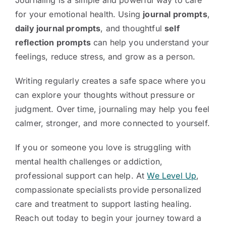
Journaling is a simple and powerful way to care
for your emotional health. Using
journal prompts
,
daily journal prompts
, and thoughtful
self
reflection prompts
can help you understand your
feelings, reduce stress, and grow as a person.
Writing regularly creates a safe space where you
can explore your thoughts without pressure or
judgment. Over time, journaling may help you feel
calmer, stronger, and more connected to yourself.
If you or someone you love is struggling with
mental health challenges or addiction,
professional support can help. At
We Level Up
,
compassionate specialists provide personalized
care and treatment to support lasting healing.
Reach out today to begin your journey toward a