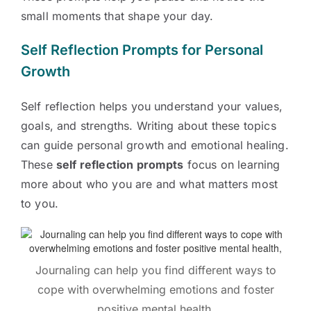
small moments that shape your day.
Self Reflection Prompts for Personal
Growth
Self reflection helps you understand your values,
goals, and strengths. Writing about these topics
can guide personal growth and emotional healing.
These
self reflection prompts
focus on learning
more about who you are and what matters most
to you.
Journaling can help you find different ways to
cope with overwhelming emotions and foster
positive mental health,