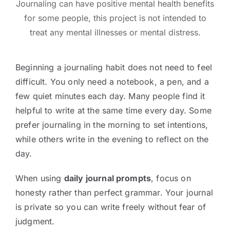
Journaling can have positive mental health benefits
for some people, this project is not intended to
treat any mental illnesses or mental distress.
Beginning a journaling habit does not need to feel
difficult. You only need a notebook, a pen, and a
few quiet minutes each day. Many people find it
helpful to write at the same time every day. Some
prefer journaling in the morning to set intentions,
while others write in the evening to reflect on the
day.
When using
daily journal prompts
, focus on
honesty rather than perfect grammar. Your journal
is private so you can write freely without fear of
judgment.