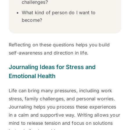
challenges?
What kind of person do I want to
become?
Reflecting on these questions helps you build
self-awareness and direction in life.
Journaling Ideas for Stress and
Emotional Health
Life can bring many pressures, including work
stress, family challenges, and personal worries.
Journaling helps you process these experiences
in a calm and supportive way. Writing allows your
mind to release tension and focus on solutions