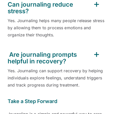
Can journaling reduce
stress?
Yes. Journaling helps many people release stress
by allowing them to process emotions and
organize their thoughts.
Are journaling prompts
helpful in recovery?
Yes. Journaling can support recovery by helping
individuals explore feelings, understand triggers
and track progress during treatment.
Take a Step Forward