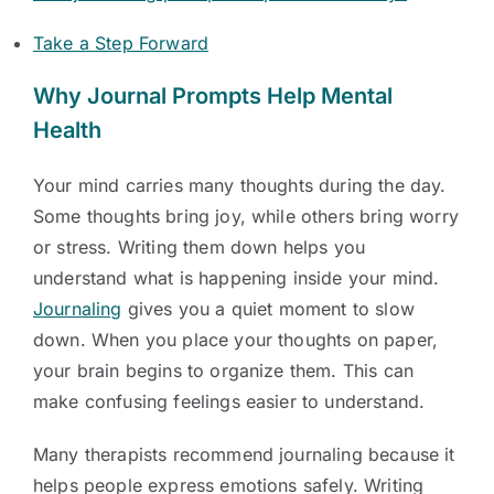
Take a Step Forward
Why Journal Prompts Help Mental
Health
Your mind carries many thoughts during the day.
Some thoughts bring joy, while others bring worry
or stress. Writing them down helps you
understand what is happening inside your mind.
Journaling
gives you a quiet moment to slow
down. When you place your thoughts on paper,
your brain begins to organize them. This can
make confusing feelings easier to understand.
Many therapists recommend journaling because it
helps people express emotions safely. Writing