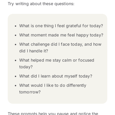
Try writing about these questions:
What is one thing I feel grateful for today?
What moment made me feel happy today?
What challenge did I face today, and how
did I handle it?
What helped me stay calm or focused
today?
What did I learn about myself today?
What would I like to do differently
tomorrow?
These prompts help you pause and notice the