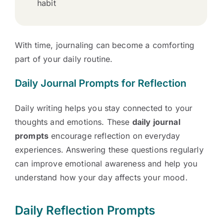
habit
With time, journaling can become a comforting
part of your daily routine.
Daily Journal Prompts for Reflection
Daily writing helps you stay connected to your
thoughts and emotions. These
daily journal
prompts
encourage reflection on everyday
experiences. Answering these questions regularly
can improve emotional awareness and help you
understand how your day affects your mood.
Daily Reflection Prompts