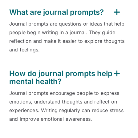
What are journal prompts?
Journal prompts are questions or ideas that help
people begin writing in a journal. They guide
reflection and make it easier to explore thoughts
and feelings.
How do journal prompts help
mental health?
Journal prompts encourage people to express
emotions, understand thoughts and reflect on
experiences. Writing regularly can reduce stress
and improve emotional awareness.