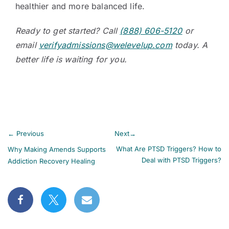
healthier and more balanced life.
Ready to get started? Call
(888) 606-5120
or
email
verifyadmissions@welevelup.com
today. A
better life is waiting for you.
←
Previous
Next
→
What Are PTSD Triggers? How to
Why Making Amends Supports
Deal with PTSD Triggers?
Addiction Recovery Healing