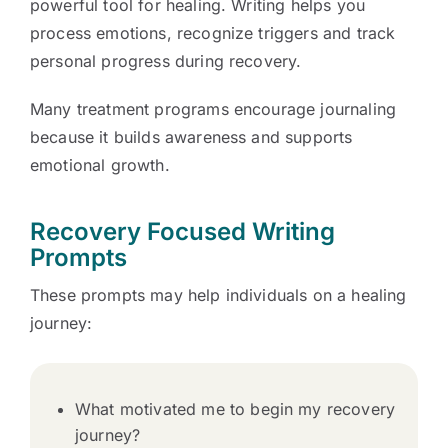
powerful tool for healing. Writing helps you
process emotions, recognize triggers and track
personal progress during recovery.
Many treatment programs encourage journaling
because it builds awareness and supports
emotional growth.
Recovery Focused Writing
Prompts
These prompts may help individuals on a healing
journey:
What motivated me to begin my recovery
journey?