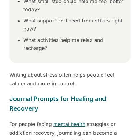
What small step could help me feel better
today?
What support do I need from others right
now?
What activities help me relax and
recharge?
Writing about stress often helps people feel
calmer and more in control.
Journal Prompts for Healing and
Recovery
For people facing
mental health
struggles or
addiction recovery, journaling can become a