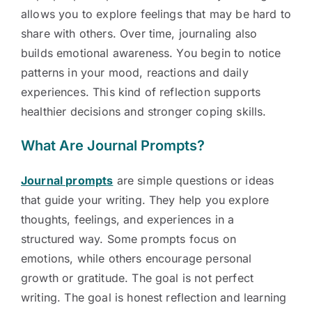
allows you to explore feelings that may be hard to
share with others. Over time, journaling also
builds emotional awareness. You begin to notice
patterns in your mood, reactions and daily
experiences. This kind of reflection supports
healthier decisions and stronger coping skills.
What Are Journal Prompts?
Journal prompts
are simple questions or ideas
that guide your writing. They help you explore
thoughts, feelings, and experiences in a
structured way. Some prompts focus on
emotions, while others encourage personal
growth or gratitude. The goal is not perfect
writing. The goal is honest reflection and learning