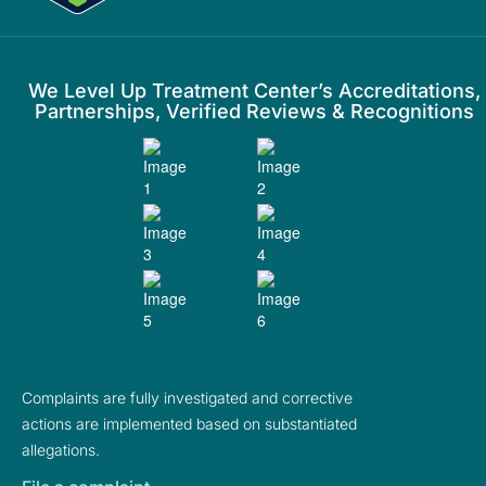
We Level Up Treatment Center’s Accreditations,
Partnerships, Verified Reviews & Recognitions
Complaints are fully investigated and corrective
actions are implemented based on substantiated
allegations.