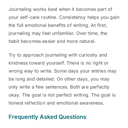
Journaling works best when it becomes part of
your self-care routine. Consistency helps you gain
the full emotional benefits of writing. At first,
journaling may feel unfamiliar. Over time, the
habit becomes easier and more natural.
Try to approach journaling with curiosity and
kindness toward yourself. There is no right or
wrong way to write. Some days your entries may
be long and detailed. On other days, you may
only write a few sentences. Both are perfectly
okay. The goal is not perfect writing. The goal is
honest reflection and emotional awareness.
Frequently Asked Questions