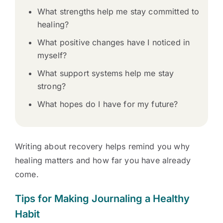
What strengths help me stay committed to
healing?
What positive changes have I noticed in
myself?
What support systems help me stay
strong?
What hopes do I have for my future?
Writing about recovery helps remind you why
healing matters and how far you have already
come.
Tips for Making Journaling a Healthy
Habit