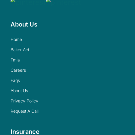
About Us
home
baker act
fmla
careers
faqs
about us
privacy policy
request a call
Insurance