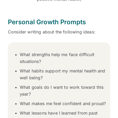
Personal Growth Prompts
Consider writing about the following ideas:
What strengths help me face difficult
situations?
What habits support my mental health and
well being?
What goals do I want to work toward this
year?
What makes me feel confident and proud?
What lessons have I learned from past