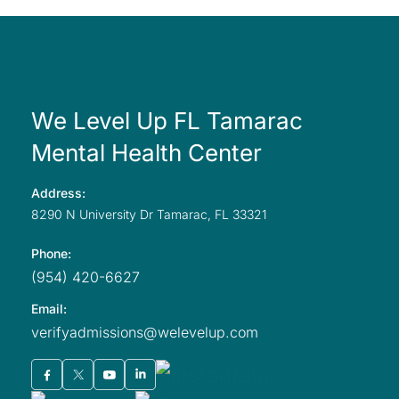
We Level Up FL Tamarac
Mental Health Center
Address:
8290 N University
Dr Tamarac,
FL
33321
Phone:
(954) 420-6627
Email:
verifyadmissions@welevelup.com