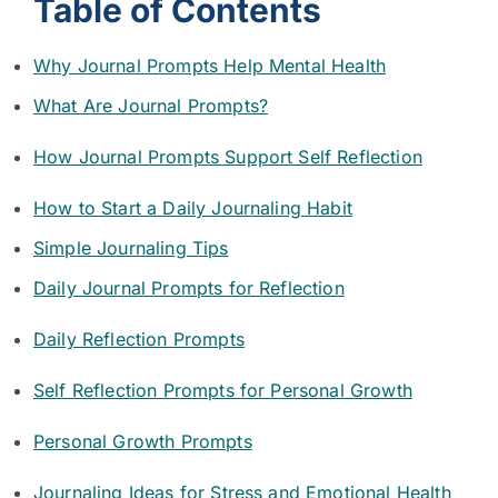
Table of Contents
Why Journal Prompts Help Mental Health
What Are Journal Prompts?
How Journal Prompts Support Self Reflection
How to Start a Daily Journaling Habit
Simple Journaling Tips
Daily Journal Prompts for Reflection
Daily Reflection Prompts
Self Reflection Prompts for Personal Growth
Personal Growth Prompts
Journaling Ideas for Stress and Emotional Health