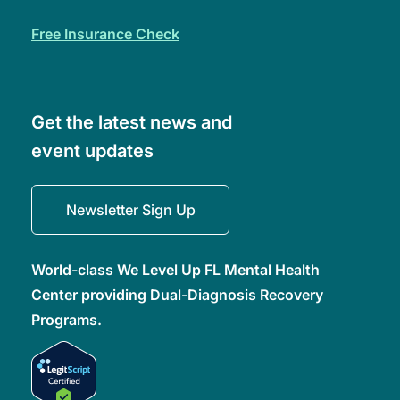
free insurance check
Get the latest news and
event updates
Newsletter Sign Up
World-class We Level Up FL Mental Health
Center providing Dual-Diagnosis Recovery
Programs.