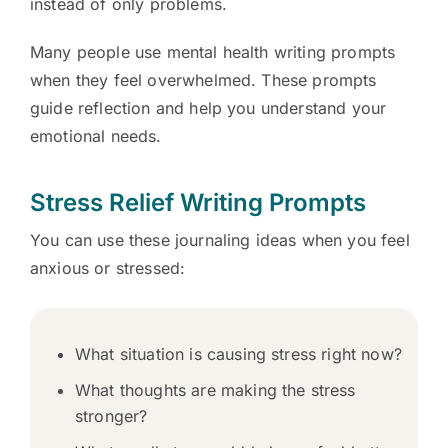
instead of only problems.
Many people use mental health writing prompts
when they feel overwhelmed. These prompts
guide reflection and help you understand your
emotional needs.
Stress Relief Writing Prompts
You can use these journaling ideas when you feel
anxious or stressed:
What situation is causing stress right now?
What thoughts are making the stress
stronger?