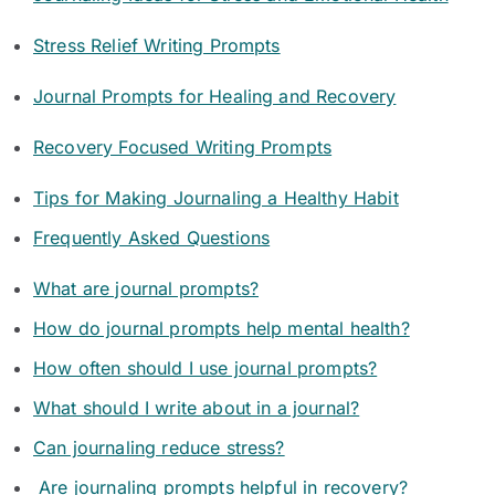
Stress Relief Writing Prompts
Journal Prompts for Healing and Recovery
Recovery Focused Writing Prompts
Tips for Making Journaling a Healthy Habit
Frequently Asked Questions
What are journal prompts?
How do journal prompts help mental health?
How often should I use journal prompts?
What should I write about in a journal?
Can journaling reduce stress?
Are journaling prompts helpful in recovery?