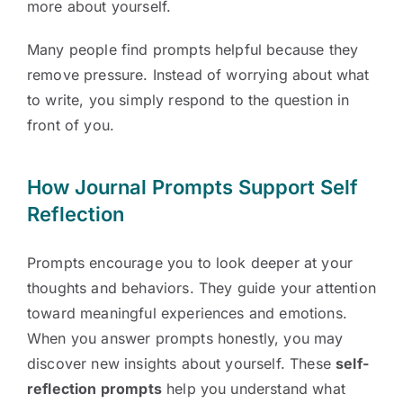
more about yourself.
Many people find prompts helpful because they
remove pressure. Instead of worrying about what
to write, you simply respond to the question in
front of you.
How Journal Prompts Support Self
Reflection
Prompts encourage you to look deeper at your
thoughts and behaviors. They guide your attention
toward meaningful experiences and emotions.
When you answer prompts honestly, you may
discover new insights about yourself. These
self-
reflection prompts
help you understand what