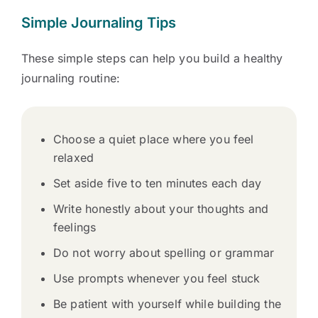
Simple Journaling Tips
These simple steps can help you build a healthy
journaling routine:
Choose a quiet place where you feel
relaxed
Set aside five to ten minutes each day
Write honestly about your thoughts and
feelings
Do not worry about spelling or grammar
Use prompts whenever you feel stuck
Be patient with yourself while building the