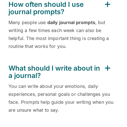
How often should I use
journal prompts?
Many people use
daily journal prompts
, but
writing a few times each week can also be
helpful. The most important thing is creating a
routine that works for you.
What should I write about in
a journal?
You can write about your emotions, daily
experiences, personal goals or challenges you
face. Prompts help guide your writing when you
are unsure what to say.