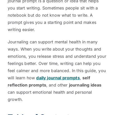
journal prompt is a question or idea that helps
you start writing. Sometimes people sit with a
notebook but do not know what to write. A
prompt gives you a starting point and makes
writing easier.
Journaling can support mental health in many
ways. When you write about your thoughts and
emotions, you release stress and understand your
feelings better. Over time, writing can help you
feel calmer and more balanced. In this guide, you
will learn how
daily journal prompts
,
self
reflection prompts
, and other
journaling ideas
can support emotional health and personal
growth.