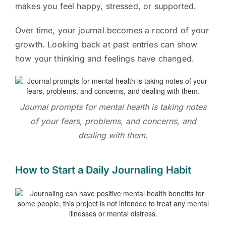
makes you feel happy, stressed, or supported.
Over time, your journal becomes a record of your
growth. Looking back at past entries can show
how your thinking and feelings have changed.
Journal prompts for mental health is taking notes
of your fears, problems, and concerns, and
dealing with them.
How to Start a Daily Journaling Habit