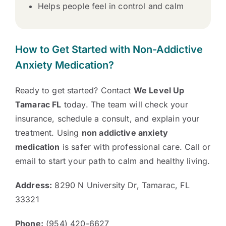
Helps people feel in control and calm
How to Get Started with Non-Addictive
Anxiety Medication?
Ready to get started? Contact
We Level Up
Tamarac FL
today. The team will check your
insurance, schedule a consult, and explain your
treatment. Using
non addictive anxiety
medication
is safer with professional care. Call or
email to start your path to calm and healthy living.
Address:
8290 N University Dr, Tamarac, FL
33321
Phone:
(954) 420-6627