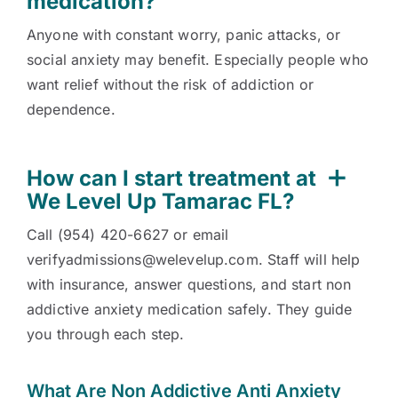
medication?
Anyone with constant worry, panic attacks, or
social anxiety may benefit. Especially people who
want relief without the risk of addiction or
dependence.
How can I start treatment at
We Level Up Tamarac FL?
Call (954) 420-6627 or email
verifyadmissions@welevelup.com. Staff will help
with insurance, answer questions, and start non
addictive anxiety medication safely. They guide
you through each step.
What Are Non Addictive Anti Anxiety