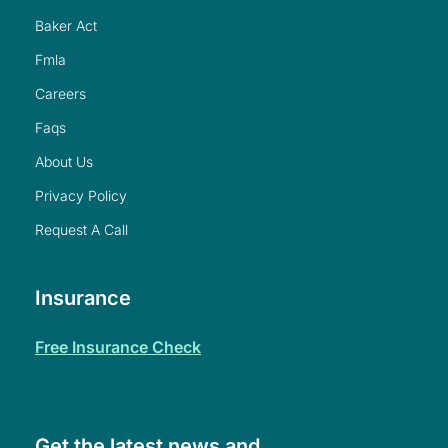
baker act
fmla
careers
faqs
about us
privacy policy
request a call
Insurance
free insurance check
Get the latest news and