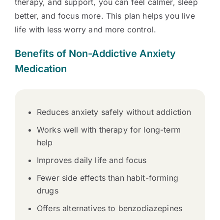
therapy, and support, you can feel calmer, sleep
better, and focus more. This plan helps you live
life with less worry and more control.
Benefits of Non-Addictive Anxiety
Medication
Reduces anxiety safely without addiction
Works well with therapy for long-term
help
Improves daily life and focus
Fewer side effects than habit-forming
drugs
Offers alternatives to benzodiazepines