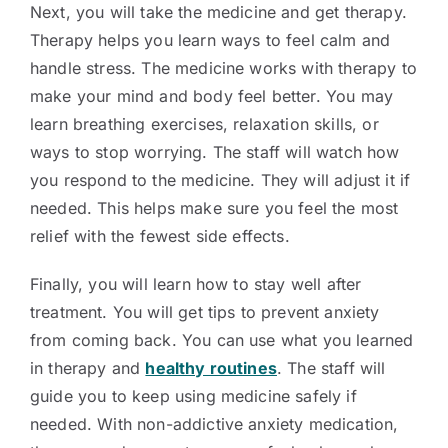
Next, you will take the medicine and get therapy.
Therapy helps you learn ways to feel calm and
handle stress. The medicine works with therapy to
make your mind and body feel better. You may
learn breathing exercises, relaxation skills, or
ways to stop worrying. The staff will watch how
you respond to the medicine. They will adjust it if
needed. This helps make sure you feel the most
relief with the fewest side effects.
Finally, you will learn how to stay well after
treatment. You will get tips to prevent anxiety
from coming back. You can use what you learned
in therapy and
healthy routines
. The staff will
guide you to keep using medicine safely if
needed. With non-addictive anxiety medication,