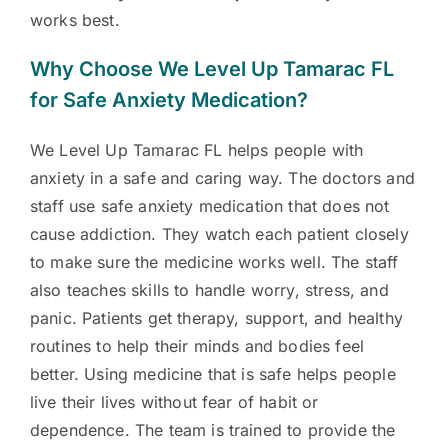
works best.
Why Choose We Level Up Tamarac FL
for Safe Anxiety Medication?
We Level Up Tamarac FL helps people with
anxiety in a safe and caring way. The doctors and
staff use safe anxiety medication that does not
cause addiction. They watch each patient closely
to make sure the medicine works well. The staff
also teaches skills to handle worry, stress, and
panic. Patients get therapy, support, and healthy
routines to help their minds and bodies feel
better. Using medicine that is safe helps people
live their lives without fear of habit or
dependence. The team is trained to provide the