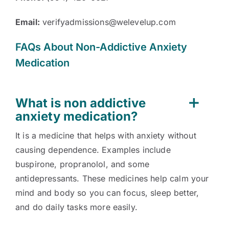
Email:
verifyadmissions@welevelup.com
FAQs About Non-Addictive Anxiety
Medication
What is non addictive
anxiety medication?
It is a medicine that helps with anxiety without
causing dependence. Examples include
buspirone, propranolol, and some
antidepressants. These medicines help calm your
mind and body so you can focus, sleep better,
and do daily tasks more easily.