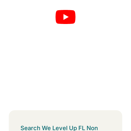
Search We Level Up FL Non