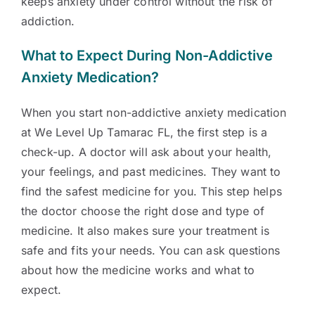
keeps anxiety under control without the risk of
addiction.
What to Expect During Non-Addictive
Anxiety Medication?
When you start non-addictive anxiety medication
at We Level Up Tamarac FL, the first step is a
check-up. A doctor will ask about your health,
your feelings, and past medicines. They want to
find the safest medicine for you. This step helps
the doctor choose the right dose and type of
medicine. It also makes sure your treatment is
safe and fits your needs. You can ask questions
about how the medicine works and what to
expect.