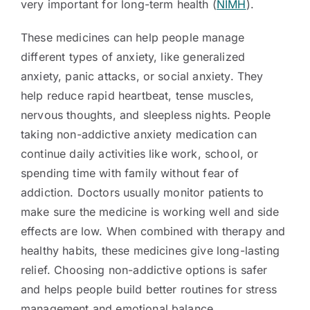
very important for long-term health (
NIMH
).
These medicines can help people manage
different types of anxiety, like generalized
anxiety, panic attacks, or social anxiety. They
help reduce rapid heartbeat, tense muscles,
nervous thoughts, and sleepless nights. People
taking non-addictive anxiety medication can
continue daily activities like work, school, or
spending time with family without fear of
addiction. Doctors usually monitor patients to
make sure the medicine is working well and side
effects are low. When combined with therapy and
healthy habits, these medicines give long-lasting
relief. Choosing non-addictive options is safer
and helps people build better routines for stress
management and emotional balance.