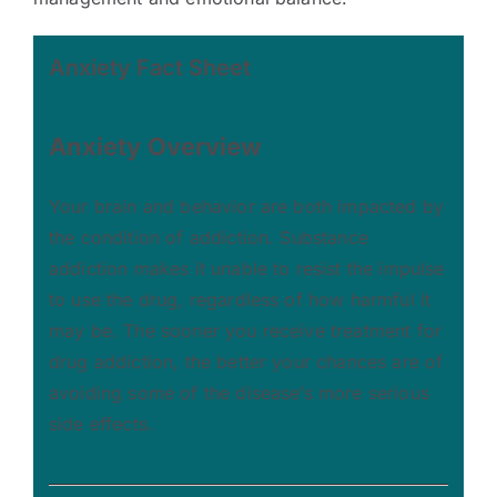
Anxiety Fact Sheet
Anxiety
Overview
Your brain and behavior are both impacted by
the condition of addiction. Substance
addiction makes it unable to resist the impulse
to use the drug, regardless of how harmful it
may be. The sooner you receive treatment for
drug addiction, the better your chances are of
avoiding some of the disease’s more serious
side effects.