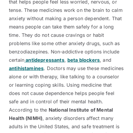
that helps people feel less worried, nervous, or
tense. These medicines work on the brain to calm
anxiety without making a person dependent. That
means people can take them safely for a long
time. They do not cause cravings or habit
problems like some other anxiety drugs, such as
benzodiazepines. Non-addictive options include
certain
antidepressants
,
beta blockers
, and
antihistamines
. Doctors may use these medicines
alone or with therapy, like talking to a counselor
or learning coping skills. Using medicine that
does not cause dependence helps people feel
safe and in control of their mental health.
According to the
National Institute of Mental
Health (NIMH)
, anxiety disorders affect many
adults in the United States, and safe treatment is