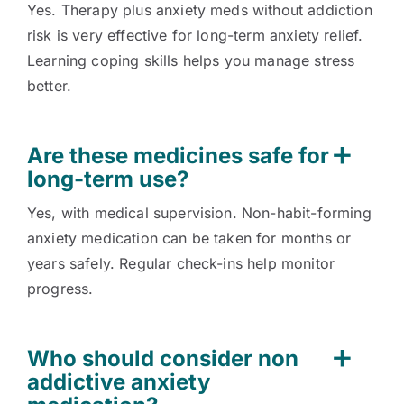
Yes. Therapy plus anxiety meds without addiction
risk is very effective for long-term anxiety relief.
Learning coping skills helps you manage stress
better.
Are these medicines safe for
long-term use?
Yes, with medical supervision. Non-habit-forming
anxiety medication can be taken for months or
years safely. Regular check-ins help monitor
progress.
Who should consider non
addictive anxiety