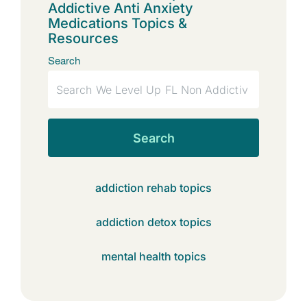
Addictive Anti Anxiety
Medications Topics &
Resources
Search
Search
addiction rehab topics
addiction detox topics
mental health topics