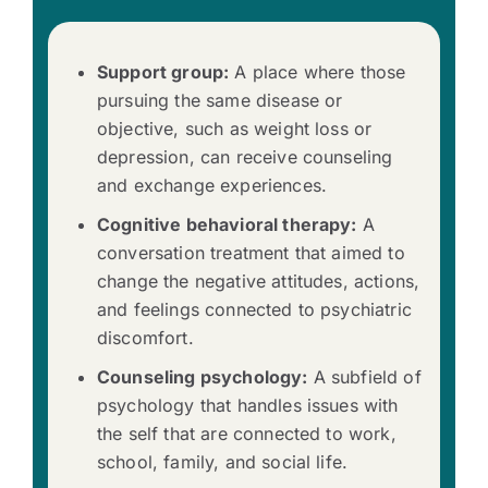
Support group:
A place where those
pursuing the same disease or
objective, such as weight loss or
depression, can receive counseling
and exchange experiences.
Cognitive behavioral therapy:
A
conversation treatment that aimed to
change the negative attitudes, actions,
and feelings connected to psychiatric
discomfort.
Counseling psychology:
A subfield of
psychology that handles issues with
the self that are connected to work,
school, family, and social life.