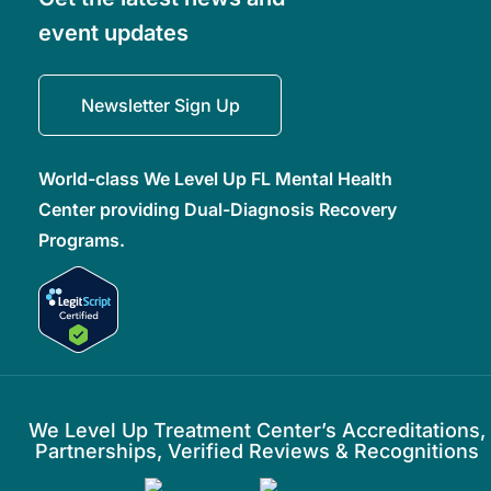
event updates
Newsletter Sign Up
World-class We Level Up FL Mental Health
Center providing Dual-Diagnosis Recovery
Programs.
We Level Up Treatment Center’s Accreditations,
Partnerships, Verified Reviews & Recognitions