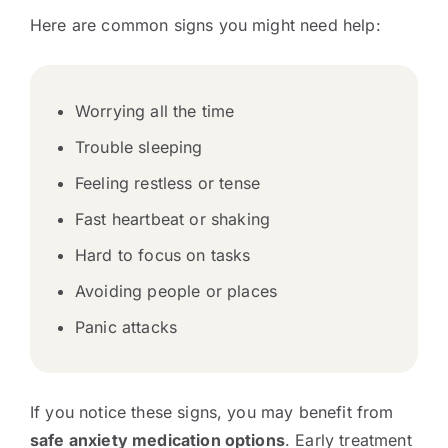
Here are common signs you might need help:
Worrying all the time
Trouble sleeping
Feeling restless or tense
Fast heartbeat or shaking
Hard to focus on tasks
Avoiding people or places
Panic attacks
If you notice these signs, you may benefit from
safe anxiety medication options
. Early treatment