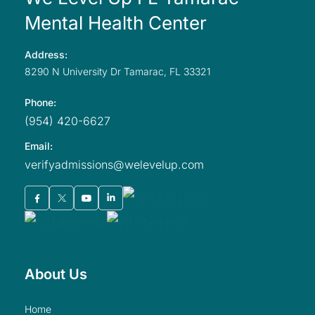
Mental Health Center
Address:
8290 N University
Dr Tamarac,
FL
33321
Phone:
(954) 420-6627
Email:
verifyadmissions@welevelup.com
About Us
home