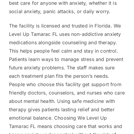
best care for anyone with anxiety, whether it is
social anxiety, panic attacks, or daily worry.
The facility is licensed and trusted in Florida. We
Level Up Tamarac FL uses non-addictive anxiety
medications alongside counseling and therapy.
This helps people feel calm and stay in control.
Patients learn ways to manage stress and prevent
future anxiety problems. The staff makes sure
each treatment plan fits the person’s needs.
People who choose this facility get support from
friendly doctors, counselors, and nurses who care
about mental health. Using safe medicine with
therapy gives patients lasting relief and better
emotional balance. Choosing We Level Up
Tamarac FL means choosing care that works and