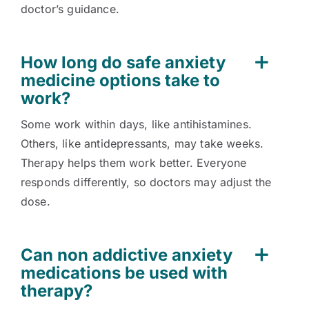
doctor’s guidance.
How long do safe anxiety
medicine options take to
work?
Some work within days, like antihistamines.
Others, like antidepressants, may take weeks.
Therapy helps them work better. Everyone
responds differently, so doctors may adjust the
dose.
Can non addictive anxiety
medications be used with
therapy?