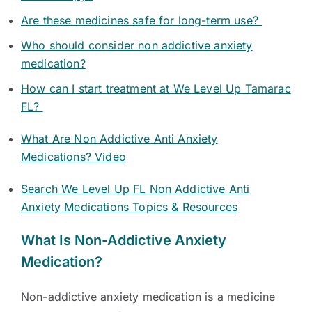
Are these medicines safe for long-term use?
Who should consider non addictive anxiety
medication?
How can I start treatment at We Level Up Tamarac
FL?
What Are Non Addictive Anti Anxiety
Medications? Video
Search We Level Up FL Non Addictive Anti
Anxiety Medications Topics & Resources
What Is Non-Addictive Anxiety
Medication?
Non-addictive anxiety medication is a medicine