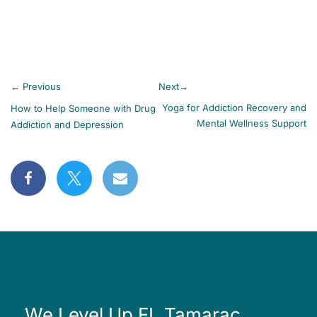
←
Previous
Next
→
Yoga for Addiction Recovery and
How to Help Someone with Drug
Mental Wellness Support
Addiction and Depression
We Level Up FL Tamarac