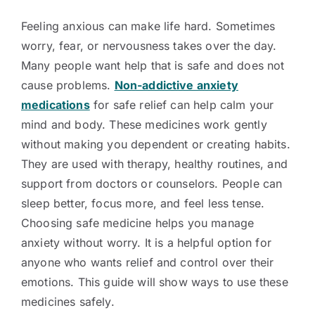
Feeling anxious can make life hard. Sometimes
worry, fear, or nervousness takes over the day.
Many people want help that is safe and does not
cause problems.
Non-addictive anxiety
medications
for safe relief can help calm your
mind and body. These medicines work gently
without making you dependent or creating habits.
They are used with therapy, healthy routines, and
support from doctors or counselors. People can
sleep better, focus more, and feel less tense.
Choosing safe medicine helps you manage
anxiety without worry. It is a helpful option for
anyone who wants relief and control over their
emotions. This guide will show ways to use these
medicines safely.