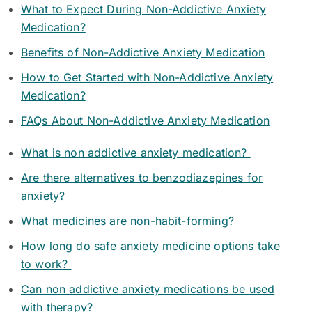
What to Expect During Non-Addictive Anxiety
Medication?
Benefits of Non-Addictive Anxiety Medication
How to Get Started with Non-Addictive Anxiety
Medication?
FAQs About Non-Addictive Anxiety Medication
What is non addictive anxiety medication?
Are there alternatives to benzodiazepines for
anxiety?
What medicines are non-habit-forming?
How long do safe anxiety medicine options take
to work?
Can non addictive anxiety medications be used
with therapy?