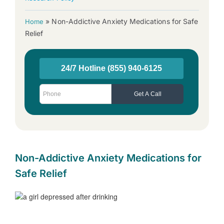
»
Non-Addictive Anxiety Medications for Safe
Home
Relief
Non-Addictive Anxiety Medications for
Safe Relief