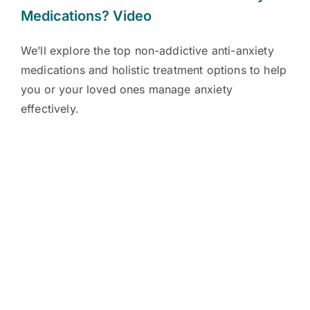
Medications?
Video
We’ll explore the top non-addictive anti-anxiety
medications and holistic treatment options to help
you or your loved ones manage anxiety
effectively.