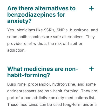
Are there alternatives to
benzodiazepines for
anxiety?
Yes. Medicines like SSRIs, SNRIs, buspirone, and
some antihistamines are safe alternatives. They
provide relief without the risk of habit or
addiction.
What medicines are non-
habit-forming?
Buspirone, propranolol, hydroxyzine, and some
antidepressants are non-habit-forming. They are
part of a non addictive anxiety medications list.
These medicines can be used long-term under a