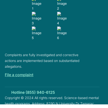
Complaints are fully investigated and corrective
actions are implemented based on substantiated
allegations.
File a complaint
Hotline (855) 940-6125
Copyright © 2024 All rights reserved. Science-based mental
health programs. Address: 8290 N University Dr Tamarac,