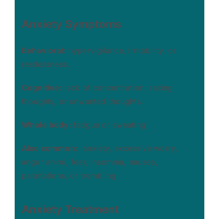
Anxiety
Symptoms
Behavioral:
hypervigilance, irritability, or
restlessness.
Cognitive:
lack of concentration, racing
thoughts, or unwanted thoughts.
Whole body:
fatigue or sweating
Also common:
anxiety, excessive worry,
angor animi, fear, insomnia, nausea,
palpitations, or trembling
Anxiety
Treatment