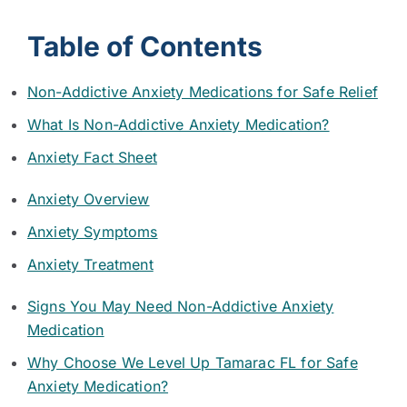
Table of Contents
Non-Addictive Anxiety Medications for Safe Relief
What Is Non-Addictive Anxiety Medication?
Anxiety Fact Sheet
Anxiety Overview
Anxiety Symptoms
Anxiety Treatment
Signs You May Need Non-Addictive Anxiety
Medication
Why Choose We Level Up Tamarac FL for Safe
Anxiety Medication?