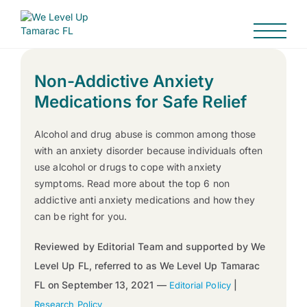
Non-Addictive Anxiety
Medications for Safe Relief
Alcohol and drug abuse is common among those
with an anxiety disorder because individuals often
use alcohol or drugs to cope with anxiety
symptoms. Read more about the top 6 non
addictive anti anxiety medications and how they
can be right for you.
Reviewed by Editorial Team and supported by We
Level Up FL, referred to as We Level Up Tamarac
FL on September 13, 2021 —
|
Editorial Policy
Research Policy