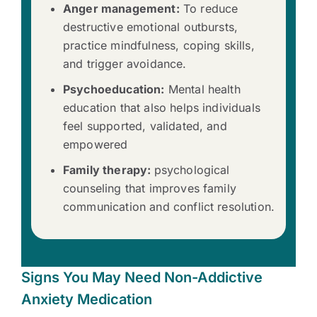
Anger management:
To reduce
destructive emotional outbursts,
practice mindfulness, coping skills,
and trigger avoidance.
Psychoeducation:
Mental health
education that also helps individuals
feel supported, validated, and
empowered
Family therapy:
psychological
counseling that improves family
communication and conflict resolution.
Signs You May Need Non-Addictive
Anxiety Medication