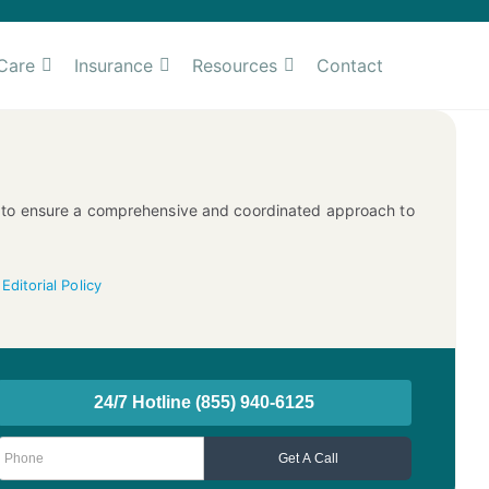
Care
Insurance
Resources
Contact
ms to ensure a comprehensive and coordinated approach to
—
Editorial Policy