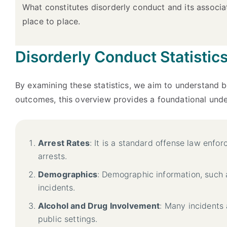
What constitutes disorderly conduct and its associa
place to place.
Disorderly Conduct Statistic
By examining these statistics, we aim to understand b
outcomes, this overview provides a foundational under
Arrest Rates
: It is a standard offense law enfo
arrests.
Demographics
: Demographic information, such 
incidents.
Alcohol and Drug Involvement
: Many incidents 
public settings.