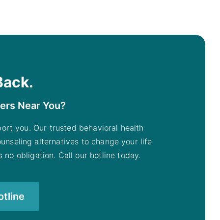
Back.
ters Near You?
pport you. Our trusted behavioral health
unseling alternatives to change your life
 no obligation. Call our hotline today.
otline