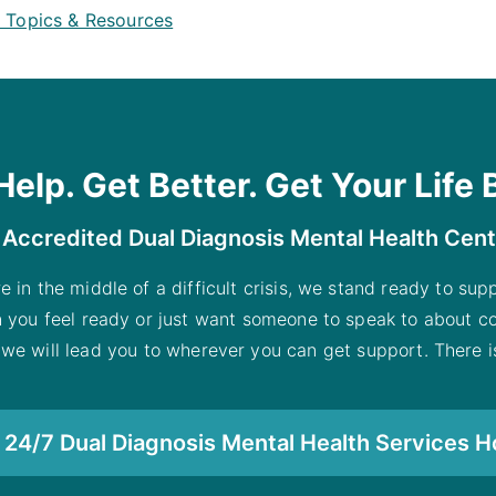
h Topics & Resources
Help. Get Better. Get Your Life 
 Accredited Dual Diagnosis Mental Health Cen
re in the middle of a difficult crisis, we stand ready to su
n you feel ready or just want someone to speak to about co
 we will lead you to wherever you can get support. There is
24/7 Dual Diagnosis Mental Health Services H