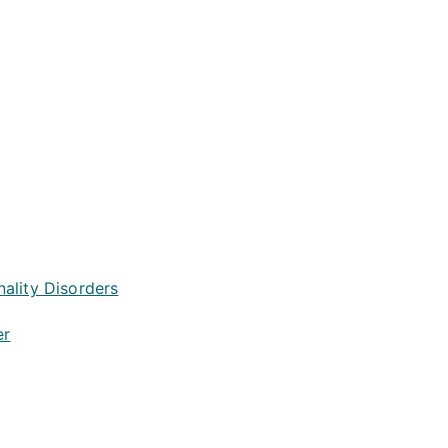
ality Disorders
er