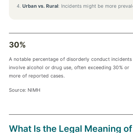
Urban vs. Rural
: Incidents might be more preval
30%
A notable percentage of disorderly conduct incidents
involve alcohol or drug use, often exceeding 30% or
more of reported cases.
Source: NIMH
What Is the Legal Meaning o