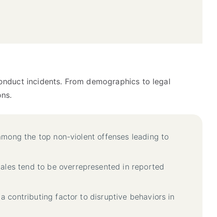
conduct incidents. From demographics to legal
ons.
 among the top non-violent offenses leading to
males tend to be overrepresented in reported
 a contributing factor to disruptive behaviors in