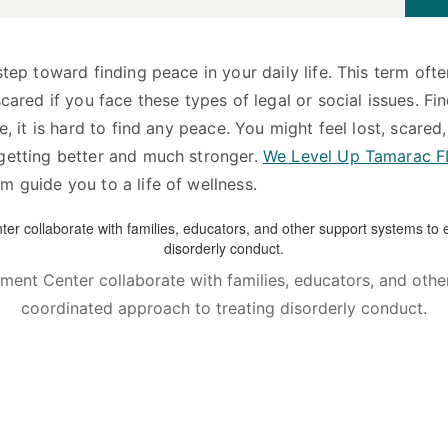
step toward finding peace in your daily life. This term oft
ared if you face these types of legal or social issues. Find
, it is hard to find any peace. You might feel lost, scared,
 getting better and much stronger.
We Level Up Tamarac F
m guide you to a life of wellness.
ment Center collaborate with families, educators, and ot
coordinated approach to treating disorderly conduct.