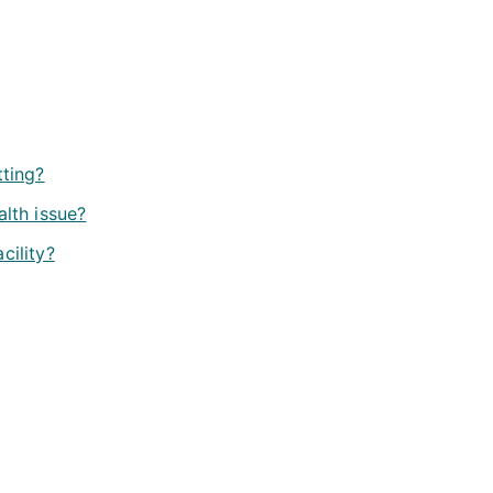
tting?
alth issue?
cility?