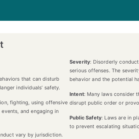
t
Severity
: Disorderly conduc
serious offenses. The severi
ehaviors that can disturb
behavior and the potential 
anger individuals’ safety.
Intent
: Many laws consider th
ion, fighting, using offensive
disrupt public order or provo
c events, and engaging in
Public Safety
: Laws are in p
to prevent escalating situati
nduct vary by jurisdiction.