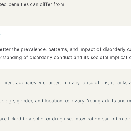
ted penalties can differ from
s
etter the prevalence, patterns, and impact of disorderly 
standing of disorderly conduct and its societal implicati
rcement agencies encounter. In many jurisdictions, it ranks
as age, gender, and location, can vary. Young adults and 
are linked to alcohol or drug use. Intoxication can often be