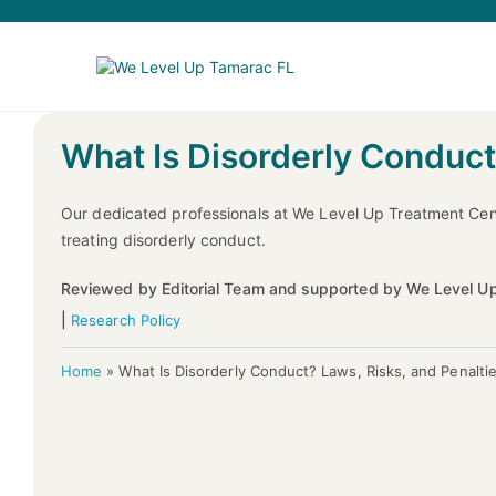
What Is Disorderly Conduct
Our dedicated professionals at We Level Up Treatment Cen
treating disorderly conduct.
Reviewed by Editorial Team and supported by We Level Up
|
Research Policy
Home
»
What Is Disorderly Conduct? Laws, Risks, and Penalti