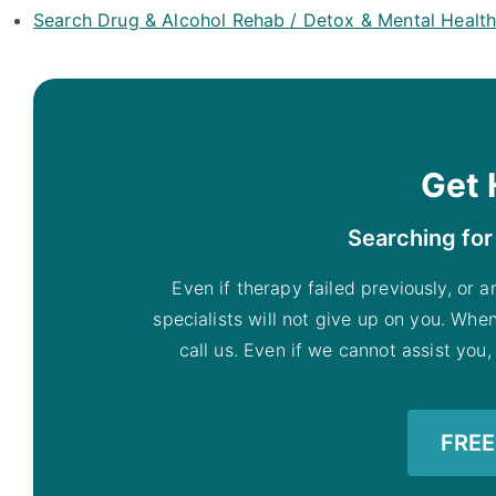
Search Drug & Alcohol Rehab / Detox & Mental Healt
Get 
Searching for
Even if therapy failed previously, or a
specialists will not give up on you. Whe
call us. Even if we cannot assist you,
FREE 