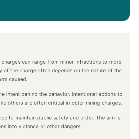
t charges can range from minor infractions to more
ty of the charge often depends on the nature of the
harm caused.
e intent behind the behavior. Intentional actions to
ke others are often critical in determining charges.
lace to maintain public safety and order. The aim is
ons into violence or other dangers.