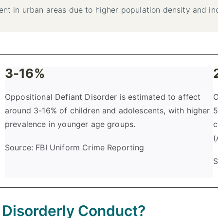
ent in urban areas due to higher population density and inc
3-16%
Oppositional Defiant Disorder is estimated to affect
O
around 3-16% of children and adolescents, with higher
5
prevalence in younger age groups.
c
(
Source: FBI Uniform Crime Reporting
S
f Disorderly Conduct?