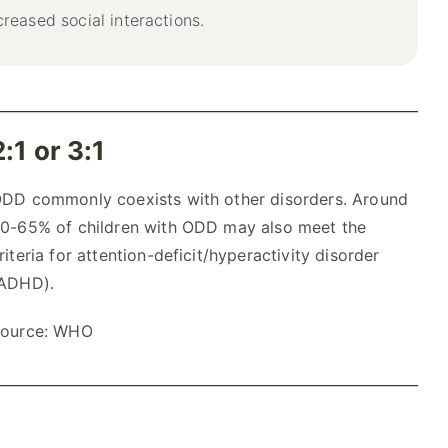
reased social interactions.
2:1 or 3:1
DD commonly coexists with other disorders. Around
0-65% of children with ODD may also meet the
riteria for attention-deficit/hyperactivity disorder
ADHD).
ource: WHO