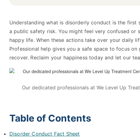
Understanding what is disorderly conduct is the first 
a public safety risk. You might feel very confused or sc
happy life. When these actions take over your daily life
Professional help gives you a safe space to focus on
recover. Reclaim your happiness today and let our tea
Our dedicated professionals at We Level Up Treat
Table of Contents
Disorder Conduct Fact Sheet