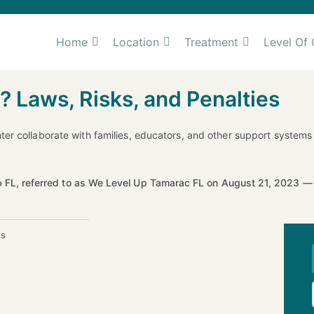
Home
Location
Treatment
Level Of 
? Laws, Risks, and Penalties
ter collaborate with families, educators, and other support syste
 FL, referred to as We Level Up Tamarac FL on August 21, 2023 
es