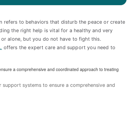
en refers to behaviors that disturb the peace or create
ing the right help is vital for a healthy and very
 or alone, but you do not have to fight this.
L
offers the expert care and support you need to
her support systems to ensure a comprehensive and