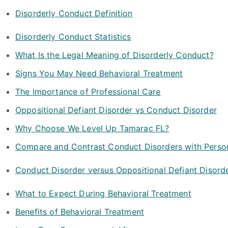
Disorderly Conduct Definition
Disorderly Conduct Statistics
What Is the Legal Meaning of Disorderly Conduct?
Signs You May Need Behavioral Treatment
The Importance of Professional Care
Oppositional Defiant Disorder vs Conduct Disorder
Why Choose We Level Up Tamarac FL?
Compare and Contrast Conduct Disorders with Person
Conduct Disorder versus Oppositional Defiant Disord
What to Expect During Behavioral Treatment
Benefits of Behavioral Treatment