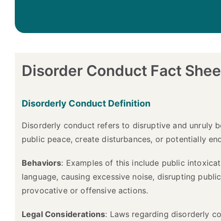
Disorder Conduct Fact Shee
Disorderly Conduct Definition
Disorderly conduct refers to disruptive and unruly b
public peace, create disturbances, or potentially end
Behaviors
: Examples of this include public intoxicat
language, causing excessive noise, disrupting publi
provocative or offensive actions.
Legal Considerations
: Laws regarding disorderly co