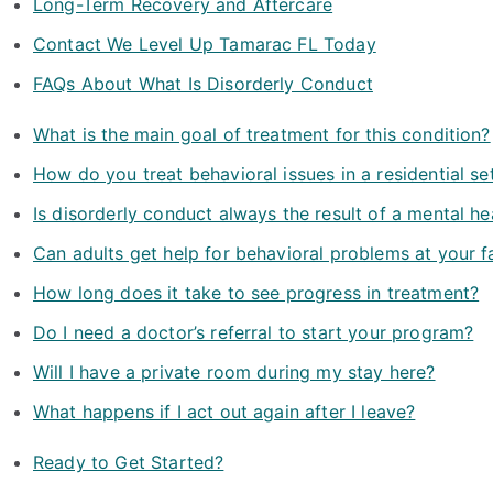
Long-Term Recovery and Aftercare
Contact We Level Up Tamarac FL Today
FAQs About What Is Disorderly Conduct
What is the main goal of treatment for this condition?
How do you treat behavioral issues in a residential se
Is disorderly conduct always the result of a mental he
Can adults get help for behavioral problems at your fa
How long does it take to see progress in treatment?
Do I need a doctor’s referral to start your program?
Will I have a private room during my stay here?
What happens if I act out again after I leave?
Ready to Get Started?