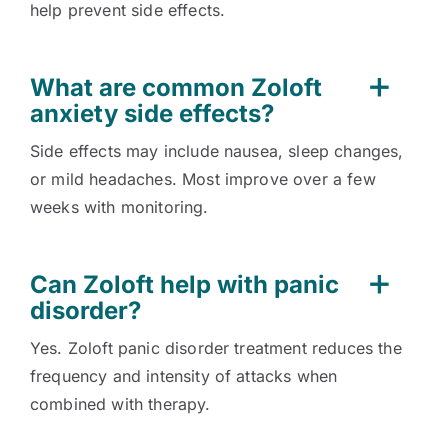
help prevent side effects.
What are common Zoloft
anxiety side effects?
Side effects may include nausea, sleep changes,
or mild headaches. Most improve over a few
weeks with monitoring.
Can Zoloft help with panic
disorder?
Yes. Zoloft panic disorder treatment reduces the
frequency and intensity of attacks when
combined with therapy.