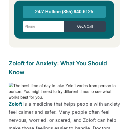
Zoloft for Anxiety: What You Should
Know
Zoloft
is a medicine that helps people with anxiety
feel calmer and safer. Many people often feel
nervous, worried, or scared, and Zoloft can help
make those feelings easier to handle. Doctors