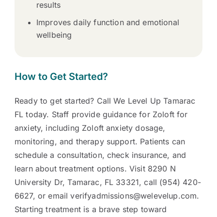
results
Improves daily function and emotional
wellbeing
How to Get Started?
Ready to get started? Call We Level Up Tamarac
FL today. Staff provide guidance for Zoloft for
anxiety, including Zoloft anxiety dosage,
monitoring, and therapy support. Patients can
schedule a consultation, check insurance, and
learn about treatment options. Visit 8290 N
University Dr, Tamarac, FL 33321, call (954) 420-
6627, or email verifyadmissions@welevelup.com.
Starting treatment is a brave step toward