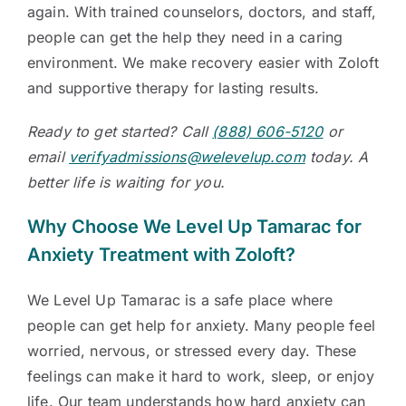
again. With trained counselors, doctors, and staff,
people can get the help they need in a caring
environment. We make recovery easier with Zoloft
and supportive therapy for lasting results.
Ready to get started? Call
(888) 606-5120
or
email
verifyadmissions@welevelup.com
today. A
better life is waiting for you.
Why Choose We Level Up Tamarac for
Anxiety Treatment with Zoloft?
We Level Up Tamarac is a safe place where
people can get help for anxiety. Many people feel
worried, nervous, or stressed every day. These
feelings can make it hard to work, sleep, or enjoy
life. Our team understands how hard anxiety can