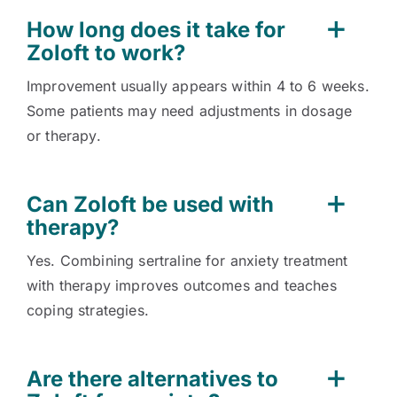
How long does it take for
Zoloft to work?
Improvement usually appears within 4 to 6 weeks.
Some patients may need adjustments in dosage
or therapy.
Can Zoloft be used with
therapy?
Yes. Combining sertraline for anxiety treatment
with therapy improves outcomes and teaches
coping strategies.
Are there alternatives to