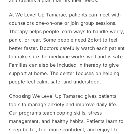
and creates a plan that fits their needs.
At We Level Up Tamarac, patients can meet with
counselors one-on-one or join group sessions.
Therapy helps people learn ways to handle worry,
panic, or fear. Some people need Zoloft to feel
better faster. Doctors carefully watch each patient
to make sure the medicine works well and is safe.
Families can also be included in therapy to give
support at home. The center focuses on helping
people feel calm, safe, and understood.
Choosing We Level Up Tamarac gives patients
tools to manage anxiety and improve daily life.
Our programs teach coping skills, stress
management, and healthy habits. Patients learn to
sleep better, feel more confident, and enjoy life