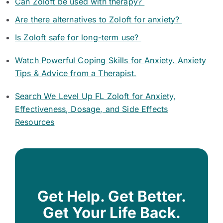
Can Zoloft be used with therapy?
Are there alternatives to Zoloft for anxiety?
Is Zoloft safe for long-term use?
Watch Powerful Coping Skills for Anxiety. Anxiety
Tips & Advice from a Therapist.
Search We Level Up FL Zoloft for Anxiety,
Effectiveness, Dosage, and Side Effects
Resources
Get Help. Get Better.
Get Your Life Back.