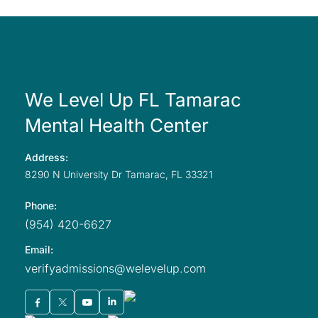
We Level Up FL Tamarac
Mental Health Center
Address:
8290 N University
Dr Tamarac,
FL
33321
Phone:
(954) 420-6627
Email:
verifyadmissions@welevelup.com