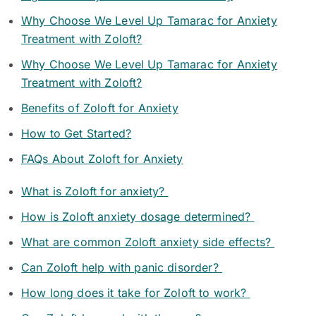
Why Choose We Level Up Tamarac for Anxiety
Treatment with Zoloft?
Why Choose We Level Up Tamarac for Anxiety
Treatment with Zoloft?
Benefits of Zoloft for Anxiety
How to Get Started?
FAQs About Zoloft for Anxiety
What is Zoloft for anxiety?
How is Zoloft anxiety dosage determined?
What are common Zoloft anxiety side effects?
Can Zoloft help with panic disorder?
How long does it take for Zoloft to work?