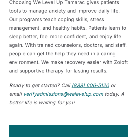
Choosing We Level Up Tamarac gives patients
tools to manage anxiety and improve daily life.
Our programs teach coping skills, stress
management, and healthy habits. Patients learn to
sleep better, feel more confident, and enjoy life
again. With trained counselors, doctors, and staff,
people can get the help they need in a caring
environment. We make recovery easier with Zoloft
and supportive therapy for lasting results.
Ready to get started? Call
(888) 606-5120
or
email
verifyadmissions@welevelup.com
today. A
better life is waiting for you.