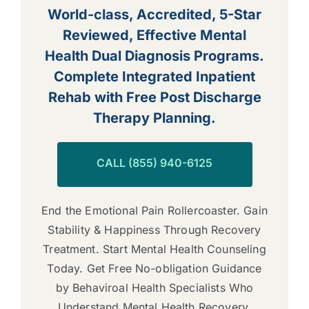
World-class, Accredited, 5-Star
Reviewed, Effective Mental
Health Dual Diagnosis Programs.
Complete Integrated Inpatient
Rehab with Free Post Discharge
Therapy Planning.
CALL (855) 940-6125
End the Emotional Pain Rollercoaster. Gain
Stability & Happiness Through Recovery
Treatment. Start Mental Health Counseling
Today. Get Free No-obligation Guidance
by Behaviroal Health Specialists Who
Understand Mental Health Recovery.