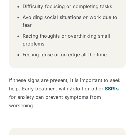
Difficulty focusing or completing tasks
Avoiding social situations or work due to
fear
Racing thoughts or overthinking small
problems
Feeling tense or on edge all the time
If these signs are present, it is important to seek
help. Early treatment with Zoloft or other
SSRIs
for anxiety can prevent symptoms from
worsening.