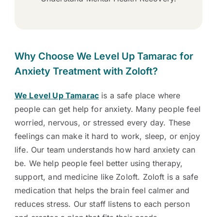
Why Choose We Level Up Tamarac for
Anxiety Treatment with Zoloft?
We Level Up Tamarac
is a safe place where
people can get help for anxiety. Many people feel
worried, nervous, or stressed every day. These
feelings can make it hard to work, sleep, or enjoy
life. Our team understands how hard anxiety can
be. We help people feel better using therapy,
support, and medicine like Zoloft. Zoloft is a safe
medication that helps the brain feel calmer and
reduces stress. Our staff listens to each person