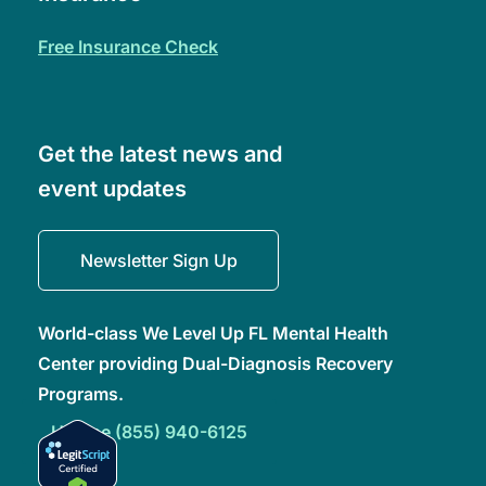
free insurance check
Get the latest news and
event updates
Newsletter Sign Up
World-class We Level Up FL Mental Health
Center providing Dual-Diagnosis Recovery
Programs.
Hotline (855) 940-6125