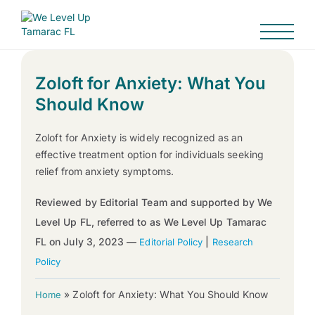
Zoloft for Anxiety: What You
Should Know
Zoloft for Anxiety is widely recognized as an
effective treatment option for individuals seeking
relief from anxiety symptoms.
Reviewed by Editorial Team and supported by We
Level Up FL, referred to as We Level Up Tamarac
FL on July 3, 2023 —
|
Editorial Policy
Research
Policy
»
Zoloft for Anxiety: What You Should Know
Home