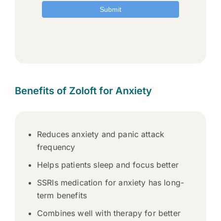
Benefits of Zoloft for Anxiety
Reduces anxiety and panic attack
frequency
Helps patients sleep and focus better
SSRIs medication for anxiety has long-
term benefits
Combines well with therapy for better