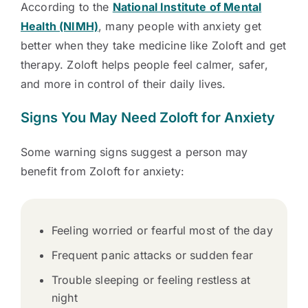
According to the
National Institute of Mental
Health (NIMH)
, many people with anxiety get
better when they take medicine like Zoloft and get
therapy. Zoloft helps people feel calmer, safer,
and more in control of their daily lives.
Signs You May Need Zoloft for Anxiety
Some warning signs suggest a person may
benefit from Zoloft for anxiety:
Feeling worried or fearful most of the day
Frequent panic attacks or sudden fear
Trouble sleeping or feeling restless at
night