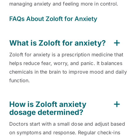
managing anxiety and feeling more in control.
FAQs About Zoloft for Anxiety
What is Zoloft for anxiety?
Zoloft for anxiety is a prescription medicine that
helps reduce fear, worry, and panic. It balances
chemicals in the brain to improve mood and daily
function.
How is Zoloft anxiety
dosage determined?
Doctors start with a small dose and adjust based
on symptoms and response. Regular check-ins