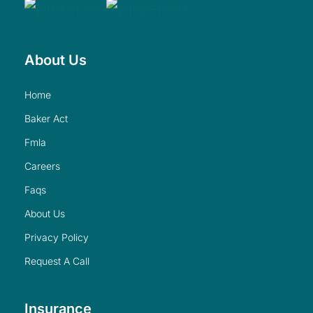
About Us
home
baker act
fmla
careers
faqs
about us
privacy policy
request a call
Insurance