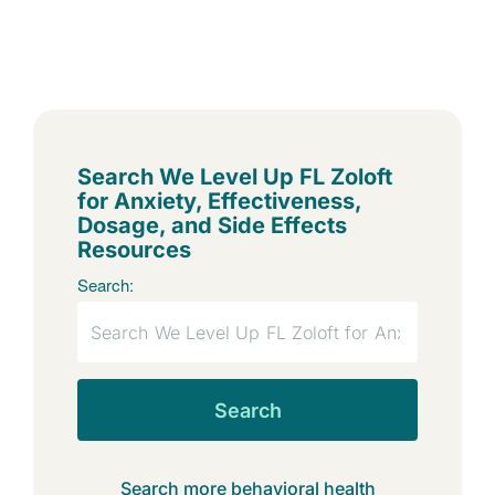
Search We Level Up FL Zoloft
for Anxiety, Effectiveness,
Dosage, and Side Effects
Resources
Search:
Search
Search more behavioral health