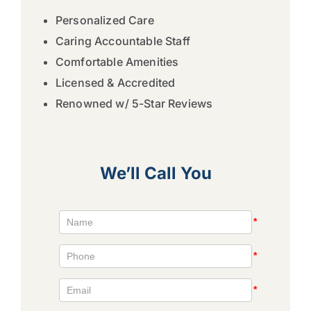
Personalized Care
Caring Accountable Staff
Comfortable Amenities
Licensed & Accredited
Renowned w/ 5-Star Reviews
We’ll Call You