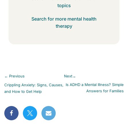
topics
Search for more mental health
therapy
←
Previous
Next
→
Is ADHD a Mental Illness? Simple
Crippling Anxiety: Signs, Causes,
Answers for Families
and How to Get Help