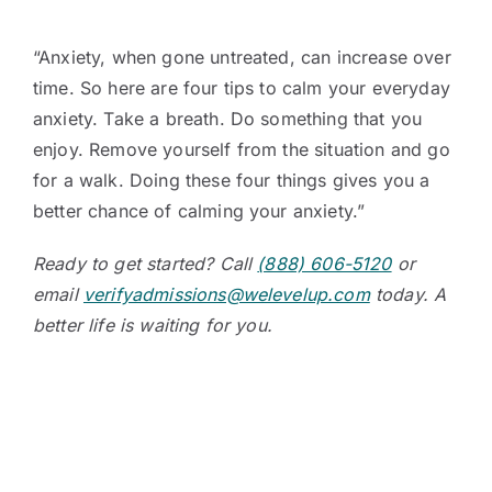
“Anxiety, when gone untreated, can increase over
time. So here are four tips to calm your everyday
anxiety. Take a breath. Do something that you
enjoy. Remove yourself from the situation and go
for a walk. Doing these four things gives you a
better chance of calming your anxiety.”
Ready to get started? Call
(888) 606-5120
or
email
verifyadmissions@welevelup.com
today. A
better life is waiting for you.