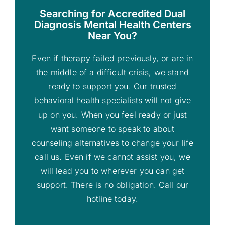
Searching for Accredited Dual
Diagnosis Mental Health Centers
Near You?
Even if therapy failed previously, or are in
the middle of a difficult crisis, we stand
ready to support you. Our trusted
behavioral health specialists will not give
up on you. When you feel ready or just
want someone to speak to about
counseling alternatives to change your life
call us. Even if we cannot assist you, we
will lead you to wherever you can get
support. There is no obligation. Call our
hotline today.