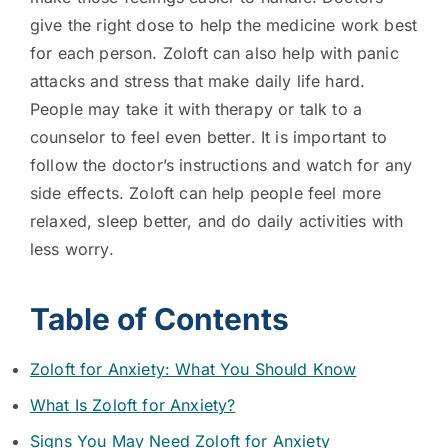
give the right dose to help the medicine work best
for each person. Zoloft can also help with panic
attacks and stress that make daily life hard.
People may take it with therapy or talk to a
counselor to feel even better. It is important to
follow the doctor’s instructions and watch for any
side effects. Zoloft can help people feel more
relaxed, sleep better, and do daily activities with
less worry.
Table of Contents
Zoloft for Anxiety: What You Should Know
What Is Zoloft for Anxiety?
Signs You May Need Zoloft for Anxiety