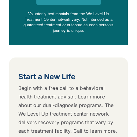
Voluntarily testimonials from the We Level Up
Treatment Center network vary. Not intended as a
guaranteed treatment or outcome as each person's
journey is unique.
Start a New Life
Begin with a free call to a behavioral
health treatment advisor. Learn more
about our dual-diagnosis programs. The
We Level Up treatment center network
delivers recovery programs that vary by
each treatment facility. Call to learn more.