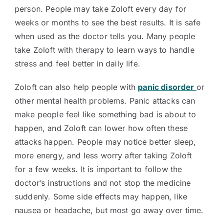
person. People may take Zoloft every day for
weeks or months to see the best results. It is safe
when used as the doctor tells you. Many people
take Zoloft with therapy to learn ways to handle
stress and feel better in daily life.
Zoloft can also help people with
panic disorder
or
other mental health problems. Panic attacks can
make people feel like something bad is about to
happen, and Zoloft can lower how often these
attacks happen. People may notice better sleep,
more energy, and less worry after taking Zoloft
for a few weeks. It is important to follow the
doctor’s instructions and not stop the medicine
suddenly. Some side effects may happen, like
nausea or headache, but most go away over time.