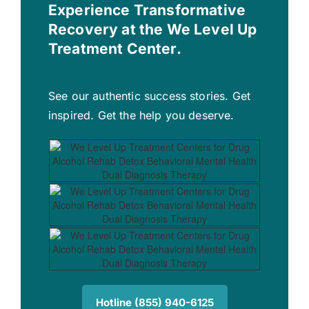
Experience Transformative
Recovery at the We Level Up
Treatment Center.
See our authentic success stories. Get
inspired. Get the help you deserve.
Hotline (855) 940-6125