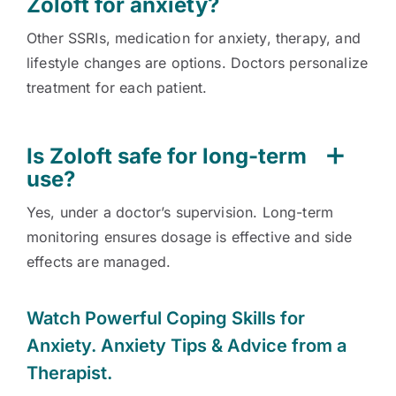
Zoloft for anxiety?
Other SSRIs, medication for anxiety, therapy, and
lifestyle changes are options. Doctors personalize
treatment for each patient.
Is Zoloft safe for long-term
use?
Yes, under a doctor’s supervision. Long-term
monitoring ensures dosage is effective and side
effects are managed.
Watch
Powerful Coping Skills for
Anxiety. Anxiety Tips & Advice from a
Therapist.