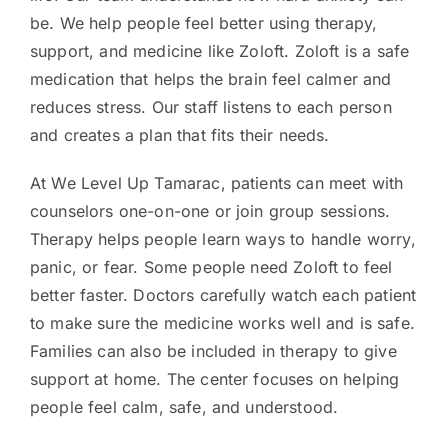
be. We help people feel better using therapy,
support, and medicine like Zoloft. Zoloft is a safe
medication that helps the brain feel calmer and
reduces stress. Our staff listens to each person
and creates a plan that fits their needs.
At We Level Up Tamarac, patients can meet with
counselors one-on-one or join group sessions.
Therapy helps people learn ways to handle worry,
panic, or fear. Some people need Zoloft to feel
better faster. Doctors carefully watch each patient
to make sure the medicine works well and is safe.
Families can also be included in therapy to give
support at home. The center focuses on helping
people feel calm, safe, and understood.