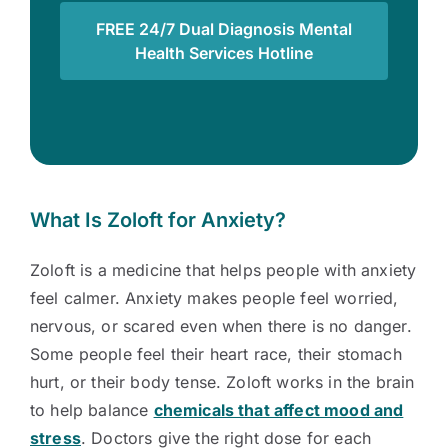
FREE 24/7 Dual Diagnosis Mental
Health Services Hotline
What Is Zoloft for Anxiety?
Zoloft is a medicine that helps people with anxiety
feel calmer. Anxiety makes people feel worried,
nervous, or scared even when there is no danger.
Some people feel their heart race, their stomach
hurt, or their body tense. Zoloft works in the brain
to help balance
chemicals that affect mood and
stress
. Doctors give the right dose for each