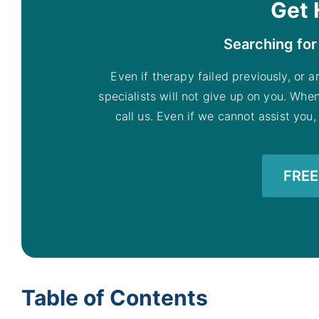
Get 
Searching for
Even if therapy failed previously, or a
specialists will not give up on you. Whe
call us. Even if we cannot assist you,
FREE 
Table of Contents