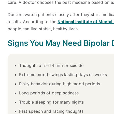
care. A doctor chooses the best medicine based on ea
Doctors watch patients closely after they start medic
results. According to the
National Institute of Menta
people can live stable, healthy lives.
Signs You May Need Bipolar 
Thoughts of self-harm or suicide
Extreme mood swings lasting days or weeks
Risky behavior during high mood periods
Long periods of deep sadness
Trouble sleeping for many nights
Fast speech and racing thoughts