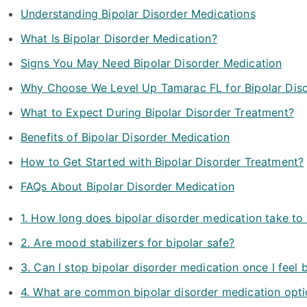
Understanding Bipolar Disorder Medications
What Is Bipolar Disorder Medication?
Signs You May Need Bipolar Disorder Medication
Why Choose We Level Up Tamarac FL for Bipolar Diso
What to Expect During Bipolar Disorder Treatment?
Benefits of Bipolar Disorder Medication
How to Get Started with Bipolar Disorder Treatment?
FAQs About Bipolar Disorder Medication
1. How long does bipolar disorder medication take to
2. Are mood stabilizers for bipolar safe?
3. Can I stop bipolar disorder medication once I feel 
4. What are common bipolar disorder medication opt