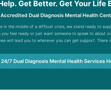
Help. Get Better. Get Your Life 
 Accredited Dual Diagnosis Mental Health Cen
re in the middle of a difficult crisis, we stand ready to su
n you feel ready or just want someone to speak to about co
 we will lead you to wherever you can get support. There is
24/7 Dual Diagnosis Mental Health Services H