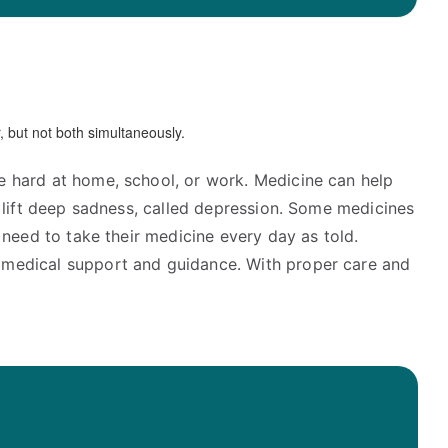
e hard at home, school, or work. Medicine can help
p lift deep sadness, called depression. Some medicines
 need to take their medicine every day as told.
e medical support and guidance. With proper care and