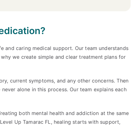
edication?
safe and caring medical support. Our team understands
 why we create simple and clear treatment plans for
story, current symptoms, and any other concerns. Then
 never alone in this process. Our team explains each
 Treating both mental health and addiction at the same
Level Up Tamarac FL, healing starts with support,