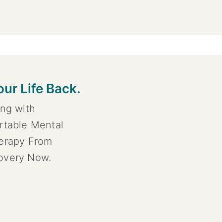
our Life Back.
ing with
rtable Mental
herapy From
overy Now.