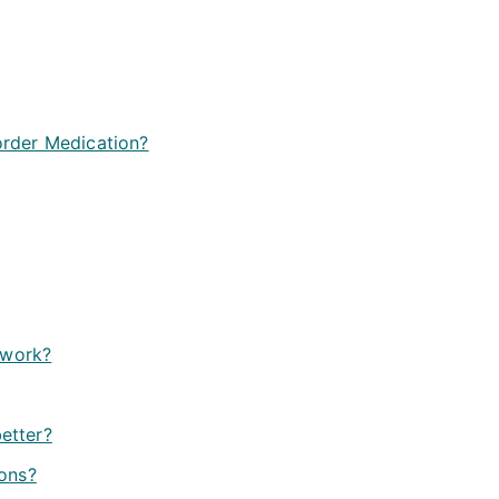
rder Medication?
 work?
better?
ions?