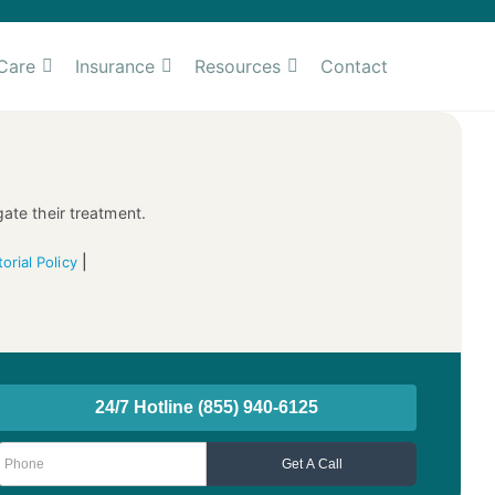
Care
Insurance
Resources
Contact
gate their treatment.
|
torial Policy