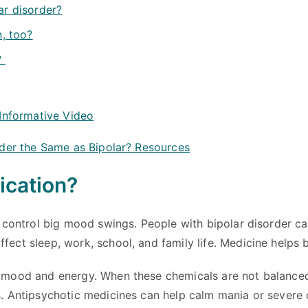
ar disorder?
n, too?
?
 Informative Video
rder the Same as Bipolar? Resources
ication?
s control big mood swings. People with bipolar disorder c
ct sleep, work, school, and family life. Medicine helps b
 mood and energy. When these chemicals are not balanced, 
s. Antipsychotic medicines can help calm mania or severe