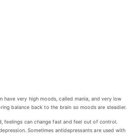
an have very high moods, called mania, and very low
ring balance back to the brain so moods are steadier.
feelings can change fast and feel out of control.
 depression. Sometimes antidepressants are used with