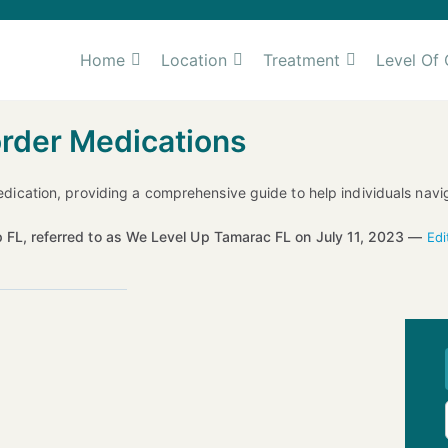
Home
Location
Treatment
Level Of 
order Medications
 medication, providing a comprehensive guide to help individuals navi
 FL, referred to as We Level Up Tamarac FL on July 11, 2023 —
Edi