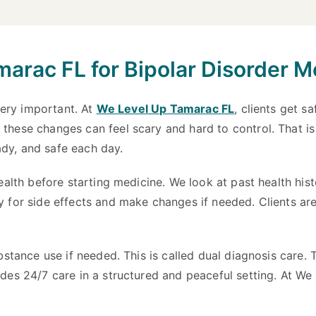
rac FL for Bipolar Disorder M
very important. At
We Level Up Tamarac FL
, clients get 
hese changes can feel scary and hard to control. That is
ady, and safe each day.
ealth before starting medicine. We look at past health hi
 for side effects and make changes if needed. Clients are
bstance use if needed. This is called dual diagnosis care.
es 24/7 care in a structured and peaceful setting. At We 