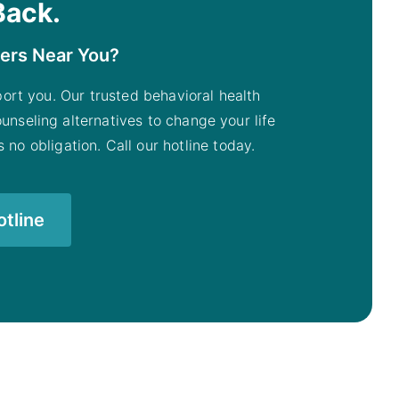
Back.
ters Near You?
pport you. Our trusted behavioral health
unseling alternatives to change your life
 no obligation. Call our hotline today.
otline