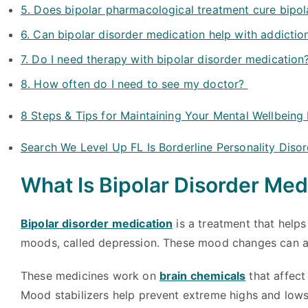
5. Does bipolar pharmacological treatment cure bipol
6. Can bipolar disorder medication help with addictio
7. Do I need therapy with bipolar disorder medication
8. How often do I need to see my doctor?
8 Steps & Tips for Maintaining Your Mental Wellbeing
Search We Level Up FL Is Borderline Personality Diso
What Is Bipolar Disorder Med
Bipolar disorder medication
is a treatment that help
moods, called depression. These mood changes can affe
These medicines work on
brain chemicals
that affect
Mood stabilizers help prevent extreme highs and low