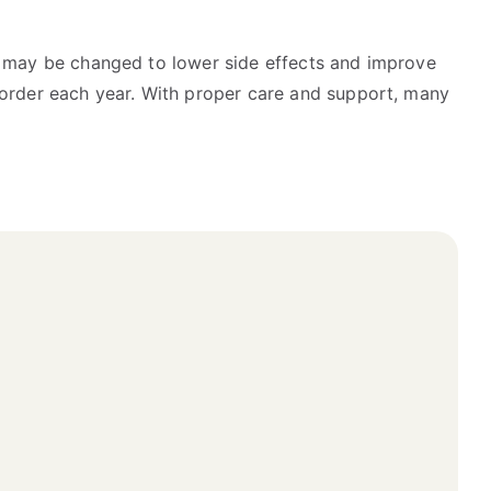
es may be changed to lower side effects and improve
isorder each year. With proper care and support, many