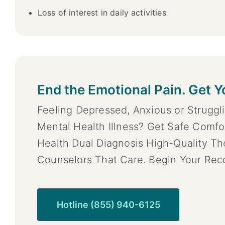
Loss of interest in daily activities
End the Emotional Pain. Get Y
Feeling Depressed, Anxious or Struggl
Mental Health Illness? Get Safe Comfo
Health Dual Diagnosis High-Quality T
Counselors That Care. Begin Your Rec
Hotline (855) 940-6125