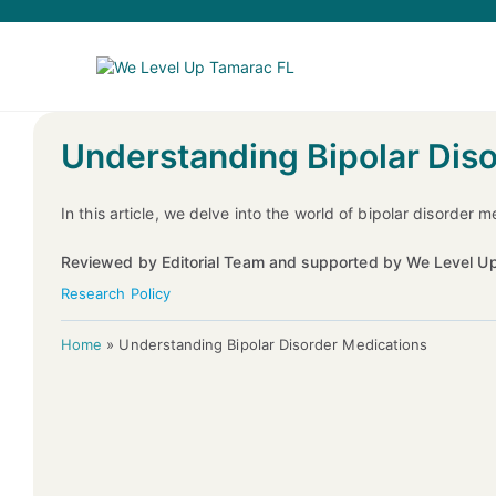
Understanding Bipolar Dis
In this article, we delve into the world of bipolar disorder
Reviewed by Editorial Team and supported by We Level Up
Research Policy
Home
»
Understanding Bipolar Disorder Medications