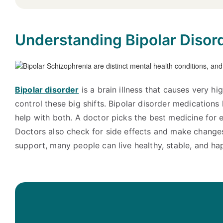
Understanding Bipolar Disor
Bipolar disorder
is a brain illness that causes very 
control these big shifts. Bipolar disorder medication
help with both. A doctor picks the best medicine for e
Doctors also check for side effects and make changes
support, many people can live healthy, stable, and hap