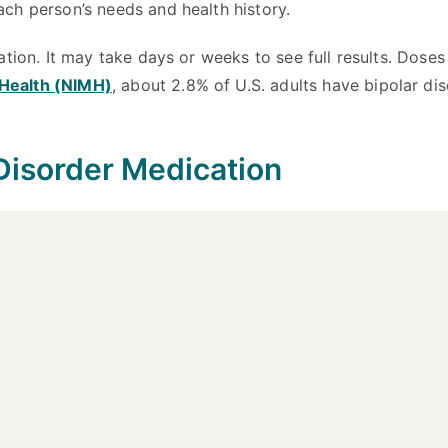
ch person’s needs and health history.
ation. It may take days or weeks to see full results. Dos
l Health (NIMH)
, about 2.8% of U.S. adults have bipolar d
Disorder Medication