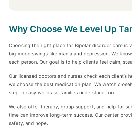
Why Choose We Level Up Tama
Choosing the right place for Bipolar disorder care is 
big mood swings like mania and depression. We know t
each person. Our goal is to help clients feel calm, ste
Our licensed doctors and nurses check each client’s h
we choose the best medication plan. We watch closely
step in easy words so families understand too.
We also offer therapy, group support, and help for su
time can improve long-term success. Our center provid
safety, and hope.