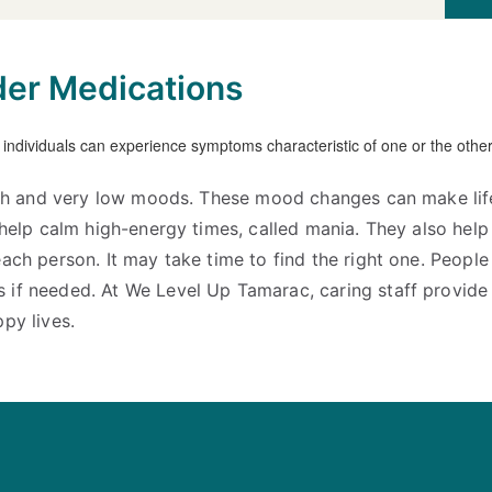
der Medications
high and very low moods. These mood changes can make lif
s help calm high-energy times, called mania. They also hel
ach person. It may take time to find the right one. People
 if needed. At We Level Up Tamarac, caring staff provid
py lives.