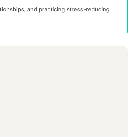
lationships, and practicing stress-reducing