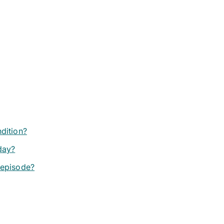
ndition?
day?
 episode?