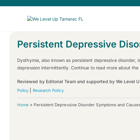
Persistent Depressive Di
Dysthymia, also known as persistent depressive disorder, i
depression intermittently. Continue to read more about th
Reviewed by Editorial Team and supported by We Level U
|
Policy
Research Policy
Home
»
Persistent Depressive Disorder Symptoms and Cause