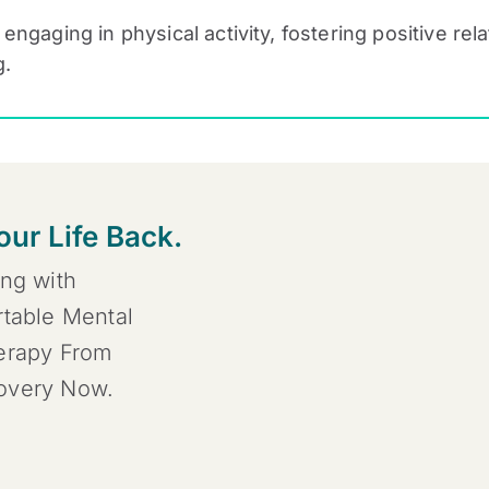
, engaging in physical activity, fostering positive re
g.
our Life Back.
ing with
rtable Mental
herapy From
covery Now.