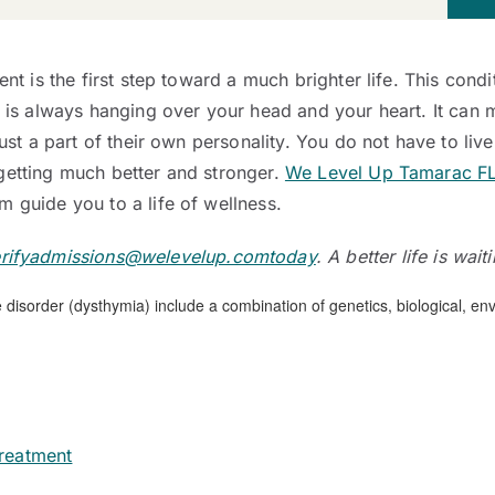
ent is the first step toward a much brighter life. This cond
d is always hanging over your head and your heart. It can 
ust a part of their own personality. You do not have to live 
getting much better and stronger.
We Level Up Tamarac F
 guide you to a life of wellness.
rifyadmissions@welevelup.comtoday
. A better life is wait
reatment