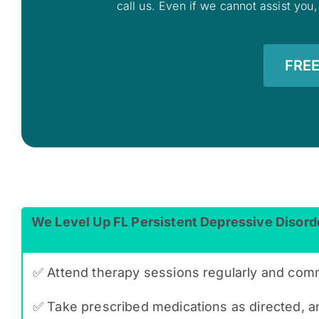
call us. Even if we cannot assist you,
FREE
We Level Up FL Persistent Depressive Disord
✅ Attend therapy sessions regularly and com
✅ Take prescribed medications as directed, an