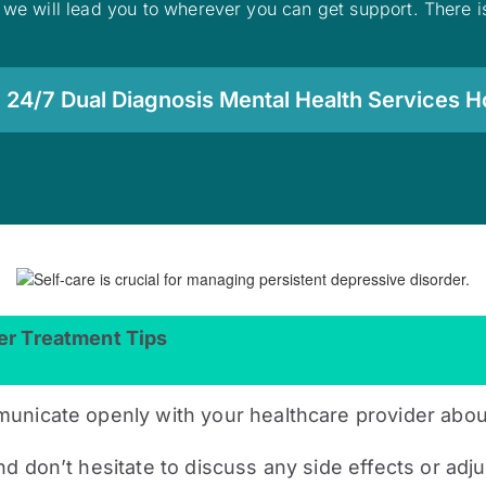
 we will lead you to wherever you can get support. There is
 24/7 Dual Diagnosis Mental Health Services Ho
er Treatment Tips
municate openly with your healthcare provider abo
d don’t hesitate to discuss any side effects or ad