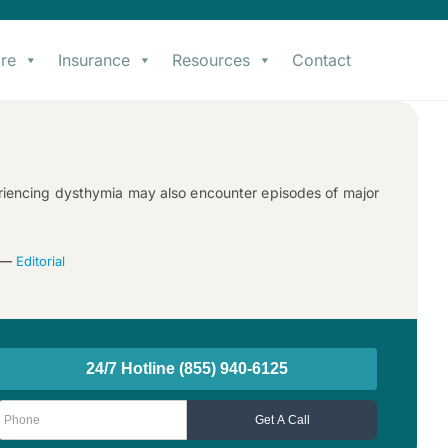
re
Insurance
Resources
Contact
periencing dysthymia may also encounter episodes of major
3 —
Editorial