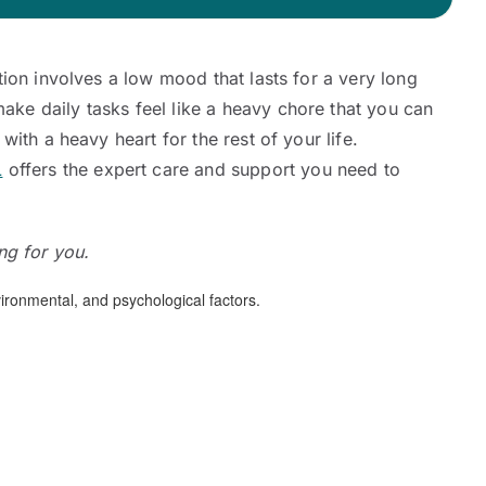
ition involves a low mood that lasts for a very long
make daily tasks feel like a heavy chore that you can
with a heavy heart for the rest of your life.
L
offers the expert care and support you need to
ing for you.