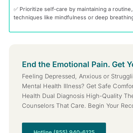
✅ Prioritize self-care by maintaining a routine
techniques like mindfulness or deep breathin
End the Emotional Pain. Get Y
Feeling Depressed, Anxious or Struggl
Mental Health Illness? Get Safe Comfo
Health Dual Diagnosis High-Quality T
Counselors That Care. Begin Your Re
Hotline (855) 940-6125