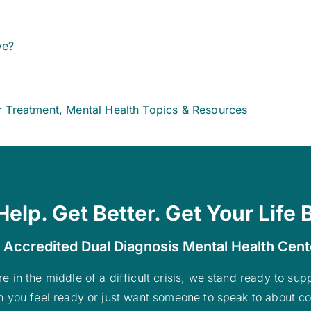
ve?
r Treatment, Mental Health Topics & Resources
Help. Get Better. Get Your Life 
 Accredited Dual Diagnosis Mental Health Cen
re in the middle of a difficult crisis, we stand ready to su
n you feel ready or just want someone to speak to about co