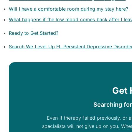
Will I have a comfortable room during my stay here?
What happens if the low mood comes back after I lea
Ready to Get Started?
Search We Level Up FL Persistent Depressive Disorde
Get 
Searching for
Even if therapy failed previously, or a
specialists will not give up on you. Whe