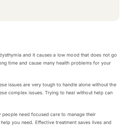
ed dysthymia and it causes a low mood that does not go
long time and cause many health problems for your
hese issues are very tough to handle alone without the
hese complex issues. Trying to heal without help can
ny people need focused care to manage their
 help you need. Effective treatment saves lives and