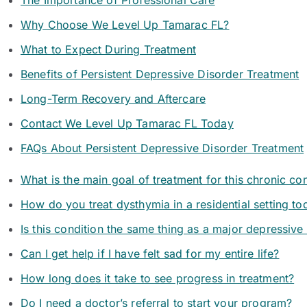
The Importance of Professional Care
Why Choose We Level Up Tamarac FL?
What to Expect During Treatment
Benefits of Persistent Depressive Disorder Treatment
Long-Term Recovery and Aftercare
Contact We Level Up Tamarac FL Today
FAQs About Persistent Depressive Disorder Treatment
What is the main goal of treatment for this chronic co
How do you treat dysthymia in a residential setting to
Is this condition the same thing as a major depressive
Can I get help if I have felt sad for my entire life?
How long does it take to see progress in treatment?
Do I need a doctor’s referral to start your program?