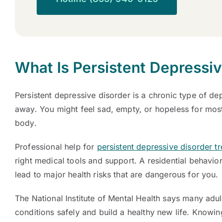
What Is Persistent Depressi
Persistent depressive disorder is a chronic type of de
away. You might feel sad, empty, or hopeless for mos
body.
Professional help for
persistent depressive disorder t
right medical tools and support. A residential behavio
lead to major health risks that are dangerous for you.
The National Institute of Mental Health says many adu
conditions safely and build a healthy new life. Knowin