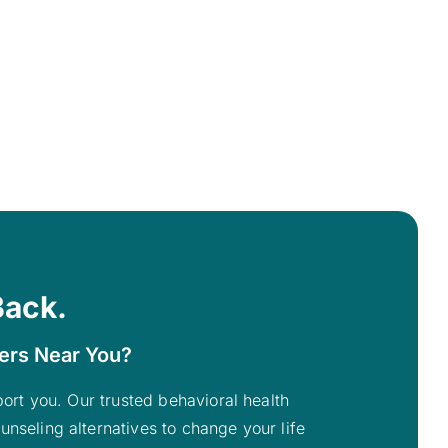
Back.
ters Near You?
pport you. Our trusted behavioral health
unseling alternatives to change your life