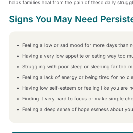
helps families heal from the pain of these daily strugg
Signs You May Need Persist
Feeling a low or sad mood for more days than no
Having a very low appetite or eating way too m
Struggling with poor sleep or sleeping far too m
Feeling a lack of energy or being tired for no cl
Having low self-esteem or feeling like you are
Finding it very hard to focus or make simple choi
Feeling a deep sense of hopelessness about your