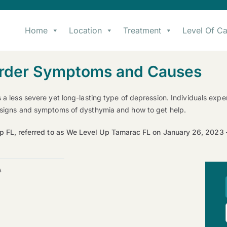
Home
Location
Treatment
Level Of Ca
sorder Symptoms and Causes
s a less severe yet long-lasting type of depression. Individuals ex
e signs and symptoms of dysthymia and how to get help.
p FL, referred to as We Level Up Tamarac FL on January 26, 202
s