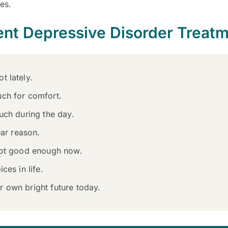
les.
ent Depressive Disorder Treat
t lately.
uch for comfort.
uch during the day.
ear reason.
 not good enough now.
ces in life.
 own bright future today.