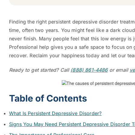
Finding the right persistent depressive disorder treatm
time, often two years. You might feel like a dark clou
never finish. Many people feel that this low energy is j
Professional help gives you a safe space to focus on 
recover. Reclaim your happiness today and let our team
Ready to get started? Call
(888) 861-4486
or email
ve
Table of Contents
What Is Persistent Depressive Disorder?
Signs You May Need Persistent Depressive Disorder T