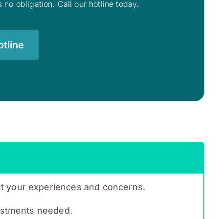
 no obligation. Call our hotline today.
tline
ut your experiences and concerns.
justments needed.