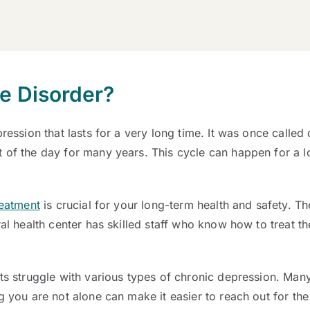
ve Disorder?
pression that lasts for a very long time. It was once call
t of the day for many years. This cycle can happen for a 
reatment
is crucial for your long-term health and safety. T
ral health center has skilled staff who know how to treat t
lts struggle with various types of chronic depression. Ma
g you are not alone can make it easier to reach out for the