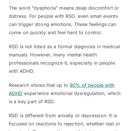
The word “dysphoria” means deep discomfort or
distress. For people with RSD, even small events
can trigger strong emotions. These feelings can
come on quickly and feel hard to control.
RSD is not listed as a formal diagnosis in medical
manuals. However, many mental health
professionals recognize it, especially in people
with ADHD.
Research shows that up to
90% of people with
ADHD
experience emotional dysregulation, which
is a key part of RSD.
RSD is different from anxiety or depression. It is
focused on reactions to rejection, whether real or