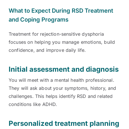
What to Expect During RSD Treatment
and Coping Programs
Treatment for rejection-sensitive dysphoria
focuses on helping you manage emotions, build
confidence, and improve daily life.
Initial assessment and diagnosis
You will meet with a mental health professional.
They will ask about your symptoms, history, and
challenges. This helps identify RSD and related
conditions like ADHD.
Personalized treatment planning