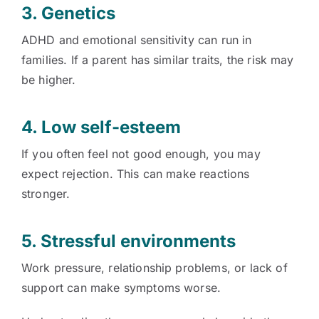
3. Genetics
ADHD and emotional sensitivity can run in
families. If a parent has similar traits, the risk may
be higher.
4. Low self-esteem
If you often feel not good enough, you may
expect rejection. This can make reactions
stronger.
5. Stressful environments
Work pressure, relationship problems, or lack of
support can make symptoms worse.