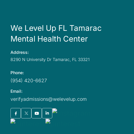
We Level Up FL Tamarac
Mental Health Center
Address:
8290 N University
Dr Tamarac,
FL
33321
Phone:
(954) 420-6627
Email:
verifyadmissions@welevelup.com