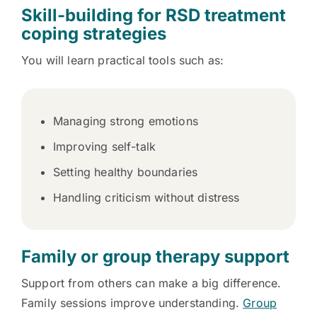
Skill-building for RSD treatment
coping strategies
You will learn practical tools such as:
Managing strong emotions
Improving self-talk
Setting healthy boundaries
Handling criticism without distress
Family or group therapy support
Support from others can make a big difference.
Family sessions improve understanding.
Group