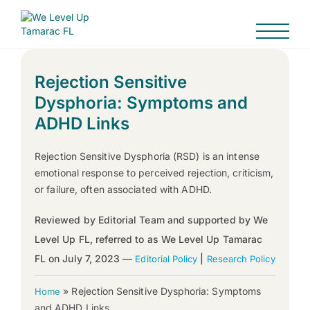
Rejection Sensitive
Dysphoria: Symptoms and
ADHD Links
Rejection Sensitive Dysphoria (RSD) is an intense
emotional response to perceived rejection, criticism,
or failure, often associated with ADHD.
Reviewed by Editorial Team and supported by We
Level Up FL, referred to as We Level Up Tamarac
FL on July 7, 2023 —
|
Editorial Policy
Research Policy
»
Rejection Sensitive Dysphoria: Symptoms
Home
and ADHD Links