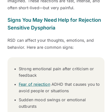
imagined. These reactions are fast, intense, and
often short-lived—but very painful.
Signs You May Need Help for Rejection
Sensitive Dysphoria
RSD can affect your thoughts, emotions, and
behavior. Here are common signs:
Strong emotional pain after criticism or
feedback
Fear of rejection
ADHD that causes you to
avoid people or situations
Sudden mood swings or emotional
outbursts