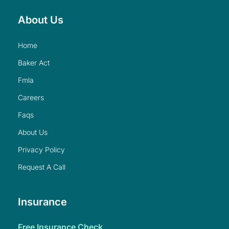
About Us
home
baker act
fmla
careers
faqs
about us
privacy policy
request a call
Insurance
free insurance check