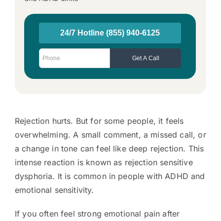
Rejection hurts. But for some people, it feels
overwhelming. A small comment, a missed call, or
a change in tone can feel like deep rejection. This
intense reaction is known as rejection sensitive
dysphoria. It is common in people with ADHD and
emotional sensitivity.
If you often feel strong emotional pain after