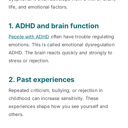
life, and emotional factors.
1. ADHD and brain function
People with ADHD
often have trouble regulating
emotions. This is called emotional dysregulation
ADHD. The brain reacts quickly and strongly to
stress or rejection.
2. Past experiences
Repeated criticism, bullying, or rejection in
childhood can increase sensitivity. These
experiences shape how you see yourself and
others.