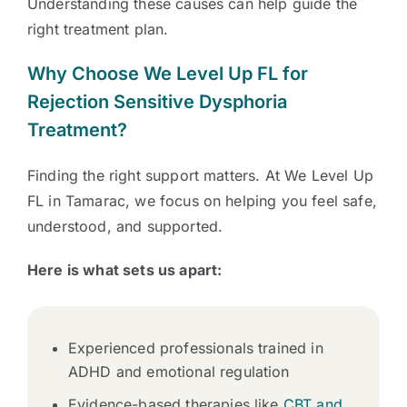
Understanding these causes can help guide the
right treatment plan.
Why Choose We Level Up FL for
Rejection Sensitive Dysphoria
Treatment?
Finding the right support matters. At We Level Up
FL in Tamarac, we focus on helping you feel safe,
understood, and supported.
Here is what sets us apart:
Experienced professionals trained in
ADHD and emotional regulation
Evidence-based therapies like
CBT and