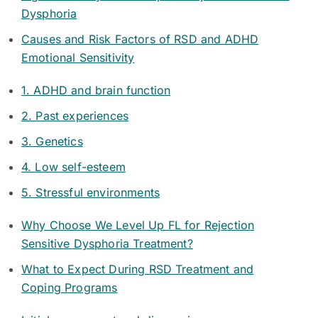
Dysphoria
Causes and Risk Factors of RSD and ADHD
Emotional Sensitivity
1. ADHD and brain function
2. Past experiences
3. Genetics
4. Low self-esteem
5. Stressful environments
Why Choose We Level Up FL for Rejection
Sensitive Dysphoria Treatment?
What to Expect During RSD Treatment and
Coping Programs