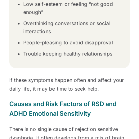
Low self-esteem or feeling “not good
enough”
Overthinking conversations or social
interactions
People-pleasing to avoid disapproval
Trouble keeping healthy relationships
If these symptoms happen often and affect your
daily life, it may be time to seek help.
Causes and Risk Factors of RSD and
ADHD Emotional Sensitivity
There is no single cause of rejection sensitive
dysphoria. It often develops from a mix of brain,