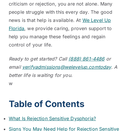
criticism or rejection, you are not alone. Many
people struggle with this every day. The good
news is that help is available. At
We Level Up
Florida
, we provide caring, proven support to
help you manage these feelings and regain
control of your life.
Ready to get started? Call
(888) 861-4486
or
email
verifyadmissions@welevelup.comtoday
. A
better life is waiting for you.
w
Table of Contents
What Is Rejection Sensitive Dysphoria?
Signs You May Need Help for Rejection Sensitive