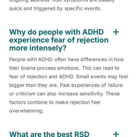
quick and triggered by specific events.
Why do people with ADHD
experience fear of rejection
more intensely?
People with ADHD often have differences in how
their brains process emotions. This can lead to
fear of rejection and ADHD. Small events may feel
bigger than they are. Past experiences of failure
or criticism can also increase sensitivity. These
factors combine to make rejection feel
overwhelming.
What are the best RSD