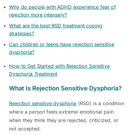
Why do people with ADHD experience fear of
rejection more intensely?
What are the best RSD treatment coping
strategies?
Can children or teens have rejection sensitive
dysphoria?
How to Get Started with Rejection Sensitive
Dysphoria Treatment
What Is Rejection Sensitive Dysphoria?
Rejection sensitive dysphoria
(RSD) is a condition
where a person feels extreme emotional pain
when they think they are rejected, criticized, or
not accepted.