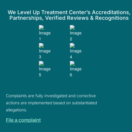
We Level Up Treatment Center’s Accreditations,
Partnerships, Verified Reviews & Recognitions
Complaints are fully investigated and corrective
actions are implemented based on substantiated
allegations.
File a complaint