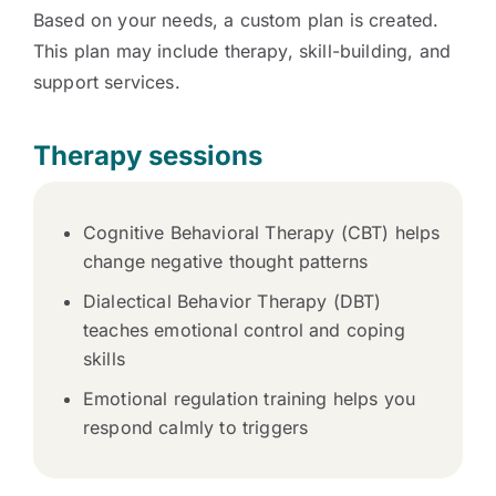
Based on your needs, a custom plan is created.
This plan may include therapy, skill-building, and
support services.
Therapy sessions
Cognitive Behavioral Therapy (CBT) helps
change negative thought patterns
Dialectical Behavior Therapy (DBT)
teaches emotional control and coping
skills
Emotional regulation training helps you
respond calmly to triggers