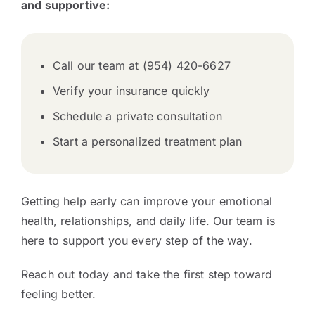
and supportive:
Call our team at (954) 420-6627
Verify your insurance quickly
Schedule a private consultation
Start a personalized treatment plan
Getting help early can improve your emotional
health, relationships, and daily life. Our team is
here to support you every step of the way.
Reach out today and take the first step toward
feeling better.