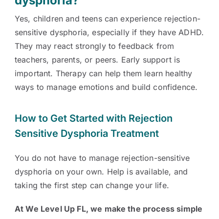
dysphoria?
Yes, children and teens can experience rejection-
sensitive dysphoria, especially if they have ADHD.
They may react strongly to feedback from
teachers, parents, or peers. Early support is
important. Therapy can help them learn healthy
ways to manage emotions and build confidence.
How to Get Started with Rejection
Sensitive Dysphoria Treatment
You do not have to manage rejection-sensitive
dysphoria on your own. Help is available, and
taking the first step can change your life.
At We Level Up FL, we make the process simple