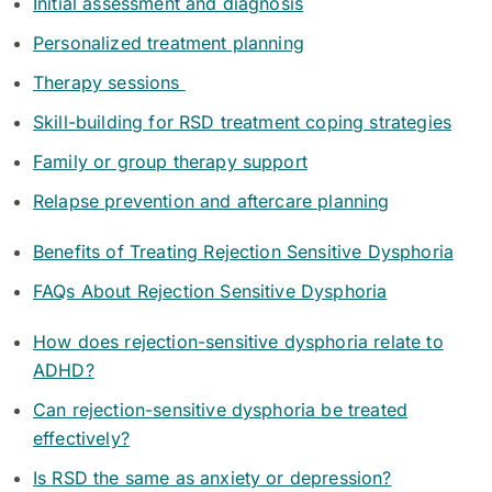
Initial assessment and diagnosis
Personalized treatment planning
Therapy sessions
Skill-building for RSD treatment coping strategies
Family or group therapy support
Relapse prevention and aftercare planning
Benefits of Treating Rejection Sensitive Dysphoria
FAQs About Rejection Sensitive Dysphoria
How does rejection-sensitive dysphoria relate to
ADHD?
Can rejection-sensitive dysphoria be treated
effectively?
Is RSD the same as anxiety or depression?