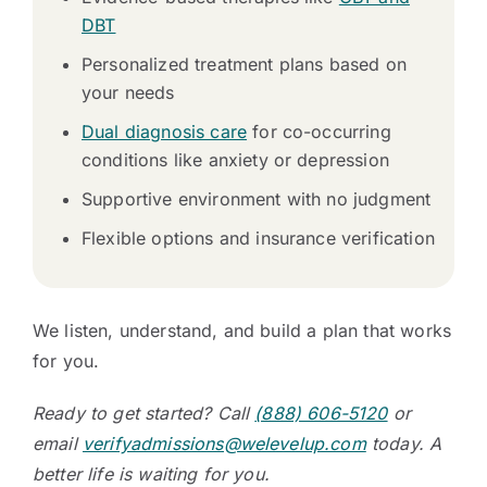
DBT
Personalized treatment plans based on
your needs
Dual diagnosis care
for co-occurring
conditions like anxiety or depression
Supportive environment with no judgment
Flexible options and insurance verification
We listen, understand, and build a plan that works
for you.
Ready to get started? Call
(888) 606-5120
or
email
verifyadmissions@welevelup.com
today. A
better life is waiting for you.