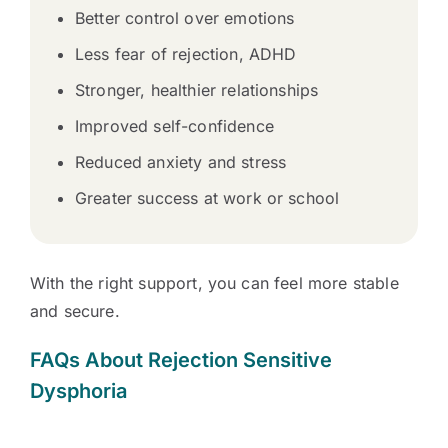
Better control over emotions
Less fear of rejection, ADHD
Stronger, healthier relationships
Improved self-confidence
Reduced anxiety and stress
Greater success at work or school
With the right support, you can feel more stable
and secure.
FAQs About Rejection Sensitive
Dysphoria