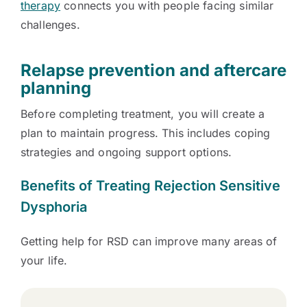
therapy
connects you with people facing similar
challenges.
Relapse prevention and aftercare
planning
Before completing treatment, you will create a
plan to maintain progress. This includes coping
strategies and ongoing support options.
Benefits of Treating Rejection Sensitive
Dysphoria
Getting help for RSD can improve many areas of
your life.