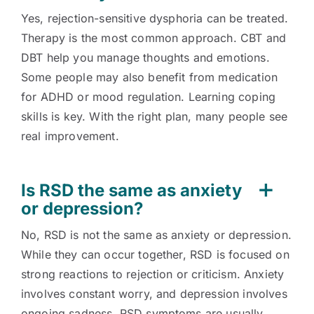
Yes, rejection-sensitive dysphoria can be treated.
Therapy is the most common approach. CBT and
DBT help you manage thoughts and emotions.
Some people may also benefit from medication
for ADHD or mood regulation. Learning coping
skills is key. With the right plan, many people see
real improvement.
Is RSD the same as anxiety
or depression?
No, RSD is not the same as anxiety or depression.
While they can occur together, RSD is focused on
strong reactions to rejection or criticism. Anxiety
involves constant worry, and depression involves
ongoing sadness. RSD symptoms are usually