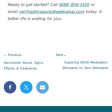
Ready to get started? Call
(888) 606-5120
or
email
verifyadmissions@welevelup.com
today. A
better life is waiting for you.
←
Previous
Next
→
Exploring ADHD Medication:
Narcissistic Abuse, Signs,
Stimulants vs. Non-Stimulants
Effects, & Treatments