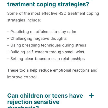
treatment coping strategies?
Some of the most effective RSD treatment coping
strategies include:
– Practicing mindfulness to stay calm
– Challenging negative thoughts
– Using breathing techniques during stress
– Building self-esteem through small wins
– Setting clear boundaries in relationships
These tools help reduce emotional reactions and
improve control.
Can children or teens have
rejection sensitive