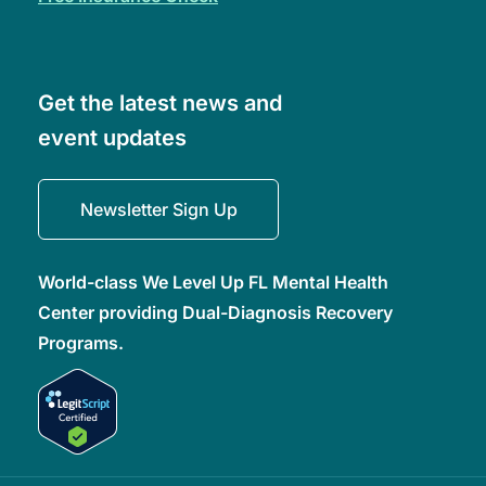
Get the latest news and
event updates
Newsletter Sign Up
World-class We Level Up FL Mental Health
Center providing Dual-Diagnosis Recovery
Programs.