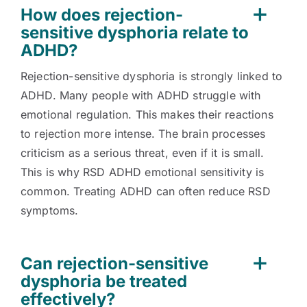
How does rejection-
sensitive dysphoria relate to
ADHD?
Rejection-sensitive dysphoria is strongly linked to
ADHD. Many people with ADHD struggle with
emotional regulation. This makes their reactions
to rejection more intense. The brain processes
criticism as a serious threat, even if it is small.
This is why RSD ADHD emotional sensitivity is
common. Treating ADHD can often reduce RSD
symptoms.
Can rejection-sensitive
dysphoria be treated
effectively?