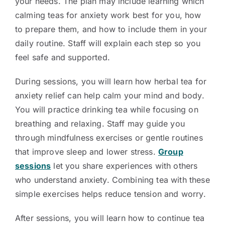
your needs. The plan may include learning which
calming teas for anxiety work best for you, how
to prepare them, and how to include them in your
daily routine. Staff will explain each step so you
feel safe and supported.
During sessions, you will learn how herbal tea for
anxiety relief can help calm your mind and body.
You will practice drinking tea while focusing on
breathing and relaxing. Staff may guide you
through mindfulness exercises or gentle routines
that improve sleep and lower stress.
Group
sessions
let you share experiences with others
who understand anxiety. Combining tea with these
simple exercises helps reduce tension and worry.
After sessions, you will learn how to continue tea