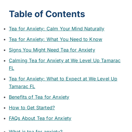
Table of Contents
Tea for Anxiety: Calm Your Mind Naturally
Tea for Anxiety: What You Need to Know
Signs You Might Need Tea for Anxiety
Calming Tea for Anxiety at We Level Up Tamarac
FL
Tea for Anxiety: What to Expect at We Level Up
Tamarac FL
Benefits of Tea for Anxiety
How to Get Started?
FAQs About Tea for Anxiety
What is tea for anxiety?