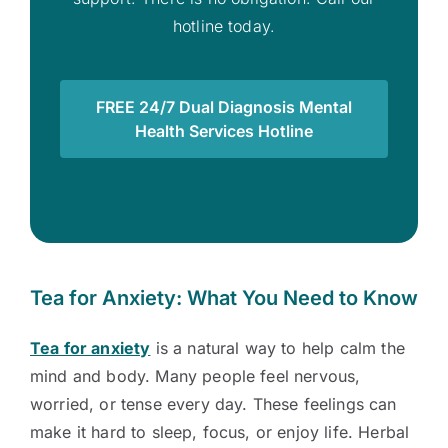
hotline today.
FREE 24/7 Dual Diagnosis Mental
Health Services Hotline
Tea for Anxiety: What You Need to Know
Tea for anxiety
is a natural way to help calm the
mind and body. Many people feel nervous,
worried, or tense every day. These feelings can
make it hard to sleep, focus, or enjoy life. Herbal