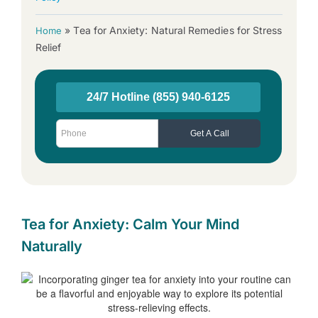
»
Tea for Anxiety: Natural Remedies for Stress
Home
Relief
Tea for Anxiety: Calm Your Mind
Naturally