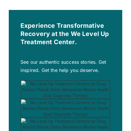
Experience Transformative
Recovery at the We Level Up
Treatment Center.
See our authentic success stories. Get
inspired. Get the help you deserve.