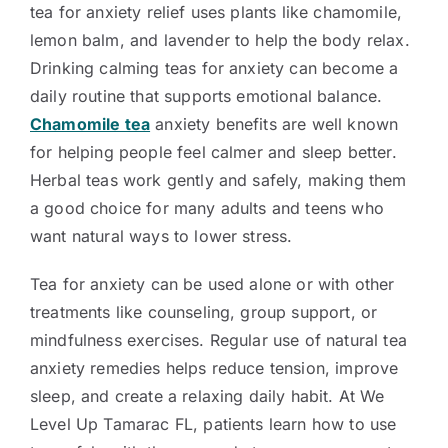
tea for anxiety relief uses plants like chamomile,
lemon balm, and lavender to help the body relax.
Drinking calming teas for anxiety can become a
daily routine that supports emotional balance.
Chamomile tea
anxiety benefits are well known
for helping people feel calmer and sleep better.
Herbal teas work gently and safely, making them
a good choice for many adults and teens who
want natural ways to lower stress.
Tea for anxiety can be used alone or with other
treatments like counseling, group support, or
mindfulness exercises. Regular use of natural tea
anxiety remedies helps reduce tension, improve
sleep, and create a relaxing daily habit. At We
Level Up Tamarac FL, patients learn how to use