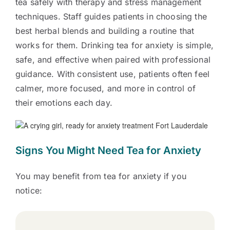
tea safely with therapy and stress management
techniques. Staff guides patients in choosing the
best herbal blends and building a routine that
works for them. Drinking tea for anxiety is simple,
safe, and effective when paired with professional
guidance. With consistent use, patients often feel
calmer, more focused, and more in control of
their emotions each day.
Signs You Might Need Tea for Anxiety
You may benefit from tea for anxiety if you
notice: