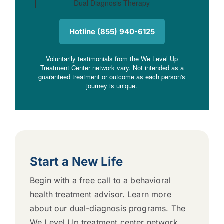
Hotline (855) 940-6125
Voluntarily testimonials from the We Level Up
Treatment Center network vary. Not intended as a
guaranteed treatment or outcome as each person's
journey is unique.
Start a New Life
Begin with a free call to a behavioral
health treatment advisor. Learn more
about our dual-diagnosis programs. The
We Level Up treatment center network