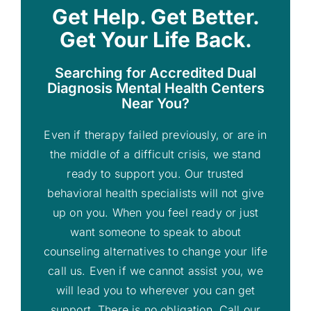
Get Help. Get Better.
Get Your Life Back.
Searching for Accredited Dual
Diagnosis Mental Health Centers
Near You?
Even if therapy failed previously, or are in
the middle of a difficult crisis, we stand
ready to support you. Our trusted
behavioral health specialists will not give
up on you. When you feel ready or just
want someone to speak to about
counseling alternatives to change your life
call us. Even if we cannot assist you, we
will lead you to wherever you can get
support. There is no obligation. Call our