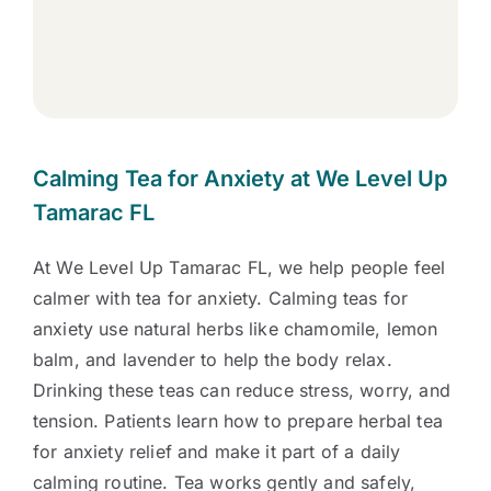
Calming Tea for Anxiety at We Level Up
Tamarac FL
At We Level Up Tamarac FL, we help people feel
calmer with tea for anxiety. Calming teas for
anxiety use natural herbs like chamomile, lemon
balm, and lavender to help the body relax.
Drinking these teas can reduce stress, worry, and
tension. Patients learn how to prepare herbal tea
for anxiety relief and make it part of a daily
calming routine. Tea works gently and safely,