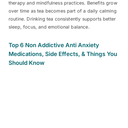
therapy and mindfulness practices. Benefits grow
over time as tea becomes part of a daily calming
routine. Drinking tea consistently supports better
sleep, focus, and emotional balance.
Top 6 Non Addictive Anti Anxiety
Medications
,
Side Effects, & Things You
Should Know