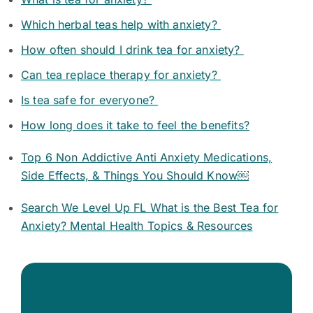
Which herbal teas help with anxiety?
How often should I drink tea for anxiety?
Can tea replace therapy for anxiety?
Is tea safe for everyone?
How long does it take to feel the benefits?
Top 6 Non Addictive Anti Anxiety Medications,
Side Effects, & Things You Should Know￼
Search We Level Up FL What is the Best Tea for
Anxiety? Mental Health Topics & Resources