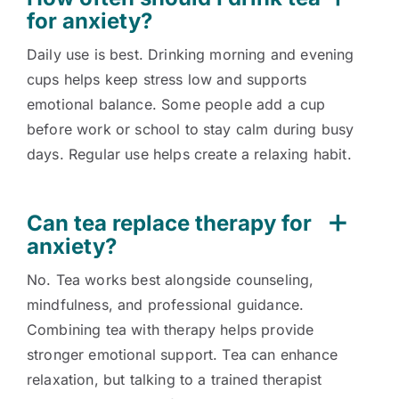
for anxiety?
Daily use is best. Drinking morning and evening
cups helps keep stress low and supports
emotional balance. Some people add a cup
before work or school to stay calm during busy
days. Regular use helps create a relaxing habit.
Can tea replace therapy for
anxiety?
No. Tea works best alongside counseling,
mindfulness, and professional guidance.
Combining tea with therapy helps provide
stronger emotional support. Tea can enhance
relaxation, but talking to a trained therapist