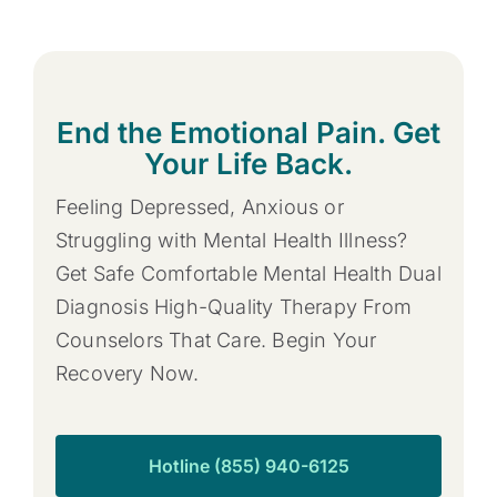
End the Emotional Pain. Get
Your Life Back.
Feeling Depressed, Anxious or
Struggling with Mental Health Illness?
Get Safe Comfortable Mental Health Dual
Diagnosis High-Quality Therapy From
Counselors That Care. Begin Your
Recovery Now.
Hotline (855) 940-6125