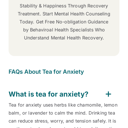
Stability & Happiness Through Recovery
Treatment. Start Mental Health Counseling
Today. Get Free No-obligation Guidance
by Behaviroal Health Specialists Who
Understand Mental Health Recovery.
FAQs About Tea for Anxiety
What is tea for anxiety?
Tea for anxiety uses herbs like chamomile, lemon
balm, or lavender to calm the mind. Drinking tea
can reduce stress, worry, and tension safely. It is