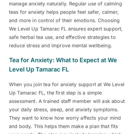
manage anxiety naturally. Regular use of calming
teas for anxiety helps people feel safer, calmer,
and more in control of their emotions. Choosing
We Level Up Tamarac FL ensures expert support,
safe herbal tea use, and effective strategies to
reduce stress and improve mental wellbeing.
Tea for Anxiety: What to Expect at We
Level Up Tamarac FL
When you join tea for anxiety support at We Level
Up Tamarac FL, the first step is a simple
assessment. A trained staff member will ask about
your daily stress, sleep, and anxiety symptoms.
They want to know how worry affects your mind
and body. This helps them make a plan that fits