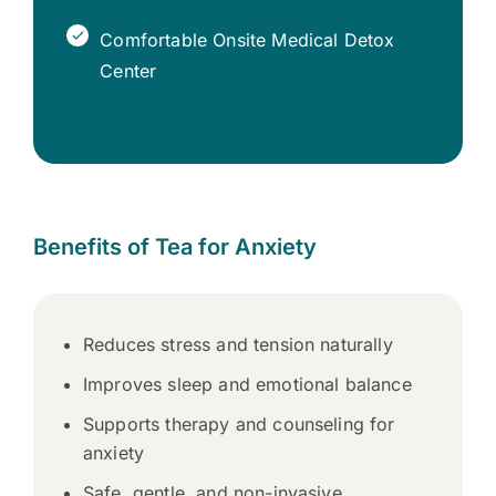
Comfortable Onsite Medical Detox
Center
Benefits of Tea for Anxiety
Reduces stress and tension naturally
Improves sleep and emotional balance
Supports therapy and counseling for
anxiety
Safe, gentle, and non-invasive