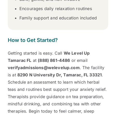
Encourages daily relaxation routines
Family support and education included
How to Get Started?
Getting started is easy. Call
We Level Up
Tamarac FL
at
(888) 861-4486
or email
verifyadmissions@welevelup.com
. The facility
is at
8290 N University Dr, Tamarac, FL 33321
.
Schedule an assessment to learn which herbal
teas and routines best support your anxiety relief.
Therapists provide guidance on tea preparation,
mindful drinking, and combining tea with other
therapies. Begin today to feel calmer, sleep