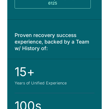
6125
Proven recovery success
experience, backed by a Team
w/ History of:
15+
Years of Unified Experience
100s