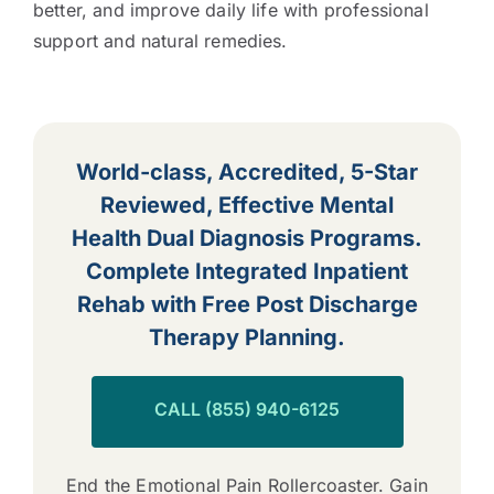
better, and improve daily life with professional
support and natural remedies.
World-class, Accredited, 5-Star
Reviewed, Effective Mental
Health Dual Diagnosis Programs.
Complete Integrated Inpatient
Rehab with Free Post Discharge
Therapy Planning.
CALL (855) 940-6125
End the Emotional Pain Rollercoaster. Gain