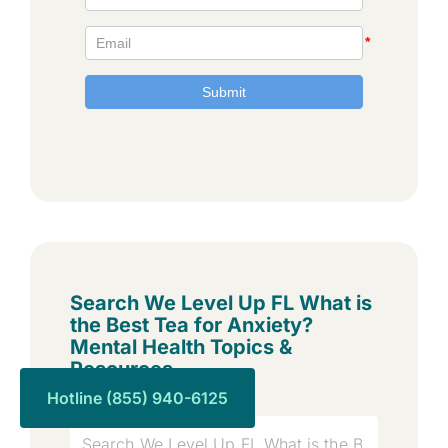
Search We Level Up FL What is
the Best Tea for Anxiety?
Mental Health Topics &
Resources
Hotline (855) 940-6125
Search