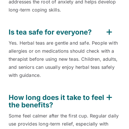
addresses the root of anxiety and helps develop
long-term coping skills.
Is tea safe for everyone?
Yes. Herbal teas are gentle and safe. People with
allergies or on medications should check with a
therapist before using new teas. Children, adults,
and seniors can usually enjoy herbal teas safely
with guidance.
How long does it take to feel
the benefits?
Some feel calmer after the first cup. Regular daily
use provides long-term relief, especially with