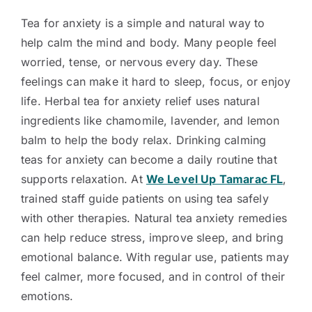
Tea for anxiety is a simple and natural way to
help calm the mind and body. Many people feel
worried, tense, or nervous every day. These
feelings can make it hard to sleep, focus, or enjoy
life. Herbal tea for anxiety relief uses natural
ingredients like chamomile, lavender, and lemon
balm to help the body relax. Drinking calming
teas for anxiety can become a daily routine that
supports relaxation. At
We Level Up Tamarac FL
,
trained staff guide patients on using tea safely
with other therapies. Natural tea anxiety remedies
can help reduce stress, improve sleep, and bring
emotional balance. With regular use, patients may
feel calmer, more focused, and in control of their
emotions.