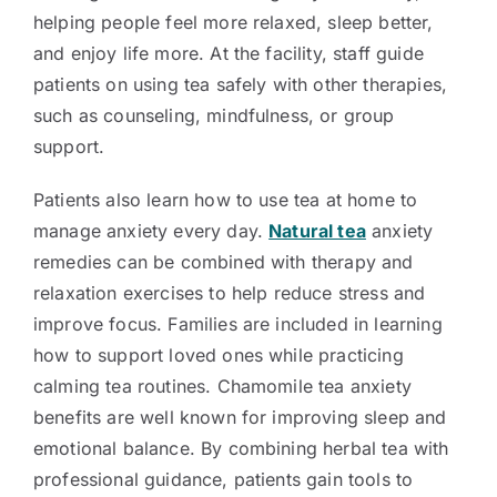
helping people feel more relaxed, sleep better,
and enjoy life more. At the facility, staff guide
patients on using tea safely with other therapies,
such as counseling, mindfulness, or group
support.
Patients also learn how to use tea at home to
manage anxiety every day.
Natural tea
anxiety
remedies can be combined with therapy and
relaxation exercises to help reduce stress and
improve focus. Families are included in learning
how to support loved ones while practicing
calming tea routines. Chamomile tea anxiety
benefits are well known for improving sleep and
emotional balance. By combining herbal tea with
professional guidance, patients gain tools to