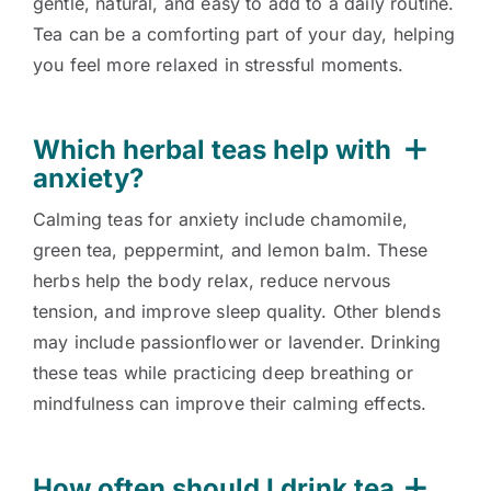
gentle, natural, and easy to add to a daily routine.
Tea can be a comforting part of your day, helping
you feel more relaxed in stressful moments.
Which herbal teas help with
anxiety?
Calming teas for anxiety include chamomile,
green tea, peppermint, and lemon balm. These
herbs help the body relax, reduce nervous
tension, and improve sleep quality. Other blends
may include passionflower or lavender. Drinking
these teas while practicing deep breathing or
mindfulness can improve their calming effects.
How often should I drink tea