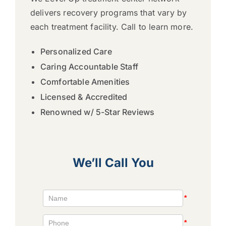
delivers recovery programs that vary by
each treatment facility. Call to learn more.
Personalized Care
Caring Accountable Staff
Comfortable Amenities
Licensed & Accredited
Renowned w/ 5-Star Reviews
We’ll Call You