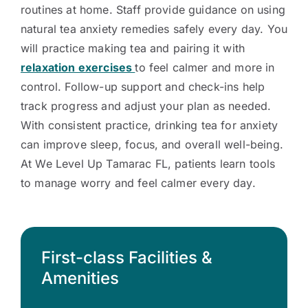
routines at home. Staff provide guidance on using
natural tea anxiety remedies safely every day. You
will practice making tea and pairing it with
relaxation exercises
to feel calmer and more in
control. Follow-up support and check-ins help
track progress and adjust your plan as needed.
With consistent practice, drinking tea for anxiety
can improve sleep, focus, and overall well-being.
At We Level Up Tamarac FL, patients learn tools
to manage worry and feel calmer every day.
First-class Facilities &
Amenities