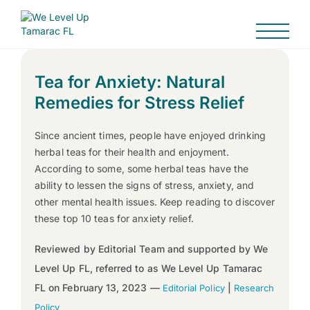
Tea for Anxiety: Natural
Remedies for Stress Relief
Since ancient times, people have enjoyed drinking
herbal teas for their health and enjoyment.
According to some, some herbal teas have the
ability to lessen the signs of stress, anxiety, and
other mental health issues. Keep reading to discover
these top 10 teas for anxiety relief.
Reviewed by Editorial Team and supported by We
Level Up FL, referred to as We Level Up Tamarac
FL on February 13, 2023 —
|
Editorial Policy
Research
Policy