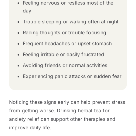
Feeling nervous or restless most of the
day
Trouble sleeping or waking often at night
Racing thoughts or trouble focusing
Frequent headaches or upset stomach
Feeling irritable or easily frustrated
Avoiding friends or normal activities
Experiencing panic attacks or sudden fear
Noticing these signs early can help prevent stress
from getting worse. Drinking herbal tea for
anxiety relief can support other therapies and
improve daily life.