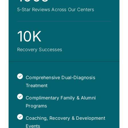
5-Star Reviews Across Our Centers
10K
Recovery Successes
Comprehensive Dual-Diagnosis
Treatment
Complimentary Family & Alumni
Programs
Coaching, Recovery & Development
Events