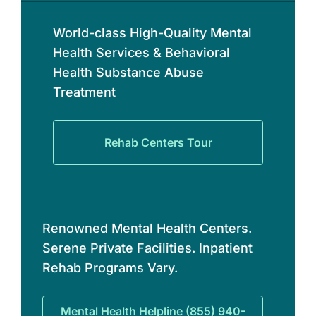
World-class High-Quality Mental
Health Services & Behavioral
Health Substance Abuse
Treatment
Rehab Centers Tour
Renowned Mental Health Centers.
Serene Private Facilities. Inpatient
Rehab Programs Vary.
Mental Health Helpline (855) 940-