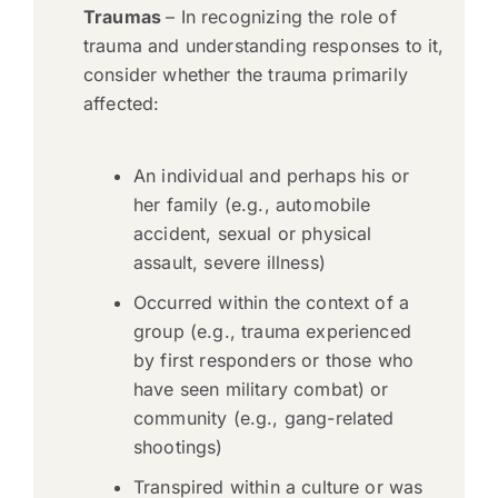
Traumas
– In recognizing the role of
trauma and understanding responses to it,
consider whether the trauma primarily
affected:
An individual and perhaps his or
her family (e.g., automobile
accident, sexual or physical
assault, severe illness)
Occurred within the context of a
group (e.g., trauma experienced
by first responders or those who
have seen military combat) or
community (e.g., gang-related
shootings)
Transpired within a culture or was