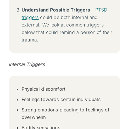
Understand Possible Triggers
–
PTSD
triggers
could be both internal and
external. We look at common triggers
below that could remind a person of their
trauma.
Internal Triggers
Physical discomfort
Feelings towards certain individuals
Strong emotions pleading to feelings of
overwhelm
Bodily sensations