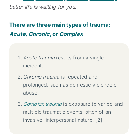
better life is waiting for you.
There are three main types of trauma:
Acute, Chronic,
or
Complex
Acute trauma
results from a single
incident.
Chronic trauma
is repeated and
prolonged, such as domestic violence or
abuse.
Complex trauma
is exposure to varied and
multiple traumatic events, often of an
invasive, interpersonal nature. [2]