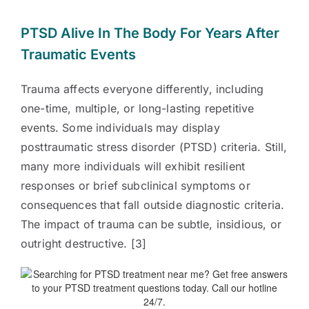
PTSD Alive In The Body For Years After
Traumatic Events
Trauma affects everyone differently, including
one-time, multiple, or long-lasting repetitive
events. Some individuals may display
posttraumatic stress disorder (PTSD) criteria. Still,
many more individuals will exhibit resilient
responses or brief subclinical symptoms or
consequences that fall outside diagnostic criteria.
The impact of trauma can be subtle, insidious, or
outright destructive. [3]