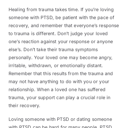
Healing from trauma takes time. If you’re loving
someone with PTSD, be patient with the pace of
recovery, and remember that everyone’s response
to trauma is different. Don’t judge your loved
one’s reaction against your response or anyone
else’s. Don’t take their trauma symptoms
personally. Your loved one may become angry,
irritable, withdrawn, or emotionally distant.
Remember that this results from the trauma and
may not have anything to do with you or your
relationship. When a loved one has suffered
trauma, your support can play a crucial role in
their recovery.
Loving someone with PTSD or dating someone
with PTSD can be hard for many people. PTSD