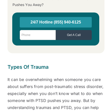
Pushes You Away?
Types Of Trauma
It can be overwhelming when someone you care
about suffers from post-traumatic stress disorder,
especially when you don’t know
what to do when
someone with PTSD pushes you away. But by
understanding traumas and PTSD, you can help