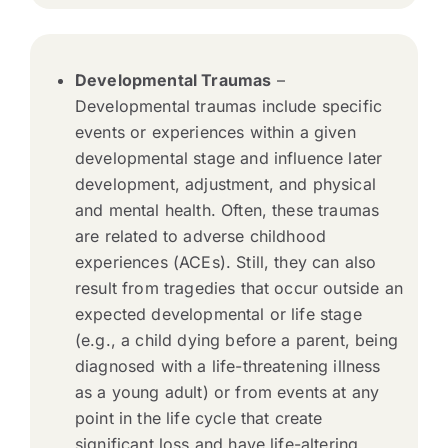
Developmental Traumas
–
Developmental traumas include specific
events or experiences within a given
developmental stage and influence later
development, adjustment, and physical
and mental health. Often, these traumas
are related to adverse childhood
experiences (ACEs). Still, they can also
result from tragedies that occur outside an
expected developmental or life stage
(e.g., a child dying before a parent, being
diagnosed with a life-threatening illness
as a young adult) or from events at any
point in the life cycle that create
significant loss and have life-altering