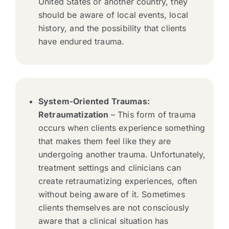
United States or another country, they
should be aware of local events, local
history, and the possibility that clients
have endured trauma.
System-Oriented Traumas:
Retraumatization
– This form of trauma
occurs when clients experience something
that makes them feel like they are
undergoing another trauma. Unfortunately,
treatment settings and clinicians can
create retraumatizing experiences, often
without being aware of it. Sometimes
clients themselves are not consciously
aware that a clinical situation has