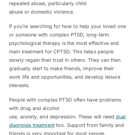
repeated abuse, particularly child
abuse or domestic violence.
If you’re searching for how to help your loved one
or someone with complex PTSD, long-term
psychological therapy is the most effective and
main treatment for CPTSD. This helps people
slowly regain their trust in others. They can then
gradually start to make friends, improve their
work life and opportunities, and develop leisure
interests.
People with complex PTSD often have problems
with drug and alcohol
use, anxiety, and depression. These will need
dual
diagnosis treatment
too. Support from family and
friends is very important for most people.