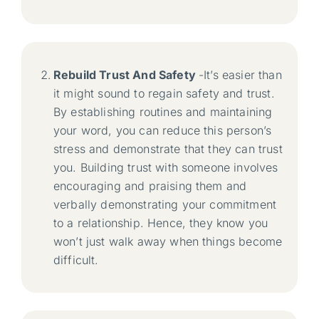
Rebuild Trust And Safety
-It’s easier than
it might sound to regain safety and trust.
By establishing routines and maintaining
your word, you can reduce this person’s
stress and demonstrate that they can trust
you. Building trust with someone involves
encouraging and praising them and
verbally demonstrating your commitment
to a relationship. Hence, they know you
won’t just walk away when things become
difficult.