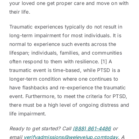
your loved one get proper care and move on with
their life.
Traumatic experiences typically do not result in
long-term impairment for most individuals. It is
normal to experience such events across the
lifespan; individuals, families, and communities
often respond to them with resilience. [1] A
traumatic event is time-based, while PTSD is a
longer-term condition where one continues to
have flashbacks and re-experience the traumatic
event. Furthermore, to meet the criteria for PTSD,
there must be a high level of ongoing distress and
life impairment.
Ready to get started? Call
(888) 861-4486
or
email
verifyadmissions@welevelup.comtoday
. A