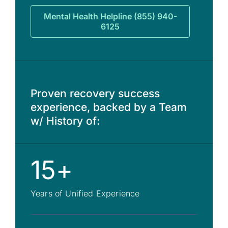
Mental Health Helpline (855) 940-
6125
Proven recovery success
experience, backed by a Team
w/ History of:
15+
Years of Unified Experience