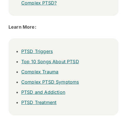
Complex PTSD?
Learn More:
PTSD Triggers
Top 10 Songs About PTSD
Complex Trauma
Complex PTSD Symptoms
PTSD and Addiction
PTSD Treatment