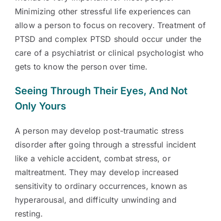
Minimizing other stressful life experiences can
allow a person to focus on recovery. Treatment of
PTSD and complex PTSD should occur under the
care of a psychiatrist or clinical psychologist who
gets to know the person over time.
Seeing Through Their Eyes, And Not
Only Yours
A person may develop post-traumatic stress
disorder after going through a stressful incident
like a vehicle accident, combat stress, or
maltreatment. They may develop increased
sensitivity to ordinary occurrences, known as
hyperarousal, and difficulty unwinding and
resting.