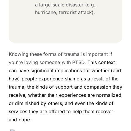
a large-scale disaster (e.g.,
hurricane, terrorist attack).
Knowing these forms of trauma is important if
you’re loving someone with PTSD.
This context
can have significant implications for whether (and
how) people experience shame as a result of the
trauma, the kinds of support and compassion they
receive, whether their experiences are normalized
or diminished by others, and even the kinds of
services they are offered to help them recover
and cope.