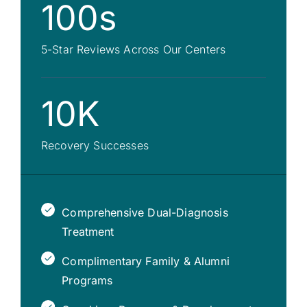
100s
5-Star Reviews Across Our Centers
10K
Recovery Successes
Comprehensive Dual-Diagnosis
Treatment
Complimentary Family & Alumni
Programs