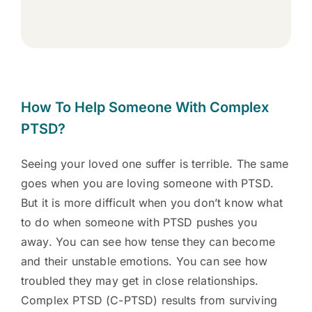
How To Help Someone With Complex
PTSD?
Seeing your loved one suffer is terrible. The same
goes when you are loving someone with PTSD.
But it is more difficult when you don’t know what
to do when someone with PTSD pushes you
away. You can see how tense they can become
and their unstable emotions. You can see how
troubled they may get in close relationships.
Complex PTSD (C-PTSD) results from surviving