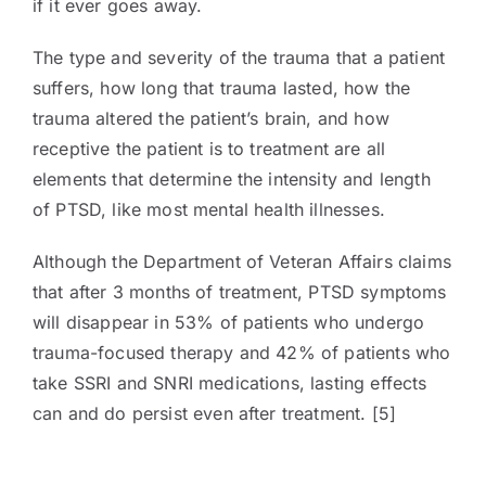
if it ever goes away.
The type and severity of the trauma that a patient
suffers, how long that trauma lasted, how the
trauma altered the patient’s brain, and how
receptive the patient is to treatment are all
elements that determine the intensity and length
of PTSD, like most mental health illnesses.
Although the Department of Veteran Affairs claims
that after 3 months of treatment, PTSD symptoms
will disappear in 53% of patients who undergo
trauma-focused therapy and 42% of patients who
take SSRI and SNRI medications, lasting effects
can and do persist even after treatment. [5]