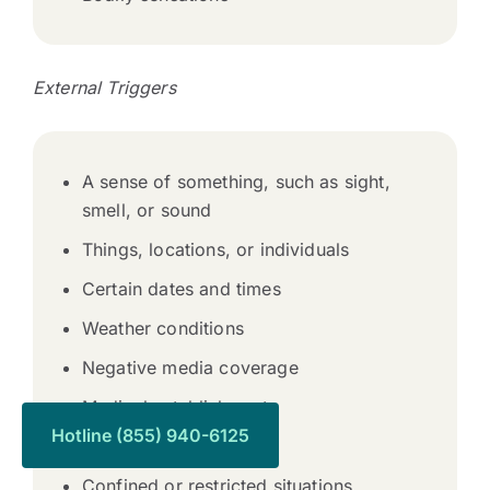
External Triggers
A sense of something, such as sight,
smell, or sound
Things, locations, or individuals
Certain dates and times
Weather conditions
Negative media coverage
Medical establishments
Hotline (855) 940-6125
Funerals
Confined or restricted situations