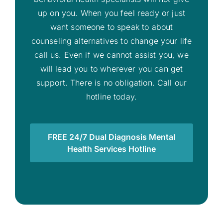
up on you. When you feel ready or just
want someone to speak to about
counseling alternatives to change your life
call us. Even if we cannot assist you, we
will lead you to wherever you can get
support. There is no obligation. Call our
hotline today.
FREE 24/7 Dual Diagnosis Mental
Health Services Hotline