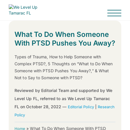
What To Do When Someone
With PTSD Pushes You Away?
Types of Trauma, How to Help Someone with
Complex PTSD?, 5 Thoughts on “What to Do When
Someone with PTSD Pushes You Away?,” & What
Not to Say to Someone with PTSD?
Reviewed by Editorial Team and supported by We
Level Up FL, referred to as We Level Up Tamarac
FL on October 28, 2022 —
|
Editorial Policy
Research
Policy
»
What To Do When Someone With PTSD
Home