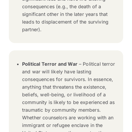
consequences (e.g., the death of a
significant other in the later years that
leads to displacement of the surviving
partner).
Political Terror and War
– Political terror
and war will likely have lasting
consequences for survivors. In essence,
anything that threatens the existence,
beliefs, well-being, or livelihood of a
community is likely to be experienced as
traumatic by community members.
Whether counselors are working with an
immigrant or refugee enclave in the