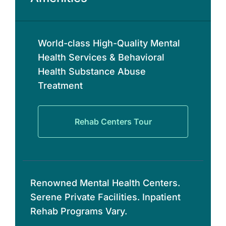
World-class High-Quality Mental
Health Services & Behavioral
Health Substance Abuse
Treatment
Rehab Centers Tour
Renowned Mental Health Centers.
Serene Private Facilities. Inpatient
Rehab Programs Vary.