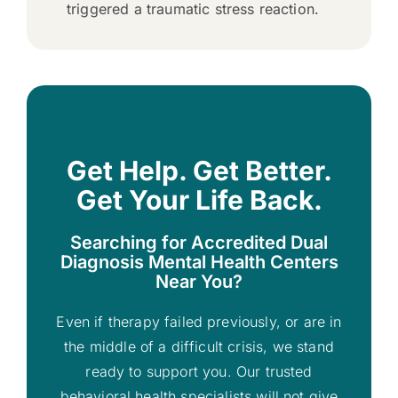
triggered a traumatic stress reaction.
Get Help. Get Better.
Get Your Life Back.
Searching for Accredited Dual
Diagnosis Mental Health Centers
Near You?
Even if therapy failed previously, or are in
the middle of a difficult crisis, we stand
ready to support you. Our trusted
behavioral health specialists will not give