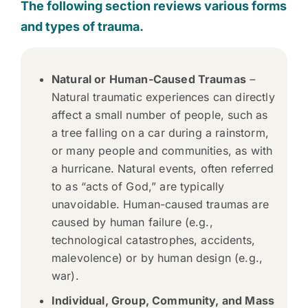
The following section reviews various forms
and types of trauma.
Natural or Human-Caused Traumas
–
Natural traumatic experiences can directly
affect a small number of people, such as
a tree falling on a car during a rainstorm,
or many people and communities, as with
a hurricane. Natural events, often referred
to as “acts of God,” are typically
unavoidable. Human-caused traumas are
caused by human failure (e.g.,
technological catastrophes, accidents,
malevolence) or by human design (e.g.,
war).
Individual, Group, Community, and Mass