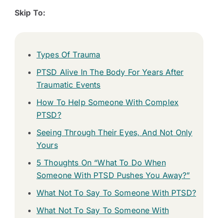
Skip To:
Types Of Trauma
PTSD Alive In The Body For Years After
Traumatic Events
How To Help Someone With Complex
PTSD?
Seeing Through Their Eyes, And Not Only
Yours
5 Thoughts On “What To Do When
Someone With PTSD Pushes You Away?”
What Not To Say To Someone With PTSD?
What Not To Say To Someone With