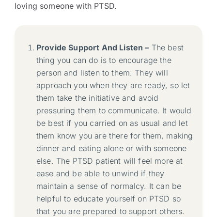
loving someone with PTSD.
Provide Support And Listen –
The best
thing you can do is to encourage the
person and listen to them. They will
approach you when they are ready, so let
them take the initiative and avoid
pressuring them to communicate. It would
be best if you carried on as usual and let
them know you are there for them, making
dinner and eating alone or with someone
else. The PTSD patient will feel more at
ease and be able to unwind if they
maintain a sense of normalcy. It can be
helpful to educate yourself on PTSD so
that you are prepared to support others.