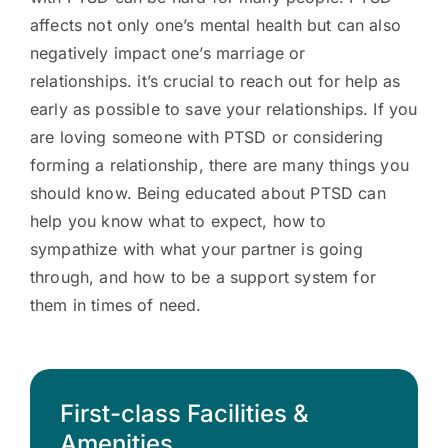
affects not only one’s mental health but can also
negatively impact one’s marriage or
relationships. it’s crucial to reach out for help as
early as possible to save your relationships. If you
are loving someone with PTSD or considering
forming a relationship, there are many things you
should know. Being educated about PTSD can
help you know what to expect, how to
sympathize with what your partner is going
through, and how to be a support system for
them in times of need.
First-class Facilities &
Amenities