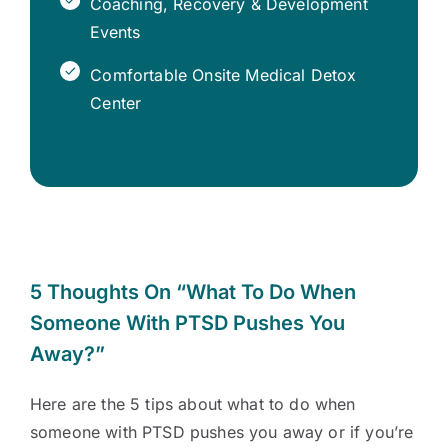
Coaching, Recovery & Development
Events
Comfortable Onsite Medical Detox
Center
5 Thoughts On “What To Do When
Someone With PTSD Pushes You
Away?”
Here are the 5 tips about what to do when
someone with PTSD pushes you away or if you’re