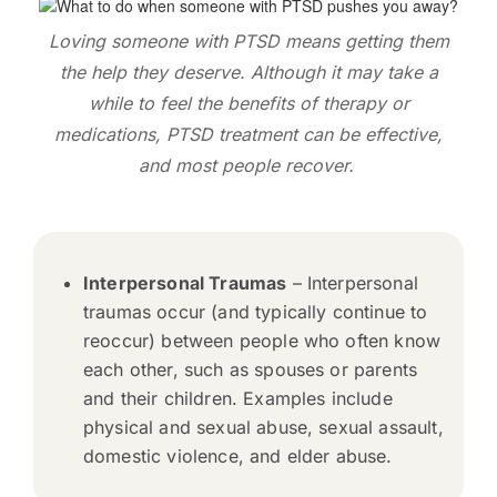
Loving someone with PTSD means getting them
the help they deserve. Although it may take a
while to feel the benefits of therapy or
medications, PTSD treatment can be effective,
and most people recover.
Interpersonal Traumas
– Interpersonal
traumas occur (and typically continue to
reoccur) between people who often know
each other, such as spouses or parents
and their children. Examples include
physical and sexual abuse, sexual assault,
domestic violence, and elder abuse.