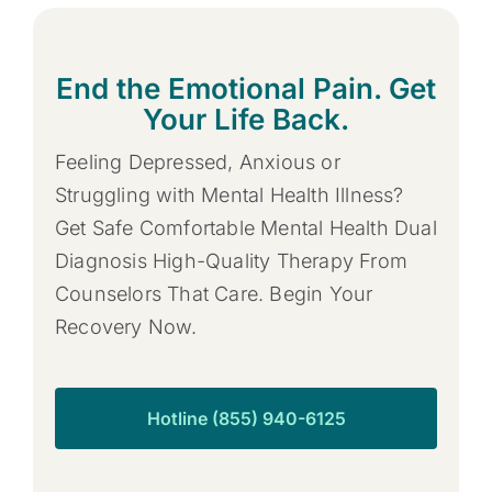
End the Emotional Pain. Get
Your Life Back.
Feeling Depressed, Anxious or
Struggling with Mental Health Illness?
Get Safe Comfortable Mental Health Dual
Diagnosis High-Quality Therapy From
Counselors That Care. Begin Your
Recovery Now.
Hotline (855) 940-6125