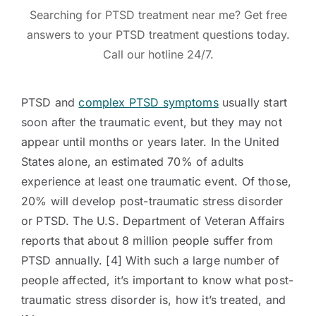
Searching for PTSD treatment near me? Get free
answers to your PTSD treatment questions today.
Call our hotline 24/7.
PTSD and
complex PTSD symptoms
usually start
soon after the traumatic event, but they may not
appear until months or years later. In the United
States alone, an estimated 70% of adults
experience at least one traumatic event. Of those,
20% will develop post-traumatic stress disorder
or PTSD. The U.S. Department of Veteran Affairs
reports that about 8 million people suffer from
PTSD annually. [4] With such a large number of
people affected, it’s important to know what post-
traumatic stress disorder is, how it’s treated, and