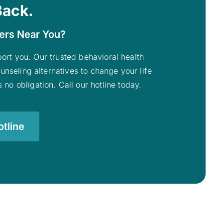
Back.
ters Near You?
pport you. Our trusted behavioral health
unseling alternatives to change your life
 no obligation. Call our hotline today.
tline