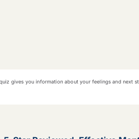
 quiz gives you information about your feelings and next s