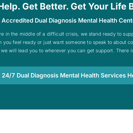
Help. Get Better. Get Your Life 
 Accredited Dual Diagnosis Mental Health Cen
re in the middle of a difficult crisis, we stand ready to su
n you feel ready or just want someone to speak to about co
 we will lead you to wherever you can get support. There is
 24/7 Dual Diagnosis Mental Health Services Ho