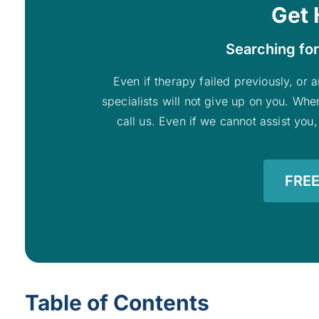
Get 
Searching for
Even if therapy failed previously, or a
specialists will not give up on you. Whe
call us. Even if we cannot assist you,
FREE
Table of Contents