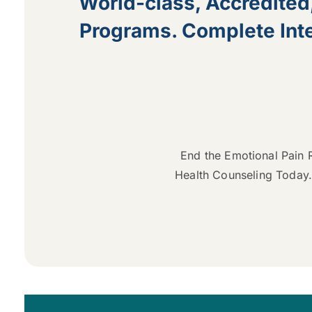
World-class, Accredited
Programs. Complete Inte
End the Emotional Pain R
Health Counseling Today.