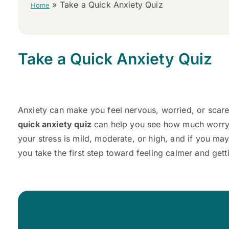
»
Take a Quick Anxiety Quiz
Home
Take a Quick Anxiety Quiz
Anxiety can make you feel nervous, worried, or scared
quick anxiety quiz
can help you see how much worry y
your stress is mild, moderate, or high, and if you ma
you take the first step toward feeling calmer and gett