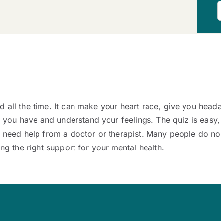
 all the time. It can make your heart race, give you head
ou have and understand your feelings. The quiz is easy, s
y need help from a doctor or therapist. Many people do not
ing the right support for your mental health.