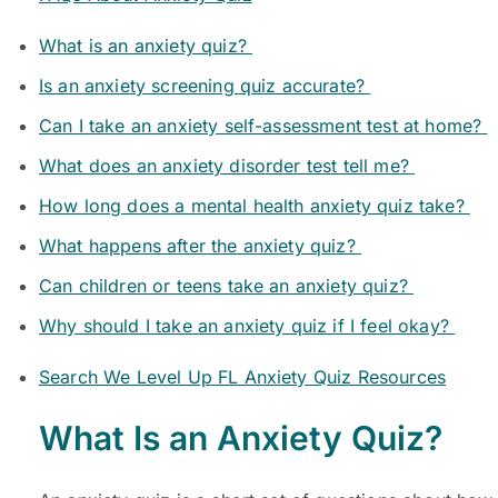
What is an anxiety quiz?
Is an anxiety screening quiz accurate?
Can I take an anxiety self-assessment test at home?
What does an anxiety disorder test tell me?
How long does a mental health anxiety quiz take?
What happens after the anxiety quiz?
Can children or teens take an anxiety quiz?
Why should I take an anxiety quiz if I feel okay?
Search We Level Up FL Anxiety Quiz Resources
What Is an Anxiety Quiz?