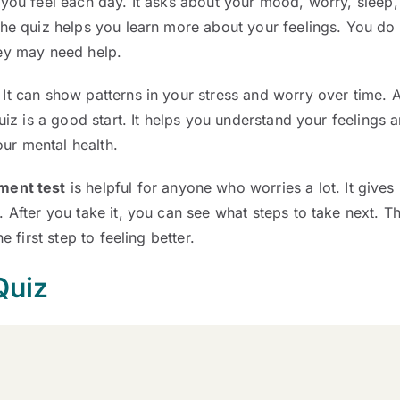
 you feel each day. It asks about your mood, worry, sleep, 
the quiz helps you learn more about your feelings. You do 
hey may need help.
. It can show patterns in your stress and worry over time. A
quiz is a good start. It helps you understand your feelings 
our mental health.
ment test
is helpful for anyone who worries a lot. It gives
 After you take it, you can see what steps to take next. T
e first step to feeling better.
Quiz