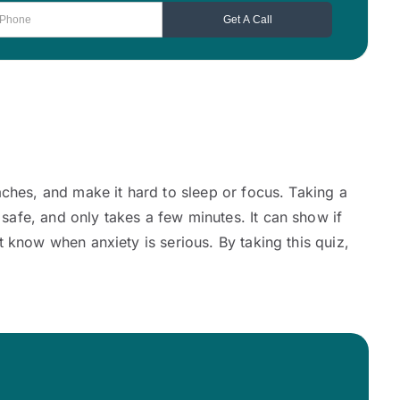
aches, and make it hard to sleep or focus. Taking a
afe, and only takes a few minutes. It can show if
 know when anxiety is serious. By taking this quiz,