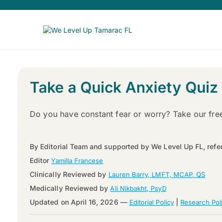
Take a Quick Anxiety Quiz
Do you have constant fear or worry? Take our fre
By Editorial Team and supported by We Level Up FL, refe
Editor
Yamilla Francese
Clinically Reviewed by
Lauren Barry, LMFT, MCAP, QS
Medically Reviewed by
Ali Nikbakht, PsyD
Updated on April 16, 2026 —
|
Editorial Policy
Research Pol