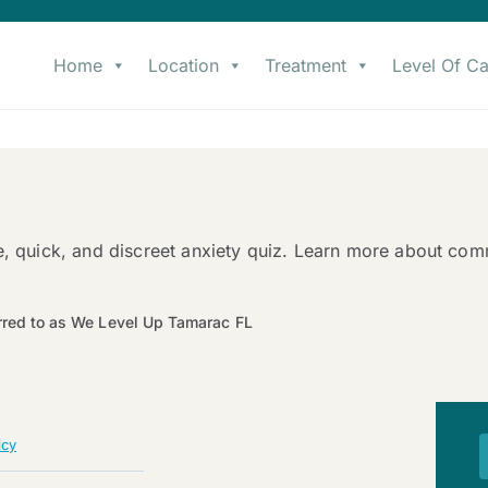
Home
Location
Treatment
Level Of Ca
e, quick, and discreet anxiety quiz. Learn more about co
rred to as We Level Up Tamarac FL
icy