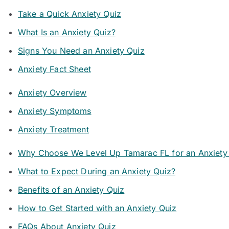
Take a Quick Anxiety Quiz
What Is an Anxiety Quiz?
Signs You Need an Anxiety Quiz
Anxiety Fact Sheet
Anxiety Overview
Anxiety Symptoms
Anxiety Treatment
Why Choose We Level Up Tamarac FL for an Anxiety
What to Expect During an Anxiety Quiz?
Benefits of an Anxiety Quiz
How to Get Started with an Anxiety Quiz
FAQs About Anxiety Quiz