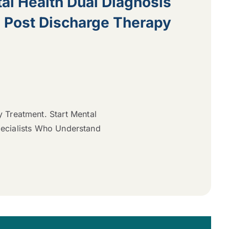
al Health Dual Diagnosis
e Post Discharge Therapy
y Treatment. Start Mental
pecialists Who Understand