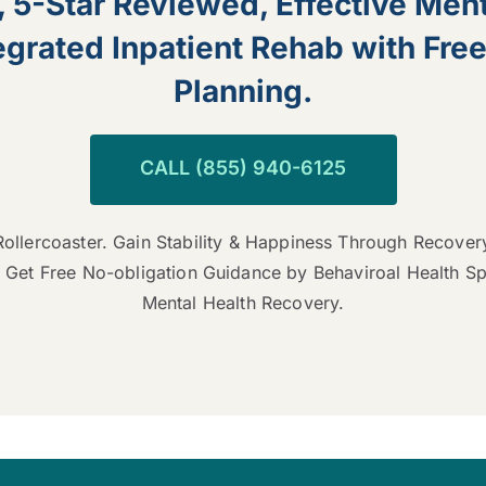
, 5-Star Reviewed, Effective Ment
grated Inpatient Rehab with Fre
Planning.
CALL (855) 940-6125
ollercoaster. Gain Stability & Happiness Through Recover
 Get Free No-obligation Guidance by Behaviroal Health S
Mental Health Recovery.