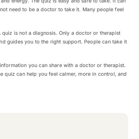
and energy. The quiz is easy and safe to take. It can
not need to be a doctor to take it. Many people feel
 quiz is not a diagnosis. Only a doctor or therapist
and guides you to the right support. People can take it
 information you can share with a doctor or therapist.
he quiz can help you feel calmer, more in control, and