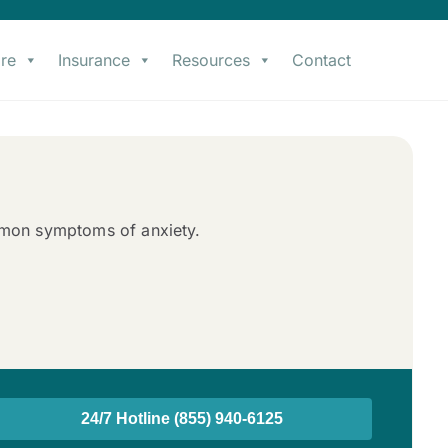
re
Insurance
Resources
Contact
mmon symptoms of anxiety.