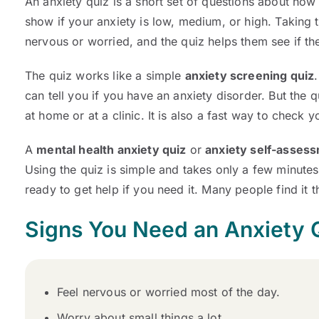
An anxiety quiz is a short set of questions about how
show if your anxiety is low, medium, or high. Taking 
nervous or worried, and the quiz helps them see if t
The quiz works like a simple
anxiety screening quiz
can tell you if you have an anxiety disorder. But the 
at home or at a clinic. It is also a fast way to check y
A
mental health anxiety quiz
or
anxiety self-assess
Using the quiz is simple and takes only a few minutes.
ready to get help if you need it. Many people find it th
Signs You Need an Anxiety 
Feel nervous or worried most of the day.
Worry about small things a lot.