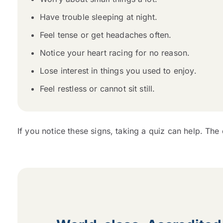
Have trouble sleeping at night.
Feel tense or get headaches often.
Notice your heart racing for no reason.
Lose interest in things you used to enjoy.
Feel restless or cannot sit still.
If you notice these signs, taking a quiz can help. The