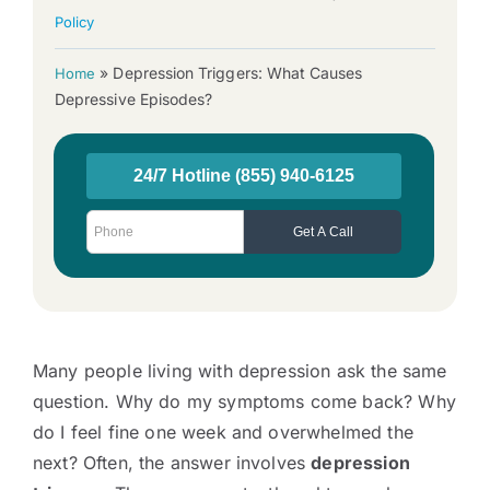
Policy
»
Depression Triggers: What Causes
Home
Depressive Episodes?
Many people living with depression ask the same
question. Why do my symptoms come back? Why
do I feel fine one week and overwhelmed the
next? Often, the answer involves
depression