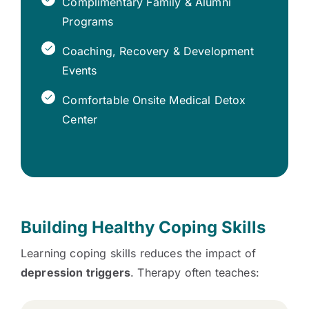
Complimentary Family & Alumni
Programs
Coaching, Recovery & Development
Events
Comfortable Onsite Medical Detox
Center
Building Healthy Coping Skills
Learning coping skills reduces the impact of
depression triggers
. Therapy often teaches: