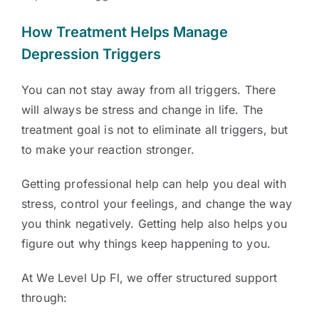
How Treatment Helps Manage
Depression Triggers
You can not stay away from all triggers. There
will always be stress and change in life. The
treatment goal is not to eliminate all triggers, but
to make your reaction stronger.
Getting professional help can help you deal with
stress, control your feelings, and change the way
you think negatively. Getting help also helps you
figure out why things keep happening to you.
At We Level Up Fl, we offer structured support
through: