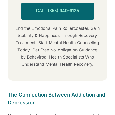
CALL (855) 940-6125
End the Emotional Pain Rollercoaster. Gain
Stability & Happiness Through Recovery
Treatment. Start Mental Health Counseling
Today. Get Free No-obligation Guidance
by Behaviroal Health Specialists Who
Understand Mental Health Recovery.
The Connection Between Addiction and
Depression