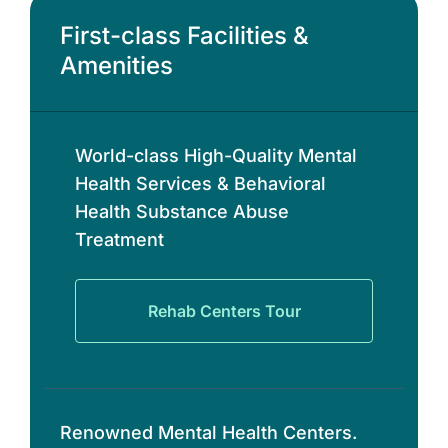
First-class Facilities &
Amenities
World-class High-Quality Mental
Health Services & Behavioral
Health Substance Abuse
Treatment
Rehab Centers Tour
Renowned Mental Health Centers.