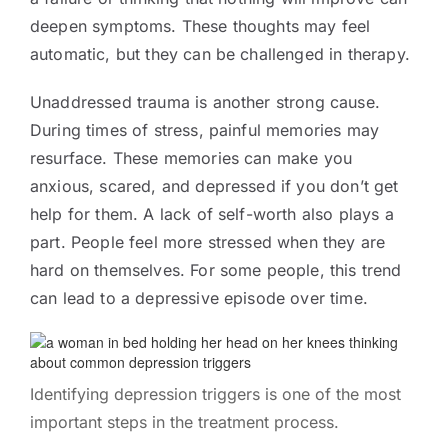
deepen symptoms. These thoughts may feel
automatic, but they can be challenged in therapy.
Unaddressed trauma is another strong cause.
During times of stress, painful memories may
resurface. These memories can make you
anxious, scared, and depressed if you don’t get
help for them. A lack of self-worth also plays a
part. People feel more stressed when they are
hard on themselves. For some people, this trend
can lead to a depressive episode over time.
Identifying depression triggers is one of the most
important steps in the treatment process.