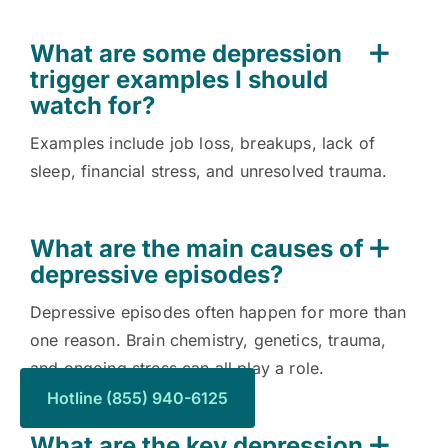
What are some depression
trigger examples I should
watch for?
Examples include job loss, breakups, lack of
sleep, financial stress, and unresolved trauma.
What are the main causes of
depressive episodes?
Depressive episodes often happen for more than
one reason. Brain chemistry, genetics, trauma,
and ongoing stress can all play a role.
Hotline (855) 940-6125
What are the key depression