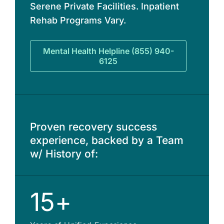
Serene Private Facilities. Inpatient
Rehab Programs Vary.
Mental Health Helpline (855) 940-
6125
Proven recovery success
experience, backed by a Team
w/ History of:
15+