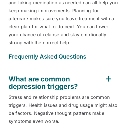
and taking medication as needed can all help you
keep making improvements. Planning for
aftercare makes sure you leave treatment with a
clear plan for what to do next. You can lower
your chance of relapse and stay emotionally
strong with the correct help.
Frequently Asked Questions
What are common
depression triggers?
Stress and relationship problems are common
triggers. Health issues and drug usage might also
be factors. Negative thought patterns make
symptoms even worse.