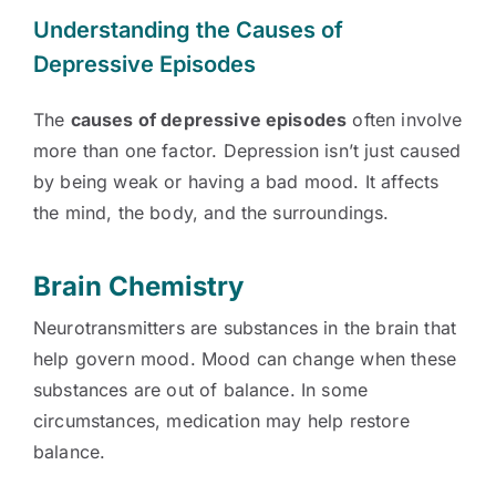
Understanding the Causes of
Depressive Episodes
The
causes of depressive episodes
often involve
more than one factor. Depression isn’t just caused
by being weak or having a bad mood. It affects
the mind, the body, and the surroundings.
Brain Chemistry
Neurotransmitters are substances in the brain that
help govern mood. Mood can change when these
substances are out of balance. In some
circumstances, medication may help restore
balance.