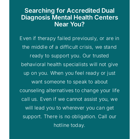
Searching for Accredited Dual
Diagnosis Mental Health Centers
Near You?
Even if therapy failed previously, or are in
the middle of a difficult crisis, we stand
ready to support you. Our trusted
behavioral health specialists will not give
up on you. When you feel ready or just
want someone to speak to about
counseling alternatives to change your life
call us. Even if we cannot assist you, we
will lead you to wherever you can get
support. There is no obligation. Call our
hotline today.