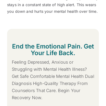
stays in a constant state of high alert. This wears
you down and hurts your mental health over time.
End the Emotional Pain. Get
Your Life Back.
Feeling Depressed, Anxious or
Struggling with Mental Health Illness?
Get Safe Comfortable Mental Health Dual
Diagnosis High-Quality Therapy From
Counselors That Care. Begin Your
Recovery Now.