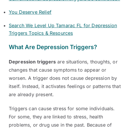
You Deserve Relief
Search We Level Up Tamarac FL for Depression
Triggers Topics & Resources
What Are Depression Triggers?
Depression triggers
are situations, thoughts, or
changes that cause symptoms to appear or
worsen. A trigger does not cause depression by
itself. Instead, it activates feelings or patterns that
are already present.
Triggers can cause stress for some individuals.
For some, they are linked to stress, health
problems, or drug use in the past. Because of