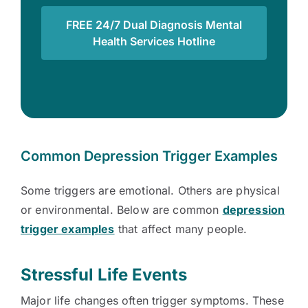
FREE 24/7 Dual Diagnosis Mental
Health Services Hotline
Common Depression Trigger Examples
Some triggers are emotional. Others are physical
or environmental. Below are common
depression
trigger examples
that affect many people.
Stressful Life Events
Major life changes often trigger symptoms. These