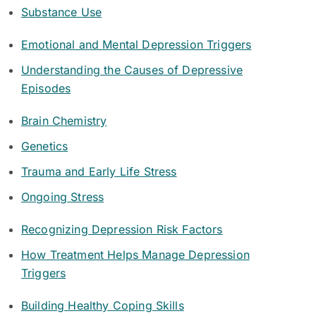
Substance Use
Emotional and Mental Depression Triggers
Understanding the Causes of Depressive
Episodes
Brain Chemistry
Genetics
Trauma and Early Life Stress
Ongoing Stress
Recognizing Depression Risk Factors
How Treatment Helps Manage Depression
Triggers
Building Healthy Coping Skills