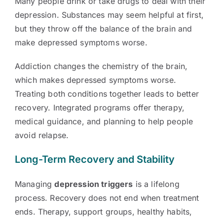
Many people drink or take drugs to deal with their
depression. Substances may seem helpful at first,
but they throw off the balance of the brain and
make depressed symptoms worse.
Addiction changes the chemistry of the brain,
which makes depressed symptoms worse.
Treating both conditions together leads to better
recovery. Integrated programs offer therapy,
medical guidance, and planning to help people
avoid relapse.
Long-Term Recovery and Stability
Managing
depression triggers
is a lifelong
process. Recovery does not end when treatment
ends. Therapy, support groups, healthy habits,