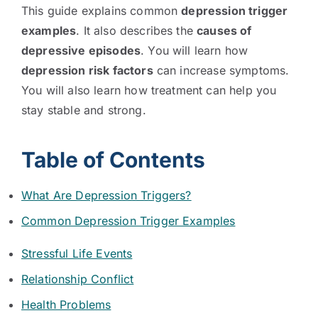
This guide explains common
depression trigger
examples
. It also describes the
causes of
depressive episodes
. You will learn how
depression risk factors
can increase symptoms.
You will also learn how treatment can help you
stay stable and strong.
Table of Contents
What Are Depression Triggers?
Common Depression Trigger Examples
Stressful Life Events
Relationship Conflict
Health Problems