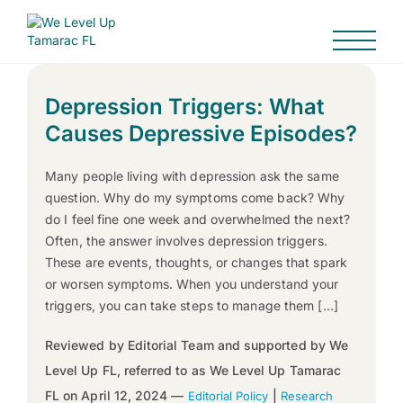
Depression Triggers: What
Causes Depressive Episodes?
Many people living with depression ask the same
question. Why do my symptoms come back? Why
do I feel fine one week and overwhelmed the next?
Often, the answer involves depression triggers.
These are events, thoughts, or changes that spark
or worsen symptoms. When you understand your
triggers, you can take steps to manage them […]
Reviewed by Editorial Team and supported by We
Level Up FL, referred to as We Level Up Tamarac
FL on April 12, 2024 —
|
Editorial Policy
Research