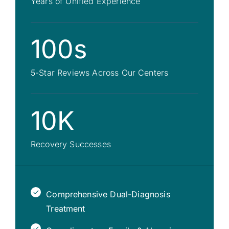
Years of Unified Experience
100s
5-Star Reviews Across Our Centers
10K
Recovery Successes
Comprehensive Dual-Diagnosis
Treatment