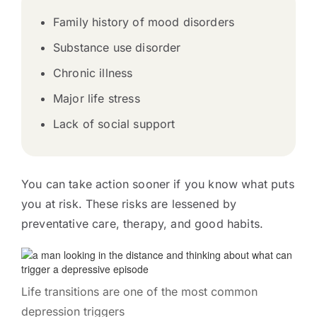
Family history of mood disorders
Substance use disorder
Chronic illness
Major life stress
Lack of social support
You can take action sooner if you know what puts
you at risk. These risks are lessened by
preventative care, therapy, and good habits.
Life transitions are one of the most common
depression triggers