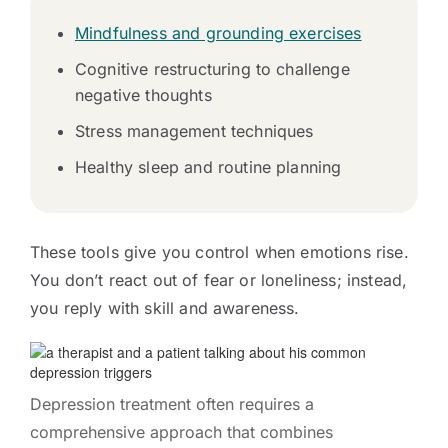
Mindfulness and grounding exercises
Cognitive restructuring to challenge
negative thoughts
Stress management techniques
Healthy sleep and routine planning
These tools give you control when emotions rise.
You don’t react out of fear or loneliness; instead,
you reply with skill and awareness.
Depression treatment often requires a
comprehensive approach that combines