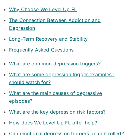
Why Choose We Level Up FL
The Connection Between Addiction and
Depression
Long-Term Recovery and Stability
Frequently Asked Questions
What are common depression triggers?
What are some depression trigger examples I
should watch for?
What are the main causes of depressive
episodes?
What are the key depression risk factors?
How does We Level Up FL offer help?
Can emotional depression triggers be controlled?