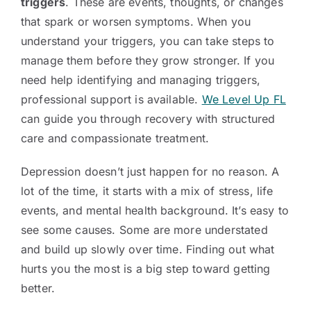
triggers
. These are events, thoughts, or changes
that spark or worsen symptoms. When you
understand your triggers, you can take steps to
manage them before they grow stronger. If you
need help identifying and managing triggers,
professional support is available.
We Level Up FL
can guide you through recovery with structured
care and compassionate treatment.
Depression doesn’t just happen for no reason. A
lot of the time, it starts with a mix of stress, life
events, and mental health background. It’s easy to
see some causes. Some are more understated
and build up slowly over time. Finding out what
hurts you the most is a big step toward getting
better.