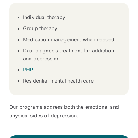
Individual therapy
Group therapy
Medication management when needed
Dual diagnosis treatment for addiction
and depression
PHP
Residential mental health care
Our programs address both the emotional and
physical sides of depression.