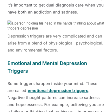
it’s important to get dual diagnosis care when you
have both an addiction and sadness.
Depression triggers are very complicated and can
arise from a blend of physiological, psychological,
and environmental factors.
Emotional and Mental Depression
Triggers
Some triggers happen inside your mind. These
are called
emotional depression triggers
.
Negative thought patterns can increase sadness
and hopelessness. For example, believing you are
a failure or thinking that nothing will improve can