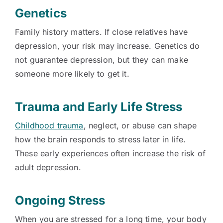
Genetics
Family history matters. If close relatives have
depression, your risk may increase. Genetics do
not guarantee depression, but they can make
someone more likely to get it.
Trauma and Early Life Stress
Childhood trauma
, neglect, or abuse can shape
how the brain responds to stress later in life.
These early experiences often increase the risk of
adult depression.
Ongoing Stress
When you are stressed for a long time, your body