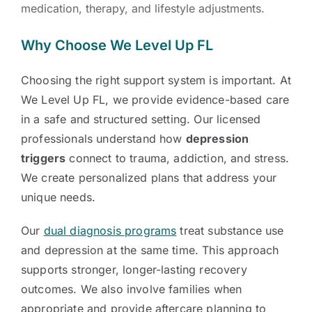
medication, therapy, and lifestyle adjustments.
Why Choose We Level Up FL
Choosing the right support system is important. At
We Level Up FL, we provide evidence-based care
in a safe and structured setting. Our licensed
professionals understand how
depression
triggers
connect to trauma, addiction, and stress.
We create personalized plans that address your
unique needs.
Our
dual diagnosis programs
treat substance use
and depression at the same time. This approach
supports stronger, longer-lasting recovery
outcomes. We also involve families when
appropriate and provide aftercare planning to