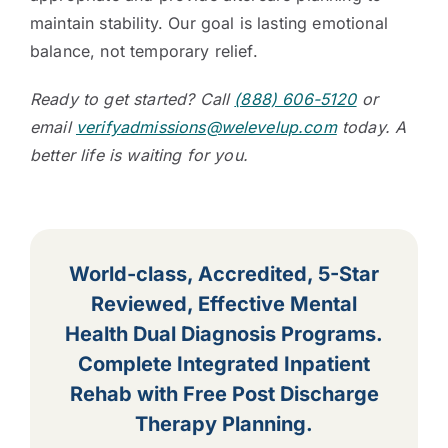
maintain stability. Our goal is lasting emotional
balance, not temporary relief.
Ready to get started? Call
(888) 606-5120
or
email
verifyadmissions@welevelup.com
today. A
better life is waiting for you.
World-class, Accredited, 5-Star
Reviewed, Effective Mental
Health Dual Diagnosis Programs.
Complete Integrated Inpatient
Rehab with Free Post Discharge
Therapy Planning.