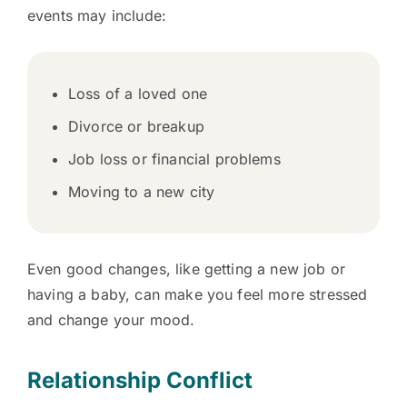
events may include:
Loss of a loved one
Divorce or breakup
Job loss or financial problems
Moving to a new city
Even good changes, like getting a new job or
having a baby, can make you feel more stressed
and change your mood.
Relationship Conflict