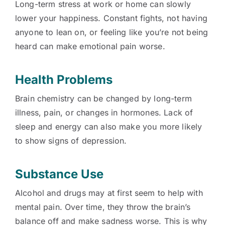
Long-term stress at work or home can slowly
lower your happiness. Constant fights, not having
anyone to lean on, or feeling like you’re not being
heard can make emotional pain worse.
Health Problems
Brain chemistry can be changed by long-term
illness, pain, or changes in hormones. Lack of
sleep and energy can also make you more likely
to show signs of depression.
Substance Use
Alcohol and drugs may at first seem to help with
mental pain. Over time, they throw the brain’s
balance off and make sadness worse. This is why