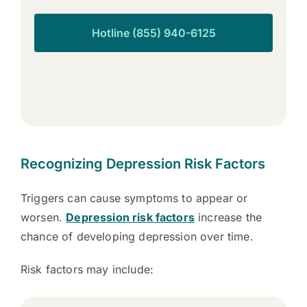
Hotline (855) 940-6125
Recognizing Depression Risk Factors
Triggers can cause symptoms to appear or
worsen.
Depression risk factors
increase the
chance of developing depression over time.
Risk factors may include: