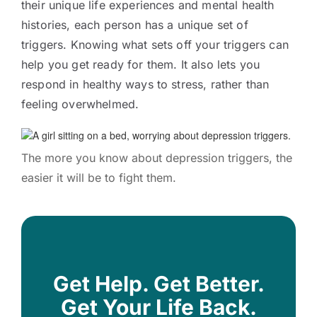
their unique life experiences and mental health
histories, each person has a unique set of
triggers. Knowing what sets off your triggers can
help you get ready for them. It also lets you
respond in healthy ways to stress, rather than
feeling overwhelmed.
The more you know about depression triggers, the
easier it will be to fight them.
Get Help. Get Better.
Get Your Life Back.