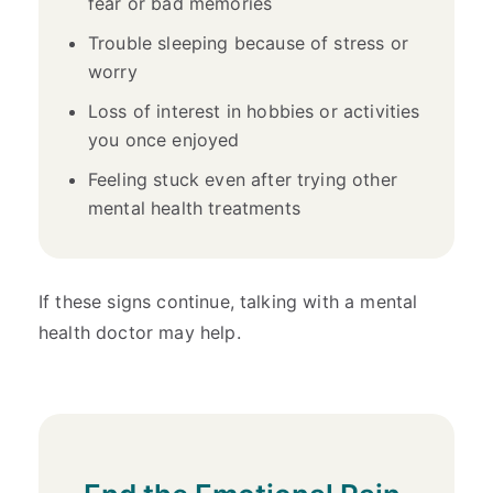
fear or bad memories
Trouble sleeping because of stress or
worry
Loss of interest in hobbies or activities
you once enjoyed
Feeling stuck even after trying other
mental health treatments
If these signs continue, talking with a mental
health doctor may help.