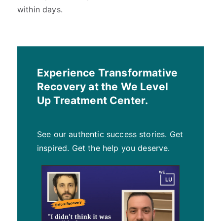
within days.
Experience Transformative
Recovery at the We Level
Up Treatment Center.
See our authentic success stories. Get
inspired. Get the help you deserve.