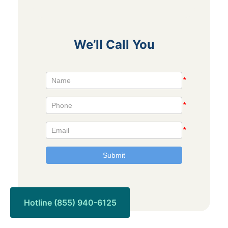
We’ll Call You
Hotline (855) 940-6125