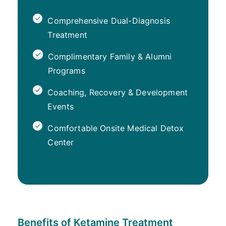
Comprehensive Dual-Diagnosis
Treatment
Complimentary Family & Alumni
Programs
Coaching, Recovery & Development
Events
Comfortable Onsite Medical Detox
Center
Benefits of Ketamine Treatment