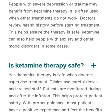
People with severe depression or trauma may
benefit from ketamine therapy. It is often used
when other treatments do not work. Doctors
review health history before starting treatment.
This helps ensure the therapy is safe. Ketamine
can also help people with anxiety and other
mood disorders in some cases.
Is ketamine therapy safe?
Yes, ketamine therapy is safe when doctors
supervise treatment. Clinics use careful doses
and trained staff. Patients are monitored during
and after the infusion. This helps protect patient
safety. With proper guidance, most patients
have a positive experience and feel the benefits