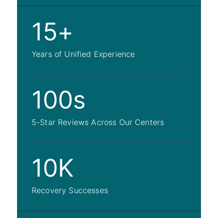
15+
Years of Unified Experience
100s
5-Star Reviews Across Our Centers
10K
Recovery Successes