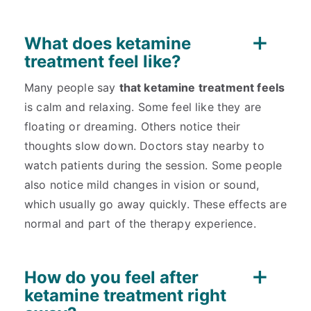
What does ketamine
treatment feel like?
Many people say
that ketamine treatment feels
is calm and relaxing. Some feel like they are
floating or dreaming. Others notice their
thoughts slow down. Doctors stay nearby to
watch patients during the session. Some people
also notice mild changes in vision or sound,
which usually go away quickly. These effects are
normal and part of the therapy experience.
How do you feel after
ketamine treatment right