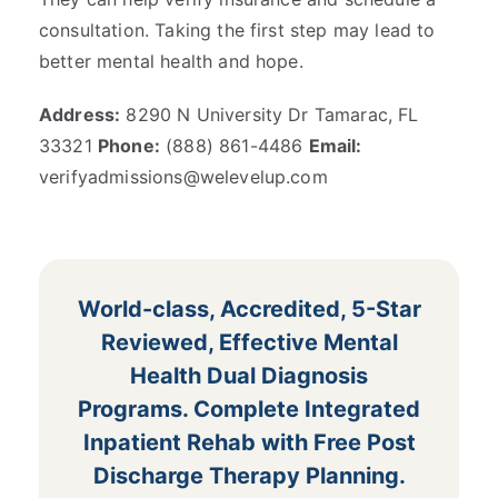
consultation. Taking the first step may lead to
better mental health and hope.
Address:
8290 N University Dr Tamarac, FL
33321
Phone:
(888) 861-4486
Email:
verifyadmissions@welevelup.com
World-class, Accredited, 5-Star
Reviewed, Effective Mental
Health Dual Diagnosis
Programs. Complete Integrated
Inpatient Rehab with Free Post
Discharge Therapy Planning.