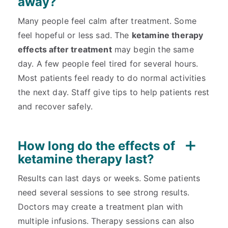
away?
Many people feel calm after treatment. Some
feel hopeful or less sad. The
ketamine therapy
effects after treatment
may begin the same
day. A few people feel tired for several hours.
Most patients feel ready to do normal activities
the next day. Staff give tips to help patients rest
and recover safely.
How long do the effects of
ketamine therapy last?
Results can last days or weeks. Some patients
need several sessions to see strong results.
Doctors may create a treatment plan with
multiple infusions. Therapy sessions can also