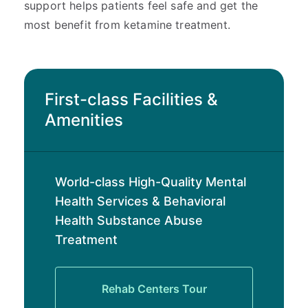
support helps patients feel safe and get the
most benefit from ketamine treatment.
First-class Facilities &
Amenities
World-class High-Quality Mental
Health Services & Behavioral
Health Substance Abuse
Treatment
Rehab Centers Tour