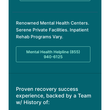
Renowned Mental Health Centers.
Serene Private Facilities. Inpatient
Rehab Programs Vary.
Mental Health Helpline (855)
940-6125
Proven recovery success
experience, backed by a Team
w/ History of: