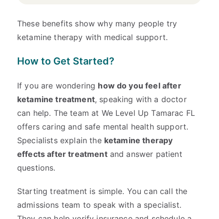
These benefits show why many people try
ketamine therapy with medical support.
How to Get Started?
If you are wondering
how do you feel after
ketamine treatment
, speaking with a doctor
can help. The team at We Level Up Tamarac FL
offers caring and safe mental health support.
Specialists explain the
ketamine therapy
effects after treatment
and answer patient
questions.
Starting treatment is simple. You can call the
admissions team to speak with a specialist.
They can help verify insurance and schedule a