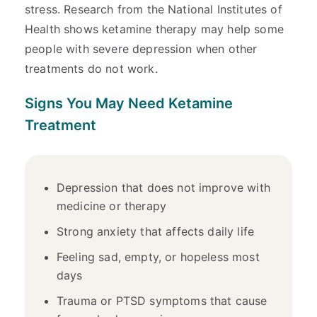
stress. Research from the National Institutes of
Health shows ketamine therapy may help some
people with severe depression when other
treatments do not work.
Signs You May Need Ketamine
Treatment
Depression that does not improve with
medicine or therapy
Strong anxiety that affects daily life
Feeling sad, empty, or hopeless most
days
Trauma or PTSD symptoms that cause