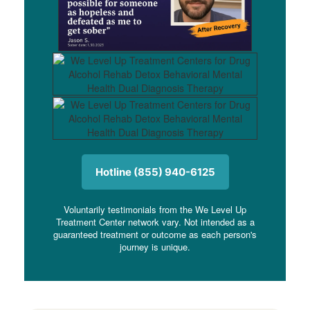
Hotline (855) 940-6125
Voluntarily testimonials from the We Level Up
Treatment Center network vary. Not intended as a
guaranteed treatment or outcome as each person's
journey is unique.