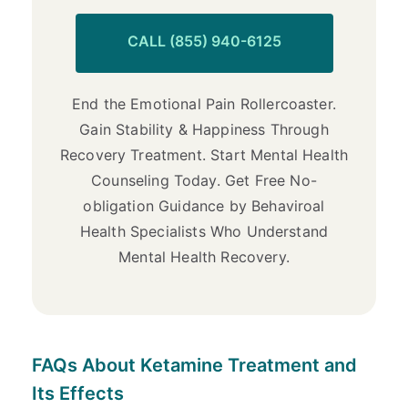
CALL (855) 940-6125
End the Emotional Pain Rollercoaster.
Gain Stability & Happiness Through
Recovery Treatment. Start Mental Health
Counseling Today. Get Free No-
obligation Guidance by Behaviroal
Health Specialists Who Understand
Mental Health Recovery.
FAQs About Ketamine Treatment and
Its Effects