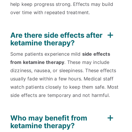
help keep progress strong. Effects may build
over time with repeated treatment.
Are there side effects after
ketamine therapy?
Some patients experience mild
side effects
from ketamine therapy
. These may include
dizziness, nausea, or sleepiness. These effects
usually fade within a few hours. Medical staff
watch patients closely to keep them safe. Most
side effects are temporary and not harmful.
Who may benefit from
ketamine therapy?