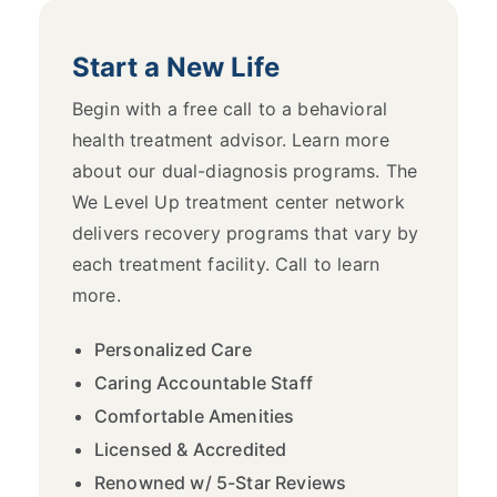
Start a New Life
Begin with a free call to a behavioral
health treatment advisor. Learn more
about our dual-diagnosis programs. The
We Level Up treatment center network
delivers recovery programs that vary by
each treatment facility. Call to learn
more.
Personalized Care
Caring Accountable Staff
Comfortable Amenities
Licensed & Accredited
Renowned w/ 5-Star Reviews