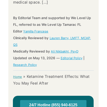
medical space. […]
By Editorial Team and supported by We Level Up
FL, referred to as We Level Up Tamarac FL
Editor
Yamilla Francese
Clinically Reviewed by
Lauren Barry, LMFT, MCAP,
QS
Medically Reviewed by
Ali Nikbakht, PsyD
Updated on May 13, 2026 —
|
Editorial Policy
Research Policy
»
Ketamine Treatment Effects: What
Home
You May Feel After