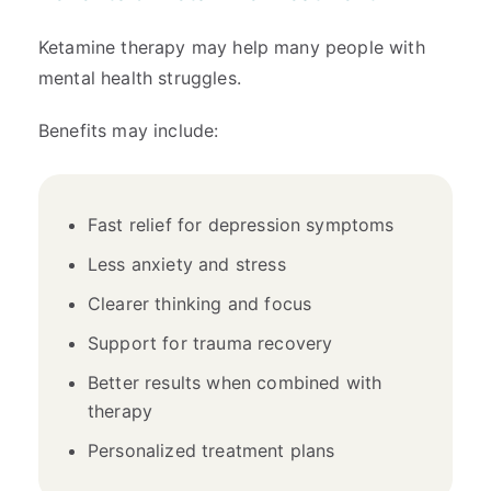
Ketamine therapy may help many people with
mental health struggles.
Benefits may include:
Fast relief for depression symptoms
Less anxiety and stress
Clearer thinking and focus
Support for trauma recovery
Better results when combined with
therapy
Personalized treatment plans