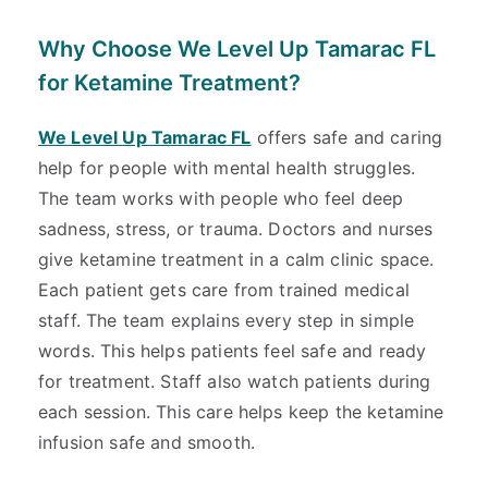
Why Choose We Level Up Tamarac FL
for Ketamine Treatment?
We Level Up Tamarac FL
offers safe and caring
help for people with mental health struggles.
The team works with people who feel deep
sadness, stress, or trauma. Doctors and nurses
give ketamine treatment in a calm clinic space.
Each patient gets care from trained medical
staff. The team explains every step in simple
words. This helps patients feel safe and ready
for treatment. Staff also watch patients during
each session. This care helps keep the ketamine
infusion safe and smooth.