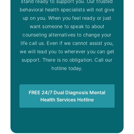
stand ready to support you. Our trusted
behavioral health specialists will not give
up on you. When you feel ready or just
want someone to speak to about
counseling alternatives to change your
life call us. Even if we cannot assist you,
we will lead you to wherever you can get
support. There is no obligation. Call our
hotline today.
FREE 24/7 Dual Diagnosis Mental
Health Services Hotline