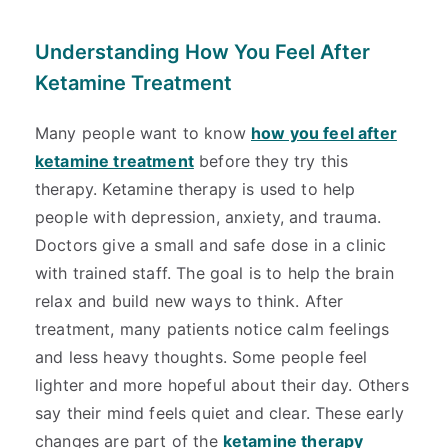
Understanding How You Feel After
Ketamine Treatment
Many people want to know
how you feel after
ketamine treatment
before they try this
therapy. Ketamine therapy is used to help
people with depression, anxiety, and trauma.
Doctors give a small and safe dose in a clinic
with trained staff. The goal is to help the brain
relax and build new ways to think. After
treatment, many patients notice calm feelings
and less heavy thoughts. Some people feel
lighter and more hopeful about their day. Others
say their mind feels quiet and clear. These early
changes are part of the
ketamine therapy