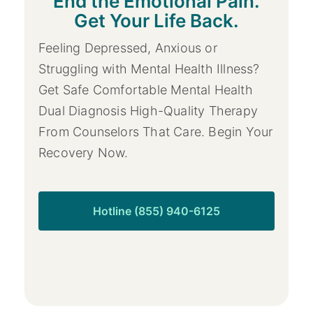
End the Emotional Pain.
Get Your Life Back.
Feeling Depressed, Anxious or
Struggling with Mental Health Illness?
Get Safe Comfortable Mental Health
Dual Diagnosis High-Quality Therapy
From Counselors That Care. Begin Your
Recovery Now.
Hotline (855) 940-6125