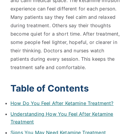
and calm medical space. The ketamine infusion
experience can feel different for each person.
Many patients say they feel calm and relaxed
during treatment. Others say their thoughts
become quiet for a short time. After treatment,
some people feel lighter, hopeful, or clearer in
their thinking. Doctors and nurses watch
patients during every session. This keeps the
treatment safe and comfortable.
Table of Contents
How Do You Feel After Ketamine Treatment?
Understanding How You Feel After Ketamine
Treatment
Signs You May Need Ketamine Treatment