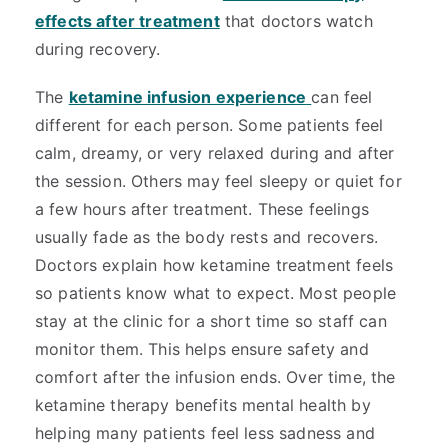
effects after treatment
that doctors watch
during recovery.
The
ketamine infusion experience
can feel
different for each person. Some patients feel
calm, dreamy, or very relaxed during and after
the session. Others may feel sleepy or quiet for
a few hours after treatment. These feelings
usually fade as the body rests and recovers.
Doctors explain how ketamine treatment feels
so patients know what to expect. Most people
stay at the clinic for a short time so staff can
monitor them. This helps ensure safety and
comfort after the infusion ends. Over time, the
ketamine therapy benefits mental health by
helping many patients feel less sadness and