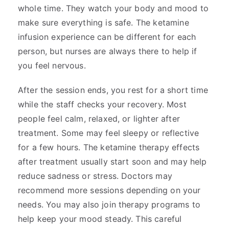
whole time. They watch your body and mood to
make sure everything is safe. The ketamine
infusion experience can be different for each
person, but nurses are always there to help if
you feel nervous.
After the session ends, you rest for a short time
while the staff checks your recovery. Most
people feel calm, relaxed, or lighter after
treatment. Some may feel sleepy or reflective
for a few hours. The ketamine therapy effects
after treatment usually start soon and may help
reduce sadness or stress. Doctors may
recommend more sessions depending on your
needs. You may also join therapy programs to
help keep your mood steady. This careful