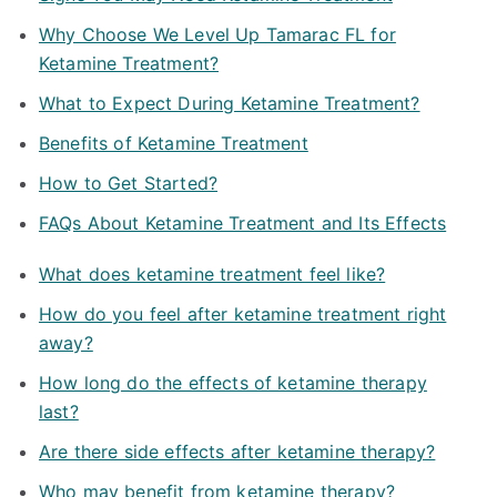
Why Choose We Level Up Tamarac FL for
Ketamine Treatment?
What to Expect During Ketamine Treatment?
Benefits of Ketamine Treatment
How to Get Started?
FAQs About Ketamine Treatment and Its Effects
What does ketamine treatment feel like?
How do you feel after ketamine treatment right
away?
How long do the effects of ketamine therapy
last?
Are there side effects after ketamine therapy?
Who may benefit from ketamine therapy?