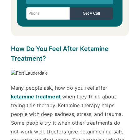
How Do You Feel After Ketamine
Treatment?
Many people ask, how do you feel after
ketamine treatment
when they think about
trying this therapy. Ketamine therapy helps
people with deep sadness, stress, and trauma.
Some people try it when other treatments do
not work well. Doctors give ketamine in a safe