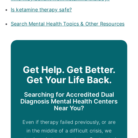
Is ketamine therapy safe?
Search Mental Health Topics & Other Resources
Get Help. Get Better.
Get Your Life Back.
Searching for Accredited Dual
Diagnosis Mental Health Centers
Near You?
Even if therapy failed previously, or are
in the middle of a difficult crisis, we