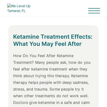
Ketamine Treatment Effects:
What You May Feel After
How Do You Feel After Ketamine
Treatment? Many people ask, how do you
feel after ketamine treatment when they
think about trying this therapy. Ketamine
therapy helps people with deep sadness,
stress, and trauma. Some people try it
when other treatments do not work well.
Doctors give ketamine in a safe and calm