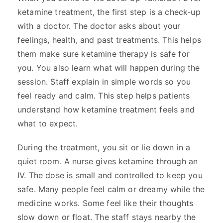
ketamine treatment, the first step is a check-up
with a doctor. The doctor asks about your
feelings, health, and past treatments. This helps
them make sure ketamine therapy is safe for
you. You also learn what will happen during the
session. Staff explain in simple words so you
feel ready and calm. This step helps patients
understand how ketamine treatment feels and
what to expect.
During the treatment, you sit or lie down in a
quiet room. A nurse gives ketamine through an
IV. The dose is small and controlled to keep you
safe. Many people feel calm or dreamy while the
medicine works. Some feel like their thoughts
slow down or float. The staff stays nearby the