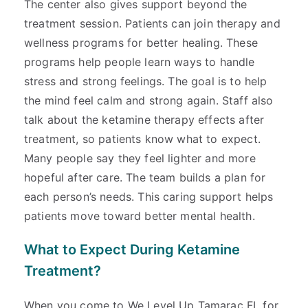
The center also gives support beyond the
treatment session. Patients can join therapy and
wellness programs for better healing. These
programs help people learn ways to handle
stress and strong feelings. The goal is to help
the mind feel calm and strong again. Staff also
talk about the ketamine therapy effects after
treatment, so patients know what to expect.
Many people say they feel lighter and more
hopeful after care. The team builds a plan for
each person’s needs. This caring support helps
patients move toward better mental health.
What to Expect During Ketamine
Treatment?
When you come to We Level Up Tamarac FL for