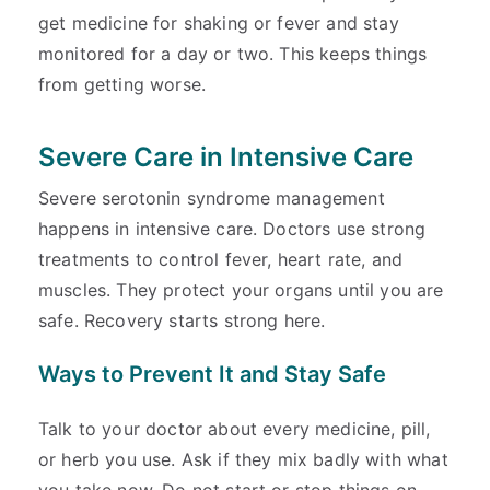
get medicine for shaking or fever and stay
monitored for a day or two. This keeps things
from getting worse.
Severe Care in Intensive Care
Severe serotonin syndrome management
happens in intensive care. Doctors use strong
treatments to control fever, heart rate, and
muscles. They protect your organs until you are
safe. Recovery starts strong here.
Ways to Prevent It and Stay Safe
Talk to your doctor about every medicine, pill,
or herb you use. Ask if they mix badly with what