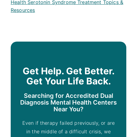
Health Serotonin Syndrome Treatment Topics &
Resources
Get Help. Get Better.
Get Your Life Back.
Searching for Accredited Dual
Diagnosis Mental Health Centers
Near You?
Even if therapy failed previously, or are
in the middle of a difficult crisis, we