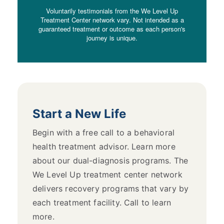
Voluntarily testimonials from the We Level Up
Treatment Center network vary. Not intended as a
guaranteed treatment or outcome as each person's
journey is unique.
Start a New Life
Begin with a free call to a behavioral
health treatment advisor. Learn more
about our dual-diagnosis programs. The
We Level Up treatment center network
delivers recovery programs that vary by
each treatment facility. Call to learn
more.