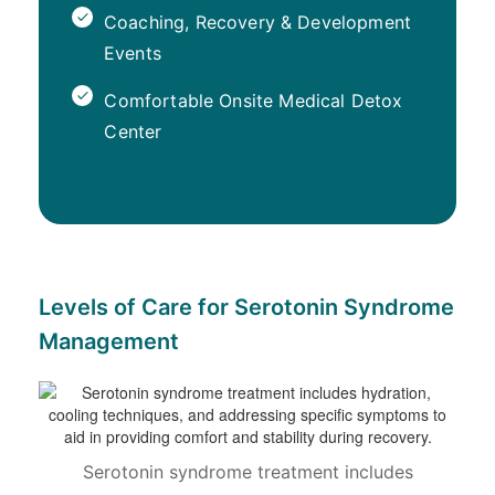
Coaching, Recovery & Development
Events
Comfortable Onsite Medical Detox
Center
Levels of Care for Serotonin Syndrome
Management
Serotonin syndrome treatment includes