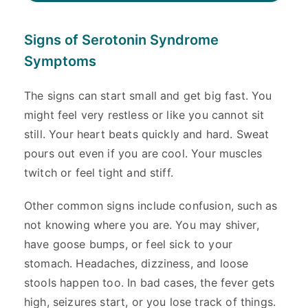
Signs of Serotonin Syndrome
Symptoms
The signs can start small and get big fast. You
might feel very restless or like you cannot sit
still. Your heart beats quickly and hard. Sweat
pours out even if you are cool. Your muscles
twitch or feel tight and stiff.
Other common signs include confusion, such as
not knowing where you are. You may shiver,
have goose bumps, or feel sick to your
stomach. Headaches, dizziness, and loose
stools happen too. In bad cases, the fever gets
high, seizures start, or you lose track of things.