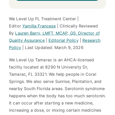
We Level Up FL Treatment Center |
Editor
Yamilla Francese
| Clinically Reviewed
By
Lauren Barry, LMFT, MCAP, QS, Director of
Quality Assurance
|
Editorial Policy
|
Research
Policy
| Last Updated: March 9, 2026
We Level Up Tamarac is an AHCA-licensed
facility located at 8290 N University Dr,
Tamarac, FL 33321. We help people in Coral
Springs. We also serve Sunrise, Plantation, and
nearby South Florida areas. Serotonin syndrome
happens when the body has too much serotonin.
It can occur after starting a new medicine,
increasing a dose, or mixing certain medicines