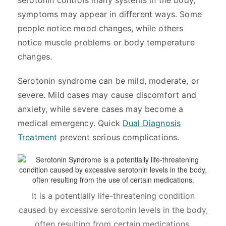
serotonin controls many systems in the body,
symptoms may appear in different ways. Some
people notice mood changes, while others
notice muscle problems or body temperature
changes.
Serotonin syndrome can be mild, moderate, or
severe. Mild cases may cause discomfort and
anxiety, while severe cases may become a
medical emergency. Quick
Dual Diagnosis
Treatment
prevent serious complications.
It is a potentially life-threatening condition
caused by excessive serotonin levels in the body,
often resulting from certain medications.