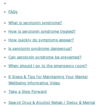
FAQs
What is serotonin syndrome?
How is serotonin syndrome treated?
How quickly do symptoms appear?
Is serotonin syndrome dangerous?
Can serotonin syndrome be prevented?
When should I go to the emergency room?
8 Steps & Tips for Maintaining Your Mental
Wellbeing Informative Video
Take a Step Forward
Search Drug & Alcohol Rehab / Detox & Mental