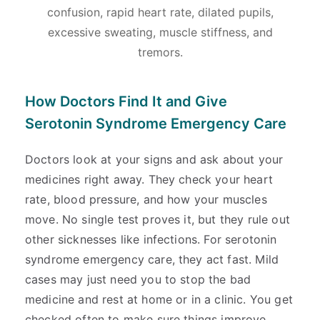
confusion, rapid heart rate, dilated pupils,
excessive sweating, muscle stiffness, and
tremors.
How Doctors Find It and Give
Serotonin Syndrome Emergency Care
Doctors look at your signs and ask about your
medicines right away. They check your heart
rate, blood pressure, and how your muscles
move. No single test proves it, but they rule out
other sicknesses like infections. For serotonin
syndrome emergency care, they act fast. Mild
cases may just need you to stop the bad
medicine and rest at home or in a clinic. You get
checked often to make sure things improve.