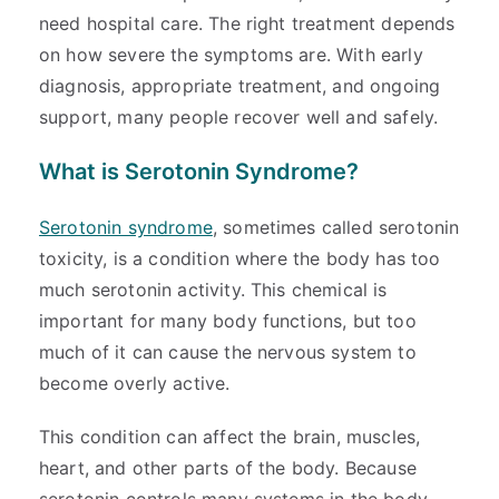
need hospital care. The right treatment depends
on how severe the symptoms are. With early
diagnosis, appropriate treatment, and ongoing
support, many people recover well and safely.
What is Serotonin Syndrome?
Serotonin syndrome
, sometimes called serotonin
toxicity, is a condition where the body has too
much serotonin activity. This chemical is
important for many body functions, but too
much of it can cause the nervous system to
become overly active.
This condition can affect the brain, muscles,
heart, and other parts of the body. Because