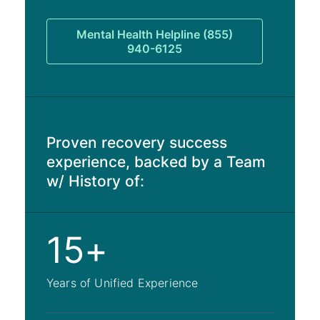
Mental Health Helpline (855)
940-6125
Proven recovery success
experience, backed by a Team
w/ History of:
15+
Years of Unified Experience