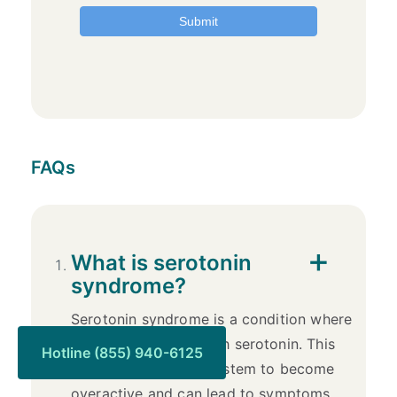
FAQs
What is serotonin
syndrome?
Serotonin syndrome is a condition where
the body has too much serotonin. This
Hotline (855) 940-6125
causes the nervous system to become
overactive and can lead to symptoms