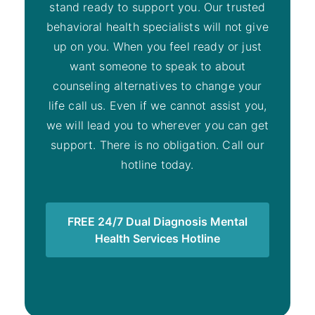
stand ready to support you. Our trusted
behavioral health specialists will not give
up on you. When you feel ready or just
want someone to speak to about
counseling alternatives to change your
life call us. Even if we cannot assist you,
we will lead you to wherever you can get
support. There is no obligation. Call our
hotline today.
FREE 24/7 Dual Diagnosis Mental
Health Services Hotline