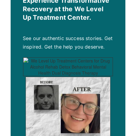
Experience Transformative
Recovery at the We Level
Up Treatment Center.
See our authentic success stories. Get
inspired. Get the help you deserve.