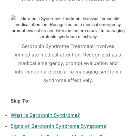
Serotonin Syndrome Treatment involves
immediate medical attention: Recognized as a
medical emergency, prompt evaluation and
intervention are crucial to managing serotonin
syndrome effectively.
Skip To:
What is Serotonin Syndrome?
Signs of Serotonin Syndrome Symptoms