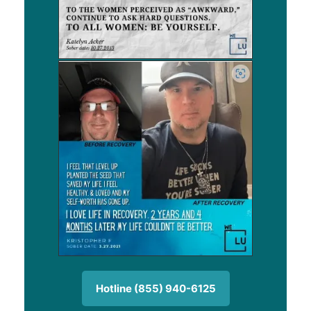
Hotline (855) 940-6125