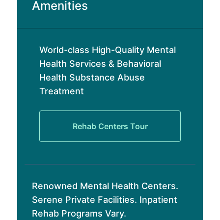
Amenities
World-class High-Quality Mental
Health Services & Behavioral
Health Substance Abuse
Treatment
Rehab Centers Tour
Renowned Mental Health Centers.
Serene Private Facilities. Inpatient
Rehab Programs Vary.