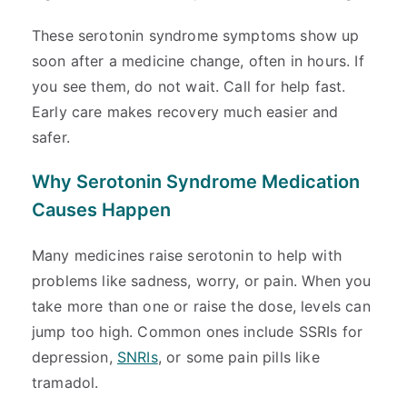
These serotonin syndrome symptoms show up
soon after a medicine change, often in hours. If
you see them, do not wait. Call for help fast.
Early care makes recovery much easier and
safer.
Why Serotonin Syndrome Medication
Causes Happen
Many medicines raise serotonin to help with
problems like sadness, worry, or pain. When you
take more than one or raise the dose, levels can
jump too high. Common ones include SSRIs for
depression,
SNRIs
, or some pain pills like
tramadol.