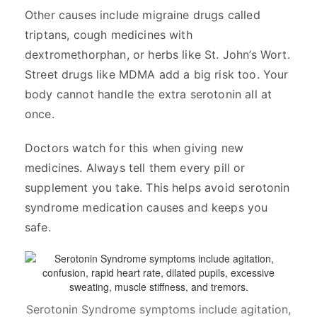
Other causes include migraine drugs called
triptans, cough medicines with
dextromethorphan, or herbs like St. John’s Wort.
Street drugs like MDMA add a big risk too. Your
body cannot handle the extra serotonin all at
once.
Doctors watch for this when giving new
medicines. Always tell them every pill or
supplement you take. This helps avoid serotonin
syndrome medication causes and keeps you
safe.
Serotonin Syndrome symptoms include agitation,