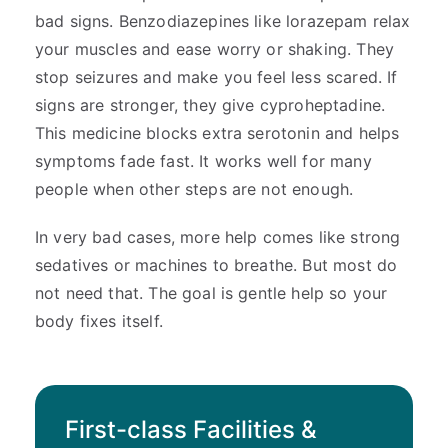
bad signs. Benzodiazepines like lorazepam relax
your muscles and ease worry or shaking. They
stop seizures and make you feel less scared. If
signs are stronger, they give cyproheptadine.
This medicine blocks extra serotonin and helps
symptoms fade fast. It works well for many
people when other steps are not enough.
In very bad cases, more help comes like strong
sedatives or machines to breathe. But most do
not need that. The goal is gentle help so your
body fixes itself.
First-class Facilities &