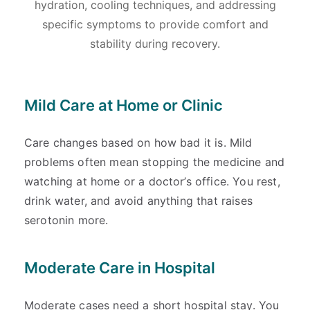
hydration, cooling techniques, and addressing
specific symptoms to provide comfort and
stability during recovery.
Mild Care at Home or Clinic
Care changes based on how bad it is. Mild
problems often mean stopping the medicine and
watching at home or a doctor’s office. You rest,
drink water, and avoid anything that raises
serotonin more.
Moderate Care in Hospital
Moderate cases need a short hospital stay. You