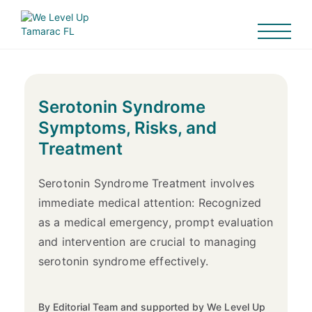
Serotonin Syndrome
Symptoms, Risks, and
Treatment
Serotonin Syndrome Treatment involves
immediate medical attention: Recognized
as a medical emergency, prompt evaluation
and intervention are crucial to managing
serotonin syndrome effectively.
By Editorial Team and supported by We Level Up