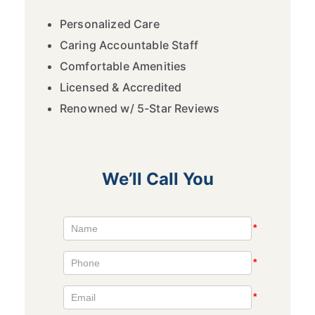
Personalized Care
Caring Accountable Staff
Comfortable Amenities
Licensed & Accredited
Renowned w/ 5-Star Reviews
We’ll Call You