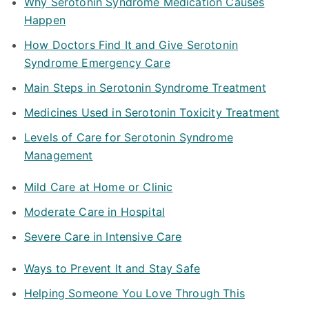
Why Serotonin Syndrome Medication Causes
Happen
How Doctors Find It and Give Serotonin
Syndrome Emergency Care
Main Steps in Serotonin Syndrome Treatment
Medicines Used in Serotonin Toxicity Treatment
Levels of Care for Serotonin Syndrome
Management
Mild Care at Home or Clinic
Moderate Care in Hospital
Severe Care in Intensive Care
Ways to Prevent It and Stay Safe
Helping Someone You Love Through This