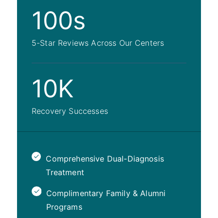
100s
5-Star Reviews Across Our Centers
10K
Recovery Successes
Comprehensive Dual-Diagnosis
Treatment
Complimentary Family & Alumni
Programs