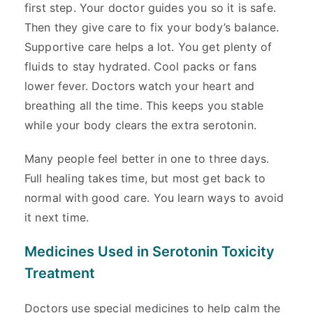
first step. Your doctor guides you so it is safe.
Then they give care to fix your body’s balance.
Supportive care helps a lot. You get plenty of
fluids to stay hydrated. Cool packs or fans
lower fever. Doctors watch your heart and
breathing all the time. This keeps you stable
while your body clears the extra serotonin.
Many people feel better in one to three days.
Full healing takes time, but most get back to
normal with good care. You learn ways to avoid
it next time.
Medicines Used in Serotonin Toxicity
Treatment
Doctors use special medicines to help calm the