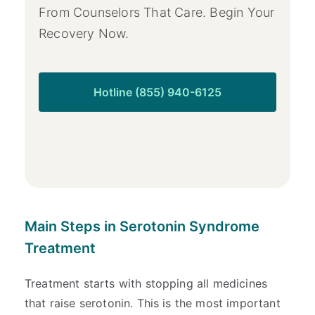
From Counselors That Care. Begin Your
Recovery Now.
Hotline (855) 940-6125
Main Steps in Serotonin Syndrome
Treatment
Treatment starts with stopping all medicines
that raise serotonin. This is the most important