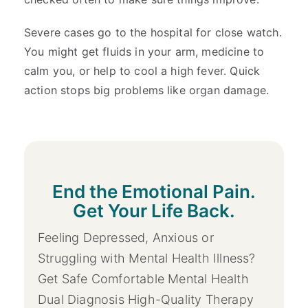
Severe cases go to the hospital for close watch.
You might get fluids in your arm, medicine to
calm you, or help to cool a high fever. Quick
action stops big problems like organ damage.
End the Emotional Pain.
Get Your Life Back.
Feeling Depressed, Anxious or
Struggling with Mental Health Illness?
Get Safe Comfortable Mental Health
Dual Diagnosis High-Quality Therapy