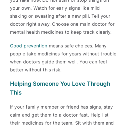
you take now. Do not start or stop things on
your own. Watch for early signs like mild
shaking or sweating after a new pill. Tell your
doctor right away. Choose one main doctor for
mental health medicines to keep track clearly.
Good prevention
means safe choices. Many
people take medicines for years without trouble
when doctors guide them well. You can feel
better without this risk.
Helping Someone You Love Through
This
If your family member or friend has signs, stay
calm and get them to a doctor fast. Help list
their medicines for the team. Sit with them and