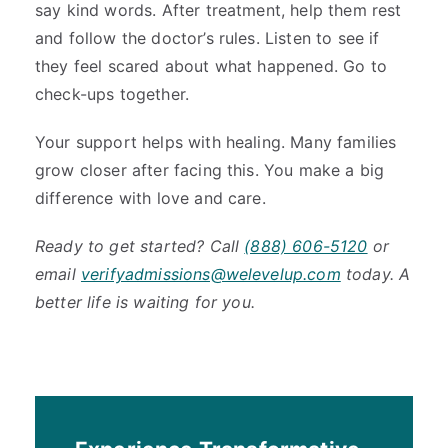
say kind words. After treatment, help them rest
and follow the doctor’s rules. Listen to see if
they feel scared about what happened. Go to
check-ups together.
Your support helps with healing. Many families
grow closer after facing this. You make a big
difference with love and care.
Ready to get started? Call
(888) 606-5120
or
email
verifyadmissions@welevelup.com
today. A
better life is waiting for you.