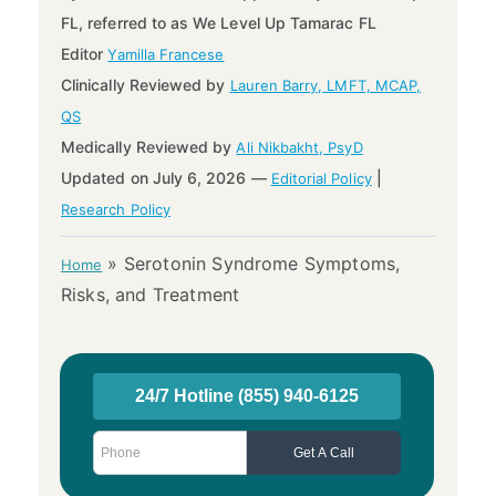
FL, referred to as We Level Up Tamarac FL
Editor
Yamilla Francese
Clinically Reviewed by
Lauren Barry, LMFT, MCAP,
QS
Medically Reviewed by
Ali Nikbakht, PsyD
Updated on July 6, 2026 —
|
Editorial Policy
Research Policy
»
Serotonin Syndrome Symptoms,
Home
Risks, and Treatment