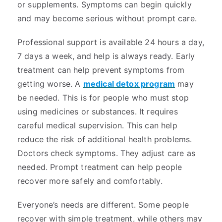
or supplements. Symptoms can begin quickly
and may become serious without prompt care.
Professional support is available 24 hours a day,
7 days a week, and help is always ready. Early
treatment can help prevent symptoms from
getting worse. A
medical detox program
may
be needed. This is for people who must stop
using medicines or substances. It requires
careful medical supervision. This can help
reduce the risk of additional health problems.
Doctors check symptoms. They adjust care as
needed. Prompt treatment can help people
recover more safely and comfortably.
Everyone’s needs are different. Some people
recover with simple treatment, while others may