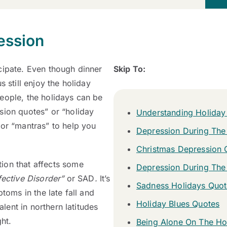
ession
cipate. Even though dinner
Skip To:
 still enjoy the holiday
eople, the holidays can be
sion quotes” or “holiday
Understanding Holiday
 or “mantras” to help you
Depression During The
Christmas Depression 
ion that affects some
Depression During The
ective Disorder”
or SAD
.
It’s
Sadness Holidays Quot
toms in the late fall and
Holiday Blues Quotes
alent in northern latitudes
ght.
Being Alone On The Ho