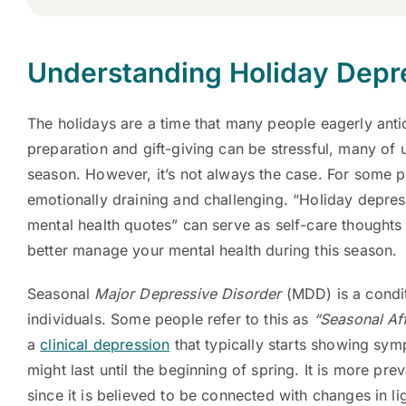
Understanding Holiday Depr
The holidays are a time that many people eagerly anti
preparation and gift-giving can be stressful, many of us
season. However, it’s not always the case. For some p
emotionally draining and challenging. “Holiday depres
mental health quotes” can serve as self-care thoughts
better manage your mental health during this season.
Seasonal
Major Depressive Disorder
(MDD) is a condit
individuals. Some people refer to this as
“Seasonal Aff
a
clinical depression
that typically starts showing symp
might last until the beginning of spring. It is more prev
since it is believed to be connected with changes in li