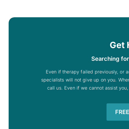
Get 
Searching for
Even if therapy failed previously, or a
specialists will not give up on you. Whe
call us. Even if we cannot assist you,
FREE