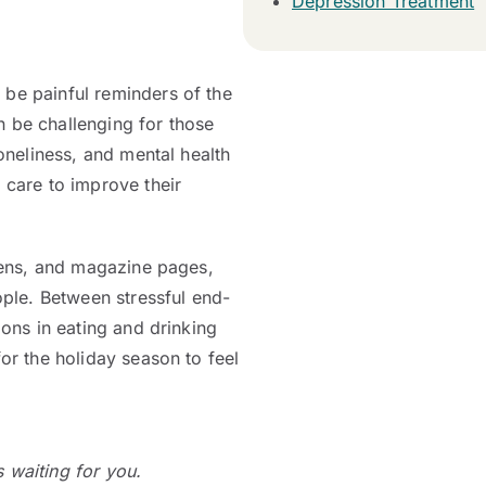
Depression Treatment
 be painful reminders of the
n be challenging for those
loneliness, and mental health
 care to improve their
reens, and magazine pages,
ople. Between stressful end-
ions in eating and drinking
for the holiday season to feel
is waiting for you.