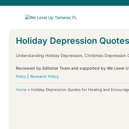
Holiday Depression Quotes
Understanding Holiday Depression, Christmas Depression 
Reviewed by Editorial Team and supported by We Level U
|
Policy
Research Policy
Home
»
Holiday Depression Quotes for Healing and Encoura