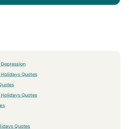
 Depression
 Holidays Quotes
Quotes
 Holidays Quotes
es
lidays Quotes