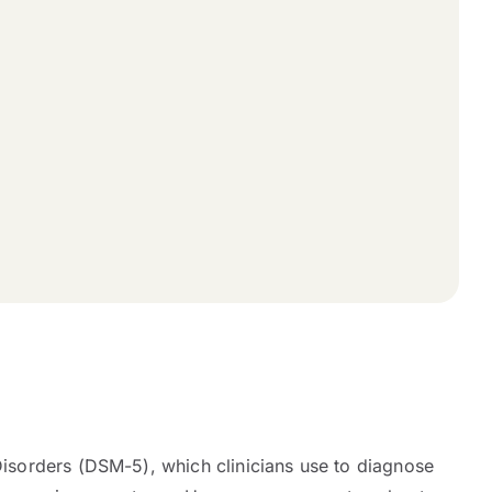
 Disorders (DSM-5), which clinicians use to diagnose