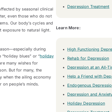
Depression Treatment
ffected by seasonal clinical
nter, even those who do not
lems. Our body’s cycles and
Learn More:
 exposure to natural light.
season—especially during
High Functioning Depr
“holiday blues” or “
holiday
Rehab for Depression
 are many wishes for
Depression at an All-T
son. But for many, the
Help a Friend with Dep
ly when the ailing economy
r on people’s minds.
Endogenous Depressio
Depression and Anxiet
Holiday Depression