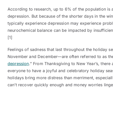
According to research, up to 6% of the population is a
depression. But because of the shorter days in the wi
typically experience depression may experience prob
neurochemical balance can be impacted by insufficient
[1]
Feelings of sadness that last throughout the holiday 
November and December—are often referred to as the 
depression
.” From Thanksgiving to New Year’s, there
everyone to have a joyful and celebratory holiday sea
holidays bring more distress than merriment, especial
can’t recover quickly enough and money worries linge