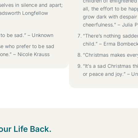
children of enlightened 
selves in silence and apart;
all, the effort to be 
 Wadsworth Longfellow
grow dark with despair
cheerfulness.” – Julia P
t to be sad.” – Unknown
“There’s nothing sadde
child.” – Erma Bombec
se who prefer to be sad
one.” – Nicole Krauss
“Christmas makes ever
“It’s a sad Christmas t
or peace and joy.” – U
our Life Back.