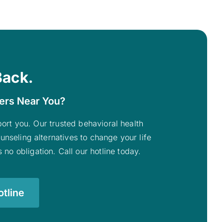
Back.
ters Near You?
pport you. Our trusted behavioral health
unseling alternatives to change your life
 no obligation. Call our hotline today.
tline