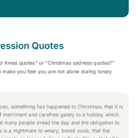
ession Quotes
ad Xmas quotes” or “Christmas sadness quotes?”
 make you feel you are not alone during lonely
aces, something has happened to Christmas; that it is
f merriment and carefree gaiety to a holiday which
that many people dread the day and the obligation to
 is a nightmare to weary, bored souls; that the