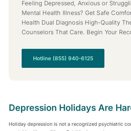
Feeling Depressed, Anxious or Struggl
Mental Health Illness? Get Safe Comfo
Health Dual Diagnosis High-Quality T
Counselors That Care. Begin Your Re
Hotline (855) 940-6125
Depression Holidays Are Ha
Holiday depression is not a recognized psychiatric con