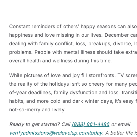
Constant reminders of others’ happy seasons can also
happiness and love missing in our lives. December ca
dealing with family conflict, loss, breakups, divorce, 
problems. People with mental illness should take extra
overall health and wellness during this time.
While pictures of love and joy fill storefronts, TV sc
the reality of the holidays isn’t so cheery for many pe
of-year deadlines, family dysfunction and loss, transit
habits, and more cold and dark winter days, it’s easy 
not-so-merry and lively.
Ready to get started? Call
(888) 861-4486
or email
verifyadmissions@welevelup.comtoday
. A better life 