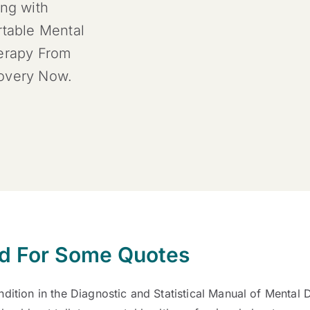
ing with
rtable Mental
herapy From
covery Now.
rd For Some Quotes
dition in the Diagnostic and Statistical Manual of Mental