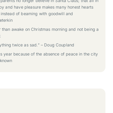
parents no longer believe in Santa Claus; that all in
happy and have pleasure makes many honest hearts
 instead of beaming with goodwill and
eterkin
r than awake on Christmas morning and not being a
k
ything twice as sad.” – Doug Coupland
his year because of the absence of peace in the city
nknown