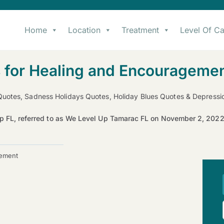
Home
Location
Treatment
Level Of Ca
 for Healing and Encourageme
Quotes, Sadness Holidays Quotes, Holiday Blues Quotes & Depress
p FL, referred to as We Level Up Tamarac FL on November 2, 20
gement