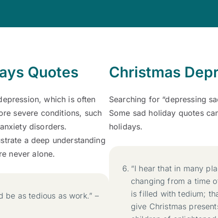
days Quotes
Christmas Depr
depression, which is often
Searching for “depressing s
re severe conditions, such
Some sad holiday quotes can
anxiety disorders.
holidays.
ustrate a deep understanding
’re never alone.
“I hear that in many pl
changing from a time o
is filled with tedium; 
ld be as tedious as work.” –
give Christmas presents