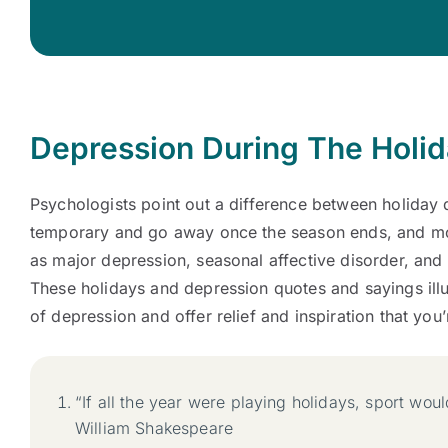
Depression During The Holi
Psychologists point out a difference between holiday 
temporary and go away once the season ends, and mo
as major depression, seasonal affective disorder, and 
These holidays and depression quotes and sayings ill
of depression and offer relief and inspiration that you
“If all the year were playing holidays, sport wou
William Shakespeare