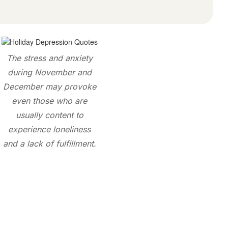
The stress and anxiety
during November and
December may provoke
even those who are
usually content to
experience loneliness
and a lack of fulfillment.