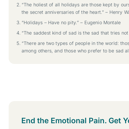
“The holiest of all holidays are those kept by our
the secret anniversaries of the heart.” – Henry
“Holidays – Have no pity.” – Eugenio Montale
“The saddest kind of sad is the sad that tries no
“There are two types of people in the world: tho
among others, and those who prefer to be sad al
End the Emotional Pain. Get Y