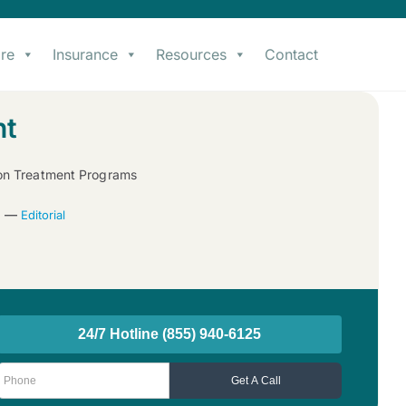
re
Insurance
Resources
Contact
nt
ion Treatment Programs
22 —
Editorial