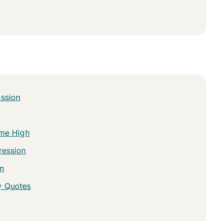
ession
ime High
ression
n
y Quotes