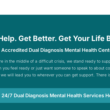
Help. Get Better. Get Your Life 
 Accredited Dual Diagnosis Mental Health Cen
re in the middle of a difficult crisis, we stand ready to su
n you feel ready or just want someone to speak to about co
 we will lead you to wherever you can get support. There is
 24/7 Dual Diagnosis Mental Health Services Ho